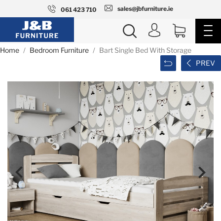
sales@jbfurniture.ie
061 423 710
Home
Bedroom Furniture
Bart Single Bed With Storage
PREV

