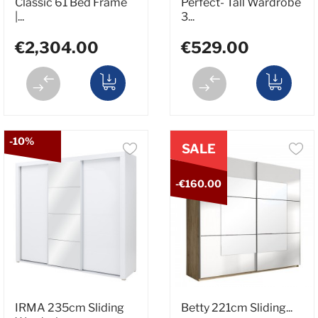
Classic 61 Bed Frame
Perfect- Tall Wardrobe
|...
3...
€2,304.00
€529.00
-10%
SALE
-€160.00
IRMA 235cm Sliding
Betty 221cm Sliding...