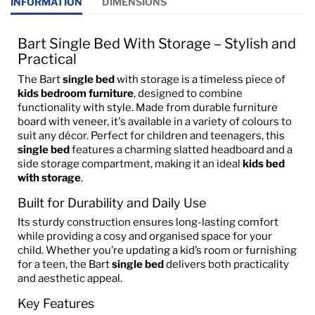
INFORMATION
DIMENSIONS
Bart Single Bed With Storage – Stylish and
Practical
The Bart
single bed
with storage is a timeless piece of
kids bedroom furniture
, designed to combine
functionality with style. Made from durable furniture
board with veneer, it's available in a variety of colours to
suit any décor. Perfect for children and teenagers, this
single bed
features a charming slatted headboard and a
side storage compartment, making it an ideal
kids bed
with storage
.
Built for Durability and Daily Use
Its sturdy construction ensures long-lasting comfort
while providing a cosy and organised space for your
child. Whether you’re updating a kid’s room or furnishing
for a teen, the Bart
single bed
delivers both practicality
and aesthetic appeal.
Key Features