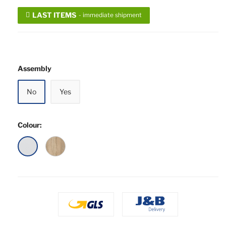
LAST ITEMS
- immediate shipment
Assembly
No
Yes
Colour:
28
08