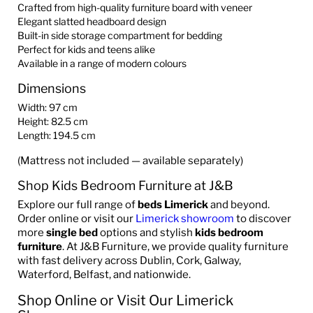
Crafted from high-quality furniture board with veneer
Elegant slatted headboard design
Built-in side storage compartment for bedding
Perfect for kids and teens alike
Available in a range of modern colours
Dimensions
Width: 97 cm
Height: 82.5 cm
Length: 194.5 cm
(Mattress not included — available separately)
Shop Kids Bedroom Furniture at J&B
Explore our full range of
beds Limerick
and beyond.
Order online or visit our
Limerick showroom
to discover
more
single bed
options and stylish
kids bedroom
furniture
. At J&B Furniture, we provide quality furniture
with fast delivery across Dublin, Cork, Galway,
Waterford, Belfast, and nationwide.
Shop Online or Visit Our Limerick