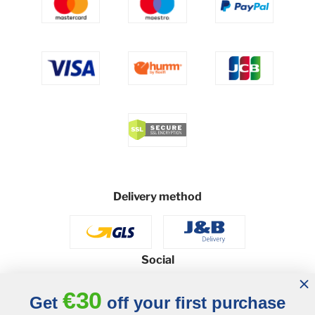
Delivery method
Social
€30
Get
off your first purchase