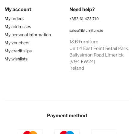
My account
Need help?
My orders
+353 61 423 710
My addresses
sales@jbfurniture.ie
My personal information
J&B Furniture
My vouchers
Unit 4 East Point Retail Park,
My credit slips
Ballysimon Road Limerick.
My wishlists
(V94 FW24)
Ireland
Payment method