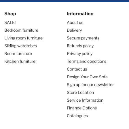
Shop
Information
SALE!
About us
Bedroom furniture
Delivery
Living room furniture
Secure payments
Sliding wardrobes
Refunds policy
Room furniture
Privacy policy
Kitchen furniture
Terms and conditions
Contact us
Design Your Own Sofa
Sign up for our newsletter
Store Location
Service Information
Finance Options
Catalogues