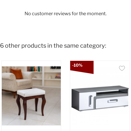
No customer reviews for the moment.
6 other products in the same category:
-10%