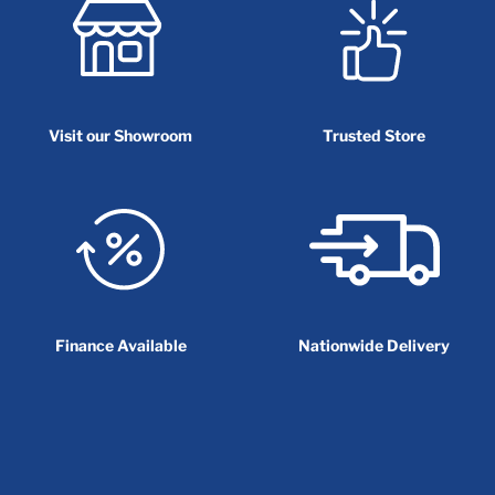
Visit our Showroom
Trusted Store
Finance Available
Nationwide Delivery