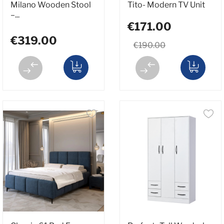
Milano Wooden Stool
Tito- Modern TV Unit
–...
€171.00
€319.00
€190.00