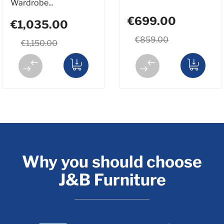
Wardrobe...
€699.00
€1,035.00
€859.00
€1,150.00
Why you should choose
J&B Furniture