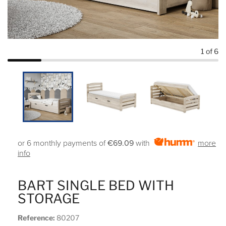
1
of 6
or 6 monthly payments of
€69.09
with
more
info
BART SINGLE BED WITH
STORAGE
Reference:
80207