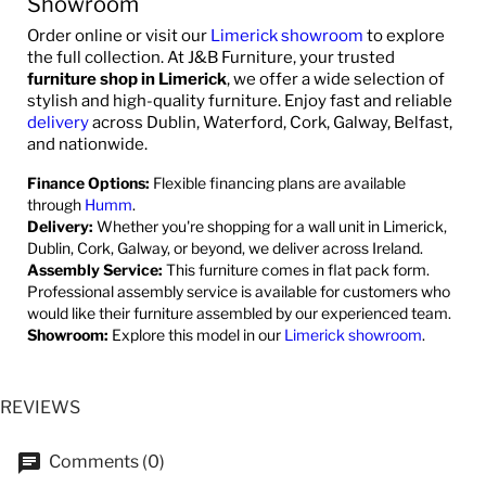
Showroom
Order online or visit our
Limerick showroom
to explore
the full collection. At J&B Furniture, your trusted
furniture shop in Limerick
, we offer a wide selection of
stylish and high-quality furniture. Enjoy fast and reliable
delivery
across Dublin, Waterford, Cork, Galway, Belfast,
and nationwide.
Finance Options:
Flexible financing plans are available
through
Humm
.
Delivery:
Whether you're shopping for a wall unit in Limerick,
Dublin, Cork, Galway, or beyond, we deliver across Ireland.
Assembly Service:
This furniture comes in flat pack form.
Professional assembly service is available for customers who
would like their furniture assembled by our experienced team.
Showroom:
Explore this model in our
Limerick showroom
.
REVIEWS
Comments (0)