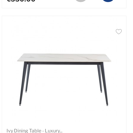
Ivy Dining Table - Luxury...