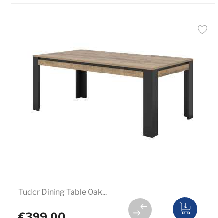
Tudor Dining Table Oak...
€399.00