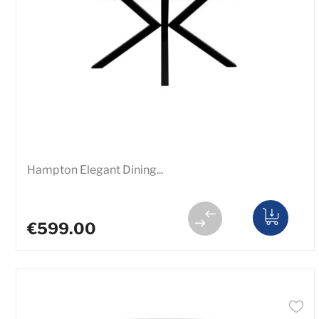
Hampton Elegant Dining...
€599.00