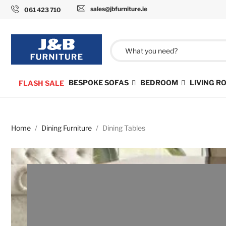
sales@jbfurniture.ie
061 423 710
BESPOKE SOFAS
BEDROOM
LIVING 
FLASH SALE
Home
Dining Furniture
Dining Tables