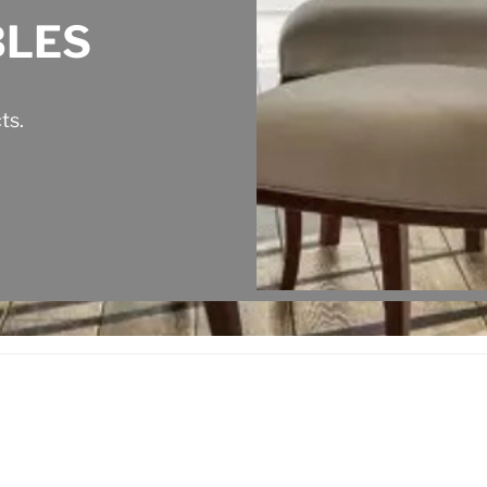
BLES
ts.