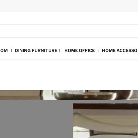
ROOM
DINING FURNITURE
HOME OFFICE
HOME ACCESSO