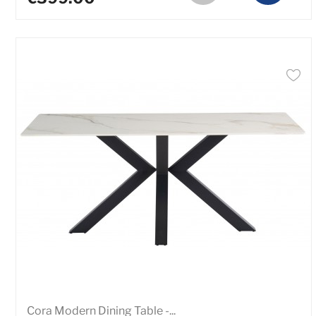
Cora Modern Dining Table -...