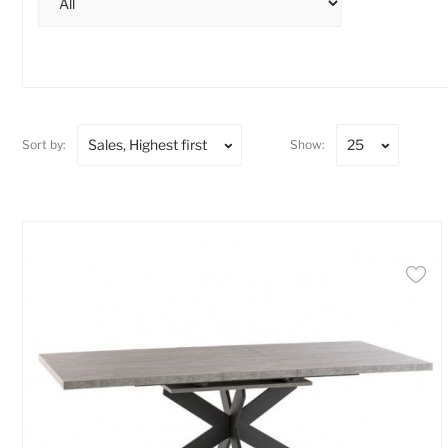
Sales, Highest first
25
Sort by:
Show: