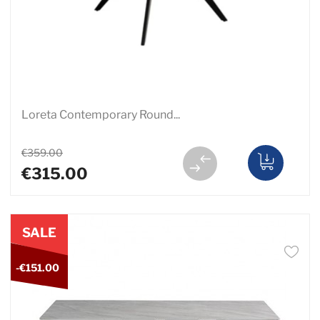
Loreta Contemporary Round...
€359.00
€315.00
SALE
-€151.00