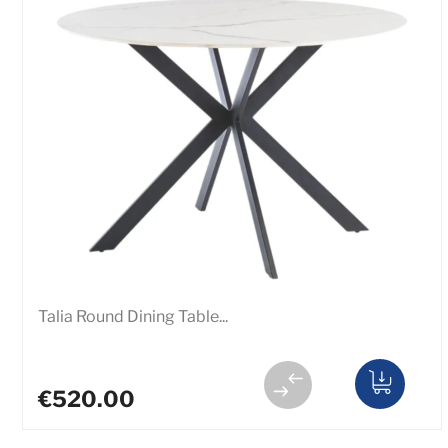
Talia Round Dining Table...
€520.00