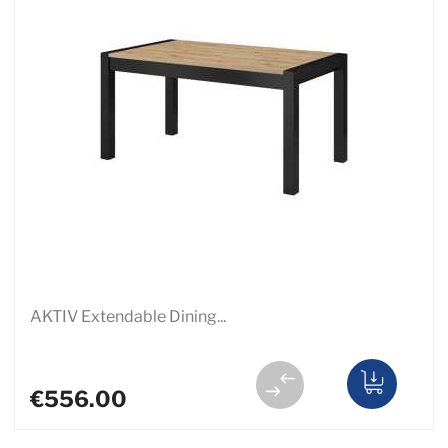
AKTIV Extendable Dining...
€556.00