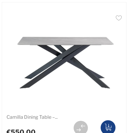
Camilla Dining Table –...
€550.00