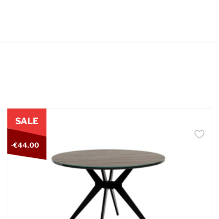
SALE
-€44.00