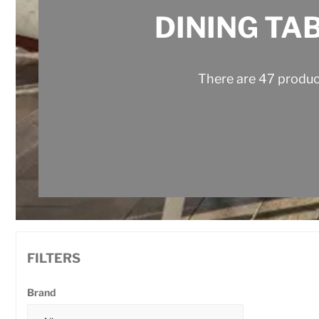
DINING TA
There are 47 produc
FILTERS
Brand