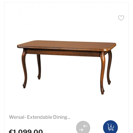
Wersal- Extendable Dining...
€1,099.00