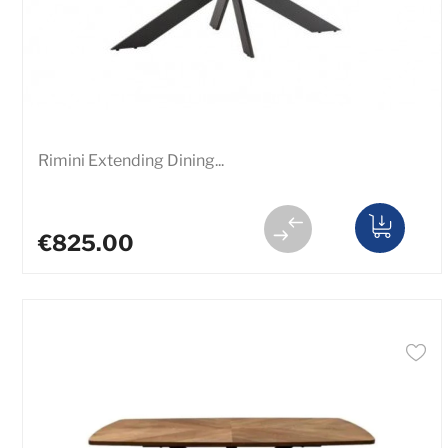
Rimini Extending Dining...
€825.00