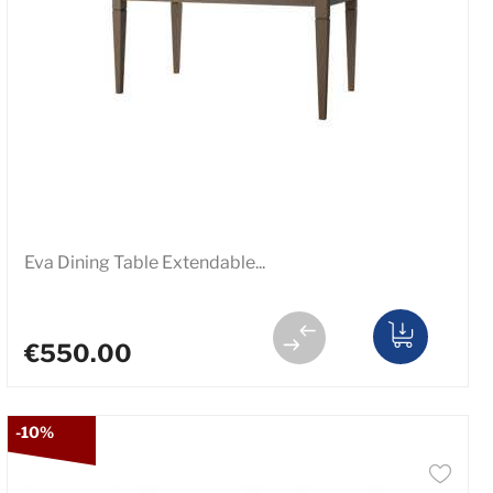
Eva Dining Table Extendable...
€550.00
-10%