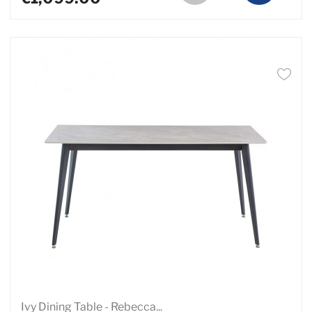
Ivy Dining Table - Rebecca...