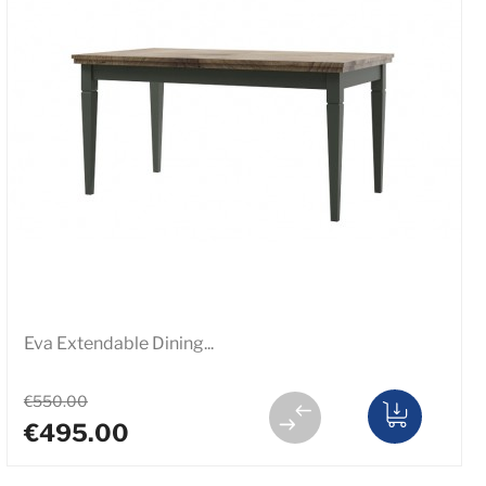
Eva Extendable Dining...
€550.00
€495.00