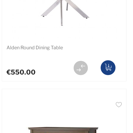
Alden Round Dining Table
€550.00