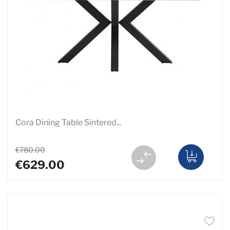
Cora Dining Table Sintered...
€780.00
€629.00