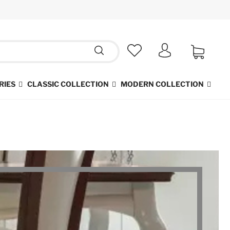
RIES
CLASSIC COLLECTION
MODERN COLLECTION