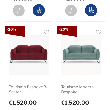
-20%
-20%
Tourismo Bespoke 3-
Tourismo Modern
Seater...
Bespoke...
€1,520.00
€1,520.00