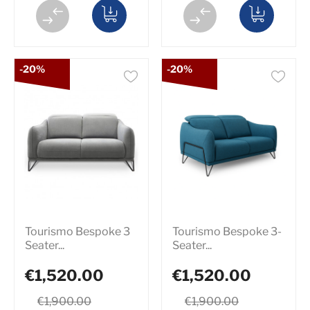
-20%
-20%
Tourismo Bespoke 3
Tourismo Bespoke 3-
Seater...
Seater...
€1,520.00
€1,520.00
€1,900.00
€1,900.00