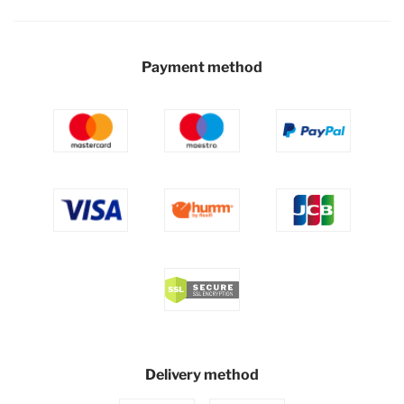
Payment method
Delivery method