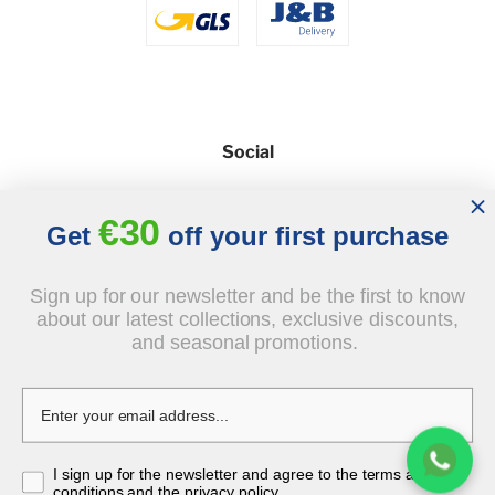
Social
€30
Get
off your first purchase
Sign up for our newsletter and be the first to know
about our latest collections, exclusive discounts,
and seasonal promotions.
© 2026 - J&B Furniture. All rights reserved.
Design and execution: dih.pl
document.body.insertAdjacentHTML('beforeend', `
`);
I sign up for the newsletter and agree to the terms and
conditions and the privacy policy