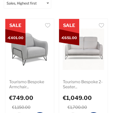
Sales, Highest first
SALE
SALE
-€401.00
-€651.00
Tourismo Bespoke
Tourismo Bespoke 2-
Armchair...
Seater...
€749.00
€1,049.00
€1,150.00
€1,700.00