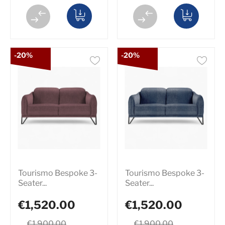
-20%
-20%
Tourismo Bespoke 3-
Tourismo Bespoke 3-
Seater...
Seater...
€1,520.00
€1,520.00
€1,900.00
€1,900.00