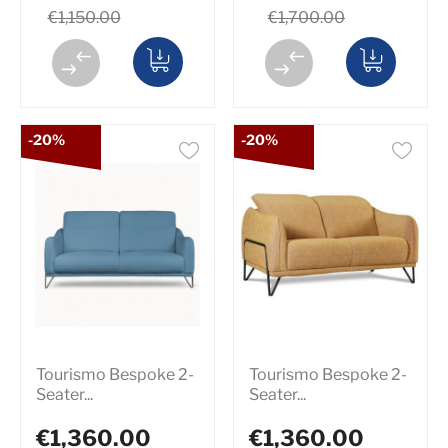
€1,150.00
€1,700.00
-20%
-20%
Tourismo Bespoke 2-
Tourismo Bespoke 2-
Seater...
Seater...
€1,360.00
€1,360.00