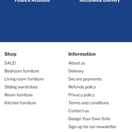
Finance Available
Nationwide Delivery
Shop
Information
SALE!
About us
Bedroom furniture
Delivery
Living room furniture
Secure payments
Sliding wardrobes
Refunds policy
Room furniture
Privacy policy
Kitchen furniture
Terms and conditions
Contact us
Design Your Own Sofa
Sign up for our newsletter