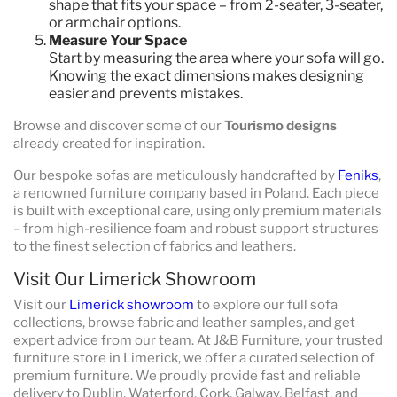
shape that fits your space – from 2-seater, 3-seater,
or armchair options.
Measure Your Space
Start by measuring the area where your sofa will go.
Knowing the exact dimensions makes designing
easier and prevents mistakes.
Browse and discover some of our
Tourismo designs
already created for inspiration.
Our bespoke sofas are meticulously handcrafted by
Feniks
,
a renowned furniture company based in Poland. Each piece
is built with exceptional care, using only premium materials
– from high-resilience foam and robust support structures
to the finest selection of fabrics and leathers.
Visit Our Limerick Showroom
Visit our
Limerick showroom
to explore our full sofa
collections, browse fabric and leather samples, and get
expert advice from our team. At J&B Furniture, your trusted
furniture store in Limerick, we offer a curated selection of
premium furniture. We proudly provide fast and reliable
delivery to Dublin, Waterford, Cork, Galway, Belfast, and