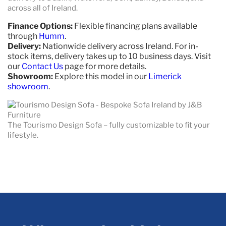
across all of Ireland.
Finance Options:
Flexible financing plans available
through
Humm
.
Delivery:
Nationwide delivery across Ireland. For in-
stock items, delivery takes up to 10 business days. Visit
our
Contact Us
page for more details.
Showroom:
Explore this model in our
Limerick
showroom
.
The Tourismo Design Sofa – fully customizable to fit your
lifestyle.