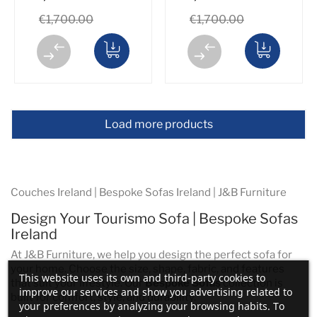
€1,700.00
€1,700.00
Load more products
Couches Ireland | Bespoke Sofas Ireland | J&B Furniture
Design Your Tourismo Sofa | Bespoke Sofas
Ireland
At J&B Furniture, we help you design the perfect sofa for
your home. Choose the size, shape, fabric, and features
This website uses its own and third-party cookies to
that suit your lifestyle. Our
Bespoke Sofas
collection is
improve our services and show you advertising related to
built for comfort, style, and durability.
your preferences by analyzing your browsing habits. To