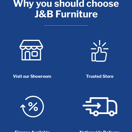
Why you should choose
J&B Furniture
Visit our Showroom
Trusted Store