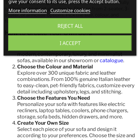
give your consent to its use, press the Accept button.
The
Tourismo Design Sofa
is a modern sofa you can fully
customize to meet your needs. Choose from 2-seater, 3-
More information
Customize cookies
seater, or armchair options. Pick the size, colour, and
features that perfectly suit your lifestyle.
REJECT ALL
How to Create Your Own Sofa
Choose Your Design
I ACCEPT
Select your style from our premium collection of
modern, contemporary, luxury, and minimalist
sofas, available in our showroom or
catalogue
.
Choose the Colour and Material
Explore over 300 unique fabric and leather
combinations. From 100% genuine Italian leather
to easy-clean, pet-friendly fabrics, customize every
detail including upholstery, legs, and stitching.
Choose the Features You Need
Personalize your sofa with features like electric
recliners, laptop tables, coolers, phone chargers,
storage, sofa beds, hidden drawers, and more.
Create Your Own Size
Select each piece of your sofa and design it
according to your preferences. Choose the size and