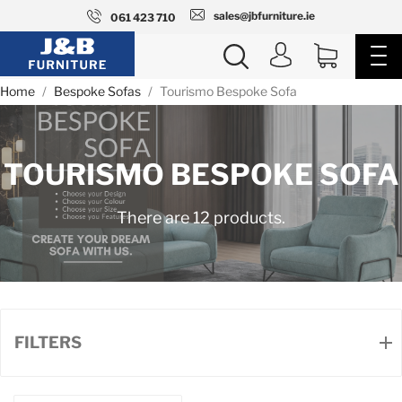
sales@jbfurniture.ie
061 423 710
Home
Bespoke Sofas
Tourismo Bespoke Sofa
TOURISMO BESPOKE SOFA
There are 12 products.
FILTERS