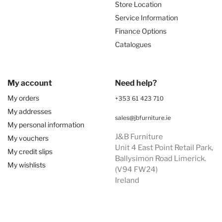
Store Location
Service Information
Finance Options
Catalogues
My account
Need help?
My orders
+353 61 423 710
My addresses
sales@jbfurniture.ie
My personal information
J&B Furniture
My vouchers
Unit 4 East Point Retail Park,
My credit slips
Ballysimon Road Limerick.
My wishlists
(V94 FW24)
Ireland