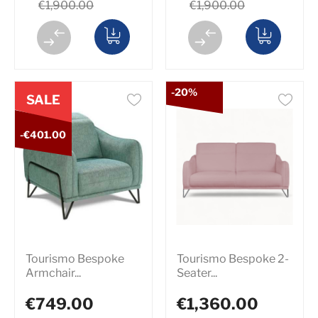
€1,900.00
€1,900.00
-20%
SALE
-€401.00
Tourismo Bespoke
Tourismo Bespoke 2-
Armchair...
Seater...
€749.00
€1,360.00