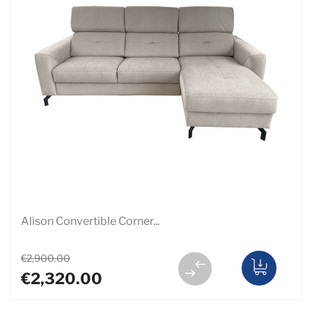
Alison Convertible Corner...
€2,900.00
€2,320.00