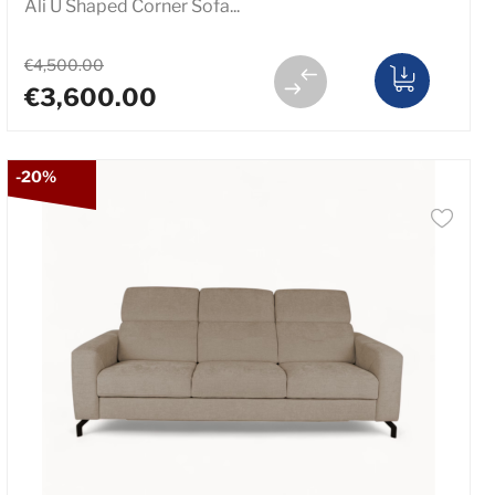
Ali U Shaped Corner Sofa...
€4,500.00
€3,600.00
-20%