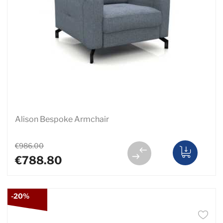
Alison Bespoke Armchair
€986.00
€788.80
-20%