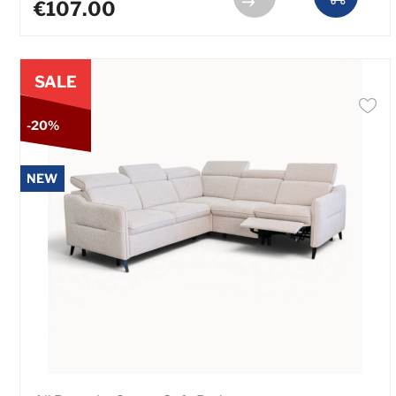
€107.00
SALE
-20%
NEW