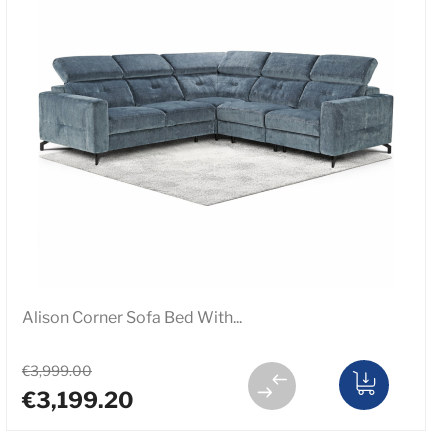
Alison Corner Sofa Bed With...
€3,999.00
€3,199.20