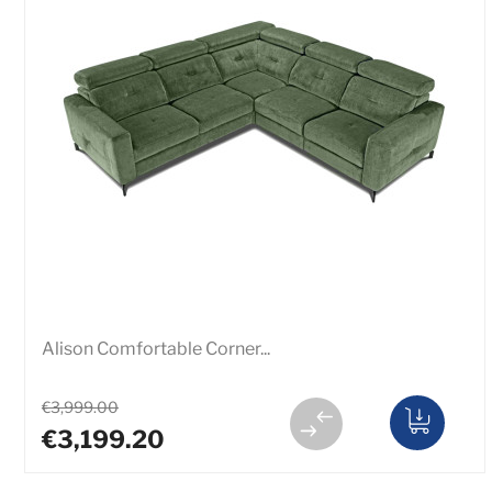
Alison Comfortable Corner...
€3,999.00
€3,199.20