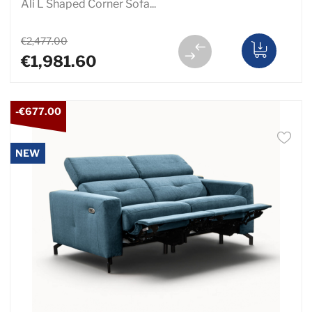
Ali L Shaped Corner Sofa...
€2,477.00
€1,981.60
-€677.00
NEW