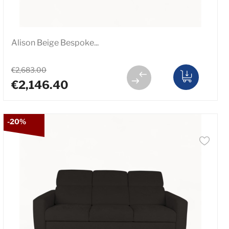
Alison Beige Bespoke...
€2,683.00
€2,146.40
-20%