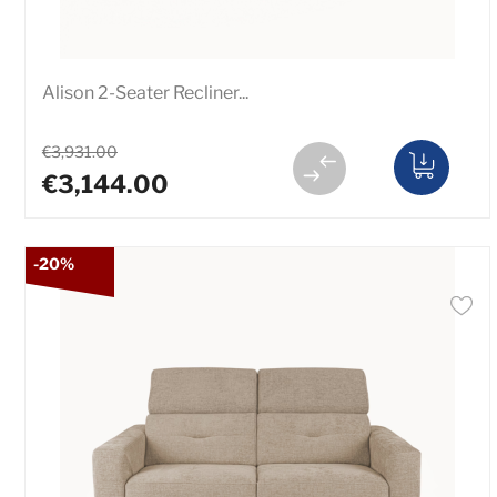
Alison 2-Seater Recliner...
€3,931.00
€3,144.00
-20%