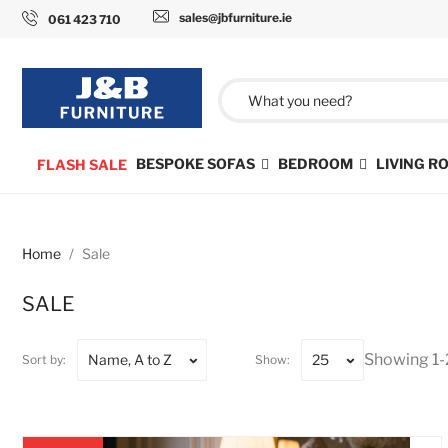
sales@jbfurniture.ie
061 423 710
BESPOKE SOFAS
BEDROOM
LIVING 
FLASH SALE
Home
Sale
SALE
Showing 1-
Name, A to Z
25
Sort by:
Show: