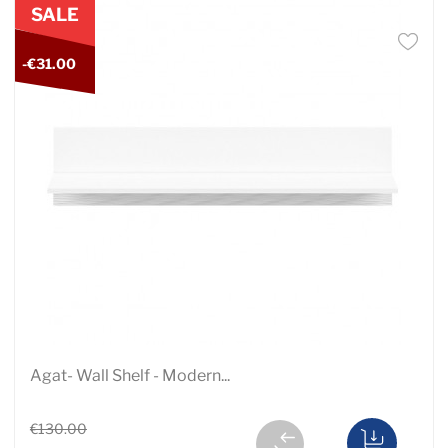
SALE
-€31.00
Agat- Wall Shelf - Modern...
€130.00