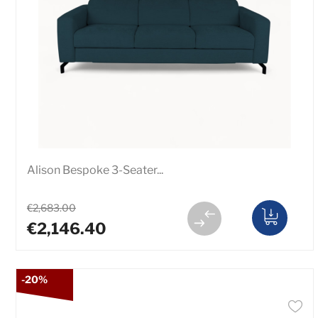
Alison Bespoke 3-Seater...
€2,683.00
€2,146.40
-20%