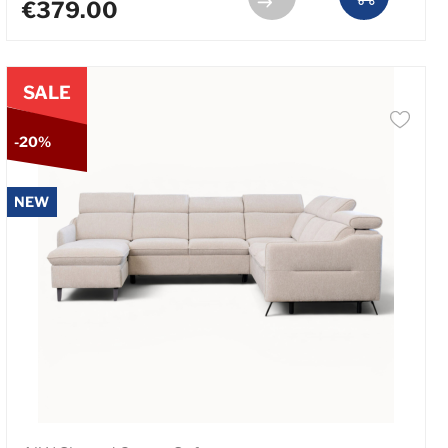
€379.00
SALE
-20%
NEW