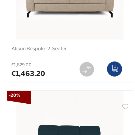
Alison Bespoke 2-Seater...
€1,829.00
€1,463.20
-20%