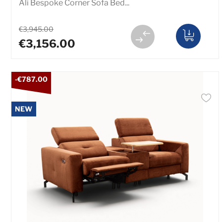
Ali Bespoke Corner Sofa Bed...
€3,945.00
€3,156.00
-€787.00
NEW