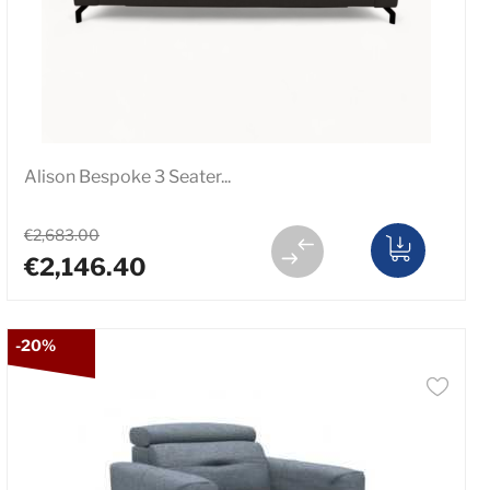
Alison Bespoke 3 Seater...
€2,683.00
€2,146.40
-20%