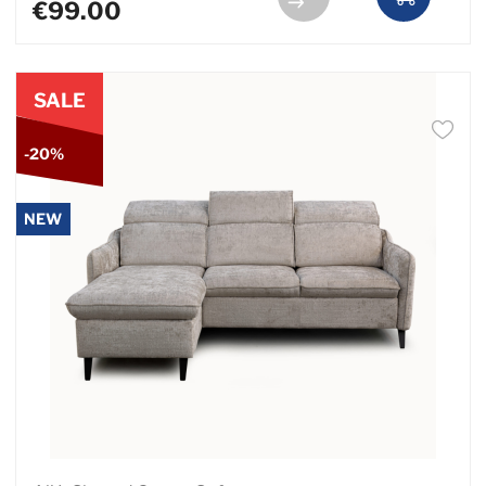
€99.00
SALE
-20%
NEW