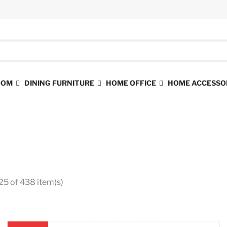
ROOM
DINING FURNITURE
HOME OFFICE
HOME ACCESSO
25 of 438 item(s)