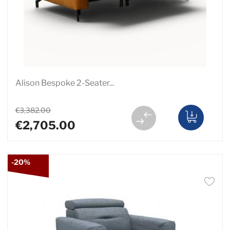
Alison Bespoke 2-Seater...
€3,382.00
€2,705.00
-20%