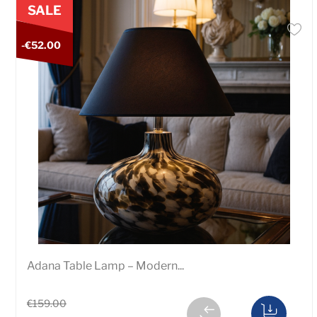
SALE
-€52.00
Adana Table Lamp – Modern...
€159.00