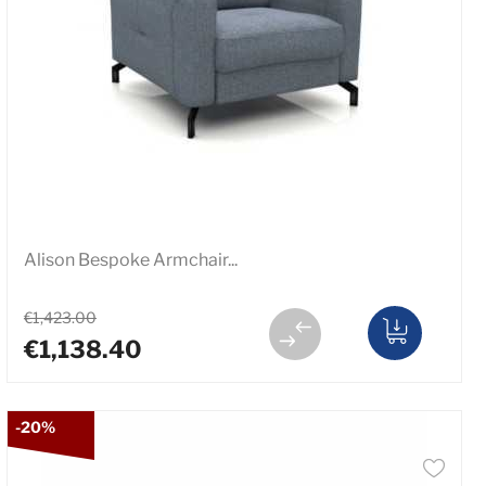
Alison Bespoke Armchair...
€1,423.00
€1,138.40
-20%