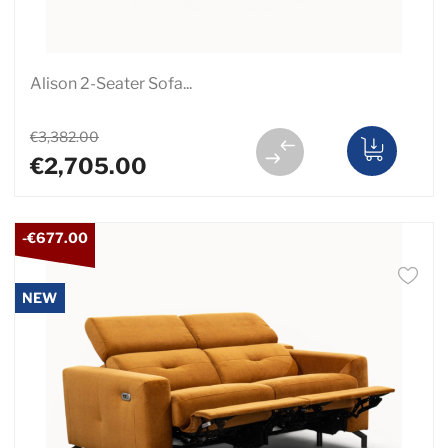
Alison 2-Seater Sofa...
€3,382.00
€2,705.00
-€677.00
NEW