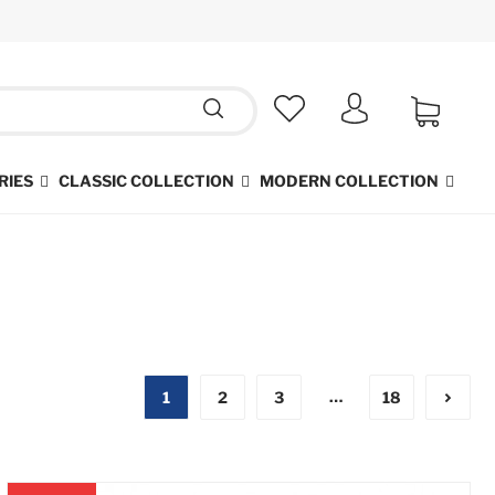
RIES
CLASSIC COLLECTION
MODERN COLLECTION
…
1
2
3
18