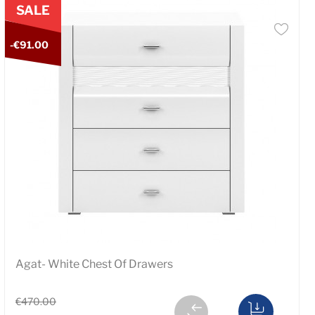
SALE
-€91.00
Agat- White Chest Of Drawers
€470.00