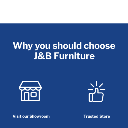
Why you should choose
J&B Furniture
Visit our Showroom
Trusted Store