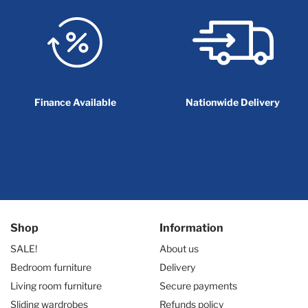
Finance Available
Nationwide Delivery
Shop
Information
SALE!
About us
Bedroom furniture
Delivery
Living room furniture
Secure payments
Sliding wardrobes
Refunds policy