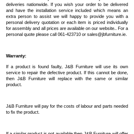
deliveries nationwide. If you wish your order to be delivered
and have the installation service included which means an
extra person to assist we will happy to provide you with a
personal delivery quotation or each item is priced individually
for assembly and all prices are available on our website.. For a
personal quote please call 061-423710 or
sales@jbfurniture.ie
.
Warranty:
If a product is found faulty, J&B Furniture will use its own
service to repair the defective product. If this cannot be done,
then J&B Furniture will replace with the same or similar
product.
J&B Furniture will pay for the costs of labour and parts needed
to fix the product.
If a similar product is not available then J&B Furniture will offer