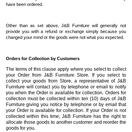
have been ordered.
Other than as set above, J&B Furniture will generally not
provide you with a refund or exchange simply because you
changed your mind or the goods were not what you expected.
Orders for Collection by Customers
The terms of this clause apply where you select to collect
your Order from J&B Furniture Store. If you select to
collect your goods from Store, a representative of J&B
Furniture will contact you by telephone or email to notify
you when the Order is available for collection. Orders for
collection must be collected within ten (10) days of J&B
Furniture giving you notice by telephone or by email that
your Order is available for collection. If your Order is not
collected within this time, J&B Furniture has the right to
allocate those goods to another customer and reorder the
goods for you.