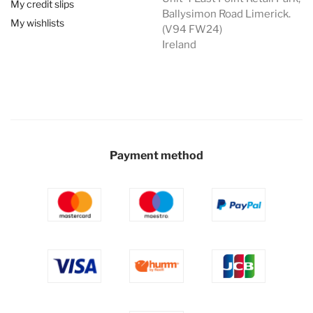
My credit slips
Ballysimon Road Limerick.
My wishlists
(V94 FW24)
Ireland
Payment method