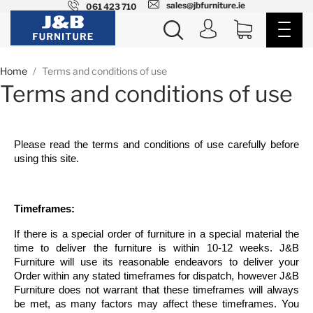
sales@jbfurniture.ie
061 423 710
Home
Terms and conditions of use
Terms and conditions of use
Please read the terms and conditions of use carefully before
using this site.
Timeframes:
If there is a special order of furniture in a special material the
time to deliver the furniture is within 10-12 weeks. J&B
Furniture will use its reasonable endeavors to deliver your
Order within any stated timeframes for dispatch, however J&B
Furniture does not warrant that these timeframes will always
be met, as many factors may affect these timeframes. You