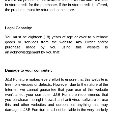
in-store credit for the purchaser. If the in-store credit is offered,
the products must be returned to the store.
Legal Capacity:
You must be eighteen (18) years of age or over to purchase
goods or services from the website. Any Order and/or
purchase made by you using this website is
an acknowledgement by you that:
Damage to your computer:
J&B Furniture makes every effort to ensure that this website is
free from viruses or defects. However, due to the nature of the
Internet, we cannot guarantee that your use of this website
won’t affect your computer. J&B Furniture recommends that
you purchase the right firewall and anti-virus software to use
this and other websites and screen out anything that may
damage it. J&B Furniture shall not be liable in the very unlikely