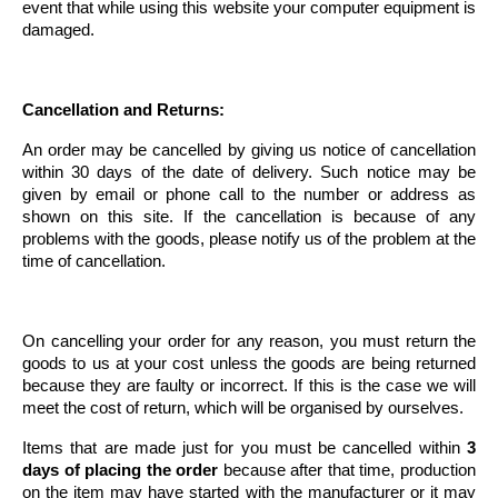
event that while using this website your computer equipment is
damaged.
Cancellation and Returns:
An order may be cancelled by giving us notice of cancellation
within 30 days of the date of delivery. Such notice may be
given by email or phone call to the number or address as
shown on this site. If the cancellation is because of any
problems with the goods, please notify us of the problem at the
time of cancellation.
On cancelling your order for any reason, you must return the
goods to us at your cost unless the goods are being returned
because they are faulty or incorrect. If this is the case we will
meet the cost of return, which will be organised by ourselves.
Items that are made just for you must be cancelled within
3
days of placing the order
because after that time, production
on the item may have started with the manufacturer or it may