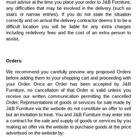
must advise at the time you place your order to J&B Furniture,
any difficulties that may be involved in the delivery (such as
stairs or narrow entries). If you do not state the situation
correctly and on arrival the delivery contractor deems it to be a
difficult location you will be liable for any extra charges
including redelivery fees and the cost of an extra person to
assist.
Orders
:
We recommend you carefully preview any proposed Orders
before adding them to your shopping cart and proceeding with
your Order. Once an Order has been accepted by J&B
Furniture, no cancellation of that Order is valid unless you
receive our written communication permitting the cancelled
Order. Representations of goods or services for sale made by
J&B Furniture via the website do not constitute an offer to sell
but an invitation to treat. You and J&B Furniture may enter into
a contract for the sale and supply of goods or services by you
making an offer via the website to purchase goods at the price
advertised on the website by: