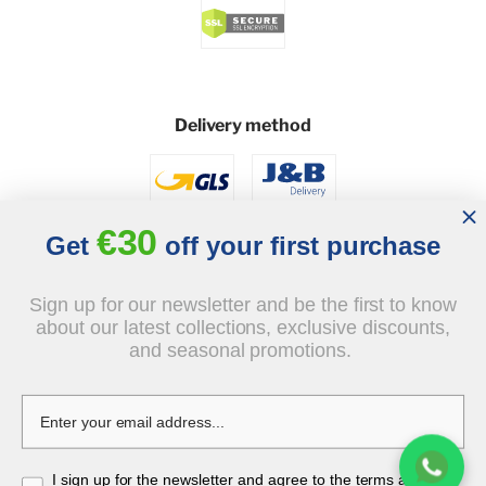
Delivery method
€30
Get
off your first purchase
Sign up for our newsletter and be the first to know
Social
about our latest collections, exclusive discounts,
and seasonal promotions.
I sign up for the newsletter and agree to the terms and