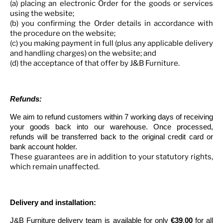
(a) placing an electronic Order for the goods or services
using the website;
(b) you confirming the Order details in accordance with
the procedure on the website;
(c) you making payment in full (plus any applicable delivery
and handling charges) on the website; and
(d) the acceptance of that offer by J&B Furniture.
Refunds:
We aim to refund customers within 7 working days of receiving
your goods back into our warehouse. Once processed,
refunds will be transferred back to the original credit card or
bank account holder.
These guarantees are in addition to your statutory rights,
which remain unaffected.
Delivery and installation:
J&B Furniture delivery team is available for only
€39
.
00
for all