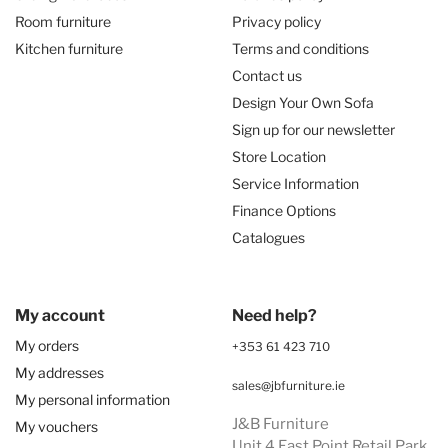
Room furniture
Privacy policy
Kitchen furniture
Terms and conditions
Contact us
Design Your Own Sofa
Sign up for our newsletter
Store Location
Service Information
Finance Options
Catalogues
My account
Need help?
My orders
+353 61 423 710
My addresses
sales@jbfurniture.ie
My personal information
J&B Furniture
My vouchers
Unit 4 East Point Retail Park,