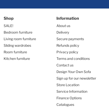
Shop
Information
SALE!
About us
Bedroom furniture
Delivery
Living room furniture
Secure payments
Sliding wardrobes
Refunds policy
Room furniture
Privacy policy
Kitchen furniture
Terms and conditions
Contact us
Design Your Own Sofa
Sign up for our newsletter
Store Location
Service Information
Finance Options
Catalogues