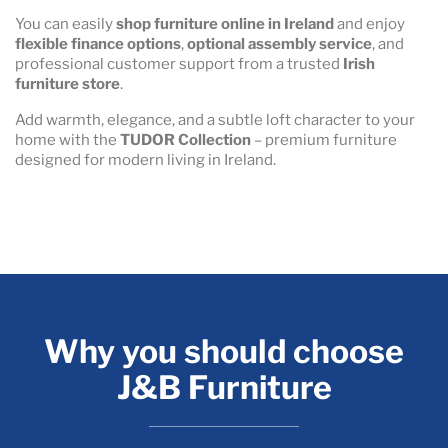
You can easily
shop furniture online in Ireland
and enjoy
flexible finance options
,
optional assembly service
, and
professional customer support from a trusted
Irish
furniture store
.
Add warmth, elegance, and a subtle loft character to your
home with the
TUDOR Collection
– premium furniture
designed for modern living in Ireland.
Why you should choose
J&B Furniture