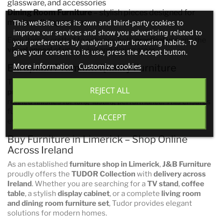
glassware, and accessories
Dining Room Furniture
– stylish pieces designed for
modern dining spaces
This website uses its own and third-party cookies to
improve our services and show you advertising related to
Each item is crafted to enhance both
practical use
and the
your preferences by analyzing your browsing habits. To
visual appeal
of your living and dining areas.
give your consent to its use, press the Accept button.
More information
Customize cookies
European Premium Quality Furniture
The
TUDOR Collection
is manufactured to
European
REJECT ALL
premium quality standards
, using durable materials and
refined finishes for long-lasting performance. This ensures
furniture that not only looks elegant but is built for
I ACCEPT
everyday use.
Buy Furniture in Limerick – Shop Online
Across Ireland
As an established
furniture shop in Limerick
,
J&B Furniture
proudly offers the
TUDOR Collection
with
delivery across
Ireland
. Whether you are searching for a
TV stand
,
coffee
table
, a stylish
display cabinet
, or a complete
living room
and dining room furniture set
, Tudor provides elegant
solutions for modern homes.