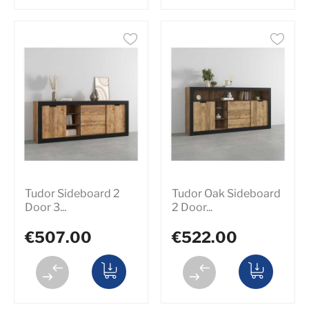
Tudor Sideboard 2
Tudor Oak Sideboard
Door 3...
2 Door...
€507.00
€522.00