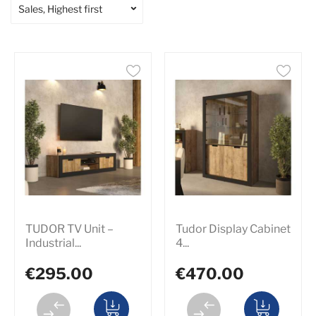
Sales, Highest first
TUDOR TV Unit –
Tudor Display Cabinet
Industrial...
4...
€295.00
€470.00