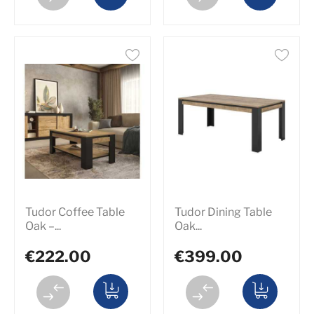
Tudor Coffee Table
Tudor Dining Table
Oak –...
Oak...
€222.00
€399.00