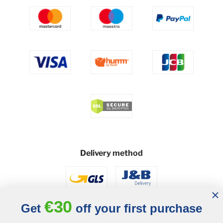
Delivery method
€30
Get
off your first purchase