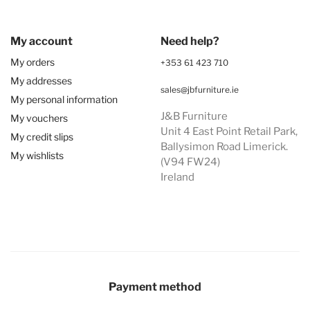
My account
Need help?
My orders
+353 61 423 710
My addresses
sales@jbfurniture.ie
My personal information
J&B Furniture
My vouchers
Unit 4 East Point Retail Park,
My credit slips
Ballysimon Road Limerick.
My wishlists
(V94 FW24)
Ireland
Payment method