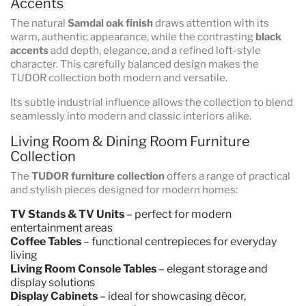
Accents
The natural
Samdal oak finish
draws attention with its
warm, authentic appearance, while the contrasting
black
accents
add depth, elegance, and a refined loft-style
character. This carefully balanced design makes the
TUDOR collection both modern and versatile.
Its subtle industrial influence allows the collection to blend
seamlessly into modern and classic interiors alike.
Living Room & Dining Room Furniture
Collection
The
TUDOR furniture collection
offers a range of practical
and stylish pieces designed for modern homes:
TV Stands & TV Units
– perfect for modern
entertainment areas
Coffee Tables
– functional centrepieces for everyday
living
Living Room Console Tables
– elegant storage and
display solutions
Display Cabinets
– ideal for showcasing décor,