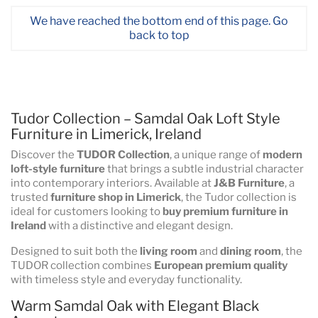
We have reached the bottom end of this page.
Go
back to top
Tudor Collection – Samdal Oak Loft Style
Furniture in Limerick, Ireland
Discover the
TUDOR Collection
, a unique range of
modern
loft-style furniture
that brings a subtle industrial character
into contemporary interiors. Available at
J&B Furniture
, a
trusted
furniture shop in Limerick
, the Tudor collection is
ideal for customers looking to
buy premium furniture in
Ireland
with a distinctive and elegant design.
Designed to suit both the
living room
and
dining room
, the
TUDOR collection combines
European premium quality
with timeless style and everyday functionality.
Warm Samdal Oak with Elegant Black