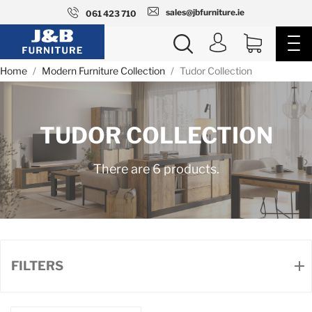
sales@jbfurniture.ie
061 423 710
Home
Modern Furniture Collection
Tudor Collection
TUDOR COLLECTION
There are 6 products.
FILTERS