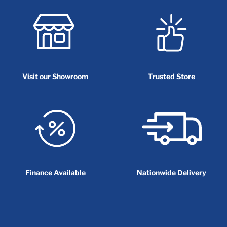
Visit our Showroom
Trusted Store
Finance Available
Nationwide Delivery