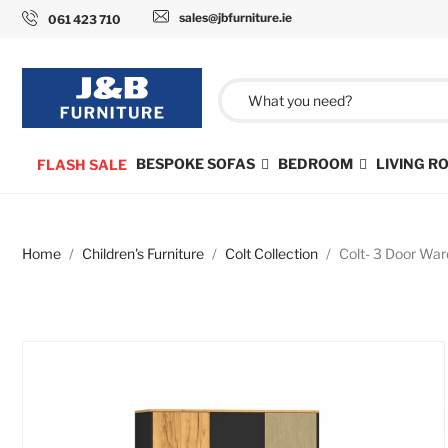
sales@jbfurniture.ie
061 423 710
BESPOKE SOFAS
BEDROOM
LIVING 
FLASH SALE
Home
Children's Furniture
Colt Collection
Colt- 3 Door War