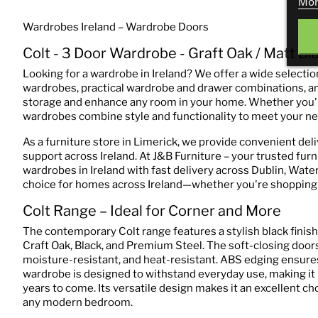
Mor
Wardrobes Ireland – Wardrobe Doors
Colt - 3 Door Wardrobe - Graft Oak / Matt Bl
Looking for a wardrobe in Ireland? We offer a wide selection
wardrobes, practical wardrobe and drawer combinations, an
storage and enhance any room in your home. Whether you'r
wardrobes combine style and functionality to meet your ne
As a furniture store in Limerick, we provide convenient del
support across Ireland. At J&B Furniture – your trusted furn
wardrobes in Ireland with fast delivery across Dublin, Waterf
choice for homes across Ireland—whether you're shopping f
Colt Range – Ideal for Corner and More
The contemporary Colt range features a stylish black fini
Craft Oak, Black, and Premium Steel. The soft-closing doors
moisture-resistant, and heat-resistant. ABS edging ensures 
wardrobe is designed to withstand everyday use, making it m
years to come. Its versatile design makes it an excellent ch
any modern bedroom.