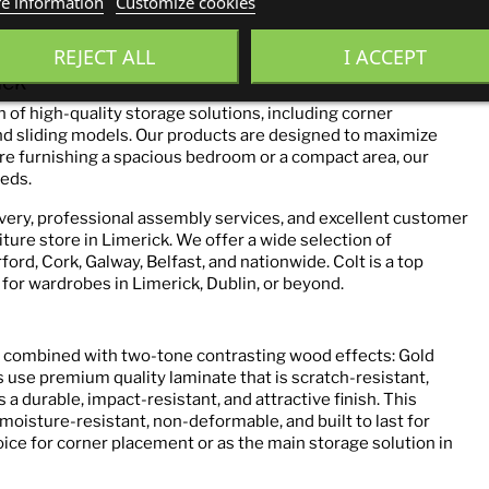
e information
Customize cookies
REJECT ALL
I ACCEPT
ack
 of high-quality storage solutions, including corner
d sliding models. Our products are designed to maximize
e furnishing a spacious bedroom or a compact area, our
eds.
ivery, professional assembly services, and excellent customer
iture store in Limerick. We offer a wide selection of
ord, Cork, Galway, Belfast, and nationwide. Colt is a top
or wardrobes in Limerick, Dublin, or beyond.
sh combined with two-tone contrasting wood effects: Gold
 use premium quality laminate that is scratch-resistant,
a durable, impact-resistant, and attractive finish. This
oisture-resistant, non-deformable, and built to last for
oice for corner placement or as the main storage solution in