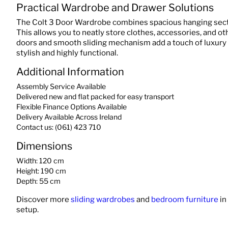
Practical Wardrobe and Drawer Solutions
The Colt 3 Door Wardrobe combines spacious hanging sect
This allows you to neatly store clothes, accessories, and o
doors and smooth sliding mechanism add a touch of luxury 
stylish and highly functional.
Additional Information
Assembly Service Available
Delivered new and flat packed for easy transport
Flexible Finance Options Available
Delivery Available Across Ireland
Contact us: (061) 423 710
Dimensions
Width: 120 cm
Height: 190 cm
Depth: 55 cm
Discover more
sliding wardrobes
and
bedroom furniture
in
setup.