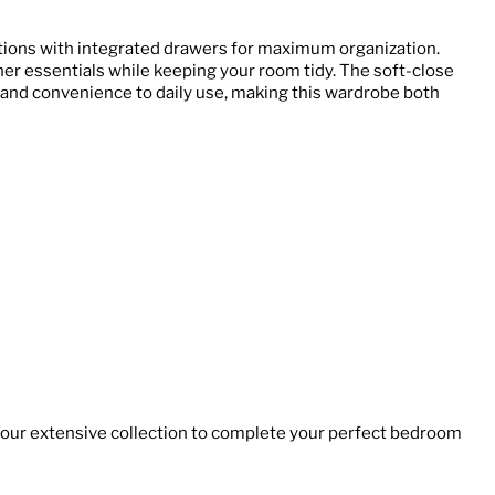
ions with integrated drawers for maximum organization.
ther essentials while keeping your room tidy. The soft-close
and convenience to daily use, making this wardrobe both
 our extensive collection to complete your perfect bedroom