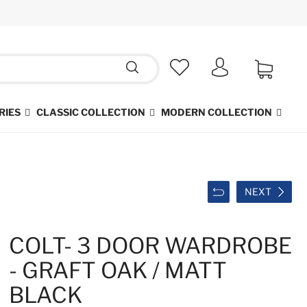
RIES
CLASSIC COLLECTION
MODERN COLLECTION
NEXT
COLT- 3 DOOR WARDROBE
- GRAFT OAK / MATT
BLACK