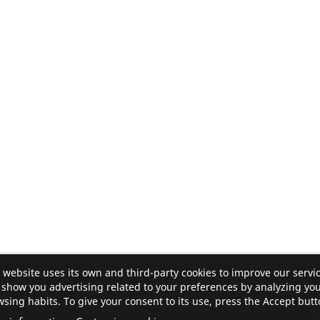
 website uses its own and third-party cookies to improve our servi
show you advertising related to your preferences by analyzing yo
sing habits. To give your consent to its use, press the Accept butt