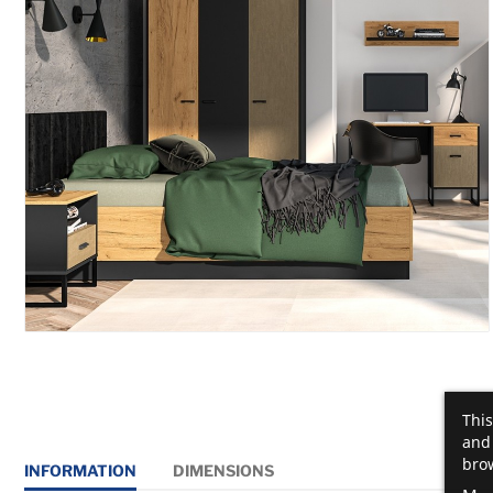
This
and 
brow
INFORMATION
DIMENSIONS