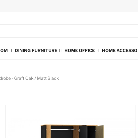
ROOM
DINING FURNITURE
HOME OFFICE
HOME ACCESSO
drobe - Graft Oak / Matt Black