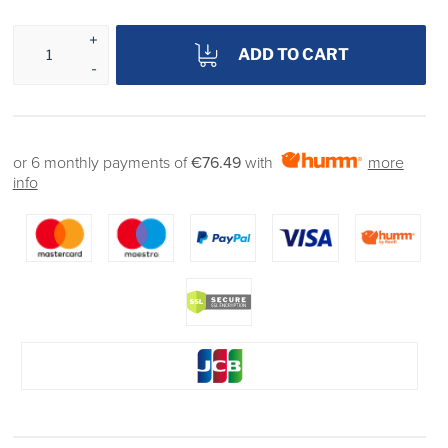
ADD TO CART
or 6 monthly payments of
€76.49
with
more
info