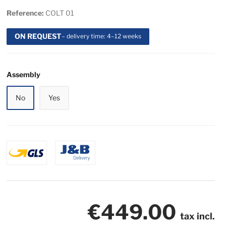
Reference:
COLT 01
ON REQUEST
– delivery time: 4–12 weeks
Assembly
No
Yes
€449.00
tax incl.