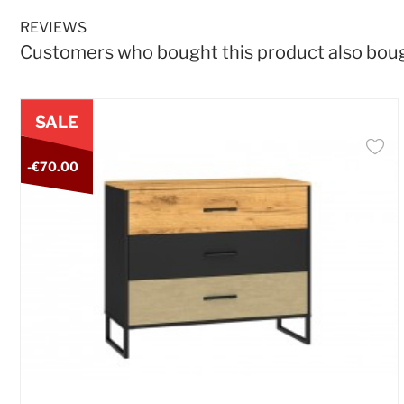
REVIEWS
Customers who bought this product also bou
SALE
-€70.00