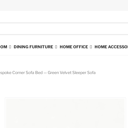
ROOM
DINING FURNITURE
HOME OFFICE
HOME ACCESSO
spoke Corner Sofa Bed — Green Velvet Sleeper Sofa