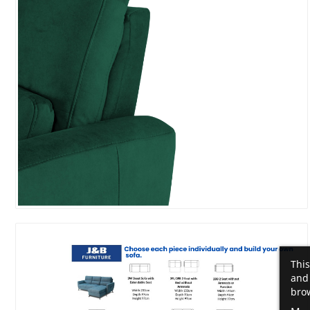
This
and 
brow