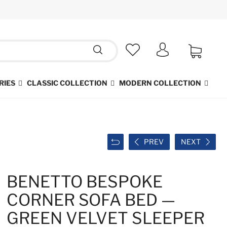
RIES
CLASSIC COLLECTION
MODERN COLLECTION
PREV
NEXT
BENETTO BESPOKE
CORNER SOFA BED —
GREEN VELVET SLEEPER