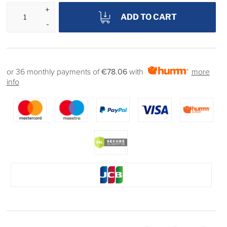
ADD TO CART
or 36 monthly payments of
€78.06
with
more
info