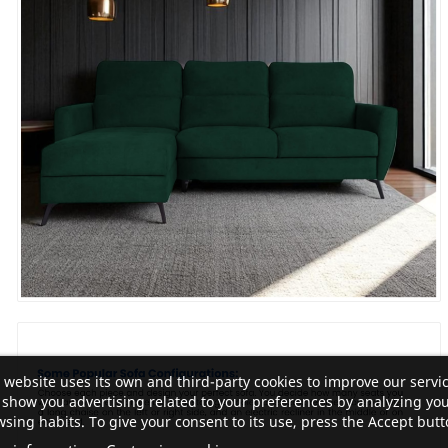
 website uses its own and third-party cookies to improve our servi
show you advertising related to your preferences by analyzing yo
sing habits. To give your consent to its use, press the Accept butt