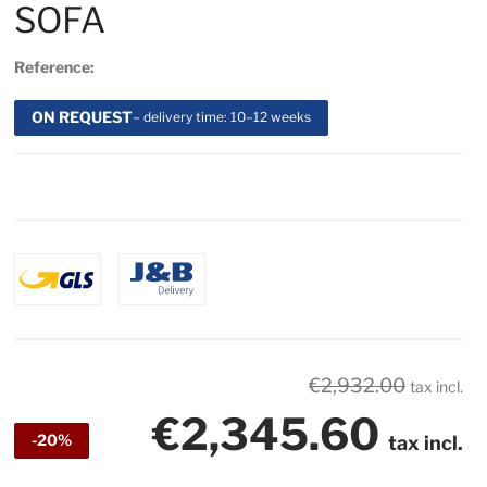
SOFA
Reference:
ON REQUEST
– delivery time: 10–12 weeks
€2,932.00
tax incl.
€2,345.60
-20%
tax incl.