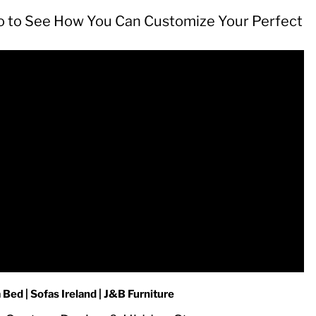
o to See How You Can Customize Your Perfect
ed | Sofas Ireland | J&B Furniture