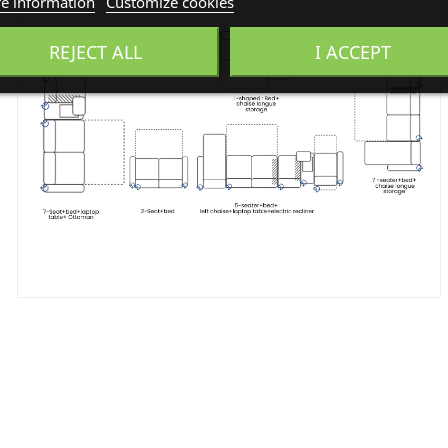
e information
Customize cookies
REJECT ALL
I ACCEPT