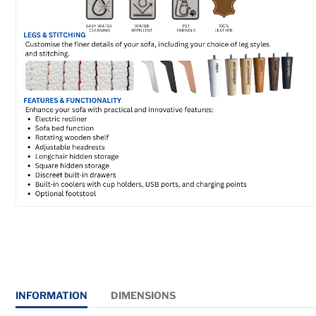
INFORMATION
DIMENSIONS