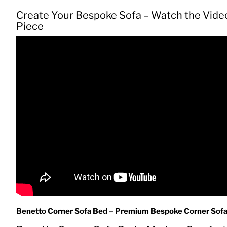
Create Your Bespoke Sofa – Watch the Vide
Piece
Benetto Corner Sofa Bed – Premium Bespoke Corner Sofa B