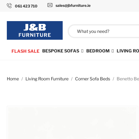
sales@jbfurniture.ie
061 423 710
BESPOKE SOFAS
BEDROOM
LIVING 
FLASH SALE
Home
Living Room Furniture
Corner Sofa Beds
Benetto Be