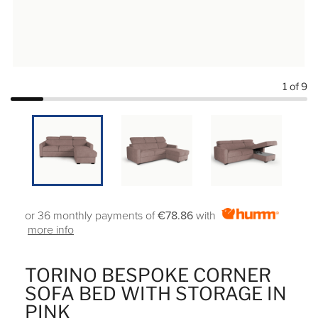
1
of 9
or 36 monthly payments of
€78.86
with
more info
TORINO BESPOKE CORNER
SOFA BED WITH STORAGE IN
PINK