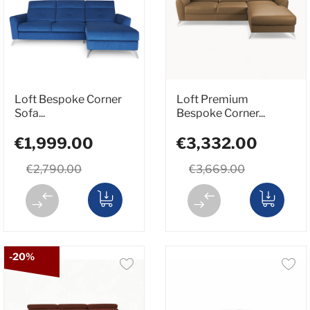
Loft Bespoke Corner
Loft Premium
Sofa...
Bespoke Corner...
€1,999.00
€3,332.00
€2,790.00
€3,669.00
-20%