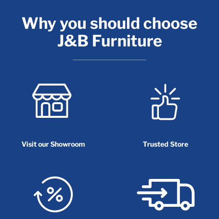
Why you should choose
J&B Furniture
Visit our Showroom
Trusted Store