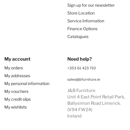
Sign up for our newsletter
Store Location
Service Information
Finance Options
Catalogues
My account
Need help?
My orders
+353 61 423 710
My addresses
sales@jbfurniture.ie
My personal information
J&B Furniture
My vouchers
Unit 4 East Point Retail Park,
My credit slips
Ballysimon Road Limerick.
My wishlists
(V94 FW24)
Ireland