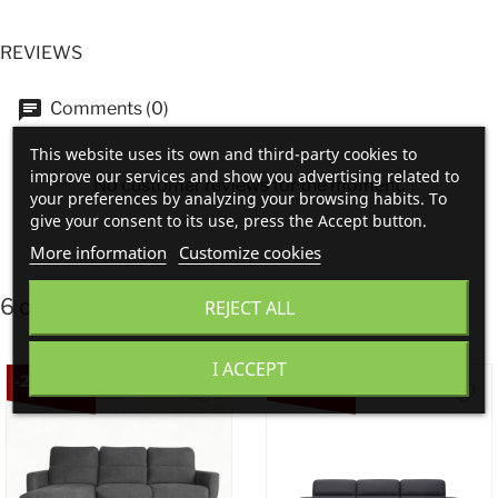
REVIEWS
Comments (0)
This website uses its own and third-party cookies to
improve our services and show you advertising related to
No customer reviews for the moment.
your preferences by analyzing your browsing habits. To
give your consent to its use, press the Accept button.
More information
Customize cookies
6 other products in the same category:
REJECT ALL
I ACCEPT
-20%
-20%