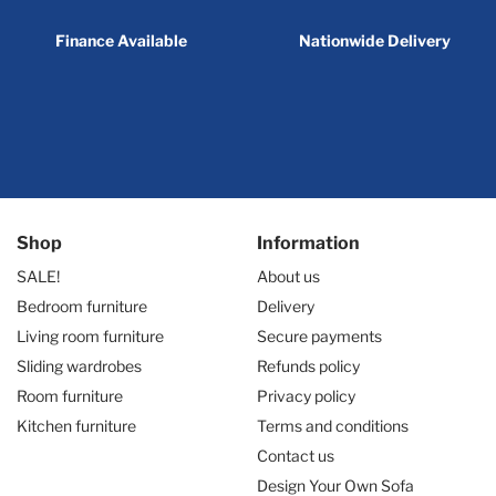
Finance Available
Nationwide Delivery
Shop
Information
SALE!
About us
Bedroom furniture
Delivery
Living room furniture
Secure payments
Sliding wardrobes
Refunds policy
Room furniture
Privacy policy
Kitchen furniture
Terms and conditions
Contact us
Design Your Own Sofa