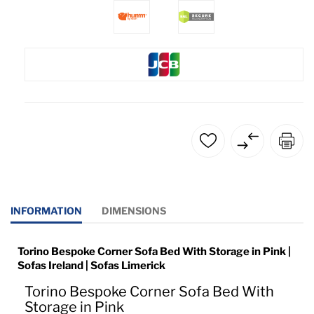
INFORMATION
DIMENSIONS
Torino Bespoke Corner Sofa Bed With Storage in Pink |
Sofas Ireland | Sofas Limerick
Torino Bespoke Corner Sofa Bed With
Storage in Pink