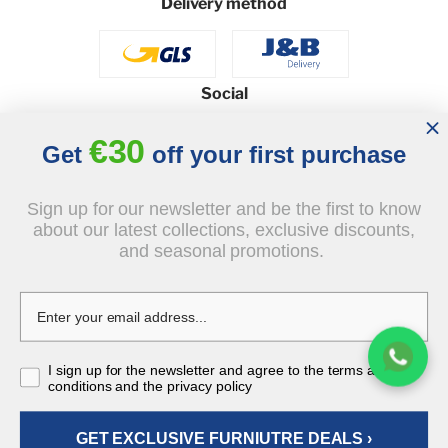
Delivery method
Social
€30
Get
off your first purchase
© 2026 - J&B Furniture. All rights reserved.
Sign up for our newsletter and be the first to know
Design and execution: dih.pl
about our latest collections, exclusive discounts,
and seasonal promotions.
€2,370.00
I sign up for the newsletter and agree to the terms and
tax incl.
conditions and the privacy policy
GET EXCLUSIVE FURNIUTRE DEALS ›