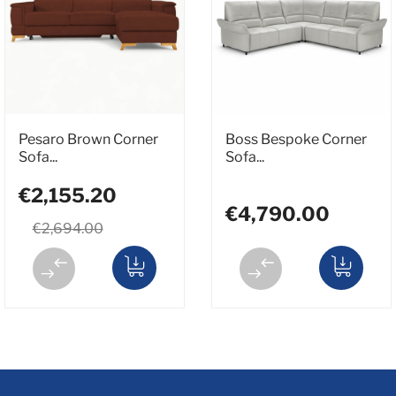
Pesaro Brown Corner
Boss Bespoke Corner
Sofa...
Sofa...
€2,155.20
€4,790.00
€2,694.00