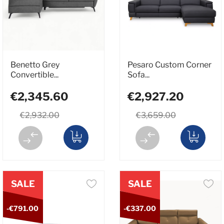
Benetto Grey
Pesaro Custom Corner
Convertible...
Sofa...
€2,345.60
€2,927.20
€2,932.00
€3,659.00
SALE
SALE
-€791.00
-€337.00