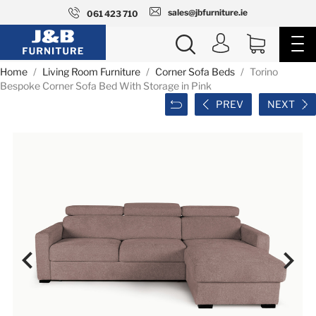
sales@jbfurniture.ie
061 423 710
Home
Living Room Furniture
Corner Sofa Beds
Torino
Bespoke Corner Sofa Bed With Storage in Pink
PREV
NEXT

