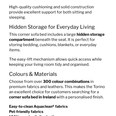
High-quality cushioning and solid construction
provide excellent support for both sitting and
sleeping.
Hidden Storage for Everyday Living
This corner sofa bed includes a large
hidden storage
compartment
beneath the seat. It is perfect for
storing bedding, cushions, blankets, or everyday
items.
The easy-lift mechanism allows quick access while
keeping your living room tidy and organised.
Colours & Materials
Choose from over
300 colour combinations
in
premium fabrics and leathers. This makes the Torino
an excellent choice for customers searching for a
corner sofa bed in Ireland
with a personalised finish.
Easy-to-clean Aquaclean® fabrics
Pet-friendly fabrics