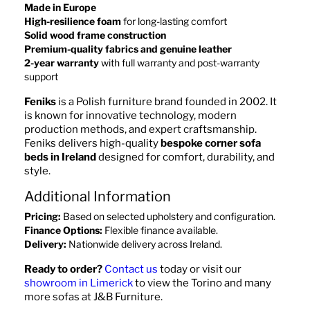
Made in Europe
High-resilience foam
for long-lasting comfort
Solid wood frame construction
Premium-quality fabrics and genuine leather
2-year warranty
with full warranty and post-warranty
support
Feniks
is a Polish furniture brand founded in 2002. It
is known for innovative technology, modern
production methods, and expert craftsmanship.
Feniks delivers high-quality
bespoke corner sofa
beds in Ireland
designed for comfort, durability, and
style.
Additional Information
Pricing:
Based on selected upholstery and configuration.
Finance Options:
Flexible finance available.
Delivery:
Nationwide delivery across Ireland.
Ready to order?
Contact us
today or visit our
showroom in Limerick
to view the Torino and many
more sofas at J&B Furniture.