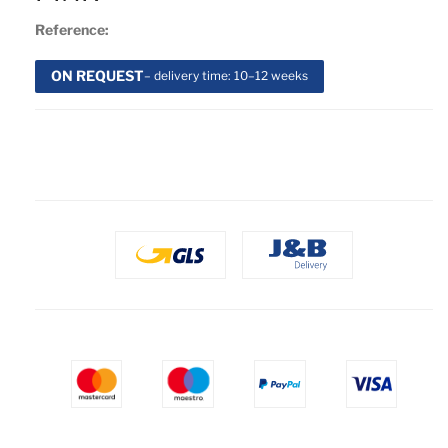
Reference:
ON REQUEST
– delivery time: 10–12 weeks