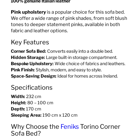
100% genuine Italian leather
Pink upholstery
is a popular choice for this sofa bed.
We offer a wide range of pink shades, from soft blush
tones to deeper statement pinks, available in both
fabric and leather options.
Key Features
Corner Sofa Bed:
Converts easily into a double bed.
Hidden Storage:
Large built-in storage compartment.
Bespoke Upholstery:
Wide choice of fabrics and leathers.
Pink Finish:
Stylish, modern, and easy to style.
Space-Saving Design:
Ideal for homes across Ireland.
Specifications
Width:
232 cm
Height:
80 – 100 cm
Depth:
170 cm
Sleeping Area:
190 cm x 120 cm
Why Choose the
Feniks
Torino Corner
Sofa Bed?