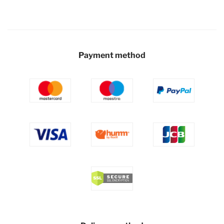
Payment method