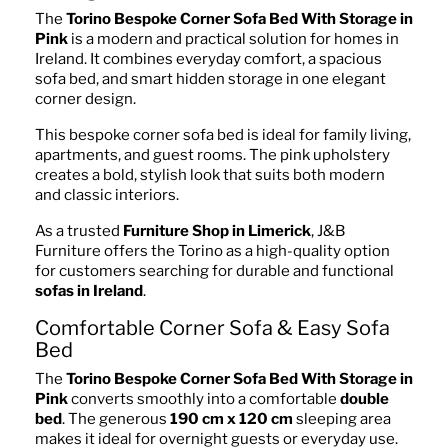
The
Torino Bespoke Corner Sofa Bed With Storage in
Pink
is a modern and practical solution for homes in
Ireland. It combines everyday comfort, a spacious
sofa bed, and smart hidden storage in one elegant
corner design.
This bespoke corner sofa bed is ideal for family living,
apartments, and guest rooms. The pink upholstery
creates a bold, stylish look that suits both modern
and classic interiors.
As a trusted
Furniture Shop in Limerick
, J&B
Furniture offers the Torino as a high-quality option
for customers searching for durable and functional
sofas in Ireland
.
Comfortable Corner Sofa & Easy Sofa
Bed
The
Torino Bespoke Corner Sofa Bed With Storage in
Pink
converts smoothly into a comfortable
double
bed
. The generous
190 cm x 120 cm
sleeping area
makes it ideal for overnight guests or everyday use.