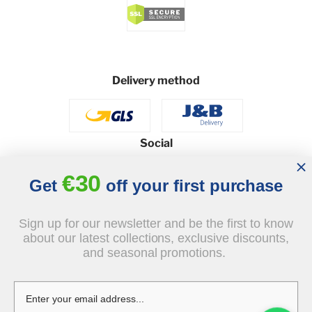
Delivery method
Social
€30
Get
off your first purchase
© 2026 - J&B Furniture. All rights reserved.
Sign up for our newsletter and be the first to know
Design and execution: dih.pl
about our latest collections, exclusive discounts,
and seasonal promotions.
€550.00
tax incl.