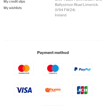
My credit slips
Ballysimon Road Limerick.
My wishlists
(V94 FW24)
Ireland
Payment method