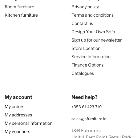
Room furniture
Privacy policy
Kitchen furniture
Terms and conditions
Contact us
Design Your Own Sofa
Sign up for our newsletter
Store Location
Service Information
Finance Options
Catalogues
My account
Need help?
My orders
+353 61 423 710
My addresses
sales@jbfurniture.ie
My personal information
J&B Furniture
My vouchers
Unit 4 East Point Retail Park,