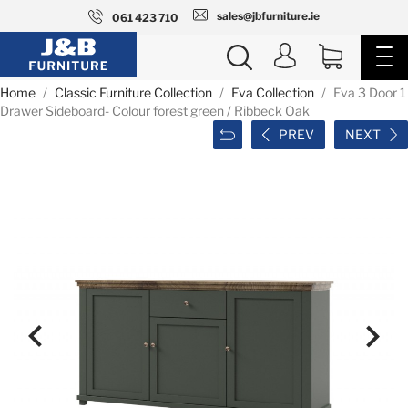
sales@jbfurniture.ie
061 423 710
Home
Classic Furniture Collection
Eva Collection
Eva 3 Door 1
Drawer Sideboard- Colour forest green / Ribbeck Oak
PREV
NEXT

