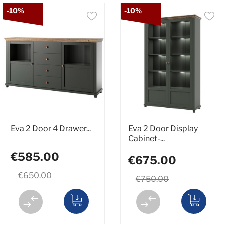
-10%
-10%
Eva 2 Door 4 Drawer...
Eva 2 Door Display
Cabinet-...
€585.00
€675.00
€650.00
€750.00