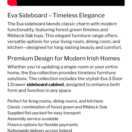
Eva Sideboard – Timeless Elegance
The Eva sideboard blends classic charm with modern
functionality, featuring forest green finishes and
Ribbeck Oak tops. This elegant furniture range offers
versatile options for your living room, dining room, and
kitchen—designed for long-lasting beauty and comfort.
Premium Design for Modern Irish Homes
Whether you're updating a single room or your entire
home, the Eva collection provides timeless furniture
solutions. The collection includes the stylish Eva 3 Door
1 Drawer
sideboard cabinet
, designed to enhance both
form and function in any space.
Perfect for living rooms, dining rooms, and kitchens
Classic combination of forest green and Ribbeck Oak
Supplied flat-packed for easy transport
Assembly service available
Finance options for flexible payments
Nationwide delivery across Ireland