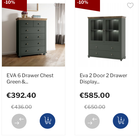
-10%
-10%
EVA 6 Drawer Chest
Eva 2 Door 2 Drawer
Green &...
Display...
€392.40
€585.00
€436.00
€650.00