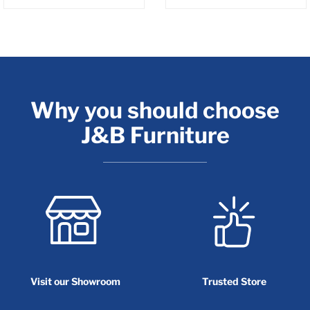
Why you should choose
J&B Furniture
Visit our Showroom
Trusted Store