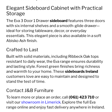
Elegant Sideboard Cabinet with Practical
Storage
The Eva 3 Door 1 Drawer
sideboard
features three doors
with six internal shelves and a smooth-glide drawer—
ideal for storing tableware, decor, or everyday
essentials. This elegant piece is also available in a soft
Abisko Ash finish.
Crafted to Last
Built with solid materials, including Ribbeck Oak tops
resistant to daily wear, the Eva range ensures durability
and lasting style. Forest green finishes bring richness
and warmth to your home. These
sideboards Ireland
customers love are easy to maintain and designed to
stand the test of time.
Contact J&B Furniture
To learn more or place an order, call
(061) 423 710
or
visit our
showroom in Limerick
. Explore the full Eva
range online and enjoy fast delivery anywhere in Ireland.