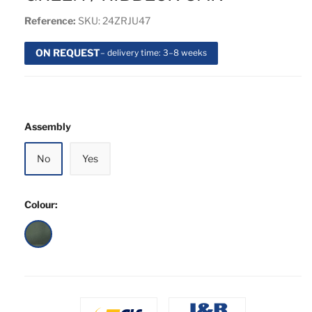
Reference:
SKU: 24ZRJU47
ON REQUEST
– delivery time: 3–8 weeks
Assembly
No
Yes
Colour:
Green