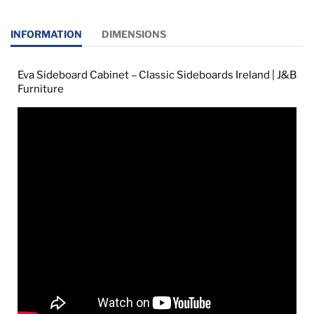
INFORMATION
DIMENSIONS
Eva Sideboard Cabinet – Classic Sideboards Ireland | J&B
Furniture