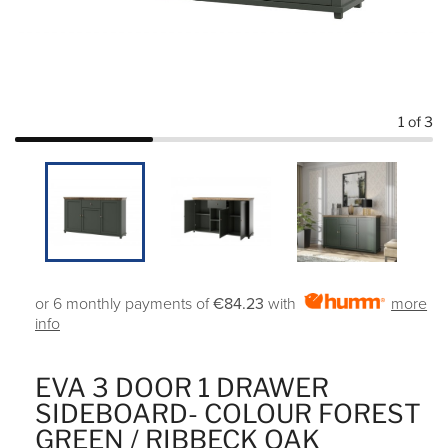
1
of 3
or 6 monthly payments of
€84.23
with
more
info
EVA 3 DOOR 1 DRAWER
SIDEBOARD- COLOUR FOREST
GREEN / RIBBECK OAK