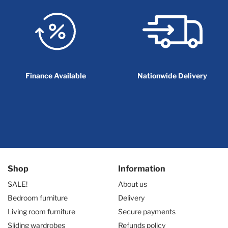
Finance Available
Nationwide Delivery
Shop
Information
SALE!
About us
Bedroom furniture
Delivery
Living room furniture
Secure payments
Sliding wardrobes
Refunds policy