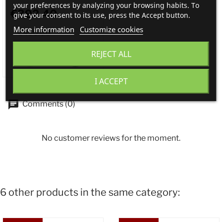
your preferences by analyzing your browsing habits. To
€392.40
give your consent to its use, press the Accept button.
More information
Customize cookies
€436.00
REJECT ALL
I ACCEPT
Comments (0)
No customer reviews for the moment.
6 other products in the same category: