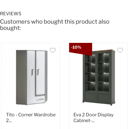
REVIEWS
Customers who bought this product also
bought:
-10%
Tito - Corner Wardrobe
Eva 2 Door Display
2...
Cabinet-...