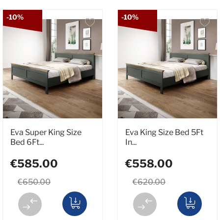
-10%
-10%
Eva Super King Size
Eva King Size Bed 5Ft
Bed 6Ft...
In...
€585.00
€558.00
€650.00
€620.00