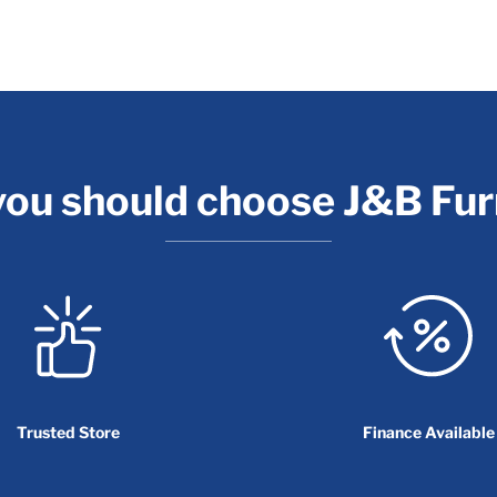
ou should choose J&B Fur
Trusted Store
Finance Available