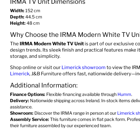
IRMA TV Unit Dimensions
Width:
152 cm
Depth:
44.5 cm
Height:
48 cm
Why Choose the IRMA Modern White TV Uni
The
IRMA Modern White TV Unit
is part of our exclusive c
design trends. Its sleek finish and practical features make 
storage, and simplicity.
Shop online or visit our
Limerick showroom
to view the IRM
Limerick
, J&B Furniture offers fast, nationwide delivery—i
Additional Information:
Finance Options:
Flexible financing available through
Humm
.
Delivery:
Nationwide shipping across Ireland. In-stock items deli
assistance.
Showroom:
Discover the IRMA range in person at our
Limerick 
Assembly Service:
This furniture comes in flat pack form. Profe
their furniture assembled by our experienced team.