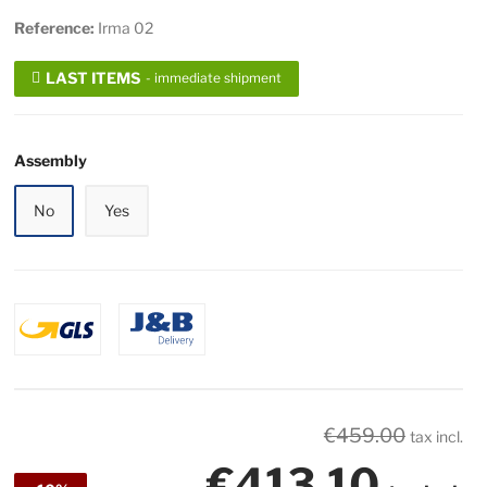
Reference:
Irma 02
LAST ITEMS
- immediate shipment
Assembly
No
Yes
€459.00
tax incl.
€413.10