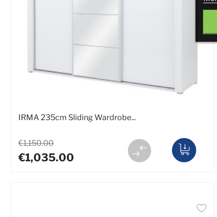
IRMA 235cm Sliding Wardrobe...
€1,150.00
€1,035.00