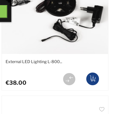
External LED Lighting L-800...
€38.00