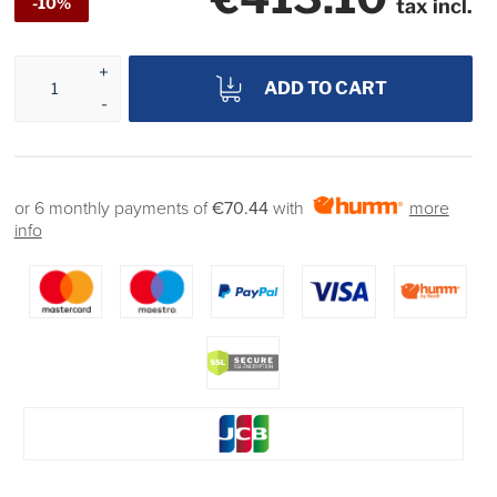
-10%
tax incl.
ADD TO CART
or 6 monthly payments of
€70.44
with
more
info