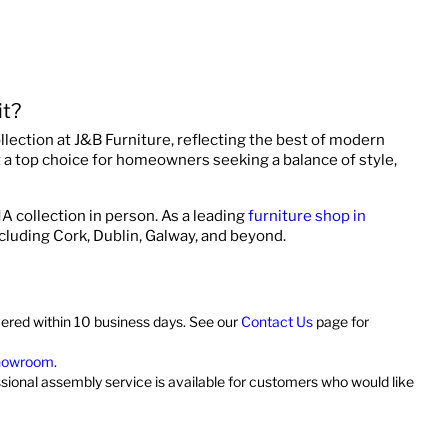
t?
ollection at J&B Furniture, reflecting the best of modern
it a top choice for homeowners seeking a balance of style,
A collection in person. As a leading
furniture shop in
ncluding Cork, Dublin, Galway, and beyond.
vered within 10 business days. See our
Contact Us
page for
showroom
.
ssional assembly service is available for customers who would like