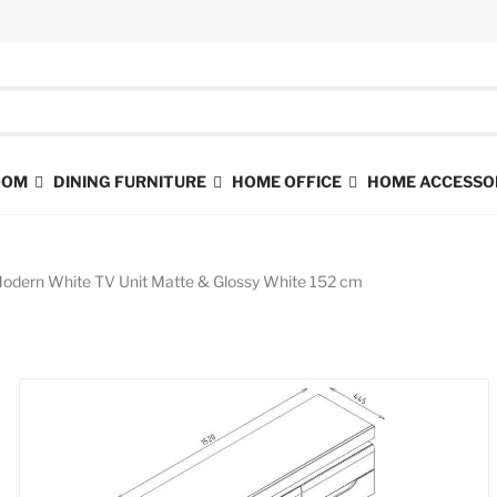
ROOM
DINING FURNITURE
HOME OFFICE
HOME ACCESSO
dern White TV Unit Matte & Glossy White 152 cm