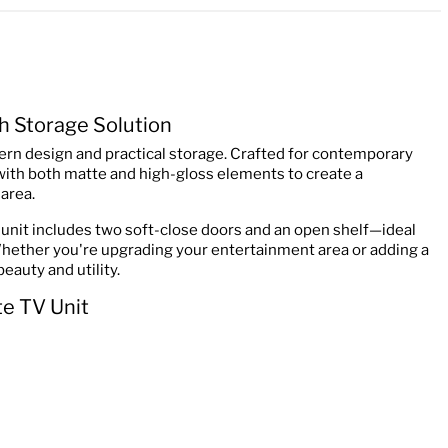
h Storage Solution
ern design and practical storage. Crafted for contemporary
 with both matte and high-gloss elements to create a
area.
unit includes two soft-close doors and an open shelf—ideal
Whether you're upgrading your entertainment area or adding a
eauty and utility.
e TV Unit