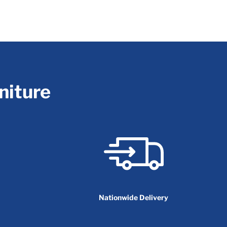
niture
Nationwide Delivery