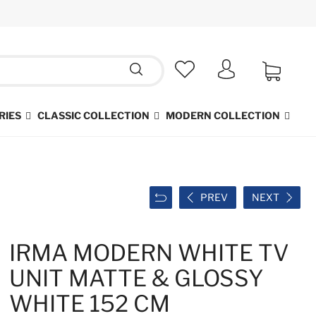
RIES
CLASSIC COLLECTION
MODERN COLLECTION
PREV
NEXT
IRMA MODERN WHITE TV
UNIT MATTE & GLOSSY
WHITE 152 CM