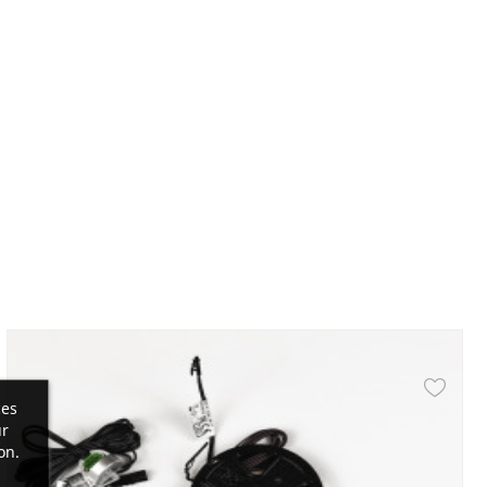
ces
ur
on.