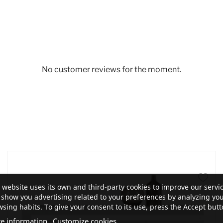
No customer reviews for the moment.
 website uses its own and third-party cookies to improve our servi
show you advertising related to your preferences by analyzing yo
sing habits. To give your consent to its use, press the Accept butt
e information
Customize cookies