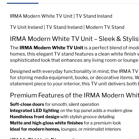
IRMA Modern White TV Unit | TV Stand Ireland
TV Unit Ireland | TV Stand Ireland | Modern TV Stand
IRMA Modern White TV Unit – Sleek & Stylis
The
IRMA Modern White TV Unit
is a perfect blend of mod
homes, this elegant TV stand features a clean white finish
sophisticated look that enhances any living room or lounge 
Designed with everyday functionality in mind, the IRMA TV 
for storing media equipment, books, or decorative items. 
statement piece to your interior, this TV unit delivers both b
Premium Features of the IRMA Modern Whit
Soft-close doors
for smooth, silent operation
Integrated LED lighting
on the top panel adds a modern glow
Handleless front design
with stylish groove detailing
Matte and high-gloss white finishes
for a premium look
Ideal for modern homes,
lounges, or minimalist interiors