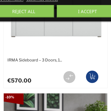
REJECT ALL
I ACCEPT
IRMA Sideboard – 3 Doors, 1...
€570.00
-10%