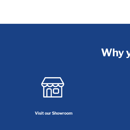
Why y
Visit our Showroom