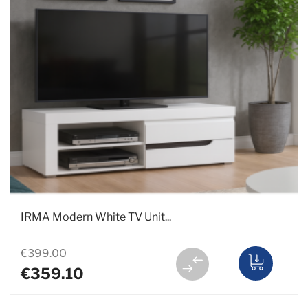
IRMA Modern White TV Unit...
€399.00
€359.10