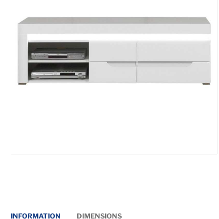
INFORMATION
DIMENSIONS