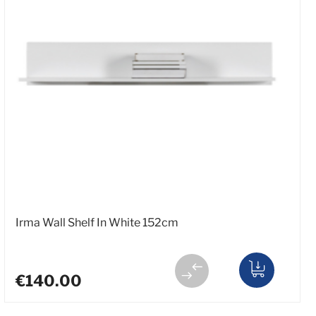
Irma Wall Shelf In White 152cm
€140.00