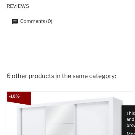
REVIEWS
Comments (0)
6 other products in the same category:
-10%
This
and 
brow
Mor