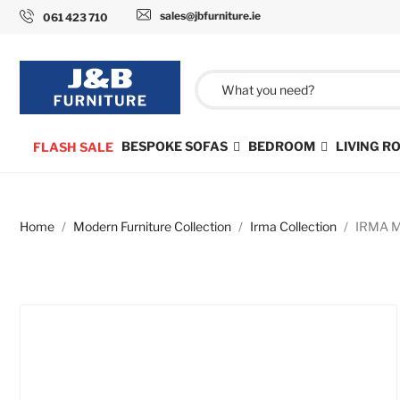
sales@jbfurniture.ie
061 423 710
BESPOKE SOFAS
BEDROOM
LIVING 
FLASH SALE
Home
Modern Furniture Collection
Irma Collection
IRMA Mo