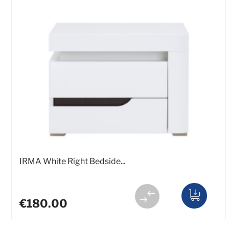
IRMA White Right Bedside...
€180.00