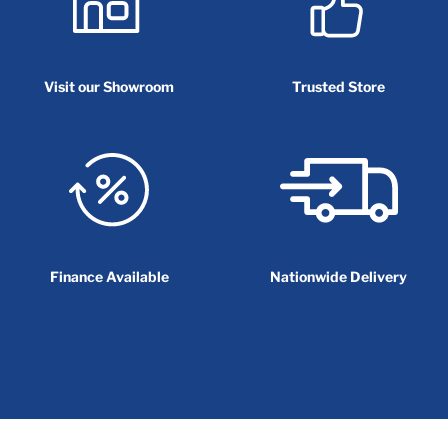
Visit our Showroom
Trusted Store
Finance Available
Nationwide Delivery