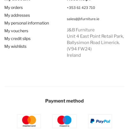
My orders
+353 61 423 710
My addresses
sales@jbfurniture.ie
My personal information
J&B Furniture
My vouchers
Unit 4 East Point Retail Park,
My credit slips
Ballysimon Road Limerick.
My wishlists
(V94 FW24)
Ireland
Payment method