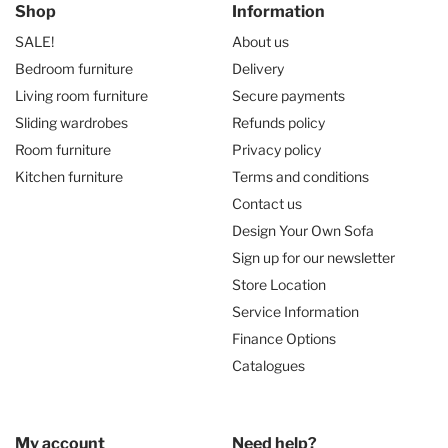
Shop
Information
SALE!
About us
Bedroom furniture
Delivery
Living room furniture
Secure payments
Sliding wardrobes
Refunds policy
Room furniture
Privacy policy
Kitchen furniture
Terms and conditions
Contact us
Design Your Own Sofa
Sign up for our newsletter
Store Location
Service Information
Finance Options
Catalogues
My account
Need help?