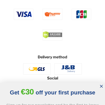
Delivery method
Social
€30
Get
off your first purchase
© 2026 - J&B Furniture. All rights reserved.