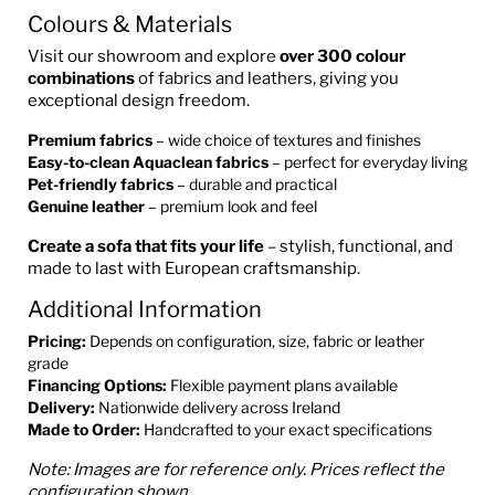
Colours & Materials
Visit our showroom and explore
over 300 colour
combinations
of fabrics and leathers, giving you
exceptional design freedom.
Premium fabrics
– wide choice of textures and finishes
Easy-to-clean Aquaclean fabrics
– perfect for everyday living
Pet-friendly fabrics
– durable and practical
Genuine leather
– premium look and feel
Create a sofa that fits your life
– stylish, functional, and
made to last with European craftsmanship.
Additional Information
Pricing:
Depends on configuration, size, fabric or leather
grade
Financing Options:
Flexible payment plans available
Delivery:
Nationwide delivery across Ireland
Made to Order:
Handcrafted to your exact specifications
Note: Images are for reference only. Prices reflect the
configuration shown.