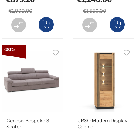
€1,099.00
€1,550.00
-20%
Genesis Bespoke 3
URSO Modern Display
Seater...
Cabinet...