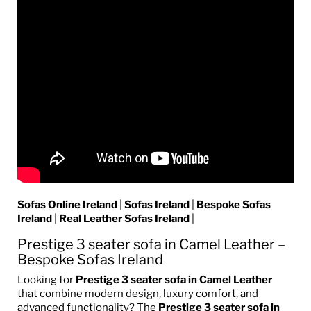
Sofas Online Ireland
|
Sofas Ireland
|
Bespoke Sofas
Ireland
|
Real Leather Sofas Ireland
|
Prestige 3 seater sofa in Camel Leather
–
Bespoke Sofas Ireland
Looking for
Prestige 3 seater sofa in Camel Leather
that combine modern design, luxury comfort, and
advanced functionality? The
Prestige 3 seater sofa in