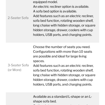
equipped model.
An electric recliner option is available.
A sofa bed option is available.
Add features such as an electric recliner,
2-Seater Sofa
sofa bed function, rotating wooden shelf,
long chaise with hidden storage, or square
hidden storage, drawer, coolers with cup
holders, USB ports, and charging points.
Choose the number of seats you need.
Configurations with more than 10 seats
are possible and ideal for large living
spaces.
3-Seater Sofa
Add features such as an electric recliner,
(or More)
sofa bed function, rotating wooden shelf,
long chaise with hidden storage, or square
hidden storage, drawer, coolers with cup
holders, USB ports, and charging points.
Available as a standard L-shape or an L-
shape sofa bed.