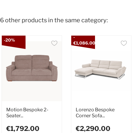
6 other products in the same category:
-
-20%
€1,086.00
Motion Bespoke 2-
Lorenzo Bespoke
Seater...
Corner Sofa...
€1,792.00
€2,290.00