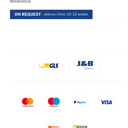
Reference:
ON REQUEST
– delivery time: 10–12 weeks