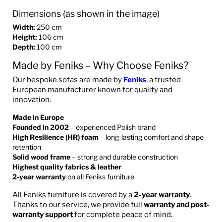
Dimensions (as shown in the image)
Width:
250 cm
Height:
106 cm
Depth:
100 cm
Made by Feniks – Why Choose Feniks?
Our bespoke sofas are made by
Feniks
, a trusted
European manufacturer known for quality and
innovation.
Made in Europe
Founded in 2002
– experienced Polish brand
High Resilience (HR) foam
– long-lasting comfort and shape
retention
Solid wood frame
– strong and durable construction
Highest quality fabrics & leather
2-year warranty
on all Feniks furniture
All Feniks furniture is covered by a
2-year warranty
.
Thanks to our service, we provide full
warranty and post-
warranty support
for complete peace of mind.