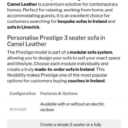
Camel Leather
is a premium solution for contemporary
homes. Perfect for relaxing, working from home, and
accommodating guests, it is an excellent choice for
customers searching for
bespoke sofas in Ireland
and
sofa in Limerick
.
Personalise Prestige 3 seater sofa in
Camel Leather
The Prestige model is part of a
modular sofa system
,
allowing you to design your sofa to suit your exact space
and lifestyle. Choose each module individually and
create a truly
made-to-order sofa in Ireland
. This
flexibility makes Prestige one of the most popular
options for customers buying
couches in Ireland
.
Configuration
Features & Options
Available with or without an electric
Armchair
recliner.
Create a simple 2-seater or a fully