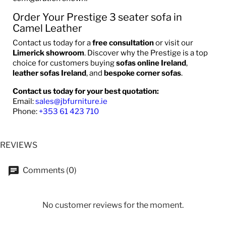
Order Your Prestige 3 seater sofa in
Camel Leather
Contact us today for a
free consultation
or visit our
Limerick showroom
. Discover why the Prestige is a top
choice for customers buying
sofas online Ireland
,
leather sofas Ireland
, and
bespoke corner sofas
.
Contact us today for your best quotation:
Email:
sales@jbfurniture.ie
Phone:
+353 61 423 710
REVIEWS
Comments (0)
No customer reviews for the moment.