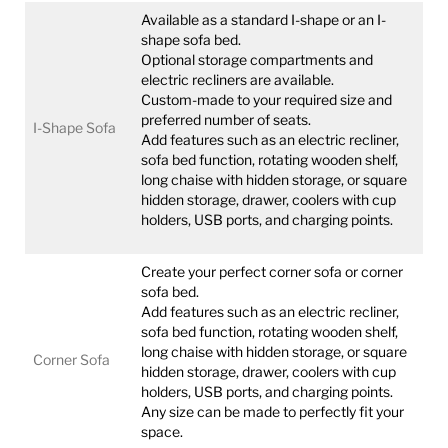
Available as a standard I-shape or an I-
shape sofa bed.
Optional storage compartments and
electric recliners are available.
Custom-made to your required size and
preferred number of seats.
I-Shape Sofa
Add features such as an electric recliner,
sofa bed function, rotating wooden shelf,
long chaise with hidden storage, or square
hidden storage, drawer, coolers with cup
holders, USB ports, and charging points.
Create your perfect corner sofa or corner
sofa bed.
Add features such as an electric recliner,
sofa bed function, rotating wooden shelf,
long chaise with hidden storage, or square
Corner Sofa
hidden storage, drawer, coolers with cup
holders, USB ports, and charging points.
Any size can be made to perfectly fit your
space.