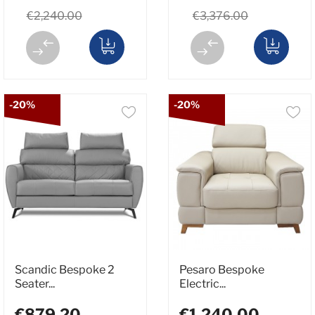
€2,240.00
€3,376.00
-20%
-20%
Scandic Bespoke 2
Pesaro Bespoke
Seater...
Electric...
€879.20
€1,240.00