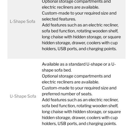
Optional storage compartments and
electric recliners are available.
Custom-made to your required size and
selected features.
L-Shape Sofa
Add features such as an electric recliner,
sofa bed function, rotating wooden shelf,
long chaise with hidden storage, or square
hidden storage, drawer, coolers with cup
holders, USB ports, and charging points.
Available as a standard U-shape or a U-
shape sofa bed.
Optional storage compartments and
electric recliners are available.
Custom-made to your required size and
preferred number of seats.
U-Shape Sofa
Add features such as an electric recliner,
sofa bed function, rotating wooden shelf,
long chaise with hidden storage, or square
hidden storage, drawer, coolers with cup
holders, USB ports, and charging points.