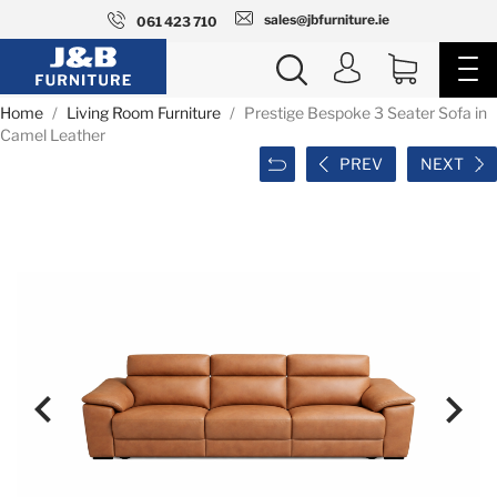
sales@jbfurniture.ie
061 423 710
Home
Living Room Furniture
Prestige Bespoke 3 Seater Sofa in
Camel Leather
PREV
NEXT

