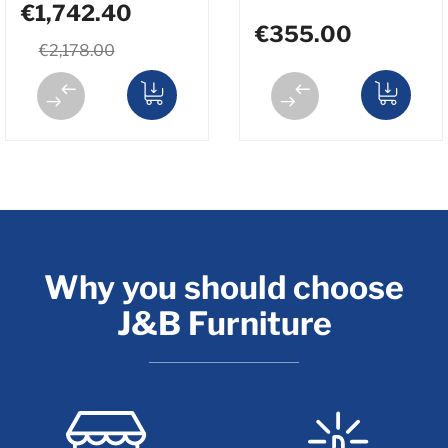
€1,742.40
€355.00
€2,178.00
Why you should choose
J&B Furniture