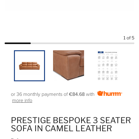
1
of 5
or 36 monthly payments of
€84.68
with
more info
PRESTIGE BESPOKE 3 SEATER
SOFA IN CAMEL LEATHER