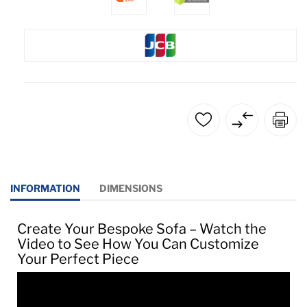
INFORMATION
DIMENSIONS
Create Your Bespoke Sofa – Watch the
Video to See How You Can Customize
Your Perfect Piece