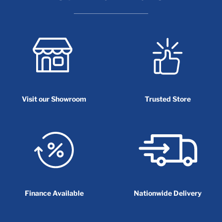
Visit our Showroom
Trusted Store
Finance Available
Nationwide Delivery