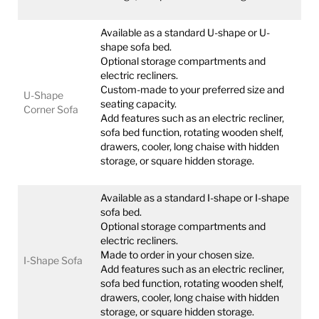
Available as a standard U-shape or U-
shape sofa bed.
Optional storage compartments and
electric recliners.
Custom-made to your preferred size and
U-Shape
seating capacity.
Corner Sofa
Add features such as an electric recliner,
sofa bed function, rotating wooden shelf,
drawers, cooler, long chaise with hidden
storage, or square hidden storage.
Available as a standard I-shape or I-shape
sofa bed.
Optional storage compartments and
electric recliners.
Made to order in your chosen size.
I-Shape Sofa
Add features such as an electric recliner,
sofa bed function, rotating wooden shelf,
drawers, cooler, long chaise with hidden
storage, or square hidden storage.