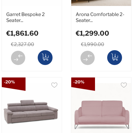
Garret Bespoke 2
Arona Comfortable 2-
Seater...
Seater...
€1,861.60
€1,299.00
€2,327.00
€1,990.00
-20%
-20%