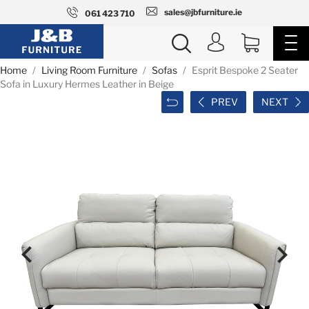
sales@jbfurniture.ie
061 423 710
Home
Living Room Furniture
Sofas
Esprit Bespoke 2 Seater
Sofa in Luxury Hermes Leather in Beige
PREV
NEXT

