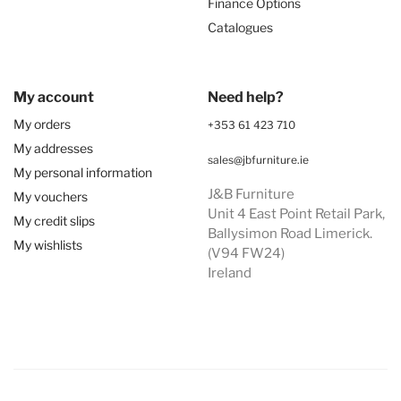
Finance Options
Catalogues
My account
Need help?
My orders
+353 61 423 710
My addresses
sales@jbfurniture.ie
My personal information
J&B Furniture
My vouchers
Unit 4 East Point Retail Park,
My credit slips
Ballysimon Road Limerick.
My wishlists
(V94 FW24)
Ireland