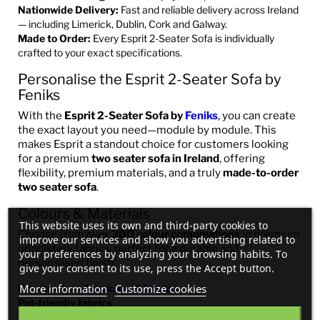
Nationwide Delivery:
Fast and reliable delivery across Ireland
— including Limerick, Dublin, Cork and Galway.
Made to Order:
Every Esprit 2-Seater Sofa is individually
crafted to your exact specifications.
Personalise the Esprit 2-Seater Sofa by
Feniks
With the
Esprit 2-Seater Sofa by
Feniks
, you can create
the exact layout you need—module by module. This
makes Esprit a standout choice for customers looking
for a premium
two seater sofa in Ireland
, offering
flexibility, premium materials, and a truly
made-to-order
two seater sofa
.
Colours & Materials
This website uses its own and third-party cookies to
Choose from over
300 colour combinations
in premium
improve our services and show you advertising related to
upholstery fabrics, perfect for a durable and
your preferences by analyzing your browsing habits. To
personalised finish.
give your consent to its use, press the Accept button.
More information
Customize cookies
Easy-to-clean
Aquaclean® fabrics
Pet-friendly fabrics
Real Italian Leather