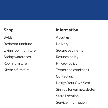
Shop
Information
SALE!
About us
Bedroom furniture
Delivery
Living room furniture
Secure payments
Sliding wardrobes
Refunds policy
Room furniture
Privacy policy
Kitchen furniture
Terms and conditions
Contact us
Design Your Own Sofa
Sign up for our newsletter
Store Location
Service Information