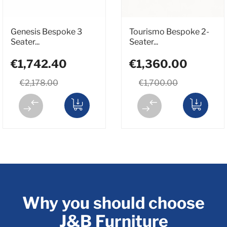
Genesis Bespoke 3
Tourismo Bespoke 2-
Seater...
Seater...
€1,742.40
€1,360.00
€2,178.00
€1,700.00
Why you should choose
J&B Furniture