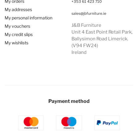
My orders
+353 61 423 710
My addresses
sales@jbfurniture.ie
My personal information
J&B Furniture
My vouchers
Unit 4 East Point Retail Park,
My credit slips
Ballysimon Road Limerick.
My wishlists
(V94 FW24)
Ireland
Payment method