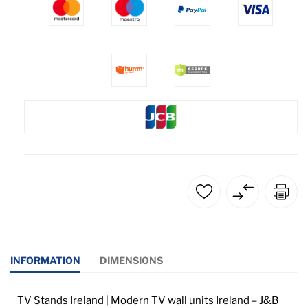
INFORMATION
DIMENSIONS
TV Stands Ireland | Modern TV wall units Ireland – J&B