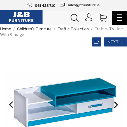
sales@jbfurniture.ie
061 423 710
Home
Children's Furniture
Traffic Collection
Traffic- TV Unit
With Storage
NEXT

