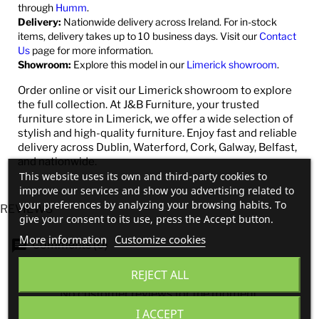
through
Humm
.
Delivery:
Nationwide delivery across Ireland. For in-stock
items, delivery takes up to 10 business days. Visit our
Contact
Us
page for more information.
Showroom:
Explore this model in our
Limerick showroom
.
Order online or visit our Limerick showroom to explore
the full collection. At J&B Furniture, your trusted
furniture store in Limerick, we offer a wide selection of
stylish and high-quality furniture. Enjoy fast and reliable
delivery across Dublin, Waterford, Cork, Galway, Belfast,
and nationwide.
This website uses its own and third-party cookies to
improve our services and show you advertising related to
your preferences by analyzing your browsing habits. To
REVIEWS
give your consent to its use, press the Accept button.
More information
Customize cookies
Comments (0)
REJECT ALL
No customer reviews for the moment.
I ACCEPT