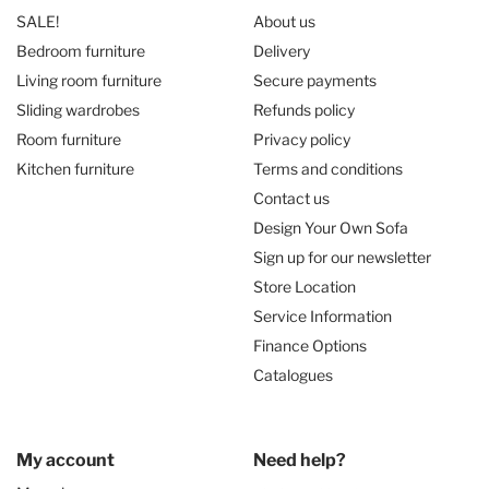
SALE!
About us
Bedroom furniture
Delivery
Living room furniture
Secure payments
Sliding wardrobes
Refunds policy
Room furniture
Privacy policy
Kitchen furniture
Terms and conditions
Contact us
Design Your Own Sofa
Sign up for our newsletter
Store Location
Service Information
Finance Options
Catalogues
My account
Need help?