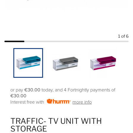
1
of 6
or pay
€30.00
today, and 4 Fortnightly payments of
€30.00
Interest free with
more info
TRAFFIC- TV UNIT WITH
STORAGE