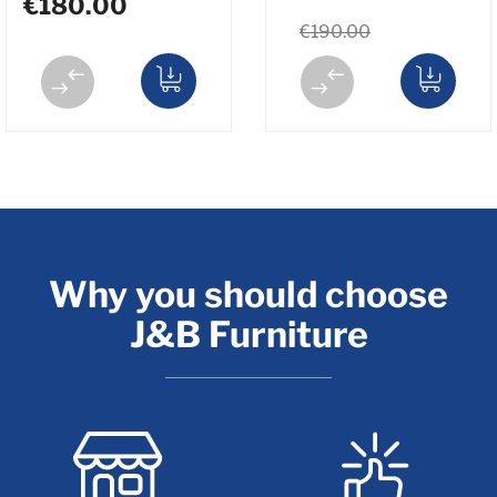
€180.00
€190.00
Why you should choose
J&B Furniture