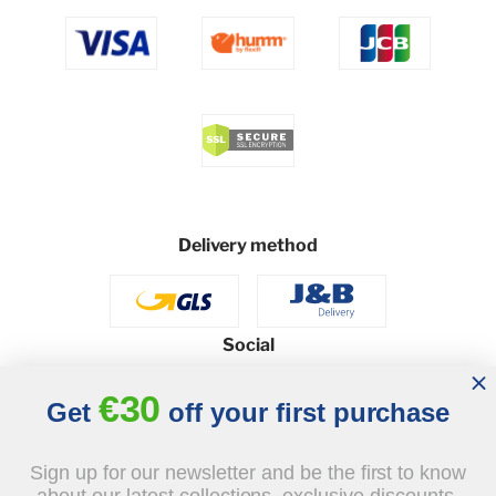
Delivery method
Social
€30
Get
off your first purchase
© 2026 - J&B Furniture. All rights reserved.
Sign up for our newsletter and be the first to know
Design and execution: dih.pl