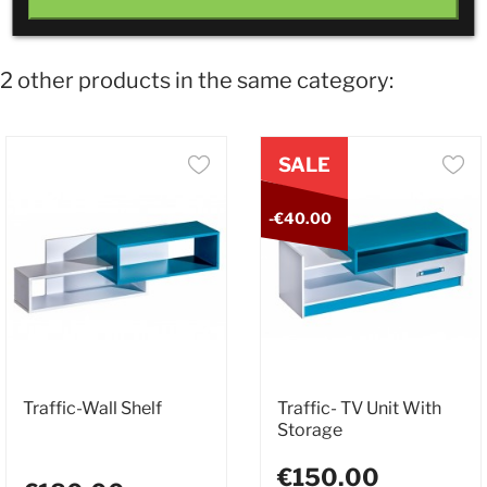
2 other products in the same category:
SALE
-€40.00
Traffic-Wall Shelf
Traffic- TV Unit With
Storage
€150.00