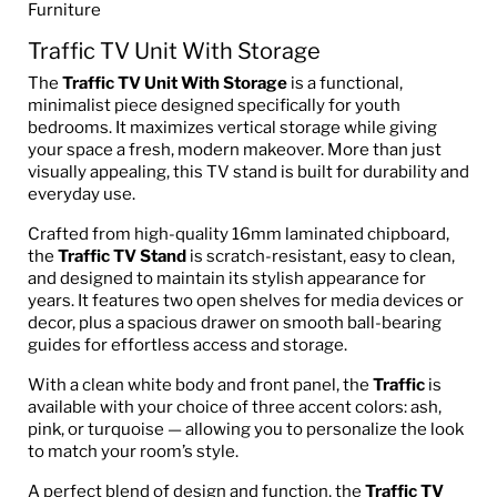
Furniture
Traffic TV Unit With Storage
The
Traffic TV Unit With Storage
is a functional,
minimalist piece designed specifically for youth
bedrooms. It maximizes vertical storage while giving
your space a fresh, modern makeover. More than just
visually appealing, this TV stand is built for durability and
everyday use.
Crafted from high-quality 16mm laminated chipboard,
the
Traffic TV Stand
is scratch-resistant, easy to clean,
and designed to maintain its stylish appearance for
years. It features two open shelves for media devices or
decor, plus a spacious drawer on smooth ball-bearing
guides for effortless access and storage.
With a clean white body and front panel, the
Traffic
is
available with your choice of three accent colors: ash,
pink, or turquoise — allowing you to personalize the look
to match your room’s style.
A perfect blend of design and function, the
Traffic TV