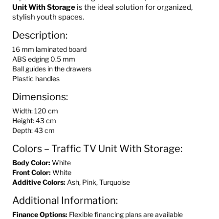
Unit With Storage
is the ideal solution for organized,
stylish youth spaces.
Description:
16 mm laminated board
ABS edging 0.5 mm
Ball guides in the drawers
Plastic handles
Dimensions:
Width: 120 cm
Height: 43 cm
Depth: 43 cm
Colors – Traffic TV Unit With Storage:
Body Color:
White
Front Color:
White
Additive Colors:
Ash, Pink, Turquoise
Additional Information:
Finance Options:
Flexible financing plans are available