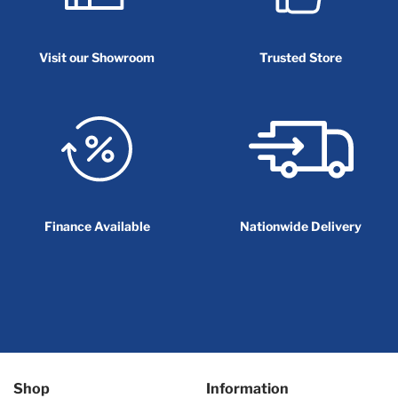
Visit our Showroom
Trusted Store
Finance Available
Nationwide Delivery
Shop
Information