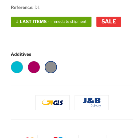
Reference:
DL
SALE
LAST ITEMS
- immediate shipment
Additives
Turquoise
Rose
Ash