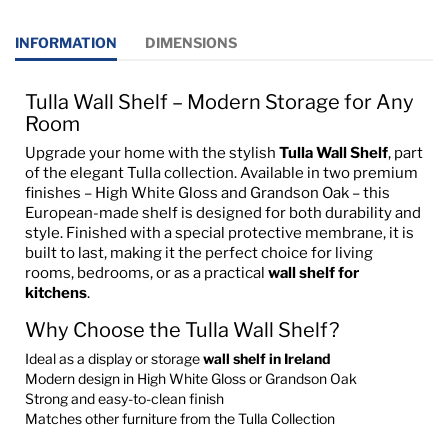
INFORMATION
DIMENSIONS
Tulla Wall Shelf – Modern Storage for Any
Room
Upgrade your home with the stylish
Tulla Wall Shelf
, part
of the elegant Tulla collection. Available in two premium
finishes – High White Gloss and Grandson Oak – this
European-made shelf is designed for both durability and
style. Finished with a special protective membrane, it is
built to last, making it the perfect choice for living
rooms, bedrooms, or as a practical
wall shelf for
kitchens
.
Why Choose the Tulla Wall Shelf?
Ideal as a display or storage
wall shelf in Ireland
Modern design in High White Gloss or Grandson Oak
Strong and easy-to-clean finish
Matches other furniture from the Tulla Collection