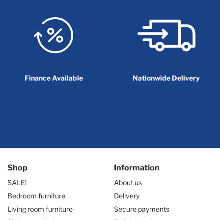
Finance Available
Nationwide Delivery
Shop
Information
SALE!
About us
Bedroom furniture
Delivery
Living room furniture
Secure payments