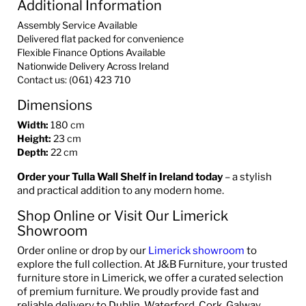
Additional Information
Assembly Service Available
Delivered flat packed for convenience
Flexible Finance Options Available
Nationwide Delivery Across Ireland
Contact us: (061) 423 710
Dimensions
Width:
180 cm
Height:
23 cm
Depth:
22 cm
Order your Tulla Wall Shelf in Ireland today
– a stylish
and practical addition to any modern home.
Shop Online or Visit Our Limerick
Showroom
Order online or drop by our
Limerick showroom
to
explore the full collection. At J&B Furniture, your trusted
furniture store in Limerick, we offer a curated selection
of premium furniture. We proudly provide fast and
reliable delivery to Dublin, Waterford, Cork, Galway,