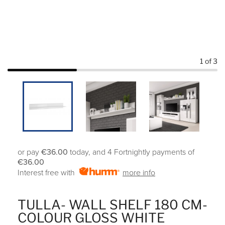
1
of 3
or pay
€36.00
today, and 4 Fortnightly payments of
€36.00
Interest free with
more info
TULLA- WALL SHELF 180 CM-
COLOUR GLOSS WHITE