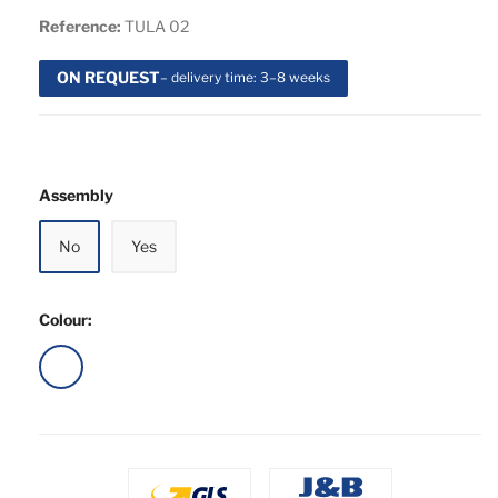
Reference:
TULA 02
ON REQUEST
– delivery time: 3–8 weeks
Assembly
No
Yes
Colour:
White