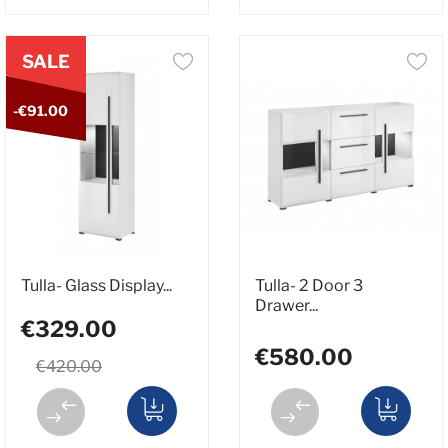
SALE
-€91.00
Tulla- Glass Display...
Tulla- 2 Door 3
Drawer...
€329.00
€580.00
€420.00