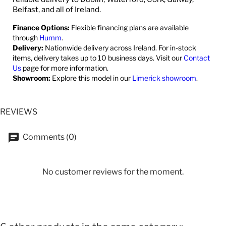
Belfast, and all of Ireland.
Finance Options:
Flexible financing plans are available
through
Humm
.
Delivery:
Nationwide delivery across Ireland. For in-stock
items, delivery takes up to 10 business days. Visit our
Contact
Us
page for more information.
Showroom:
Explore this model in our
Limerick showroom
.
REVIEWS
Comments (0)
No customer reviews for the moment.