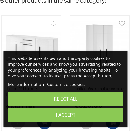
6 other products in the same category:
This website uses its own and third-party cookies to
improve our services and show you advertising related to
your preferences by analyzing your browsing habits. To
give your consent to its use, press the Accept button.
More information
Customize cookies
Tulla- 2 Door 3
Tulla- Wardrobe White
Drawer...
REJECT ALL
€520.00
€550.00
I ACCEPT