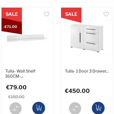
SALE
SALE
-€71.00
Tulla- Wall Shelf
Tulla- 1 Door 3 Drawer...
160CM-...
€79.00
€450.00
€150.00