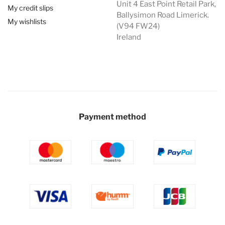
Unit 4 East Point Retail Park,
My credit slips
Ballysimon Road Limerick.
My wishlists
(V94 FW24)
Ireland
Payment method