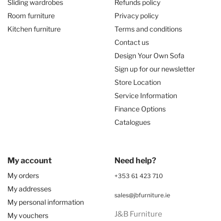
Sliding wardrobes
Refunds policy
Room furniture
Privacy policy
Kitchen furniture
Terms and conditions
Contact us
Design Your Own Sofa
Sign up for our newsletter
Store Location
Service Information
Finance Options
Catalogues
My account
Need help?
My orders
+353 61 423 710
My addresses
sales@jbfurniture.ie
My personal information
J&B Furniture
My vouchers