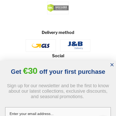
Delivery method
Social
€30
Get
off your first purchase
© 2026 - J&B Furniture. All rights reserved.
Sign up for our newsletter and be the first to know
Design and execution: dih.pl
about our latest collections, exclusive discounts,
and seasonal promotions.