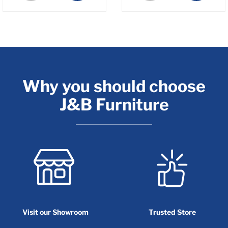
Why you should choose
J&B Furniture
Visit our Showroom
Trusted Store