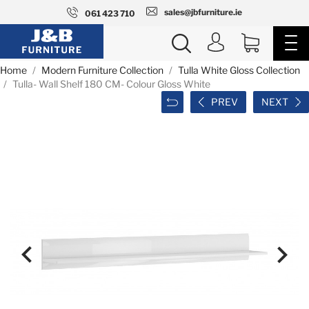
sales@jbfurniture.ie
061 423 710
Home
Modern Furniture Collection
Tulla White Gloss Collection
Tulla- Wall Shelf 180 CM- Colour Gloss White
PREV
NEXT

