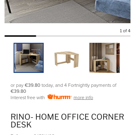
1
of 4
or pay
€39.80
today, and 4 Fortnightly payments of
€39.80
Interest free with
more info
RINO- HOME OFFICE CORNER
DESK