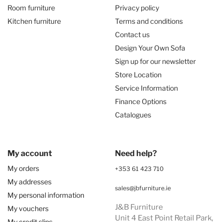
Room furniture
Privacy policy
Kitchen furniture
Terms and conditions
Contact us
Design Your Own Sofa
Sign up for our newsletter
Store Location
Service Information
Finance Options
Catalogues
My account
Need help?
My orders
+353 61 423 710
My addresses
sales@jbfurniture.ie
My personal information
J&B Furniture
My vouchers
Unit 4 East Point Retail Park,
My credit slips