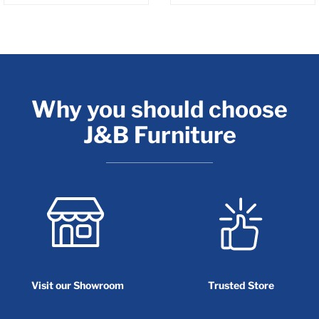
Why you should choose
J&B Furniture
Visit our Showroom
Trusted Store