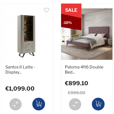
SALE
-10%
Santos II Latte -
Paloma 4ft6 Double
Display...
Bed...
€899.10
€1,099.00
€999.00