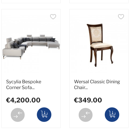
Sycylia Bespoke
Wersal Classic Dining
Corner Sofa...
Chair...
€4,200.00
€349.00