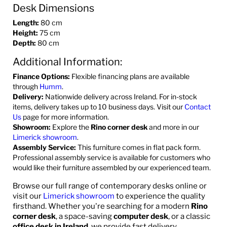
Desk Dimensions
Length:
80 cm
Height:
75 cm
Depth:
80 cm
Additional Information:
Finance Options:
Flexible financing plans are available
through
Humm
.
Delivery:
Nationwide delivery across Ireland. For in-stock
items, delivery takes up to 10 business days. Visit our
Contact
Us
page for more information.
Showroom:
Explore the
Rino corner desk
and more in our
Limerick showroom
.
Assembly Service:
This furniture comes in flat pack form.
Professional assembly service is available for customers who
would like their furniture assembled by our experienced team.
Browse our full range of contemporary desks online or
visit our
Limerick showroom
to experience the quality
firsthand. Whether you're searching for a modern
Rino
corner desk
, a space-saving
computer desk
, or a classic
office desk in Ireland
, we provide fast delivery