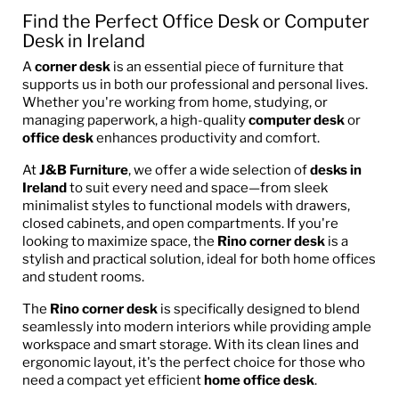
Find the Perfect Office Desk or Computer
Desk in Ireland
A
corner desk
is an essential piece of furniture that
supports us in both our professional and personal lives.
Whether you're working from home, studying, or
managing paperwork, a high-quality
computer desk
or
office desk
enhances productivity and comfort.
At
J&B Furniture
, we offer a wide selection of
desks in
Ireland
to suit every need and space—from sleek
minimalist styles to functional models with drawers,
closed cabinets, and open compartments. If you're
looking to maximize space, the
Rino corner desk
is a
stylish and practical solution, ideal for both home offices
and student rooms.
The
Rino corner desk
is specifically designed to blend
seamlessly into modern interiors while providing ample
workspace and smart storage. With its clean lines and
ergonomic layout, it's the perfect choice for those who
need a compact yet efficient
home office desk
.