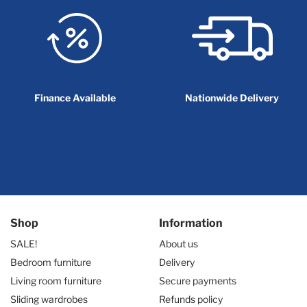
Finance Available
Nationwide Delivery
Shop
Information
SALE!
About us
Bedroom furniture
Delivery
Living room furniture
Secure payments
Sliding wardrobes
Refunds policy