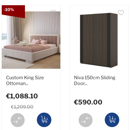
-10%
Custom King Size
Niva 150cm Sliding
Ottoman...
Door...
€1,088.10
€590.00
€1,209.00