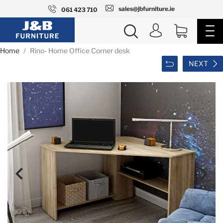
sales@jbfurniture.ie
061 423 710
Home
Rino- Home Office Corner desk
NEXT

