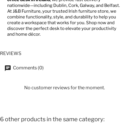
nationwide—including Dublin, Cork, Galway, and Belfast.
At J&B Furniture, your trusted Irish furniture store, we
combine functionality, style, and durability to help you
create a workspace that works for you. Shop now and
discover the perfect desk to elevate your productivity
and home décor.
REVIEWS
Comments (0)
No customer reviews for the moment.
6 other products in the same category: