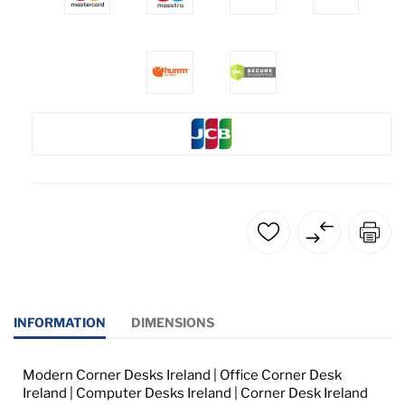
INFORMATION
DIMENSIONS
Modern Corner Desks Ireland | Office Corner Desk
Ireland | Computer Desks Ireland | Corner Desk Ireland