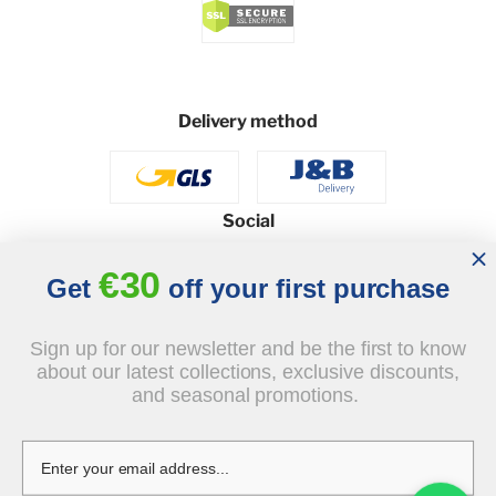
Delivery method
Social
€30
Get
off your first purchase
© 2026 - J&B Furniture. All rights reserved.
Sign up for our newsletter and be the first to know
Design and execution: dih.pl
about our latest collections, exclusive discounts,
and seasonal promotions.