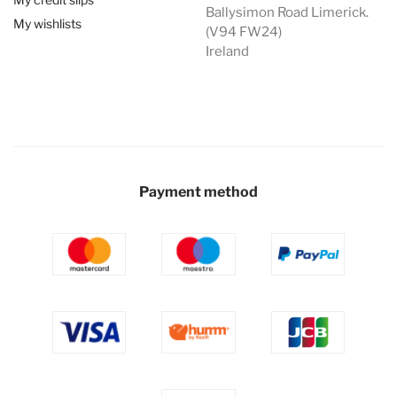
Ballysimon Road Limerick.
My wishlists
(V94 FW24)
Ireland
Payment method