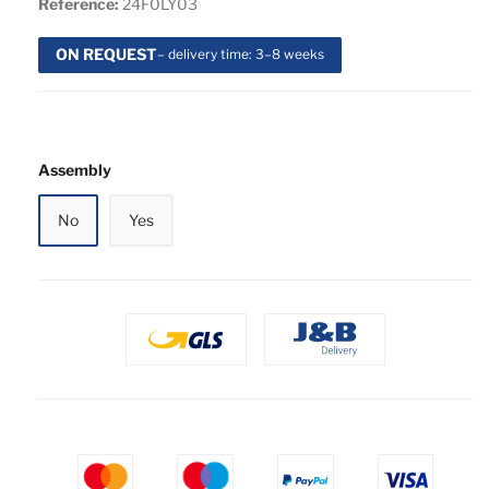
Reference:
24F0LY03
ON REQUEST
– delivery time: 3–8 weeks
Assembly
No
Yes