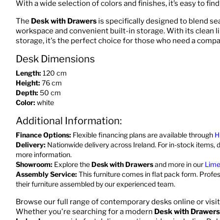
With a wide selection of colors and finishes, it’s easy to fin
The
Desk with Drawers
is specifically designed to blend s
workspace and convenient built-in storage. With its clean l
storage, it's the perfect choice for those who need a compa
Desk Dimensions
Length:
120 cm
Height:
76 cm
Depth:
50 cm
Color:
white
Additional Information:
Finance Options:
Flexible financing plans are available through
H
Delivery:
Nationwide delivery across Ireland. For in-stock items, d
more information.
Showroom:
Explore the
Desk with Drawers
and more in our
Lime
Assembly Service:
This furniture comes in flat pack form. Profe
their furniture assembled by our experienced team.
Browse our full range of contemporary desks online or visi
Whether you're searching for a modern
Desk with Drawers