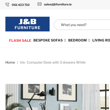
sales@jbfurniture.ie
061 423 710
BESPOKE SOFAS
BEDROOM
LIVING 
FLASH SALE
Home
Iris- Computer Desk with 3 drawers White