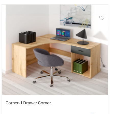
Corner- 1 Drawer Corner...