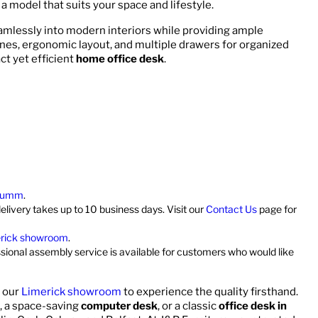
d a model that suits your space and lifestyle.
eamlessly into modern interiors while providing ample
ines, ergonomic layout, and multiple drawers for organized
ct yet efficient
home office desk
.
umm
.
elivery takes up to 10 business days. Visit our
Contact Us
page for
rick showroom
.
ssional assembly service is available for customers who would like
t our
Limerick showroom
to experience the quality firsthand.
, a space-saving
computer desk
, or a classic
office desk in