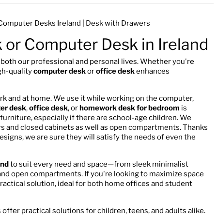
| Computer Desks Ireland | Desk with Drawers
k or Computer Desk in Ireland
n both our professional and personal lives. Whether you're
gh-quality
computer desk
or
office desk
enhances
ork and at home. We use it while working on the computer,
er desk
,
office desk
, or
homework desk for bedroom
is
urniture, especially if there are school-age children. We
wers and closed cabinets as well as open compartments. Thanks
 designs, we are sure they will satisfy the needs of even the
and
to suit every need and space—from sleek minimalist
 and open compartments. If you're looking to maximize space
practical solution, ideal for both home offices and student
offer practical solutions for children, teens, and adults alike.