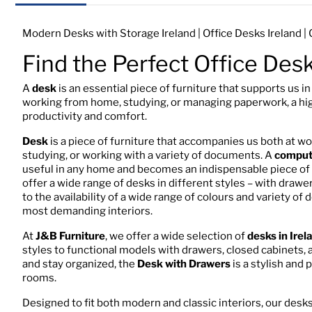
Modern Desks with Storage Ireland | Office Desks Ireland 
Find the Perfect Office Des
A
desk
is an essential piece of furniture that supports us i
working from home, studying, or managing paperwork, a hi
productivity and comfort.
Desk
is a piece of furniture that accompanies us both at w
studying, or working with a variety of documents. A
comput
useful in any home and becomes an indispensable piece of f
offer a wide range of desks in different styles – with dra
to the availability of a wide range of colours and variety of
most demanding interiors.
At
J&B Furniture
, we offer a wide selection of
desks in Irel
styles to functional models with drawers, closed cabinets,
and stay organized, the
Desk with Drawers
is a stylish and 
rooms.
Designed to fit both modern and classic interiors, our desks 