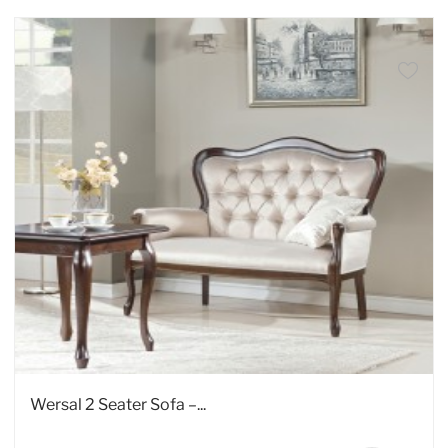
Wersal 2 Seater Sofa –...