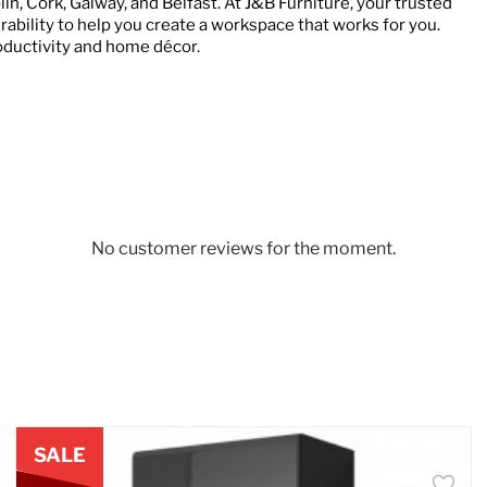
in, Cork, Galway, and Belfast. At J&B Furniture, your trusted
urability to help you create a workspace that works for you.
oductivity and home décor.
No customer reviews for the moment.
SALE