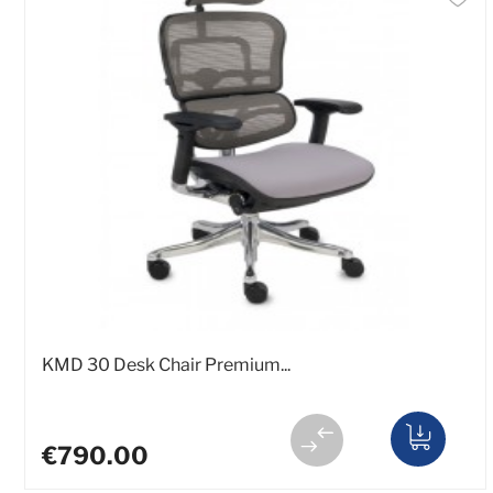
KMD 30 Desk Chair Premium...
€790.00