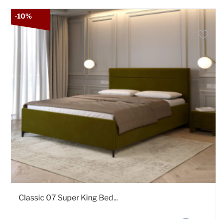
-10%
Classic 07 Super King Bed...