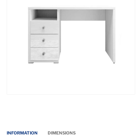
INFORMATION
DIMENSIONS