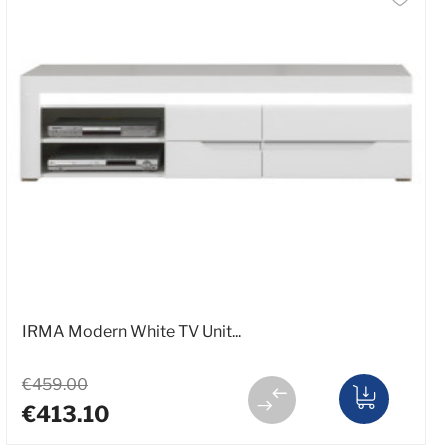
IRMA Modern White TV Unit...
€459.00
€413.10