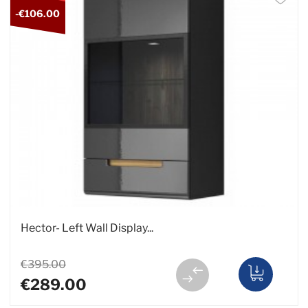
-€106.00
Hector- Left Wall Display...
€395.00
€289.00