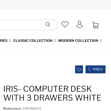
RIES
CLASSIC COLLECTION
MODERN COLLECTION
PREV
IRIS- COMPUTER DESK
WITH 3 DRAWERS WHITE
Reference:
2497MA03