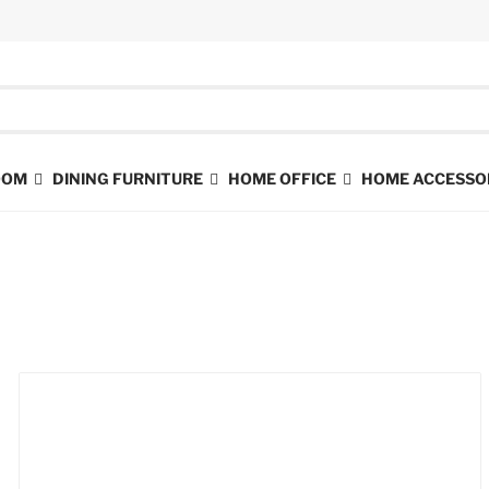
ROOM
DINING FURNITURE
HOME OFFICE
HOME ACCESSO