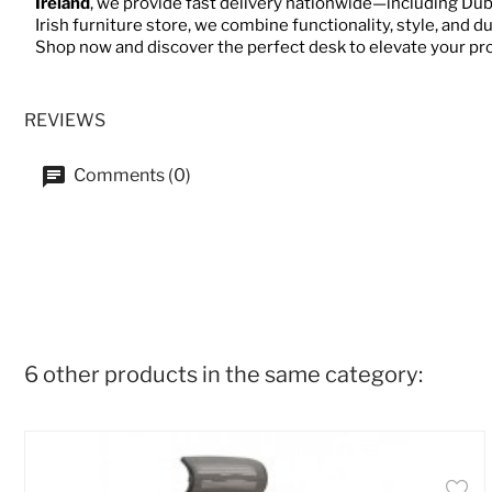
Ireland
, we provide fast delivery nationwide—including Dubl
Irish furniture store, we combine functionality, style, and d
Shop now and discover the perfect desk to elevate your pr
REVIEWS
Comments (0)
6 other products in the same category: