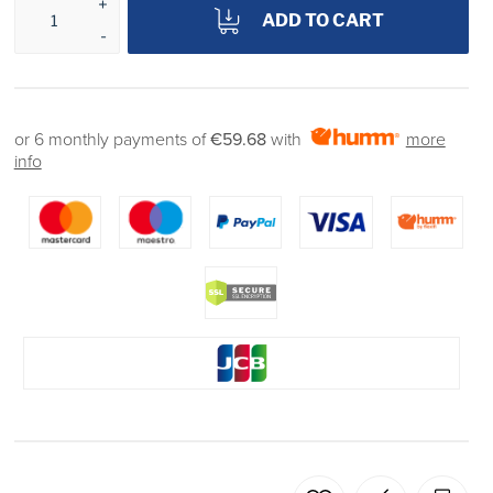
ADD TO CART
or 6 monthly payments of
€59.68
with
more
info