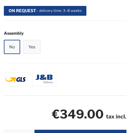
ON REQUEST
– delivery time: 3–8 weeks
Assembly
No
Yes
€349.00
tax incl.