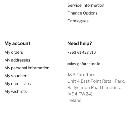
Service Information
Finance Options
Catalogues
My account
Need help?
My orders
+353 61 423 710
My addresses
sales@jbfurniture.ie
My personal information
J&B Furniture
My vouchers
Unit 4 East Point Retail Park,
My credit slips
Ballysimon Road Limerick.
My wishlists
(V94 FW24)
Ireland