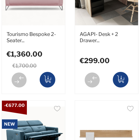
Tourismo Bespoke 2-
AGAPI- Desk + 2
Seater...
Drawer...
€1,360.00
€299.00
€1,700.00
-€677.00
NEW