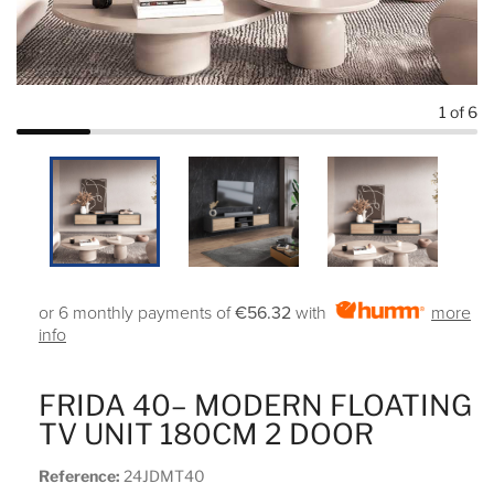
1
of 6
or 6 monthly payments of
€56.32
with
more
info
FRIDA 40– MODERN FLOATING
TV UNIT 180CM 2 DOOR
Reference:
24JDMT40