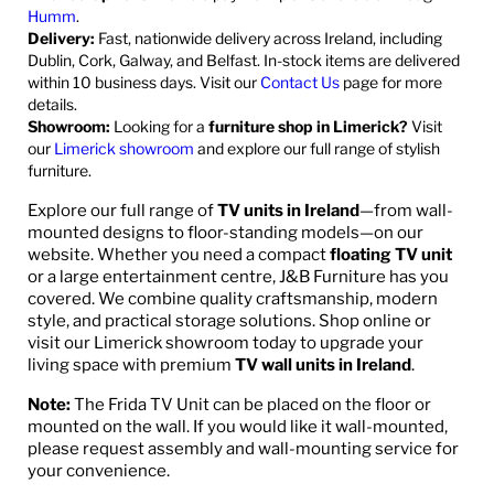
Humm
.
Delivery:
Fast, nationwide delivery across Ireland, including
Dublin, Cork, Galway, and Belfast. In-stock items are delivered
within 10 business days. Visit our
Contact Us
page for more
details.
Showroom:
Looking for a
furniture shop in Limerick?
Visit
our
Limerick showroom
and explore our full range of stylish
furniture.
Explore our full range of
TV units in Ireland
—from wall-
mounted designs to floor-standing models—on our
website. Whether you need a compact
floating TV unit
or a large entertainment centre, J&B Furniture has you
covered. We combine quality craftsmanship, modern
style, and practical storage solutions. Shop online or
visit our Limerick showroom today to upgrade your
living space with premium
TV wall units in Ireland
.
Note:
The Frida TV Unit can be placed on the floor or
mounted on the wall. If you would like it wall-mounted,
please request assembly and wall-mounting service for
your convenience.