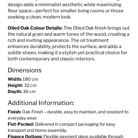
design adds a minimalist aesthetic while maximizing
floor space—perfect for smaller living rooms or those
seeking a clean, modern look.
Oiled Oak Colour Details:
The Oiled Oak finish brings out
the natural grain and warm tones of the wood, creating a
rich and inviting appearance. The oil treatment
enhances durability, protects the surface, and adds a
subtle sheen, making it a stylish yet practical choice for
both contemporary and classic interiors.
Dimensions
Width:
180 cm
Height:
32 cm
Depth:
36 cm
Additional Information:
Finish:
Oak Finish – durable, easy to maintain, and resistant to
everyday wear.
Flat-Packed:
Delivered in compact packaging for easy
transport and home assembly.
Finance Options:
Flexible payment plans available through