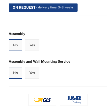
ON REQUEST
– delivery time: 3–8 weeks
Assembly
No
Yes
Assembly and Wall Mounting Service
No
Yes