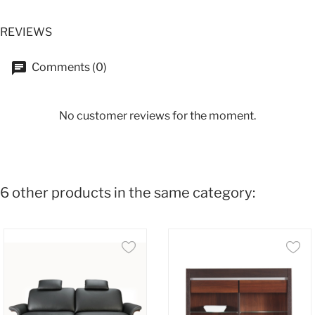
REVIEWS
Comments (0)
No customer reviews for the moment.
6 other products in the same category: