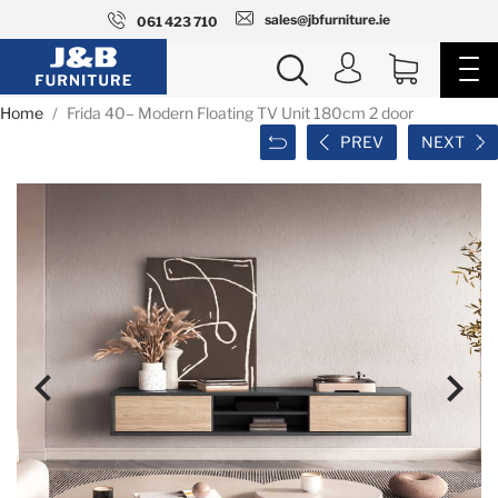
sales@jbfurniture.ie
061 423 710
Home
Frida 40– Modern Floating TV Unit 180cm 2 door
PREV
NEXT

