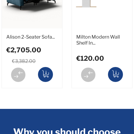
Alison 2-Seater Sofa...
Milton Modern Wall
Shelf In...
€2,705.00
€120.00
€3,382.00
Why you should choose