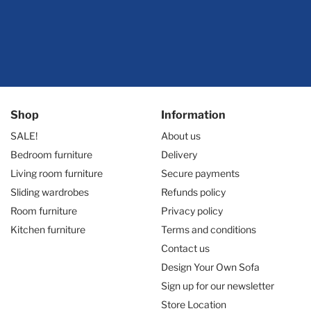
Shop
Information
SALE!
About us
Bedroom furniture
Delivery
Living room furniture
Secure payments
Sliding wardrobes
Refunds policy
Room furniture
Privacy policy
Kitchen furniture
Terms and conditions
Contact us
Design Your Own Sofa
Sign up for our newsletter
Store Location