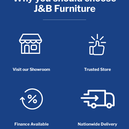
J&B Furniture
Visit our Showroom
Trusted Store
Finance Available
Nationwide Delivery