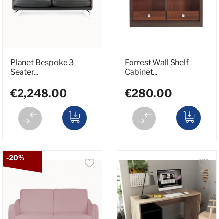
Planet Bespoke 3
Forrest Wall Shelf
Seater...
Cabinet...
€2,248.00
€280.00
-20%