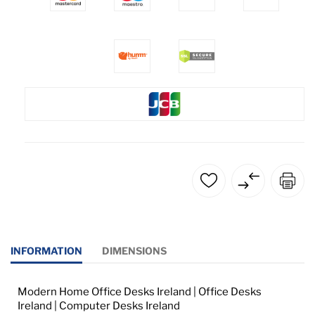
INFORMATION
DIMENSIONS
Modern Home Office Desks Ireland | Office Desks
Ireland | Computer Desks Ireland