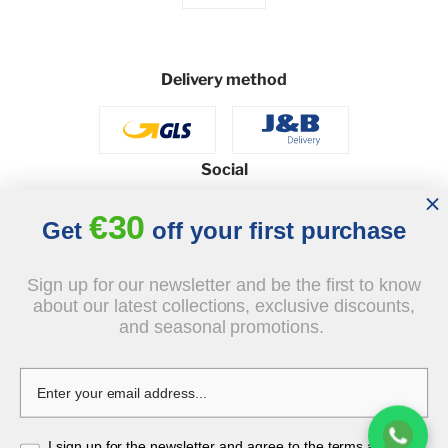
Delivery method
Social
€30
Get
off your first purchase
© 2026 - J&B Furniture. All rights reserved.
Sign up for our newsletter and be the first to know
Design and execution: dih.pl
about our latest collections, exclusive discounts,
and seasonal promotions.
I sign up for the newsletter and agree to the terms and