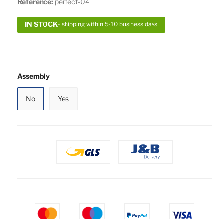
Reference:
perfect-04
IN STOCK
- shipping within 5-10 business days
Assembly
No
Yes