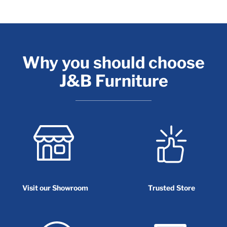
Why you should choose
J&B Furniture
Visit our Showroom
Trusted Store