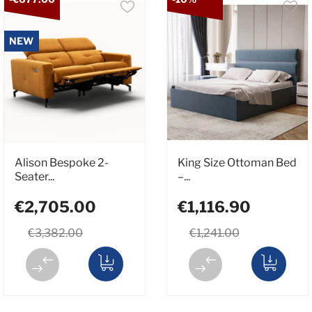
NEW
Alison Bespoke 2-
King Size Ottoman Bed
Seater...
–...
€2,705.00
€1,116.90
€3,382.00
€1,241.00