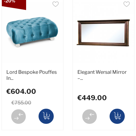
-20%
Lord Bespoke Pouffes
Elegant Wersal Mirror
In...
–...
€604.00
€449.00
€755.00