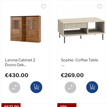
Larona Cabinet 2
Sophie- Coffee Table
Doors Oak...
-...
€430.00
€269.00
-€677.00
-10%