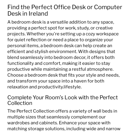
Find the Perfect Office Desk or Computer
Desk in Ireland
A bedroom desk is a versatile addition to any space,
providing a perfect spot for work, study, or creative
projects. Whether you're setting up a cozy workspace
for quiet reflection or need a place to organize your
personal items, a bedroom desk can help create an
efficient and stylish environment. With designs that
blend seamlessly into bedroom decor, it offers both
functionality and comfort, making it easier to stay
productive while maintaining a restful atmosphere.
Choose a bedroom desk that fits your style and needs,
and transform your space into a haven for both
relaxation and productivity.lifestyle.
Complete Your Room’s Look with the Perfect
Collection
The Perfect Collection offers a variety of wall beds in
multiple sizes that seamlessly complement our
wardrobes and cabinets. Enhance your space with
matching storage solutions, including wide and narrow