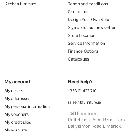
Kitchen furniture
Terms and conditions
Contact us
Design Your Own Sofa
Sign up for our newsletter
Store Location
Service Information
Finance Options
Catalogues
My account
Need help?
My orders
+353 61 423 710
My addresses
sales@jbfurniture.ie
My personal information
J&B Furniture
My vouchers
Unit 4 East Point Retail Park,
My credit slips
Ballysimon Road Limerick.
My wishlists