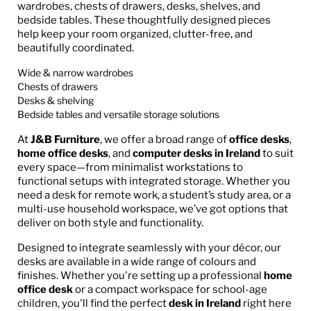
wardrobes, chests of drawers, desks, shelves, and
bedside tables. These thoughtfully designed pieces
help keep your room organized, clutter-free, and
beautifully coordinated.
Wide & narrow wardrobes
Chests of drawers
Desks & shelving
Bedside tables and versatile storage solutions
At
J&B Furniture
, we offer a broad range of
office desks
,
home office desks
, and
computer desks in Ireland
to suit
every space—from minimalist workstations to
functional setups with integrated storage. Whether you
need a desk for remote work, a student’s study area, or a
multi-use household workspace, we’ve got options that
deliver on both style and functionality.
Designed to integrate seamlessly with your décor, our
desks are available in a wide range of colours and
finishes. Whether you're setting up a professional
home
office desk
or a compact workspace for school-age
children, you'll find the perfect
desk in Ireland
right here