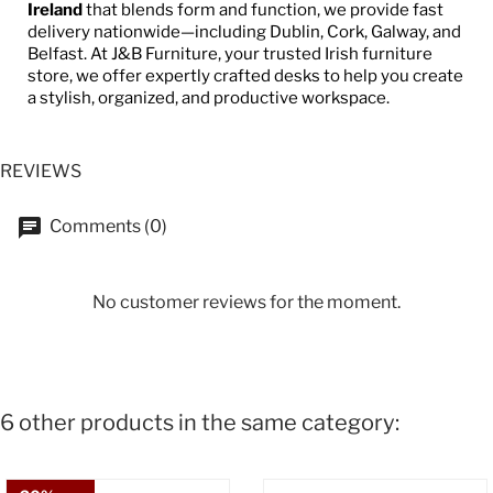
Ireland
that blends form and function, we provide fast
delivery nationwide—including Dublin, Cork, Galway, and
Belfast. At J&B Furniture, your trusted Irish furniture
store, we offer expertly crafted desks to help you create
a stylish, organized, and productive workspace.
REVIEWS
Comments (0)
No customer reviews for the moment.
6 other products in the same category: