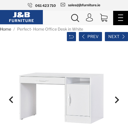
sales@jbfurniture.ie
061 423 710
Home
Perfect- Home Office Desk in White
PREV
NEXT

