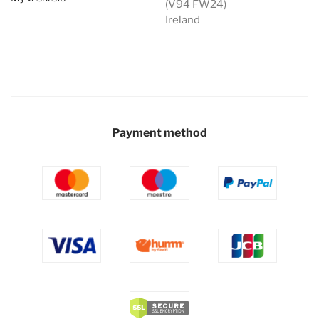
(V94 FW24)
Ireland
Payment method