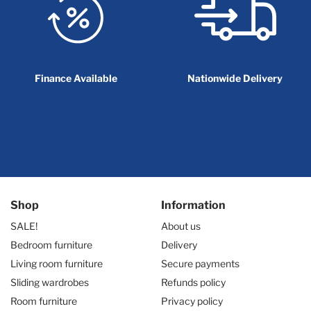
Finance Available
Nationwide Delivery
Shop
Information
SALE!
About us
Bedroom furniture
Delivery
Living room furniture
Secure payments
Sliding wardrobes
Refunds policy
Room furniture
Privacy policy