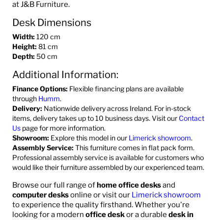
at J&B Furniture.
Desk Dimensions
Width:
120 cm
Height:
81 cm
Depth:
50 cm
Additional Information:
Finance Options:
Flexible financing plans are available
through
Humm
.
Delivery:
Nationwide delivery across Ireland. For in-stock
items, delivery takes up to 10 business days. Visit our
Contact
Us
page for more information.
Showroom:
Explore this model in our
Limerick showroom
.
Assembly Service:
This furniture comes in flat pack form.
Professional assembly service is available for customers who
would like their furniture assembled by our experienced team.
Browse our full range of
home office desks
and
computer desks
online or visit our
Limerick showroom
to experience the quality firsthand. Whether you're
looking for a modern
office desk
or a durable
desk in