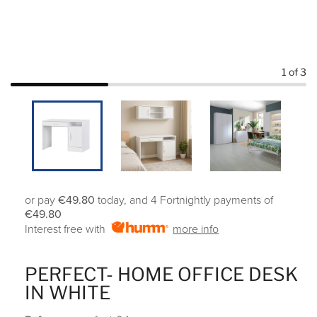
1
of 3
or pay
€49.80
today, and 4 Fortnightly payments of
€49.80
Interest free with
more info
PERFECT- HOME OFFICE DESK
IN WHITE