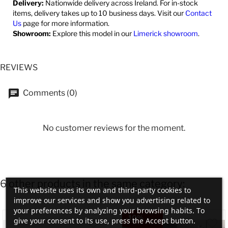
Delivery:
Nationwide delivery across Ireland. For in-stock
items, delivery takes up to 10 business days. Visit our
Contact
Us
page for more information.
Showroom:
Explore this model in our
Limerick showroom
.
REVIEWS
Comments (0)
No customer reviews for the moment.
6 other products in the same category:
This website uses its own and third-party cookies to
improve our services and show you advertising related to
your preferences by analyzing your browsing habits. To
-10%
give your consent to its use, press the Accept button.