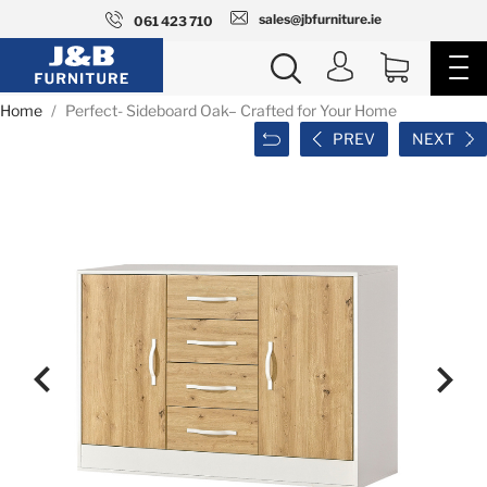
sales@jbfurniture.ie
061 423 710
Home
Perfect- Sideboard Oak– Crafted for Your Home
PREV
NEXT

