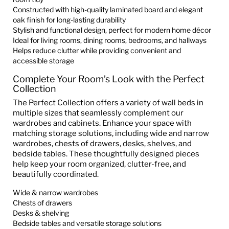
Constructed with high-quality laminated board and elegant
oak finish for long-lasting durability
Stylish and functional design, perfect for modern home décor
Ideal for living rooms, dining rooms, bedrooms, and hallways
Helps reduce clutter while providing convenient and
accessible storage
Complete Your Room’s Look with the Perfect
Collection
The Perfect Collection offers a variety of wall beds in
multiple sizes that seamlessly complement our
wardrobes and cabinets. Enhance your space with
matching storage solutions, including wide and narrow
wardrobes, chests of drawers, desks, shelves, and
bedside tables. These thoughtfully designed pieces
help keep your room organized, clutter-free, and
beautifully coordinated.
Wide & narrow wardrobes
Chests of drawers
Desks & shelving
Bedside tables and versatile storage solutions