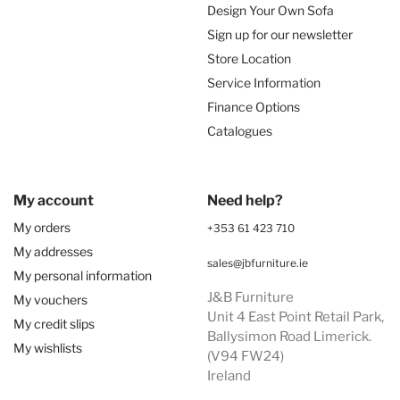
Design Your Own Sofa
Sign up for our newsletter
Store Location
Service Information
Finance Options
Catalogues
My account
Need help?
My orders
+353 61 423 710
My addresses
sales@jbfurniture.ie
My personal information
J&B Furniture
My vouchers
Unit 4 East Point Retail Park,
My credit slips
Ballysimon Road Limerick.
My wishlists
(V94 FW24)
Ireland