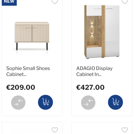
NEW
Sophie Small Shoes
ADAGIO Display
Cabinet...
Cabinet In...
€209.00
€427.00