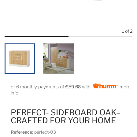
1
of 2
or 6 monthly payments of
€59.68
with
more
info
PERFECT- SIDEBOARD OAK–
CRAFTED FOR YOUR HOME
Reference:
perfect-03