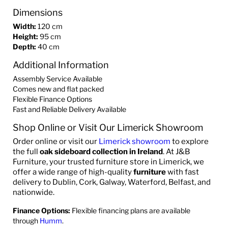
Dimensions
Width:
120 cm
Height:
95 cm
Depth:
40 cm
Additional Information
Assembly Service Available
Comes new and flat packed
Flexible Finance Options
Fast and Reliable Delivery Available
Shop Online or Visit Our Limerick Showroom
Order online or visit our
Limerick showroom
to explore
the full
oak sideboard collection in Ireland
. At J&B
Furniture, your trusted furniture store in Limerick, we
offer a wide range of high-quality
furniture
with fast
delivery to Dublin, Cork, Galway, Waterford, Belfast, and
nationwide.
Finance Options:
Flexible financing plans are available
through
Humm
.