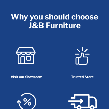
Why you should choose
J&B Furniture
Visit our Showroom
Trusted Store