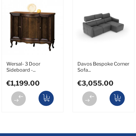
Wersal- 3 Door
Davos Bespoke Corner
Sideboard -...
Sofa...
€1,199.00
€3,055.00