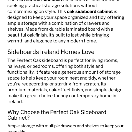
seeking practical storage solutions without
compromising on style. This
oak sideboard cabinet
is
designed to keep your space organized and tidy, offering
ample storage with a combination of drawers and
shelves. Made from durable laminated board with a
beautiful oak finish, it’s built to last while bringing
warmth and elegance to any modern home.
Sideboards Ireland Homes Love
The Perfect Oak sideboard is perfect for living rooms,
hallways, or bedrooms, offering both style and
functionality. It features a generous amount of storage
space to help keep your room neat and tidy, whether
you're redecorating or starting from scratch. Its
premium materials, oak-effect finish, and simple design
make it a great choice for any contemporary home in
Ireland.
Why Choose the Perfect Oak Sideboard
Cabinet?
Ample storage with multiple drawers and shelves to keep your
room tidy