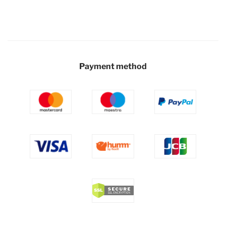
Payment method