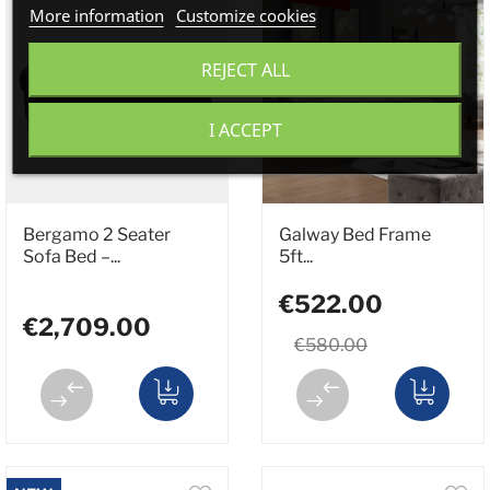
More information
Customize cookies
REJECT ALL
I ACCEPT
Bergamo 2 Seater
Galway Bed Frame
Sofa Bed –...
5ft...
€522.00
€2,709.00
€580.00