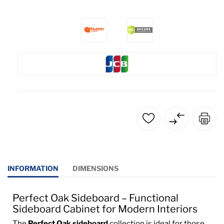
INFORMATION
DIMENSIONS
Perfect Oak Sideboard – Functional
Sideboard Cabinet for Modern Interiors
The
Perfect Oak sideboard
collection is ideal for those