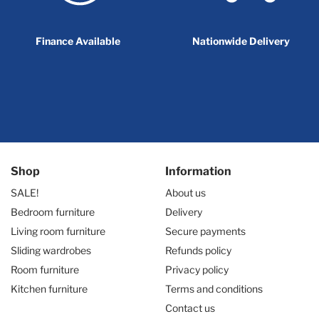
Finance Available
Nationwide Delivery
Shop
Information
SALE!
About us
Bedroom furniture
Delivery
Living room furniture
Secure payments
Sliding wardrobes
Refunds policy
Room furniture
Privacy policy
Kitchen furniture
Terms and conditions
Contact us