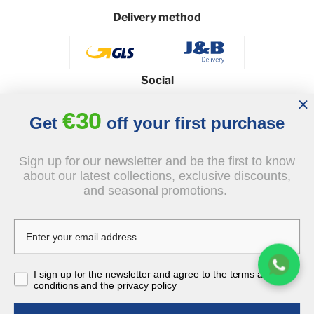
Delivery method
Social
€30
Get
off your first purchase
© 2026 - J&B Furniture. All rights reserved.
Sign up for our newsletter and be the first to know
Design and execution: dih.pl
about our latest collections, exclusive discounts,
and seasonal promotions.
€349.00
I sign up for the newsletter and agree to the terms and
tax incl.
conditions and the privacy policy