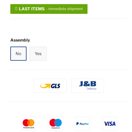
LAST ITEMS
- immediate shipment
Assembly
No
Yes