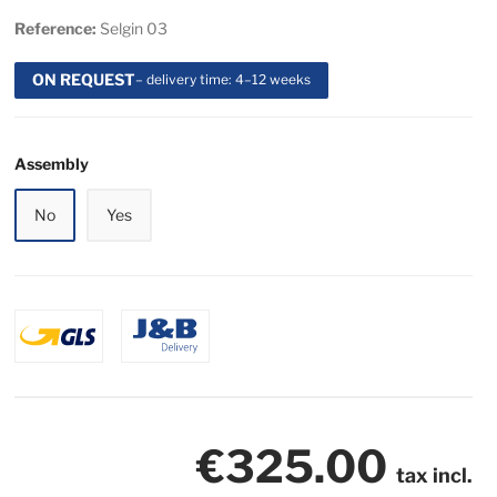
Reference:
Selgin 03
ON REQUEST
– delivery time: 4–12 weeks
Assembly
No
Yes
€325.00
tax incl.