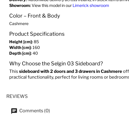
Showroom:
View this model in our
Limerick showroom
Color – Front & Body
Cashmere
Product Specifications
Height [cm]:
85
Width [cm]:
160
Depth [cm]:
40
Why Choose the Selgin 03 Sideboard?
This
sideboard with 2 doors and 3 drawers in Cashmere
off
practical functionality, perfect for living rooms or bedroom
REVIEWS
Comments (0)