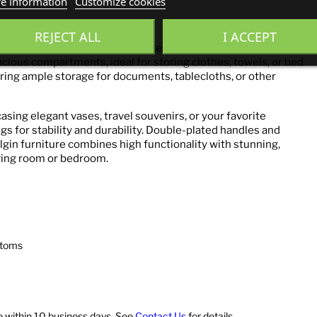
e information
Customize cookies
Cashmere
REJECT ALL
I ACCEPT
 the perfect combination of style and functionality. Behind
acious compartments, ideal for storing clothes, towels, or bed
ering ample storage for documents, tablecloths, or other
asing elegant vases, travel souvenirs, or your favorite
egs for stability and durability. Double-plated handles and
lgin furniture combines high functionality with stunning,
iving room or bedroom.
ttoms
ve within 10 business days. See
Contact Us
for details