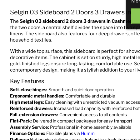
Mor
Selgin 03 Sideboard 2 Doors 3 Drawers in 
The
Selgin 03 sideboard 2 doors 3 drawers in Cashmere
is
the two doors, a central shelf divides the space into two sp
linens. The sideboard also features four deep drawers, off
household textiles.
With a wide top surface, this sideboard is perfect for showc
decorative items. The cabinet is set on sturdy, high metal l
gold-finished legs ensure long-lasting, comfortable use. Se
contemporary design, making it a stylish addition to your l
Key Features
Soft-close hinges:
Smooth and quiet door operation
Ergonomic metal handles:
Comfortable and durable
High metal legs:
Easy cleaning with unrestricted vacuum access
Reinforced drawers:
Increased load capacity with reinforced bo
Full-extension drawers:
Convenient access to all contents
Flat-Pack:
Delivered in compact packages for easy transport
Assembly Service:
Professional in-home assembly available
Finance Options:
Flexible plans via
Humm
Delivery:
Nationwide delivery across Ireland; in-stock items arri