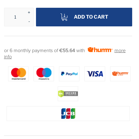
ADD TO CART
or 6 monthly payments of
€55.64
with
more
info