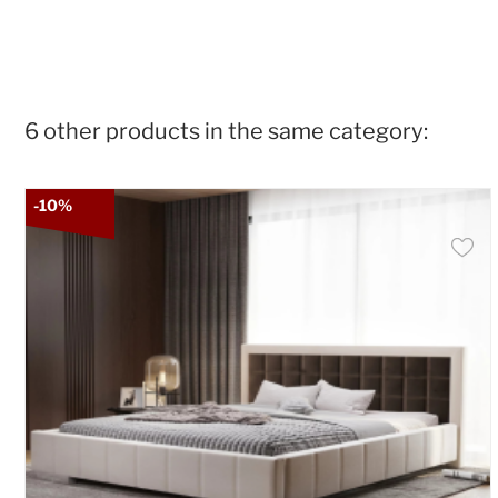
6 other products in the same category:
-10%