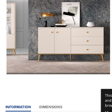
This
and 
brow
INFORMATION
DIMENSIONS