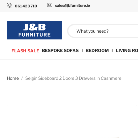
sales@jbfurniture.ie
061 423 710
BESPOKE SOFAS
BEDROOM
LIVING 
FLASH SALE
Home
Selgin Sideboard 2 Doors 3 Drawers in Cashmere