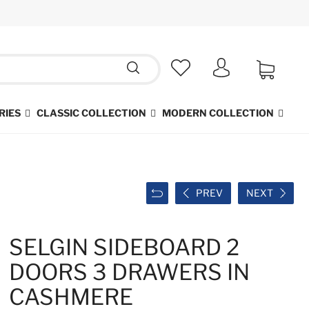
RIES
CLASSIC COLLECTION
MODERN COLLECTION
PREV
NEXT
SELGIN SIDEBOARD 2
DOORS 3 DRAWERS IN
CASHMERE