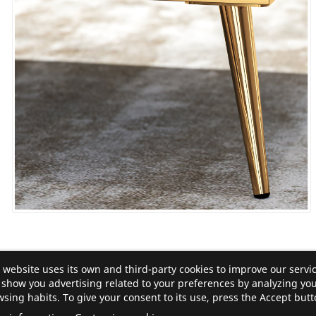
 website uses its own and third-party cookies to improve our servi
show you advertising related to your preferences by analyzing yo
sing habits. To give your consent to its use, press the Accept butt