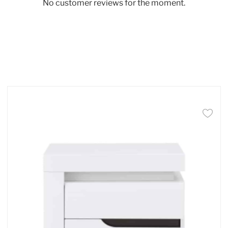
No customer reviews for the moment.