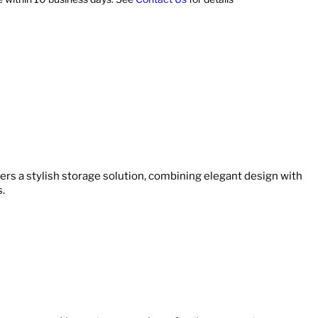
ers a stylish storage solution, combining elegant design with
s.