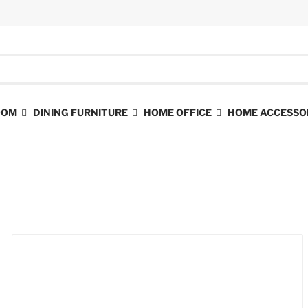
ROOM
DINING FURNITURE
HOME OFFICE
HOME ACCESSO