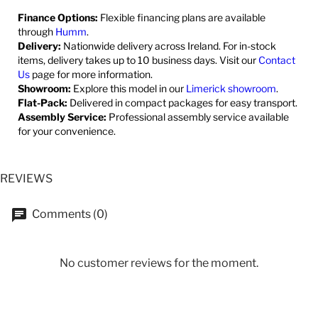
Finance Options:
Flexible financing plans are available
through
Humm
.
Delivery:
Nationwide delivery across Ireland. For in-stock
items, delivery takes up to 10 business days. Visit our
Contact
Us
page for more information.
Showroom:
Explore this model in our
Limerick showroom
.
Flat-Pack:
Delivered in compact packages for easy transport.
Assembly Service:
Professional assembly service available
for your convenience.
REVIEWS
Comments (0)
No customer reviews for the moment.