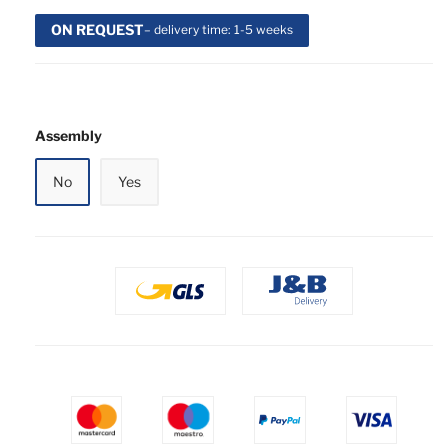
ON REQUEST
– delivery time: 1-5 weeks
Assembly
No
Yes