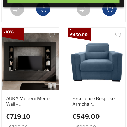
-
-10%
€450.00
AURA Modern Media
Excellence Bespoke
Wall –...
Armchair...
€719.10
€549.00