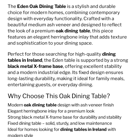
The
Eden Oak Dining Table
is a stylish and durable
choice for modern homes, combining contemporary
design with everyday functionality. Crafted with a
beautiful medium ash veneer and designed to reflect
the look of a premium
oak dining table
, this piece
features an elegant herringbone inlay that adds texture
and sophistication to your dining space.
Perfect for those searching for high-quality
dining
tables in Ireland
, the Eden table is supported by a strong
black metal X-frame base
, offering excellent stability
and a modern industrial edge. Its fixed design ensures
long-lasting durability, making it ideal for family meals,
entertaining guests, or everyday dining.
Why Choose This Oak Dining Table?
Modern
oak dining table
design with ash veneer finish
Elegant herringbone inlay for a premium look
Strong black metal X-frame base for durability and stability
Fixed dining table – solid, sturdy, and low maintenance
Ideal for homes looking for
dining tables in Ireland
with
modern style