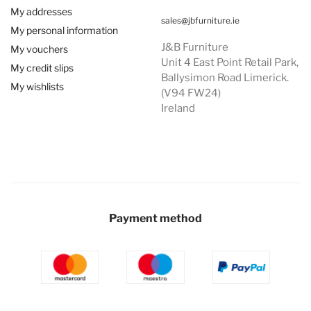
My addresses
sales@jbfurniture.ie
My personal information
J&B Furniture
My vouchers
Unit 4 East Point Retail Park,
My credit slips
Ballysimon Road Limerick.
My wishlists
(V94 FW24)
Ireland
Payment method