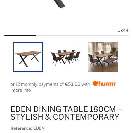
1
of 4
or 12 monthly payments of
€53.00
with
more info
EDEN DINING TABLE 180CM –
STYLISH & CONTEMPORARY
Reference:
EDEN