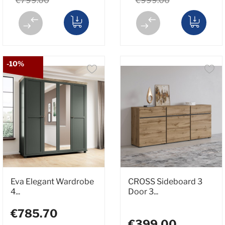
€799.00
€999.00
-10%
Eva Elegant Wardrobe
CROSS Sideboard 3
4...
Door 3...
€785.70
€399.00