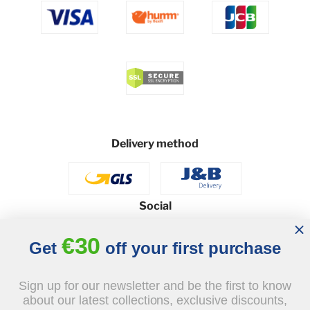
Delivery method
Social
€30
Get
off your first purchase
© 2026 - J&B Furniture. All rights reserved.
Sign up for our newsletter and be the first to know
Design and execution: dih.pl
about our latest collections, exclusive discounts,