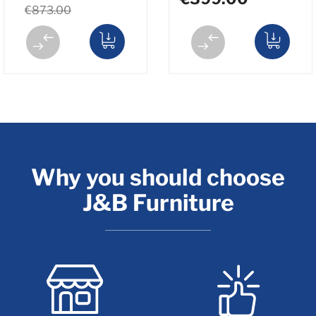
€873.00
Why you should choose
J&B Furniture