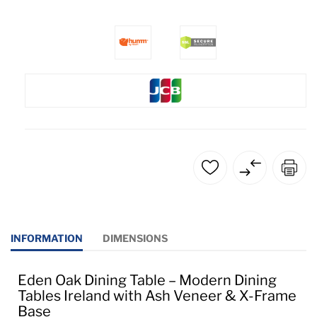
INFORMATION
DIMENSIONS
Eden Oak Dining Table – Modern Dining
Tables Ireland with Ash Veneer & X-Frame
Base