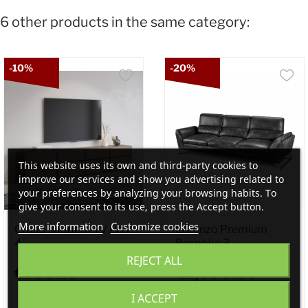
6 other products in the same category:
-10%
-20%
This website uses its own and third-party cookies to
improve our services and show you advertising related to
your preferences by analyzing your browsing habits. To
give your consent to its use, press the Accept button.
More information
Customize cookies
Cross- Modern TV Unit
Lorenzo Premium
4...
Bespoke 3...
REJECT ALL
€359.10
€2,000.00
I ACCEPT
€399.00
€2,500.00