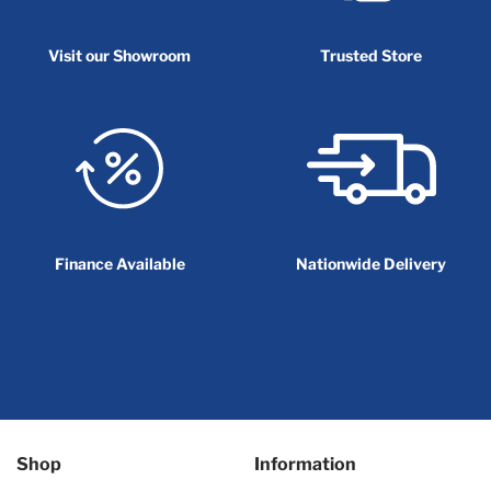
Visit our Showroom
Trusted Store
Finance Available
Nationwide Delivery
Shop
Information