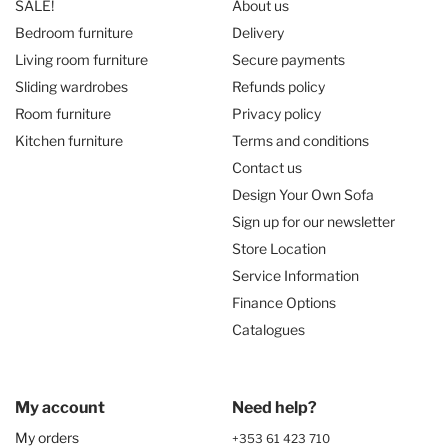
SALE!
About us
Bedroom furniture
Delivery
Living room furniture
Secure payments
Sliding wardrobes
Refunds policy
Room furniture
Privacy policy
Kitchen furniture
Terms and conditions
Contact us
Design Your Own Sofa
Sign up for our newsletter
Store Location
Service Information
Finance Options
Catalogues
My account
Need help?
My orders
+353 61 423 710