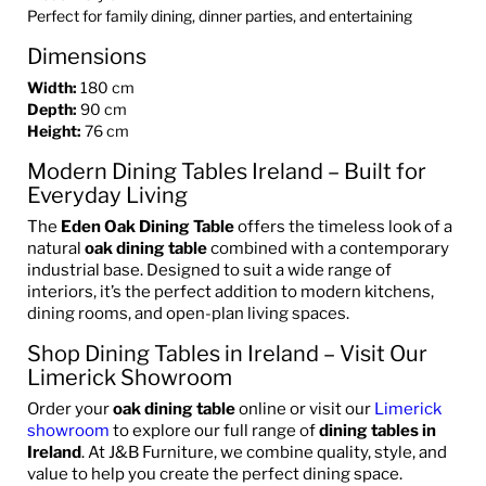
Perfect for family dining, dinner parties, and entertaining
Dimensions
Width:
180 cm
Depth:
90 cm
Height:
76 cm
Modern Dining Tables Ireland – Built for
Everyday Living
The
Eden Oak Dining Table
offers the timeless look of a
natural
oak dining table
combined with a contemporary
industrial base. Designed to suit a wide range of
interiors, it’s the perfect addition to modern kitchens,
dining rooms, and open-plan living spaces.
Shop Dining Tables in Ireland – Visit Our
Limerick Showroom
Order your
oak dining table
online or visit our
Limerick
showroom
to explore our full range of
dining tables in
Ireland
. At J&B Furniture, we combine quality, style, and
value to help you create the perfect dining space.