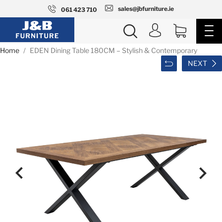
sales@jbfurniture.ie
061 423 710
Home
EDEN Dining Table 180CM – Stylish & Contemporary
NEXT

