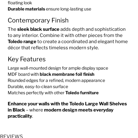
floating look
Durable materials
ensure long-lasting use
Contemporary Finish
The
sleek black surface
adds depth and sophistication
to any interior. Combine it with other pieces from the
Toledo range
to create a coordinated and elegant home
décor that reflects timeless modern style.
Key Features
Large wall-mounted design for ample display space
MDF board with
black membrane foil finish
Rounded edges for a refined, modern appearance
Durable, easy-to-clean surface
Matches perfectly with other
Toledo furniture
Enhance your walls with the Toledo Large Wall Shelves
in Black
– where
modern design meets everyday
practicality
.
REVIEWS