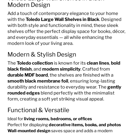
Modern Design
Add a touch of contemporary elegance to your home
with the
Toledo Large Wall Shelves in Black
. Designed
with both style and functionality in mind, these sleek
shelves offer the perfect display space for books, décor,
and everyday essentials — all while enhancing the
modern look of your living area.
Modern & Stylish Design
The
Toledo collection
is known for its
clean lines
,
bold
black finish
, and
modern simplicity
. Crafted from
durable MDF board
, the shelves are finished with a
smooth black membrane foil
, ensuring long-lasting
durability and resistance to everyday wear. The
gently
rounded edges
blend perfectly with the minimalist
form, creating a soft yet striking visual appeal.
Functional & Versatile
Ideal for
living rooms, bedrooms, or offices
Perfect for displaying
decorative items, books, and photos
Wall-mounted design
saves space and adds a modern