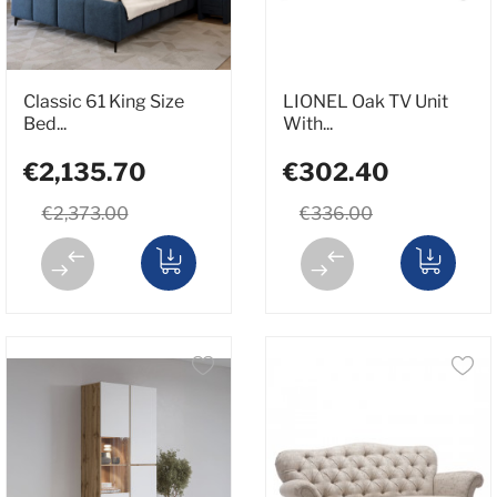
Classic 61 King Size
LIONEL Oak TV Unit
Bed...
With...
€2,135.70
€302.40
€2,373.00
€336.00