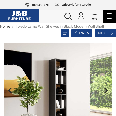
sales@jbfurniture.ie
061 423 710
Home
Toledo Large Wall Shelves in Black Modern Wall Shelf
PREV
NEXT

