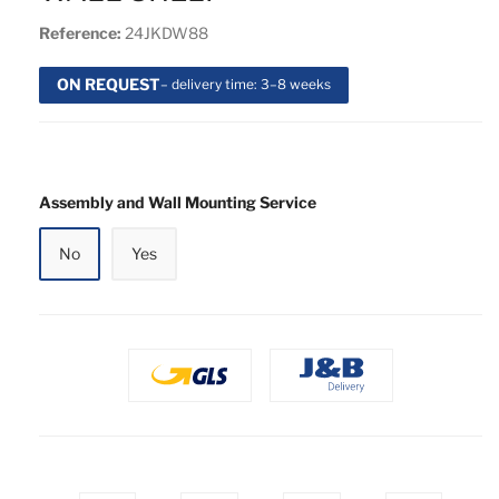
Reference:
24JKDW88
ON REQUEST
– delivery time: 3–8 weeks
Assembly and Wall Mounting Service
No
Yes