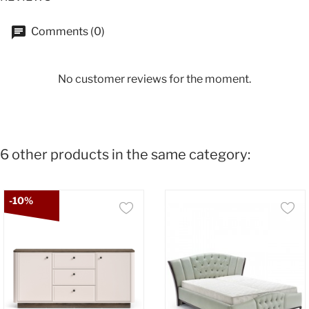
Comments (0)
No customer reviews for the moment.
6 other products in the same category:
-10%