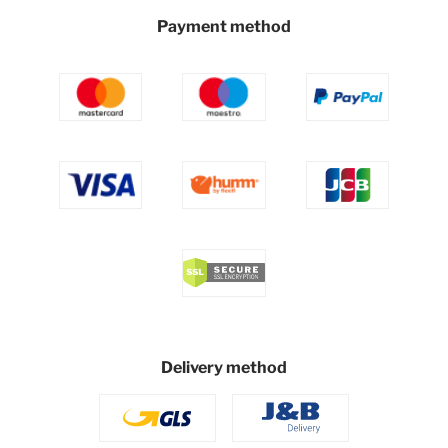
Payment method
Delivery method