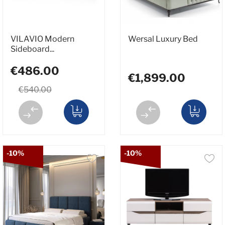
VILAVIO Modern
Wersal Luxury Bed
Sideboard...
€486.00
€1,899.00
€540.00
-10%
-10%