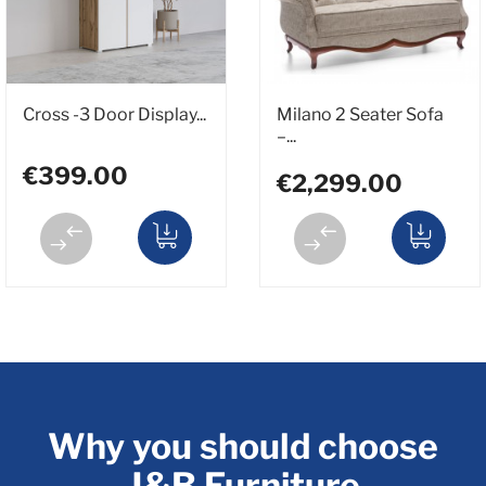
Cross -3 Door Display...
Milano 2 Seater Sofa
–...
€399.00
€2,299.00
Why you should choose
J&B Furniture