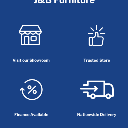
Visit our Showroom
Trusted Store
Finance Available
Nationwide Delivery