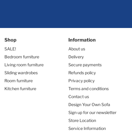
Shop
Information
SALE!
About us
Bedroom furniture
Delivery
Living room furniture
Secure payments
Sliding wardrobes
Refunds policy
Room furniture
Privacy policy
Kitchen furniture
Terms and conditions
Contact us
Design Your Own Sofa
Sign up for our newsletter
Store Location
Service Information