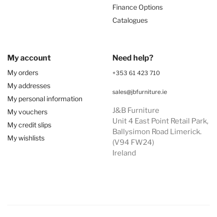
Finance Options
Catalogues
My account
Need help?
My orders
+353 61 423 710
My addresses
sales@jbfurniture.ie
My personal information
J&B Furniture
My vouchers
Unit 4 East Point Retail Park,
My credit slips
Ballysimon Road Limerick.
My wishlists
(V94 FW24)
Ireland