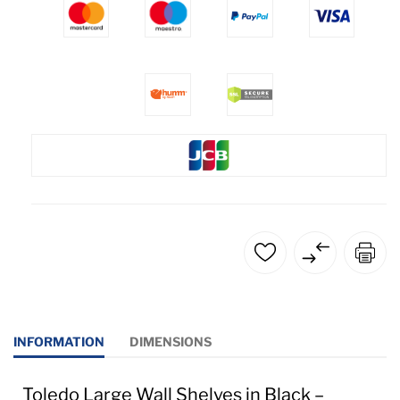
INFORMATION
DIMENSIONS
Toledo Large Wall Shelves in Black –