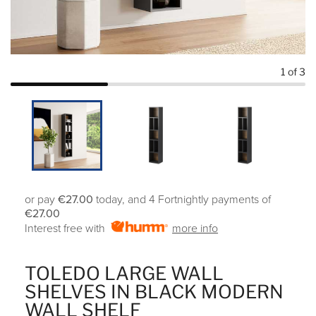
1
of 3
or pay
€27.00
today, and 4 Fortnightly payments of
€27.00
Interest free with
more info
TOLEDO LARGE WALL
SHELVES IN BLACK MODERN
WALL SHELF