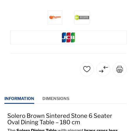
INFORMATION
DIMENSIONS
Solero Brown Sintered Stone 6 Seater
Oval Dining Table – 180 cm
The
Solero Dining Table
with elegant
brass cross legs