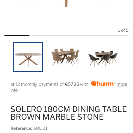
1
of 5
or 12 monthly payments of
€57.35
with
more
info
SOLERO 180CM DINING TABLE
BROWN MARBLE STONE
Reference:
SOL 01