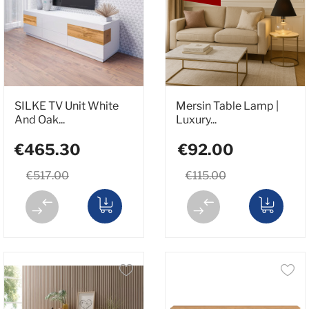
SILKE TV Unit White
Mersin Table Lamp |
And Oak...
Luxury...
€465.30
€92.00
€517.00
€115.00