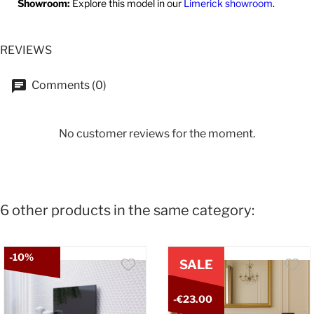
Showroom:
Explore this model in our
Limerick showroom
.
REVIEWS
Comments (0)
No customer reviews for the moment.
6 other products in the same category:
-10%
SALE
-€23.00