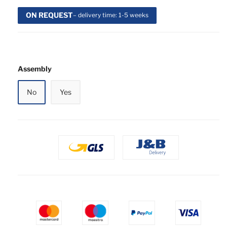
ON REQUEST
– delivery time: 1-5 weeks
Assembly
No
Yes