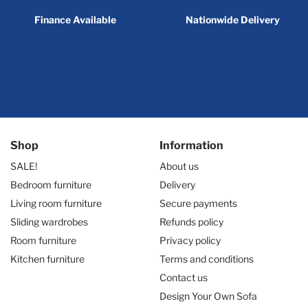
Finance Available
Nationwide Delivery
Shop
Information
SALE!
About us
Bedroom furniture
Delivery
Living room furniture
Secure payments
Sliding wardrobes
Refunds policy
Room furniture
Privacy policy
Kitchen furniture
Terms and conditions
Contact us
Design Your Own Sofa