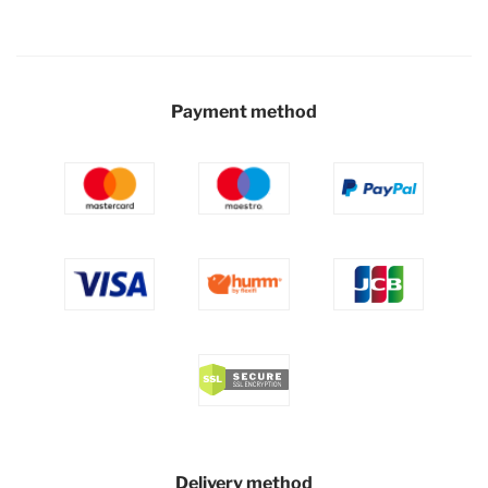
Payment method
Delivery method