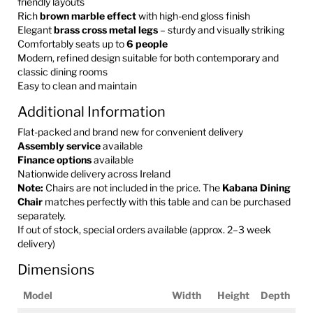
friendly layouts
Rich
brown marble effect
with high-end gloss finish
Elegant
brass cross metal legs
– sturdy and visually striking
Comfortably seats up to
6 people
Modern, refined design suitable for both contemporary and
classic dining rooms
Easy to clean and maintain
Additional Information
Flat-packed and brand new for convenient delivery
Assembly service
available
Finance options
available
Nationwide delivery across Ireland
Note:
Chairs are not included in the price. The
Kabana Dining
Chair
matches perfectly with this table and can be purchased
separately.
If out of stock, special orders available (approx. 2–3 week
delivery)
Dimensions
Model
Width
Height
Depth