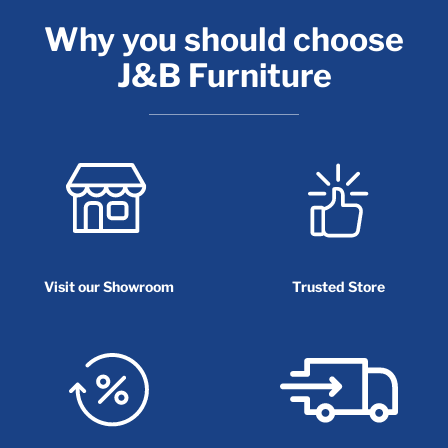
Why you should choose
J&B Furniture
Visit our Showroom
Trusted Store