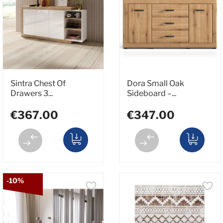
Sintra Chest Of
Dora Small Oak
Drawers 3...
Sideboard –...
€367.00
€347.00
-10%