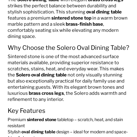
strikes the perfect balance between durability and
stylish sophistication. This stunning
oval dining table
features a premium
sintered stone top
in a warm brown
marble pattern and a sleek
brass-finish base
,
comfortably seating six while elevating any modern
dining space.
Why Choose the Solero Oval Dining Table?
Sintered stone is one of the most advanced surface
materials available, providing superior resistance to
scratches, stains, heat, and everyday wear. This makes
the
Solero oval dining table
not only visually stunning
but also exceptionally practical for daily family use and
entertaining guests. With its elegant brown tones and
luxurious
brass cross legs
, the Solero adds warmth and
refinement to any interior.
Key Features
Premium
sintered stone
tabletop – scratch, heat, and stain
resistant
Stylish
oval dining table
design – ideal for modern and space-