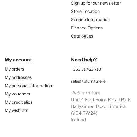
Sign up for our newsletter
Store Location
Service Information
Finance Options
Catalogues
My account
Need help?
My orders
+353 61 423 710
My addresses
sales@jbfurniture.ie
My personal information
J&B Furniture
My vouchers
Unit 4 East Point Retail Park,
My credit slips
Ballysimon Road Limerick.
My wishlists
(V94 FW24)
Ireland