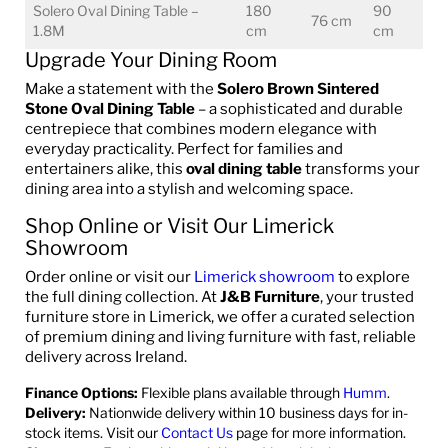
Solero Oval Dining Table –
180
90
76 cm
1.8M
cm
cm
Upgrade Your Dining Room
Make a statement with the
Solero Brown Sintered
Stone Oval Dining Table
– a sophisticated and durable
centrepiece that combines modern elegance with
everyday practicality. Perfect for families and
entertainers alike, this
oval dining table
transforms your
dining area into a stylish and welcoming space.
Shop Online or Visit Our Limerick
Showroom
Order online or visit our
Limerick showroom
to explore
the full dining collection. At
J&B Furniture
, your trusted
furniture store in Limerick, we offer a curated selection
of premium dining and living furniture with fast, reliable
delivery across Ireland.
Finance Options:
Flexible plans available through
Humm
.
Delivery:
Nationwide delivery within 10 business days for in-
stock items. Visit our
Contact Us
page for more information.