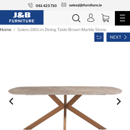
sales@jbfurniture.ie
061 423 710
Home
Solero 180cm Dining Table Brown Marble Stone
NEXT

