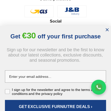
Social
€30
Get
off your first purchase
© 2026 - J&B Furniture. All rights reserved.
Sign up for our newsletter and be the first to know
Design and execution: dih.pl
about our latest collections, exclusive discounts,
and seasonal promotions.
€780.00
tax incl.
€650.00
I sign up for the newsletter and agree to the terms and
-€130.00
tax incl.
conditions and the privacy policy
GET EXCLUSIVE FURNIUTRE DEALS ›
ADD TO CART