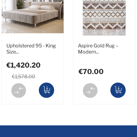
Upholstered 95 - King
Aspire Gold Rug –
Size...
Modern...
€1,420.20
€70.00
€1,578.00