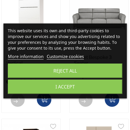
This website uses its own and third-party cookies to
improve our services and show you advertising related to
your preferences by analyzing your browsing habits. To
give your consent to its use, press the Accept button.
More information
Customize cookies
Perfect 120cm -
Garret Bespoke 3
Vertical...
Seater...
REJECT ALL
€2,354.40
€1,149.00
I ACCEPT
€2,943.00