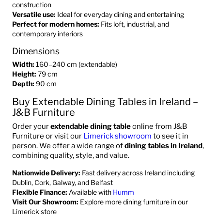
construction
Versatile use:
Ideal for everyday dining and entertaining
Perfect for modern homes:
Fits loft, industrial, and
contemporary interiors
Dimensions
Width:
160–240 cm (extendable)
Height:
79 cm
Depth:
90 cm
Buy Extendable Dining Tables in Ireland –
J&B Furniture
Order your
extendable dining table
online from J&B
Furniture or visit our
Limerick showroom
to see it in
person. We offer a wide range of
dining tables in Ireland
,
combining quality, style, and value.
Nationwide Delivery:
Fast delivery across Ireland including
Dublin, Cork, Galway, and Belfast
Flexible Finance:
Available with
Humm
Visit Our Showroom:
Explore more dining furniture in our
Limerick store