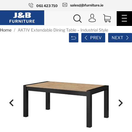
sales@jbfurniture.ie
061 423 710
Home
AKTIV Extendable Dining Table – Industrial Style
PREV
NEXT

