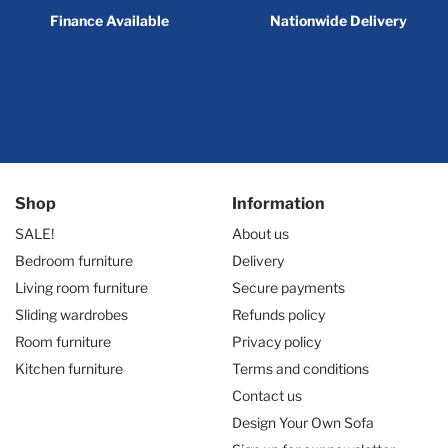
Finance Available
Nationwide Delivery
Shop
Information
SALE!
About us
Bedroom furniture
Delivery
Living room furniture
Secure payments
Sliding wardrobes
Refunds policy
Room furniture
Privacy policy
Kitchen furniture
Terms and conditions
Contact us
Design Your Own Sofa