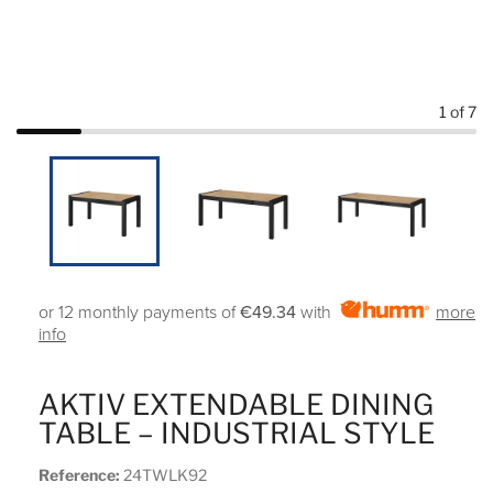
1
of 7
or 12 monthly payments of
€49.34
with
more
info
AKTIV EXTENDABLE DINING
TABLE – INDUSTRIAL STYLE
Reference:
24TWLK92