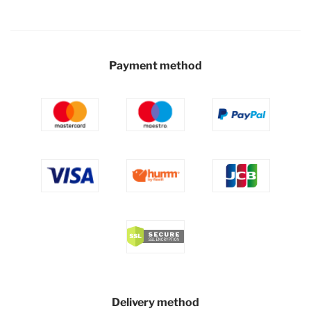
Payment method
Delivery method