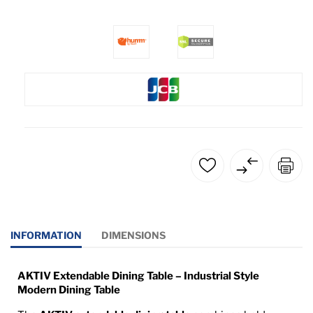
INFORMATION
DIMENSIONS
AKTIV Extendable Dining Table – Industrial Style
Modern Dining Table