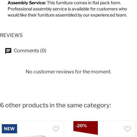
Assembly Service:
This furniture comes in flat pack form.
Professional assembly service is available for customers who
would like their furniture assembled by our experienced team.
REVIEWS
Comments (0)
No customer reviews for the moment.
6 other products in the same category:
-20%
NEW