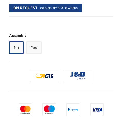
ON REQUEST
– delivery time: 3–8 weeks
Assembly
No
Yes