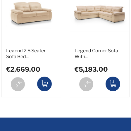
Legend 2.5 Seater
Legend Corner Sofa
Sofa Bed...
With...
€2,669.00
€5,183.00