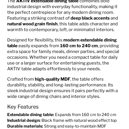
The
AKTIV extendable dining table
combines bold
industrial design with everyday functionality, making it
the perfect centrepiece for any modern dining room.
Featuring a striking contrast of
deep black accents
and
natural wood grain finish
, this table adds character and
warmth to contemporary, loft, or minimalist interiors.
Designed for flexibility, this
modern extendable dining
table
easily expands from
160 cm to 240 cm
, providing
extra space for family meals, dinner parties, and special
occasions. Whether you need a compact table for daily
use or a larger surface for entertaining guests, the
AKTIV table adapts effortlessly to your needs.
Crafted from
high-quality MDF
, the table offers
durability, stability, and long-lasting performance. Its
sleek industrial design ensures it pairs perfectly with a
wide range of dining chairs and interior styles.
Key Features
Extendable dining table:
Expands from 160 cm to 240 cm
Industrial design:
Black frame with natural wood effect top
Durable materials:
Strong and easy-to-maintain MDF