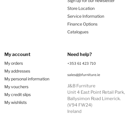
Sign up for our newsletter
Store Location
Service Information
Finance Options
Catalogues
My account
Need help?
My orders
+353 61 423 710
My addresses
sales@jbfurniture.ie
My personal information
J&B Furniture
My vouchers
Unit 4 East Point Retail Park,
My credit slips
Ballysimon Road Limerick.
My wishlists
(V94 FW24)
Ireland