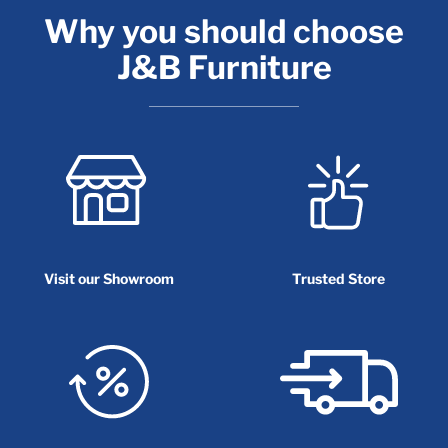
Why you should choose
J&B Furniture
Visit our Showroom
Trusted Store