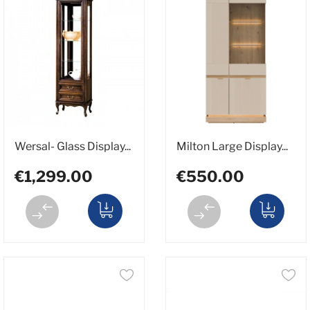
Wersal- Glass Display...
Milton Large Display...
€1,299.00
€550.00