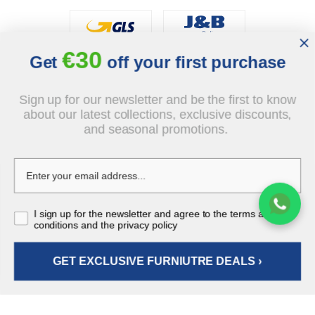
€30
Social
Get
off your first purchase
Sign up for our newsletter and be the first to know
about our latest collections, exclusive discounts,
and seasonal promotions.
© 2026 - J&B Furniture. All rights reserved.
Design and execution: dih.pl
€556.00
I sign up for the newsletter and agree to the terms and
tax incl.
conditions and the privacy policy
GET EXCLUSIVE FURNIUTRE DEALS ›
ADD TO CART