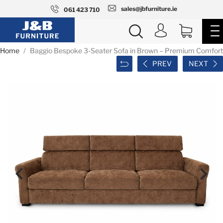
sales@jbfurniture.ie
061 423 710
Home
Baggio Bespoke 3-Seater Sofa in Brown – Premium Comfort
PREV
NEXT

