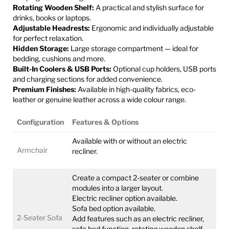
Rotating Wooden Shelf:
A practical and stylish surface for
drinks, books or laptops.
Adjustable Headrests:
Ergonomic and individually adjustable
for perfect relaxation.
Hidden Storage:
Large storage compartment — ideal for
bedding, cushions and more.
Built-In Coolers & USB Ports:
Optional cup holders, USB ports
and charging sections for added convenience.
Premium Finishes:
Available in high-quality fabrics, eco-
leather or genuine leather across a wide colour range.
Configuration
Features & Options
Available with or without an electric
Armchair
recliner.
Create a compact 2-seater or combine
modules into a larger layout.
Electric recliner option available.
Sofa bed option available.
2-Seater Sofa
Add features such as an electric recliner,
sofa bed function, rotating wooden shelf,