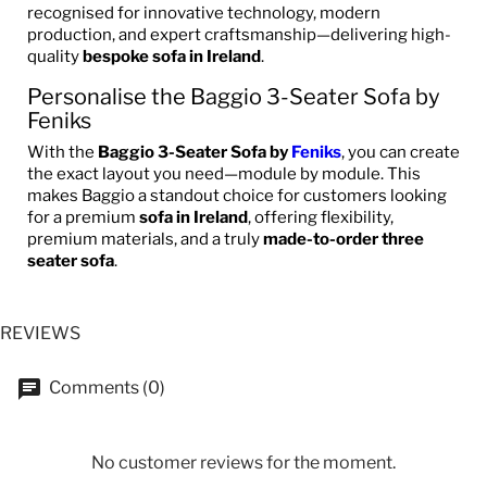
recognised for innovative technology, modern
production, and expert craftsmanship—delivering high-
quality
bespoke sofa in Ireland
.
Personalise the Baggio 3-Seater Sofa by
Feniks
With the
Baggio 3-Seater Sofa by
Feniks
, you can create
the exact layout you need—module by module. This
makes Baggio a standout choice for customers looking
for a premium
sofa in Ireland
, offering flexibility,
premium materials, and a truly
made-to-order three
seater sofa
.
REVIEWS
Comments (0)
No customer reviews for the moment.