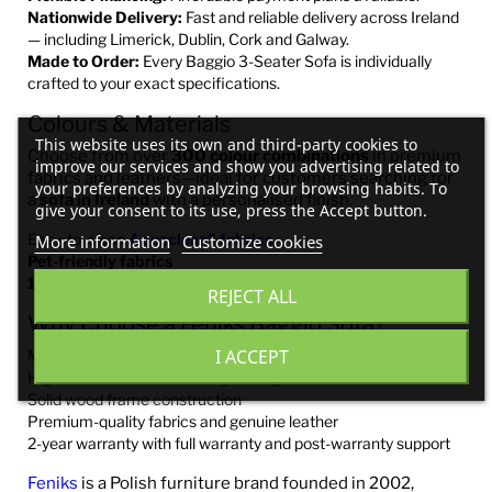
Nationwide Delivery:
Fast and reliable delivery across Ireland
— including Limerick, Dublin, Cork and Galway.
Made to Order:
Every Baggio 3-Seater Sofa is individually
crafted to your exact specifications.
Colours & Materials
This website uses its own and third-party cookies to
Choose from over
300 colour combinations
in premium
improve our services and show you advertising related to
fabrics and leathers—ideal for customers searching for
your preferences by analyzing your browsing habits. To
a
sofa in Ireland
with a personalised finish.
give your consent to its use, press the Accept button.
Easy-to-clean
Aquaclean® fabrics
More information
Customize cookies
Pet-friendly fabrics
100% genuine Italian leather
REJECT ALL
Why Choose a Feniks Baggio Sofa?
I ACCEPT
Made in Europe
High-resilience foam for long-lasting comfort
Solid wood frame construction
Premium-quality fabrics and genuine leather
2-year warranty with full warranty and post-warranty support
Feniks
is a Polish furniture brand founded in 2002,