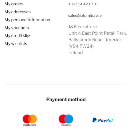
My orders
+353 61 423 710
My addresses
sales@jbfurniture.ie
My personal information
J&B Furniture
My vouchers
Unit 4 East Point Retail Park,
My credit slips
Ballysimon Road Limerick.
My wishlists
(V94 FW24)
Ireland
Payment method