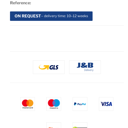
Reference:
ON REQUEST
– delivery time: 10–12 weeks