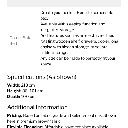
Create your perfect Benetto corner sofa
bed.
Available with sleeping function and
integrated storage.
Add features such as an electric recliner,
Corner Sofa
rotating wooden shelf, drawers, cooler, long
Bed
chaise with hidden storage, or square
hidden storage.
Any size can be made to perfectly fit your
space.
Specifications (As Shown)
Width:
218 cm
Height:
86–101 cm
Depth:
100 cm
Additional Information
Pricing:
Based on fabric grade and selected options. Shown
here in premium brown fabric.
Flexible Financing:
Affordable payment plans available.