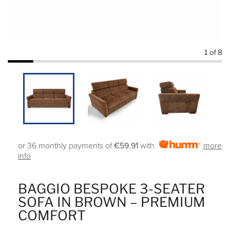
1
of 8
or 36 monthly payments of
€59.91
with
more
info
BAGGIO BESPOKE 3-SEATER
SOFA IN BROWN – PREMIUM
COMFORT