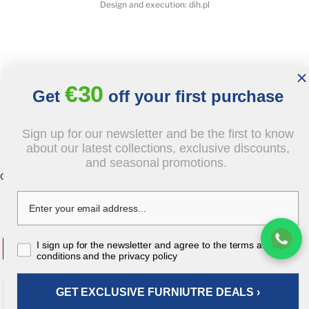
Design and execution: dih.pl
€30
Get
off your first purchase
Sign up for our newsletter and be the first to know
about our latest collections, exclusive discounts,
and seasonal promotions.
document.body.insertAdjacentHTML('beforeend', `
`);
€2,218.00
tax inc
€1,774.40
I sign up for the newsletter and agree to the terms and
-20%
tax incl
conditions and the privacy policy
GET EXCLUSIVE FURNIUTRE DEALS ›
ADD TO CART