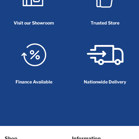
Visit our Showroom
Trusted Store
Finance Available
Nationwide Delivery
Shop
Information