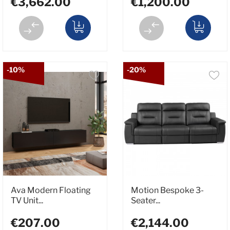
€3,662.00
€1,200.00
-10%
-20%
Ava Modern Floating
Motion Bespoke 3-
TV Unit...
Seater...
€207.00
€2,144.00