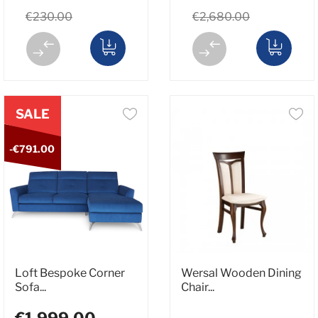
€230.00
€2,680.00
SALE
-€791.00
Loft Bespoke Corner
Wersal Wooden Dining
Sofa...
Chair...
€1,999.00