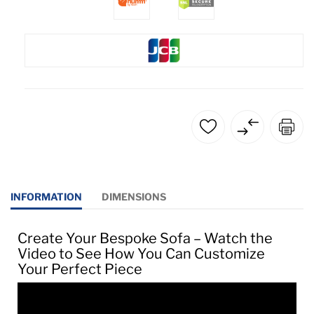
INFORMATION
DIMENSIONS
Create Your Bespoke Sofa – Watch the
Video to See How You Can Customize
Your Perfect Piece