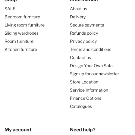
SALE!
About us
Bedroom furniture
Delivery
Living room furniture
Secure payments
Sliding wardrobes
Refunds policy
Room furniture
Privacy policy
Kitchen furniture
Terms and conditions
Contact us
Design Your Own Sofa
Sign up for our newsletter
Store Location
Service Information
Finance Options
Catalogues
My account
Need help?