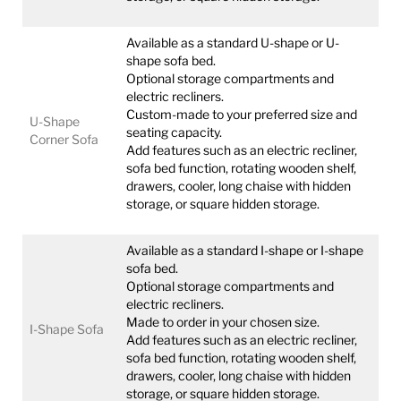
Available as a standard U-shape or U-
shape sofa bed.
Optional storage compartments and
electric recliners.
Custom-made to your preferred size and
U-Shape
seating capacity.
Corner Sofa
Add features such as an electric recliner,
sofa bed function, rotating wooden shelf,
drawers, cooler, long chaise with hidden
storage, or square hidden storage.
Available as a standard I-shape or I-shape
sofa bed.
Optional storage compartments and
electric recliners.
Made to order in your chosen size.
I-Shape Sofa
Add features such as an electric recliner,
sofa bed function, rotating wooden shelf,
drawers, cooler, long chaise with hidden
storage, or square hidden storage.