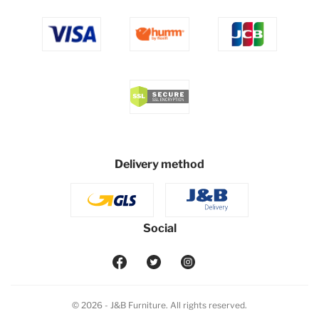
Delivery method
Social
© 2026 - J&B Furniture. All rights reserved.