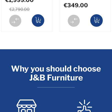
€349.00
€2,790.00
Why you should choose
J&B Furniture