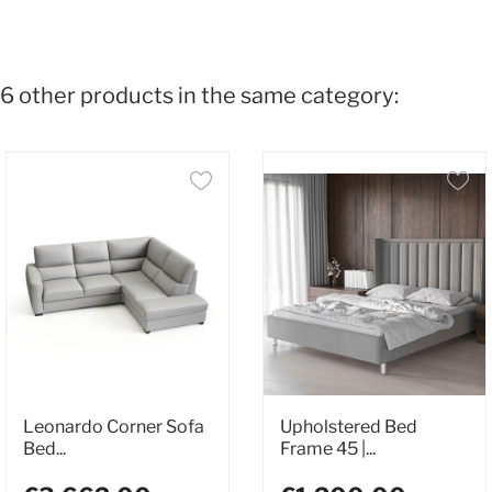
6 other products in the same category:
Leonardo Corner Sofa
Upholstered Bed
Bed...
Frame 45 |...