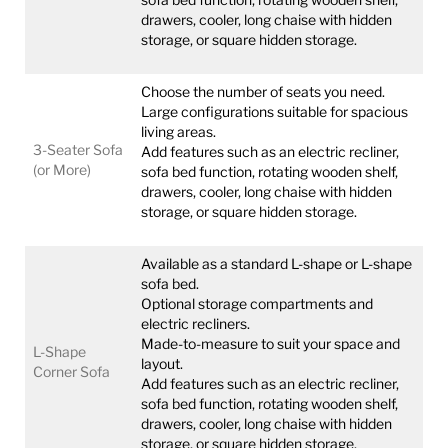
drawers, cooler, long chaise with hidden
storage, or square hidden storage.
Choose the number of seats you need.
Large configurations suitable for spacious
living areas.
3-Seater Sofa
Add features such as an electric recliner,
(or More)
sofa bed function, rotating wooden shelf,
drawers, cooler, long chaise with hidden
storage, or square hidden storage.
Available as a standard L-shape or L-shape
sofa bed.
Optional storage compartments and
electric recliners.
Made-to-measure to suit your space and
L-Shape
layout.
Corner Sofa
Add features such as an electric recliner,
sofa bed function, rotating wooden shelf,
drawers, cooler, long chaise with hidden
storage, or square hidden storage.