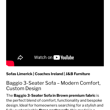
Sofas Limerick | Coaches Ireland | J&B Furniture
Baggio 3-Seater Sofa – Modern Comfort,
Custom Design
The
Baggio 3-Seater Sofa in Brown premium fabric
is
the perfect blend of comfort, functionality and bespoke
design. Ideal for homeowners searching for a stylish and