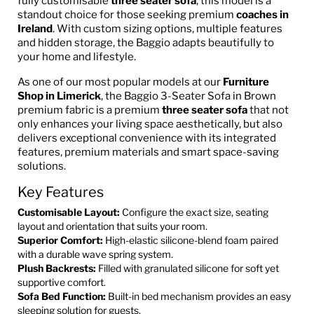
fully customisable
three seater sofa
, this model is a
standout choice for those seeking premium
coaches in
Ireland
. With custom sizing options, multiple features
and hidden storage, the Baggio adapts beautifully to
your home and lifestyle.
As one of our most popular models at our
Furniture
Shop in Limerick
, the Baggio 3-Seater Sofa in Brown
premium fabric is a premium
three seater sofa
that not
only enhances your living space aesthetically, but also
delivers exceptional convenience with its integrated
features, premium materials and smart space-saving
solutions.
Key Features
Customisable Layout:
Configure the exact size, seating
layout and orientation that suits your room.
Superior Comfort:
High-elastic silicone-blend foam paired
with a durable wave spring system.
Plush Backrests:
Filled with granulated silicone for soft yet
supportive comfort.
Sofa Bed Function:
Built-in bed mechanism provides an easy
sleeping solution for guests.