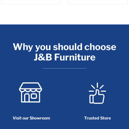
Why you should choose
J&B Furniture
Visit our Showroom
Trusted Store