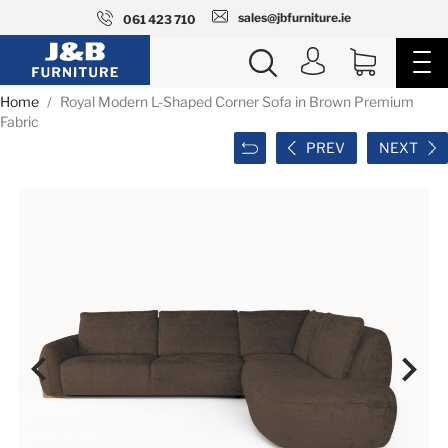
sales@jbfurniture.ie
061 423 710
Home
Royal Modern L-Shaped Corner Sofa in Brown Premium
Fabric
PREV
NEXT

