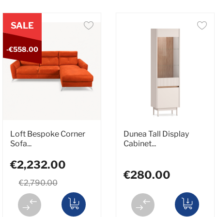
SALE
-€558.00
Loft Bespoke Corner
Dunea Tall Display
Sofa...
Cabinet...
€2,232.00
€280.00
€2,790.00