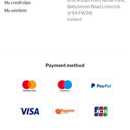
Unit 4 East Point Retail Park,
My credit slips
Ballysimon Road Limerick.
My wishlists
(V94 FW24)
Ireland
Payment method