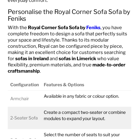
everyday comfort.
Personalise the Royal Corner Sofa Sofa by
Feniks
With the
Royal Corner Sofa Sofa by
Feniks
, you have
complete freedom to design a sofa that perfectly suits
your space and lifestyle. Thanks to its modular
construction, Royal can be configured piece by piece,
making it an excellent choice for customers searching
for
sofas in Ireland
and
sofas in Limerick
who value
flexibility, premium materials, and true
made-to-order
craftsmanship
.
Configuration
Features & Options
Available in any fabric or colour option.
Armchair
Create a compact two-seater or combine
2-Seater Sofa
modules to expand your layout.
Select the number of seats to suit your