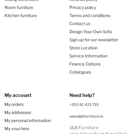
Room furniture
Privacy policy
Kitchen furniture
Terms and conditions
Contact us
Design Your Own Sofa
Sign up for our newsletter
Store Location
Service Information
Finance Options
Catalogues
My account
Need help?
My orders
+353 61 423 710
My addresses
sales@jbfurniture.ie
My personal information
J&B Furniture
My vouchers