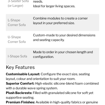
3-Seater Sofa
needs.
(or Larger)
Ideal for larger living spaces.
Combine modules to create a corner
L-Shape
layout in your preferred size.
Corner Sofa
Custom-made to your desired dimensions
U-Shape
and seating capacity.
Corner Sofa
Made to order in your chosen length and
I-Shape Sofa
configuration.
Key Features
Customisable Layout:
Configure the exact size, seating
layout, colour and orientation to suit your room.
Superior Comfort:
High-elastic silicone-blend foam combined
with a durable wave spring system.
Plush Backrests:
Filled with granulated silicone for soft yet
supportive seating.
Premium Finishes:
Available in high-quality fabrics or genuine