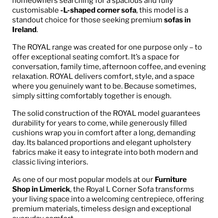
homeowners searching for a spacious and fully
customisable
-L-shaped corner sofa
, this model is a
standout choice for those seeking premium
sofas in
Ireland
.
The ROYAL range was created for one purpose only – to
offer exceptional seating comfort. It’s a space for
conversation, family time, afternoon coffee, and evening
relaxation. ROYAL delivers comfort, style, and a space
where you genuinely want to be. Because sometimes,
simply sitting comfortably together is enough.
The solid construction of the ROYAL model guarantees
durability for years to come, while generously filled
cushions wrap you in comfort after a long, demanding
day. Its balanced proportions and elegant upholstery
fabrics make it easy to integrate into both modern and
classic living interiors.
As one of our most popular models at our
Furniture
Shop in Limerick
, the Royal L Corner Sofa transforms
your living space into a welcoming centrepiece, offering
premium materials, timeless design and exceptional