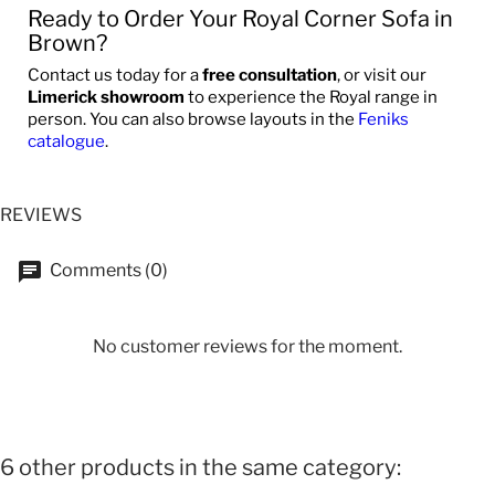
Ready to Order Your Royal Corner Sofa in
Brown?
Contact us today for a
free consultation
, or visit our
Limerick showroom
to experience the Royal range in
person. You can also browse layouts in the
Feniks
catalogue
.
REVIEWS
Comments (0)
No customer reviews for the moment.
6 other products in the same category: