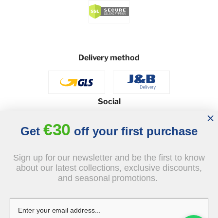
Delivery method
Social
€30
Get
off your first purchase
© 2026 - J&B Furniture. All rights reserved.
Sign up for our newsletter and be the first to know
Design and execution: dih.pl
about our latest collections, exclusive discounts,
and seasonal promotions.