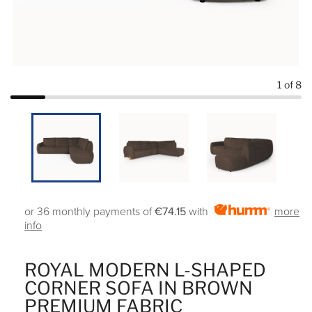
1
of 8
or 36 monthly payments of
€74.15
with
more
info
ROYAL MODERN L-SHAPED
CORNER SOFA IN BROWN
PREMIUM FABRIC