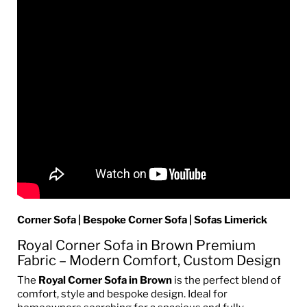
Corner Sofa | Bespoke Corner Sofa | Sofas Limerick
Royal Corner Sofa in Brown Premium
Fabric – Modern Comfort, Custom Design
The
Royal Corner Sofa in Brown
is the perfect blend of
comfort, style and bespoke design. Ideal for