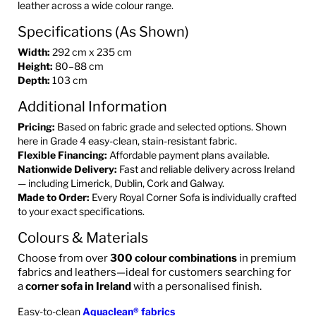
leather across a wide colour range.
Specifications (As Shown)
Width:
292 cm x 235 cm
Height:
80–88 cm
Depth:
103 cm
Additional Information
Pricing:
Based on fabric grade and selected options. Shown
here in Grade 4 easy-clean, stain-resistant fabric.
Flexible Financing:
Affordable payment plans available.
Nationwide Delivery:
Fast and reliable delivery across Ireland
— including Limerick, Dublin, Cork and Galway.
Made to Order:
Every Royal Corner Sofa is individually crafted
to your exact specifications.
Colours & Materials
Choose from over
300 colour combinations
in premium
fabrics and leathers—ideal for customers searching for
a
corner sofa in Ireland
with a personalised finish.
Easy-to-clean
Aquaclean® fabrics