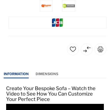
INFORMATION
DIMENSIONS
Create Your Bespoke Sofa – Watch the
Video to See How You Can Customize
Your Perfect Piece