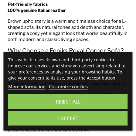
Pet-friendly fabrics
100% genuine Italian leather
Brown upholstery is a warm and timeless choice for a L-
shaped sofa. Its natural tones add depth and character,
creating a cosy yet elegant look that works beautifully in
both modern and classic living spaces.
Why Choose a Feniks Royal Corner Sofa?
This website uses its own and third-party cookies to
Made in Europe
improve our services and show you advertising related to
High-resilience foam for long-lasting comfort
your preferences by analyzing your browsing habits. To
Solid wood frame construction
give your consent to its use, press the Accept button.
Premium-quality fabrics and genuine leather
2-year warranty with full warranty and post-warranty support
More information
Customize cookies
Feniks
is a Polish furniture brand founded in 2002,
recognised for innovative technology, modern
REJECT ALL
production, and expert craftsmanship—delivering high-
quality
bespoke corner sofas in Ireland
.
I ACCEPT
Note: Product images are for reference only. The listed
price reflects the configuration shown.