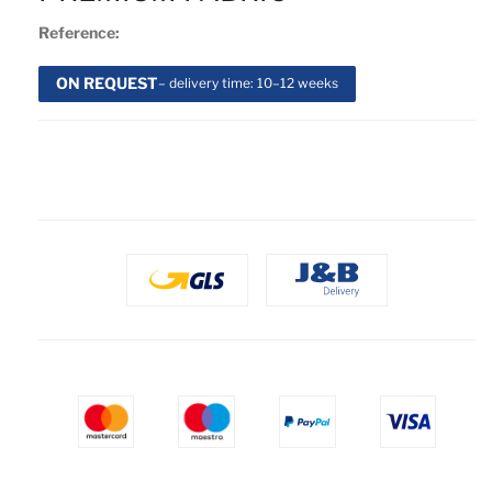
Reference:
ON REQUEST
– delivery time: 10–12 weeks