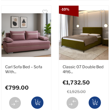
-10%
Carl Sofa Bed – Sofa
Classic 07 Double Bed
With...
4ft6...
€1,732.50
€799.00
€1,925.00