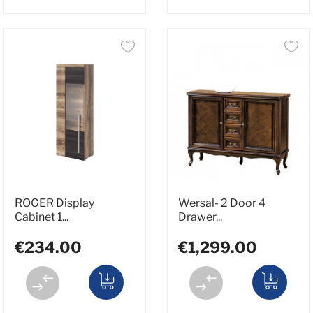
ROGER Display
Wersal- 2 Door 4
Cabinet 1...
Drawer...
€234.00
€1,299.00