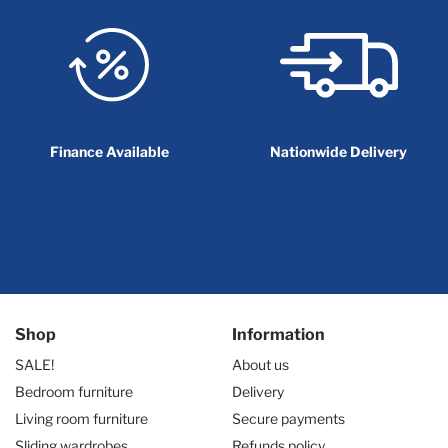
Finance Available
Nationwide Delivery
Shop
Information
SALE!
About us
Bedroom furniture
Delivery
Living room furniture
Secure payments
Sliding wardrobes
Refunds policy