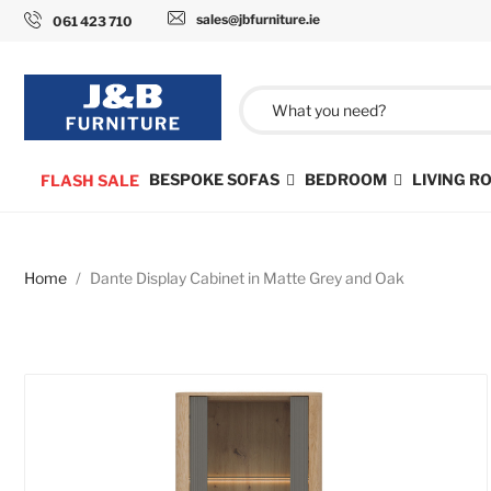
sales@jbfurniture.ie
061 423 710
BESPOKE SOFAS
BEDROOM
LIVING 
FLASH SALE
Home
Dante Display Cabinet in Matte Grey and Oak