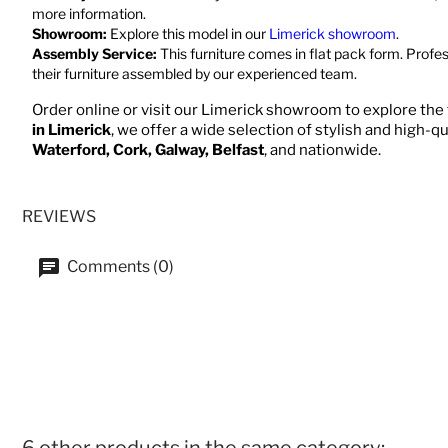
more information.
Showroom:
Explore this model in our
Limerick showroom
.
Assembly Service:
This furniture comes in flat pack form. Profe
their furniture assembled by our experienced team.
Order online or visit our Limerick showroom to explore the f
in Limerick
, we offer a wide selection of stylish and high-qu
Waterford, Cork, Galway, Belfast
, and nationwide.
REVIEWS
Comments (0)