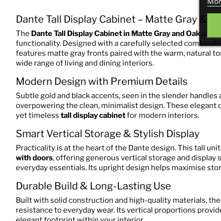
Mor
Dante Tall Display Cabinet – Matte Gray & O
The
Dante Tall Display Cabinet in Matte Gray and Oak
offer
functionality. Designed with a carefully selected combinatio
features matte gray fronts paired with the warm, natural to
wide range of living and dining interiors.
Modern Design with Premium Details
Subtle gold and black accents, seen in the slender handles a
overpowering the clean, minimalist design. These elegant d
yet timeless
tall display cabinet
for modern interiors.
Smart Vertical Storage & Stylish Display
Practicality is at the heart of the Dante design. This tall uni
with doors
, offering generous vertical storage and display 
everyday essentials. Its upright design helps maximise sto
Durable Build & Long-Lasting Use
Built with solid construction and high-quality materials, the
resistance to everyday wear. Its vertical proportions provi
elegant footprint within your interior.