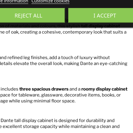
e information
Customize cookies
ak
REJECT ALL
I ACCEPT
s a perfect balance of modern elegance and everyday
n of materials and colours, this stylish
tall display cabinet
ne of oak, creating a cohesive, contemporary look that suits a
nd refined leg finishes, add a touch of luxury without
etails elevate the overall look, making Dante an eye-catching
t includes
three spacious drawers
and a
roomy display cabinet
space for tableware, glassware, decorative items, books, or
rage while using minimal floor space.
 Dante tall display cabinet is designed for durability and
de excellent storage capacity while maintaining a clean and