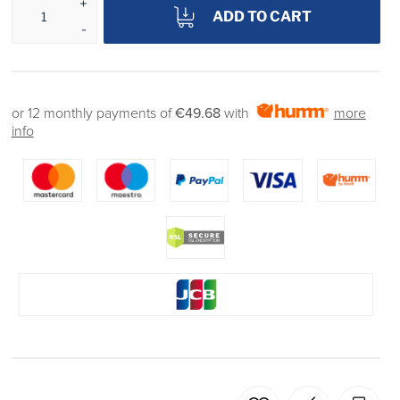
ADD TO CART
or 12 monthly payments of
€49.68
with
more
info