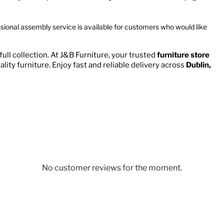
ssional assembly service is available for customers who would like
ull collection. At J&B Furniture, your trusted
furniture store
ality furniture. Enjoy fast and reliable delivery across
Dublin,
No customer reviews for the moment.