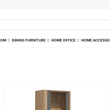
ROOM
DINING FURNITURE
HOME OFFICE
HOME ACCESSO