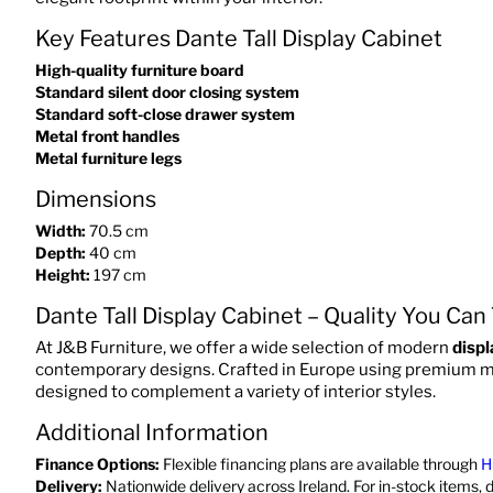
Key Features Dante Tall Display Cabinet
High-quality furniture board
Standard silent door closing system
Standard soft-close drawer system
Metal front handles
Metal furniture legs
Dimensions
Width:
70.5 cm
Depth:
40 cm
Height:
197 cm
Dante Tall Display Cabinet – Quality You Can
At J&B Furniture, we offer a wide selection of modern
displ
contemporary designs. Crafted in Europe using premium mate
designed to complement a variety of interior styles.
Additional Information
Finance Options:
Flexible financing plans are available through
H
Delivery:
Nationwide delivery across Ireland. For in-stock items, 