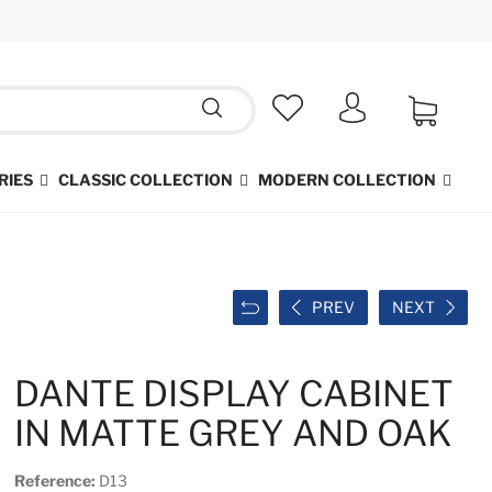
RIES
CLASSIC COLLECTION
MODERN COLLECTION
PREV
NEXT
DANTE DISPLAY CABINET
IN MATTE GREY AND OAK
Reference:
D13