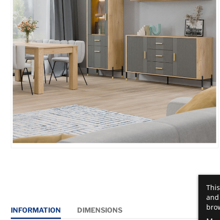
This
and 
brow
INFORMATION
DIMENSIONS