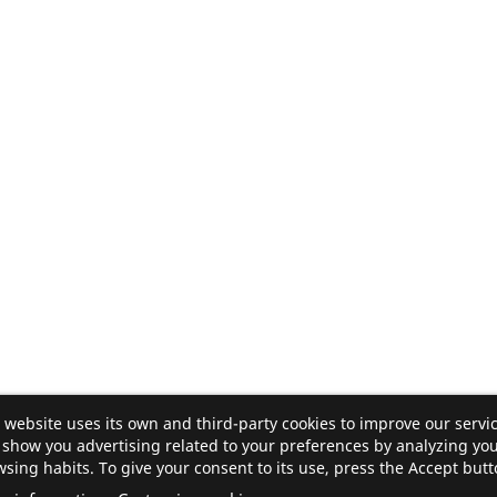
 website uses its own and third-party cookies to improve our servi
show you advertising related to your preferences by analyzing yo
sing habits. To give your consent to its use, press the Accept butt