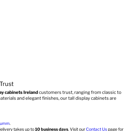
 Trust
ay cabinets Ireland
customers trust, ranging from classic to
rials and elegant finishes, our tall display cabinets are
umm
.
delivery takes up to
10 business days
. Visit our
Contact Us
page for