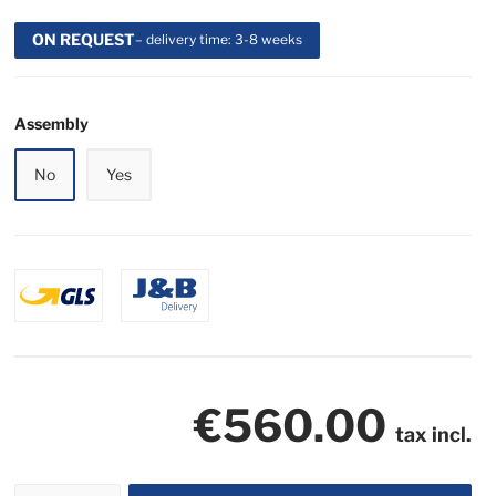
ON REQUEST
– delivery time: 3-8 weeks
Assembly
No
Yes
€560.00
tax incl.