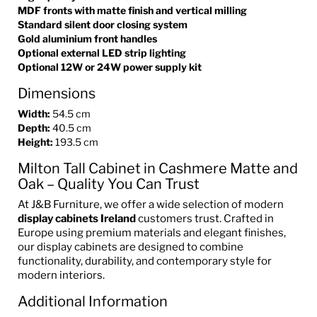
MDF fronts with matte finish and vertical milling
Standard silent door closing system
Gold aluminium front handles
Optional external LED strip lighting
Optional 12W or 24W power supply kit
Dimensions
Width:
54.5 cm
Depth:
40.5 cm
Height:
193.5 cm
Milton Tall Cabinet in Cashmere Matte and
Oak – Quality You Can Trust
At J&B Furniture, we offer a wide selection of modern
display cabinets Ireland
customers trust. Crafted in
Europe using premium materials and elegant finishes,
our display cabinets are designed to combine
functionality, durability, and contemporary style for
modern interiors.
Additional Information