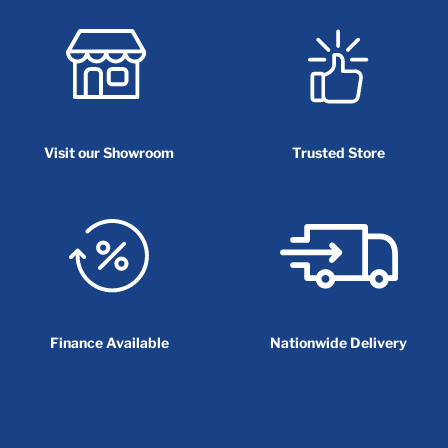
Visit our Showroom
Trusted Store
Finance Available
Nationwide Delivery