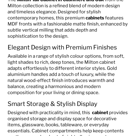
Milton collection is a refined blend of modern design
and timeless elegance. Designed for stylish
contemporary homes, this premium
cabinets
features
MDF fronts with a fashionable matte finish, enhanced by
subtle vertical milling that adds depth and
sophistication to the design.
Elegant Design with Premium Finishes
Available in a range of stylish colour options, from soft,
light shades to rich, deep tones, the Milton cabinet
adapts effortlessly to different interior styles. Gold
aluminium handles add a touch of luxury, while the
natural wood-effect finish introduces warmth and
balance, creating a harmonious and modern
composition for your living or dining space.
Smart Storage & Stylish Display
Designed with practicality in mind, this
cabinet
provides
organised storage and display space for decorative
items, glassware, books, tableware, or everyday
essentials. Cabinet compartments help keep contents