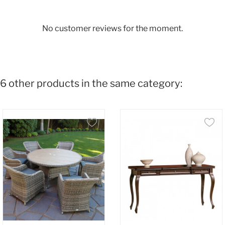
No customer reviews for the moment.
6 other products in the same category: