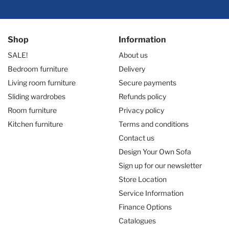
Shop
Information
SALE!
About us
Bedroom furniture
Delivery
Living room furniture
Secure payments
Sliding wardrobes
Refunds policy
Room furniture
Privacy policy
Kitchen furniture
Terms and conditions
Contact us
Design Your Own Sofa
Sign up for our newsletter
Store Location
Service Information
Finance Options
Catalogues