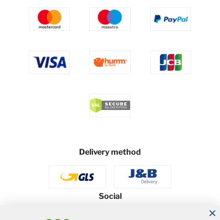
Delivery method
Social