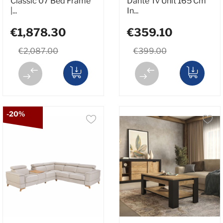
Classic 07 Bed Frame
Dante Tv Unit 165 Cm
|...
In...
€1,878.30
€359.10
€2,087.00
€399.00
-20%