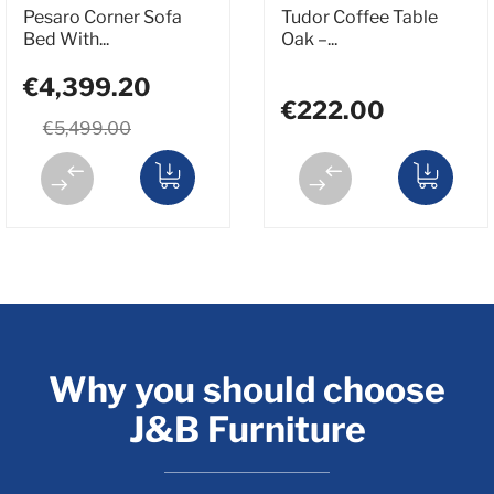
Pesaro Corner Sofa
Tudor Coffee Table
Bed With...
Oak –...
€4,399.20
€222.00
€5,499.00
Why you should choose
J&B Furniture