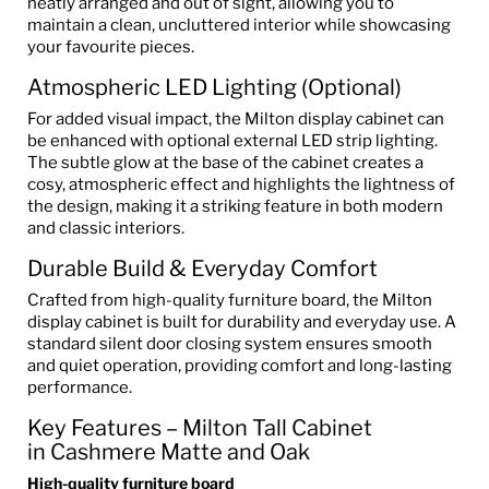
neatly arranged and out of sight, allowing you to
maintain a clean, uncluttered interior while showcasing
your favourite pieces.
Atmospheric LED Lighting (Optional)
For added visual impact, the Milton display cabinet can
be enhanced with optional external LED strip lighting.
The subtle glow at the base of the cabinet creates a
cosy, atmospheric effect and highlights the lightness of
the design, making it a striking feature in both modern
and classic interiors.
Durable Build & Everyday Comfort
Crafted from high-quality furniture board, the Milton
display cabinet is built for durability and everyday use. A
standard silent door closing system ensures smooth
and quiet operation, providing comfort and long-lasting
performance.
Key Features – Milton Tall Cabinet
in Cashmere Matte and Oak
High-quality furniture board