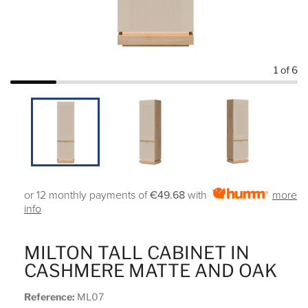
1
of 6
or 12 monthly payments of
€49.68
with
more
info
MILTON TALL CABINET IN
CASHMERE MATTE AND OAK
Reference:
ML07