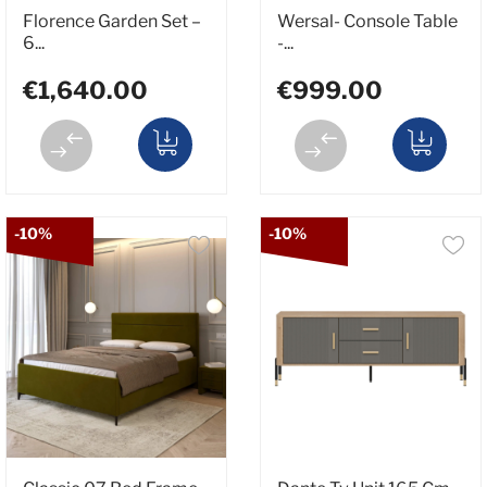
Florence Garden Set –
Wersal- Console Table
6...
-...
€1,640.00
€999.00
-10%
-10%