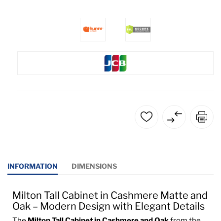
INFORMATION
DIMENSIONS
Milton Tall Cabinet in Cashmere Matte and
Oak – Modern Design with Elegant Details
The
Milton Tall Cabinet in Cashmere and Oak
from the