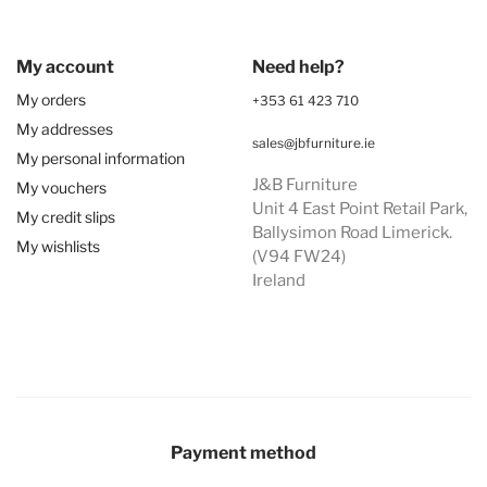
My account
Need help?
My orders
+353 61 423 710
My addresses
sales@jbfurniture.ie
My personal information
J&B Furniture
My vouchers
Unit 4 East Point Retail Park,
My credit slips
Ballysimon Road Limerick.
My wishlists
(V94 FW24)
Ireland
Payment method