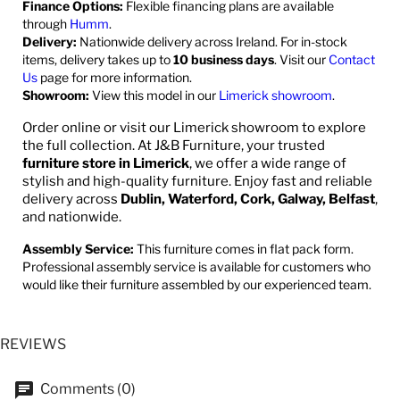
Finance Options:
Flexible financing plans are available
through
Humm
.
Delivery:
Nationwide delivery across Ireland. For in-stock
items, delivery takes up to
10 business days
. Visit our
Contact
Us
page for more information.
Showroom:
View this model in our
Limerick showroom
.
Order online or visit our Limerick showroom to explore
the full collection. At J&B Furniture, your trusted
furniture store in Limerick
, we offer a wide range of
stylish and high-quality furniture. Enjoy fast and reliable
delivery across
Dublin, Waterford, Cork, Galway, Belfast
,
and nationwide.
Assembly Service:
This furniture comes in flat pack form.
Professional assembly service is available for customers who
would like their furniture assembled by our experienced team.
REVIEWS
Comments (0)