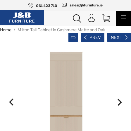
sales@jbfurniture.ie
061 423 710
Home
Milton Tall Cabinet in Cashmere Matte and Oak
PREV
NEXT

