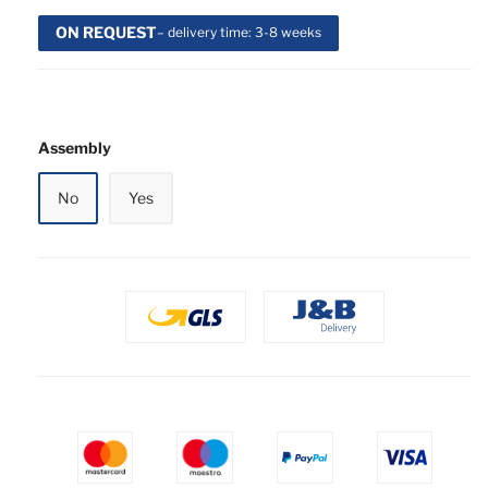
ON REQUEST
– delivery time: 3-8 weeks
Assembly
No
Yes