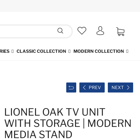
RIES
CLASSIC COLLECTION
MODERN COLLECTION
PREV
NEXT
LIONEL OAK TV UNIT
WITH STORAGE | MODERN
MEDIA STAND