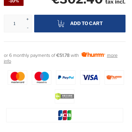
-10%
tax incl.
ADD TO CART
or 6 monthly payments of
€51.78
with
more
info