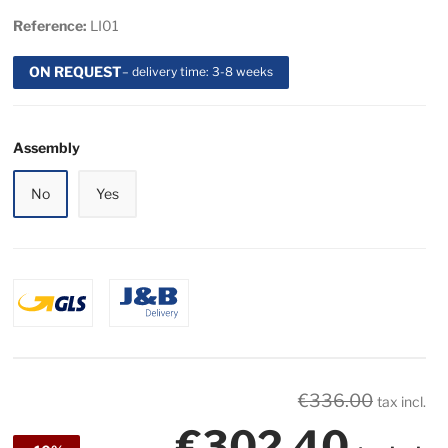
Reference:
LI01
ON REQUEST
– delivery time: 3-8 weeks
Assembly
No
Yes
€336.00
tax incl.
€302.40