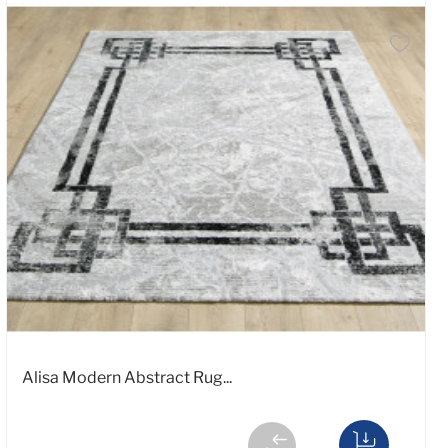
Alisa Modern Abstract Rug...