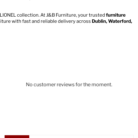
LIONEL collection. At J&B Furniture, your trusted
furniture
niture with fast and reliable delivery across
Dublin, Waterford,
No customer reviews for the moment.