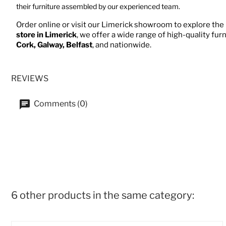
their furniture assembled by our experienced team.
Order online or visit our Limerick showroom to explore the 
store in Limerick
, we offer a wide range of high-quality fur
Cork, Galway, Belfast
, and nationwide.
REVIEWS
Comments (0)
6 other products in the same category: