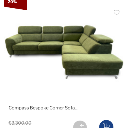
-20%
Compass Bespoke Corner Sofa...
€3,300.00