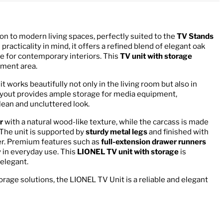
tion to modern living spaces, perfectly suited to the
TV Stands
racticality in mind, it offers a refined blend of elegant oak
ce for contemporary interiors. This
TV unit with storage
nment area.
nit works beautifully not only in the living room but also in
layout provides ample storage for media equipment,
lean and uncluttered look.
r
with a natural wood-like texture, while the carcass is made
 The unit is supported by
sturdy metal legs
and finished with
cter. Premium features such as
full-extension drawer runners
 in everyday use. This
LIONEL TV unit with storage
is
 elegant.
torage solutions, the LIONEL TV Unit is a reliable and elegant