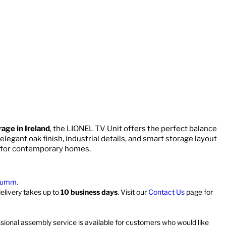
rage in Ireland
, the LIONEL TV Unit offers the perfect balance
 elegant oak finish, industrial details, and smart storage layout
for contemporary homes.
umm
.
delivery takes up to
10 business days
. Visit our
Contact Us
page for
ssional assembly service is available for customers who would like