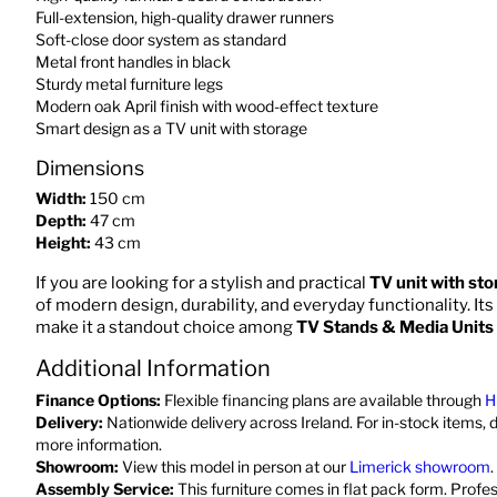
Full-extension, high-quality drawer runners
Soft-close door system as standard
Metal front handles in black
Sturdy metal furniture legs
Modern oak April finish with wood-effect texture
Smart design as a TV unit with storage
Dimensions
Width:
150 cm
Depth:
47 cm
Height:
43 cm
If you are looking for a stylish and practical
TV unit with sto
of modern design, durability, and everyday functionality. Its
make it a standout choice among
TV Stands & Media Units
Additional Information
Finance Options:
Flexible financing plans are available through
H
Delivery:
Nationwide delivery across Ireland. For in-stock items, 
more information.
Showroom:
View this model in person at our
Limerick showroom
.
Assembly Service:
This furniture comes in flat pack form. Profe