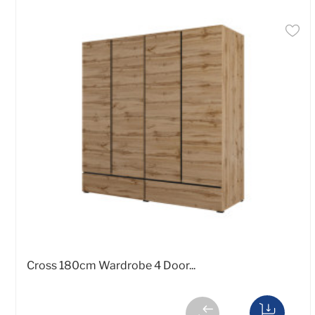
Cross 180cm Wardrobe 4 Door...