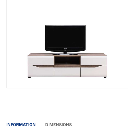
INFORMATION
DIMENSIONS