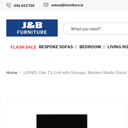
sales@jbfurniture.ie
061 423 710
BESPOKE SOFAS
BEDROOM
LIVING 
FLASH SALE
Home
LIONEL Oak TV Unit with Storage | Modern Media Stand