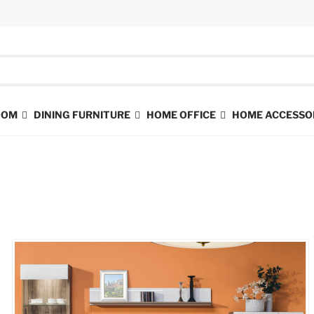
ROOM
DINING FURNITURE
HOME OFFICE
HOME ACCESSO