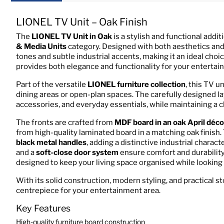
LIONEL TV Unit – Oak Finish
The
LIONEL TV Unit in Oak
is a stylish and functional addi
& Media Units
category. Designed with both aesthetics and p
tones and subtle industrial accents, making it an ideal choi
provides both elegance and functionality for your entertai
Part of the versatile
LIONEL furniture collection
, this TV u
dining areas or open-plan spaces. The carefully designed 
accessories, and everyday essentials, while maintaining a c
The fronts are crafted from
MDF board in an oak April déco
from high-quality laminated board in a matching oak finish.
black metal handles
, adding a distinctive industrial chara
and a
soft-close door system
ensure comfort and durability
designed to keep your living space organised while looking
With its solid construction, modern styling, and practical s
centrepiece for your entertainment area.
Key Features
High-quality furniture board construction