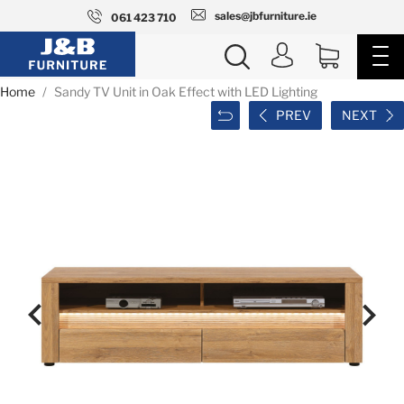
sales@jbfurniture.ie
061 423 710
Home
Sandy TV Unit in Oak Effect with LED Lighting
PREV
NEXT

