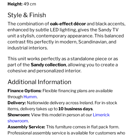
Height:
49 cm
Style & Finish
The combination of
oak-effect décor
and black accents,
enhanced by subtle LED lighting, gives the Sandy TV
unit a stylish, contemporary appearance. This balanced
contrast fits perfectly in modern, Scandinavian, and
industrial interiors.
This unit works perfectly as a standalone piece or as
part of the
Sandy collection
, allowing you to create a
cohesive and personalized interior.
Additional Information
Finance Options:
Flexible financing plans are available
through
Humm
.
Delivery:
Nationwide delivery across Ireland. For in-stock
items, delivery takes up to
10 business days
.
Showroom:
View this model in person at our
Limerick
showroom
.
Assembly Service:
This furniture comes in flat pack form.
Professional assembly service is available for customers who