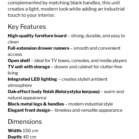
complemented by matching black handles, this unit
creates a light, modern look while adding an industrial
touch to your interior.
Key Features
High-quality furniture board
– strong, durable, and easy to
clean
Full-extension drawer runners
– smooth and convenient
access
Open shelf
– ideal for TV boxes, consoles, and media players
TV unit with storage
– drawer and cabinet for clutter-free
living
Integrated LED lighting
– creates stylish ambient
atmosphere
Oak-effect body finish (Kolorystyka korpusu)
– warm and
natural appearance
Black metal legs & handles
– modern industrial style
Elegant front design
– timeless and versatile appearance
Dimensions
Width:
150 cm
Depth:
40 cm