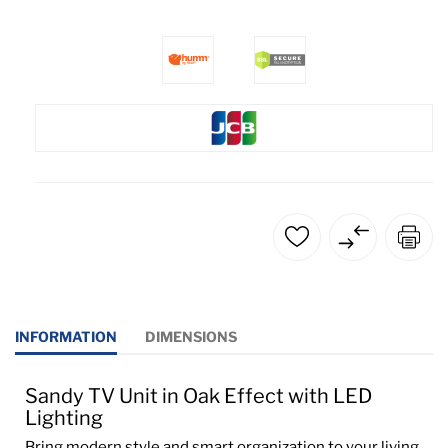
INFORMATION
DIMENSIONS
Sandy TV Unit in Oak Effect with LED
Lighting
Bring modern style and smart organization to your living