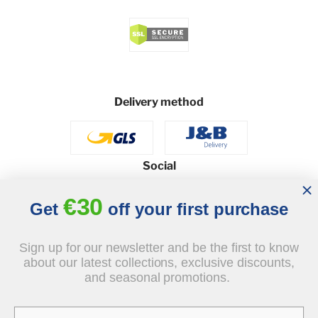
Delivery method
Social
€30
Get
off your first purchase
© 2026 - J&B Furniture. All rights reserved.
Sign up for our newsletter and be the first to know
Design and execution: dih.pl
about our latest collections, exclusive discounts,
and seasonal promotions.