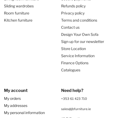
Sliding wardrobes
Refunds policy
Room furniture
Privacy policy
Kitchen furniture
Terms and conditions
Contact us
Design Your Own Sofa
Sign up for our newsletter
Store Location
Service Information
Finance Options
Catalogues
My account
Need help?
My orders
+353 61 423 710
My addresses
sales@jbfurniture.ie
My personal information