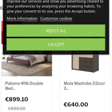
improve our services and show you advertising related to
your preferences by analyzing your browsing habits. To
6 other products in the same category:
give your consent to its use, press the Accept button.
More information
Customize cookies
SALE
REJECT ALL
-10%
I ACCEPT
Paloma 4ft6 Double
Mola Wadrobe 3 Door
Bed...
3...
€899.10
€640.00
€999.00