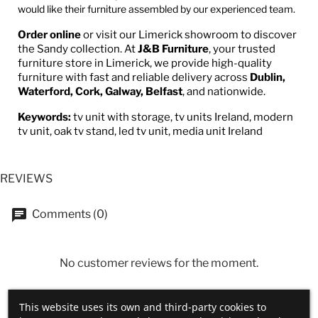
would like their furniture assembled by our experienced team.
Order online
or visit our Limerick showroom to discover
the Sandy collection. At
J&B Furniture
, your trusted
furniture store in Limerick, we provide high-quality
furniture with fast and reliable delivery across
Dublin,
Waterford, Cork, Galway, Belfast
, and nationwide.
Keywords:
tv unit with storage, tv units Ireland, modern
tv unit, oak tv stand, led tv unit, media unit Ireland
REVIEWS
Comments (0)
No customer reviews for the moment.
This website uses its own and third-party cookies to