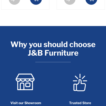
Why you should choose
J&B Furniture
Visit our Showroom
Trusted Store