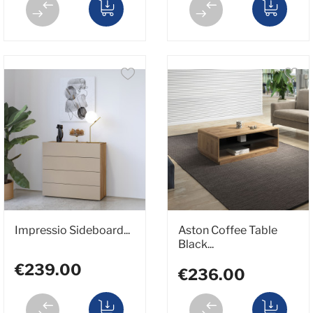
Impressio Sideboard...
Aston Coffee Table
Black...
€239.00
€236.00