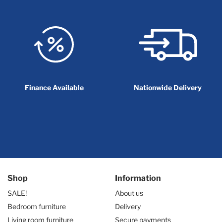
Finance Available
Nationwide Delivery
Shop
Information
SALE!
About us
Bedroom furniture
Delivery
Living room furniture
Secure payments