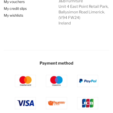
J&B Furniture
My vouchers
Unit 4 East Point Retail Park,
My credit slips
Ballysimon Road Limerick.
My wishlists
(V94 FW24)
Ireland
Payment method