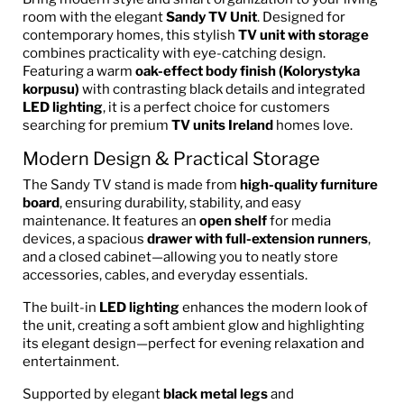
room with the elegant
Sandy TV Unit
. Designed for
contemporary homes, this stylish
TV unit with storage
combines practicality with eye-catching design.
Featuring a warm
oak-effect body finish (Kolorystyka
korpusu)
with contrasting black details and integrated
LED lighting
, it is a perfect choice for customers
searching for premium
TV units Ireland
homes love.
Modern Design & Practical Storage
The Sandy TV stand is made from
high-quality furniture
board
, ensuring durability, stability, and easy
maintenance. It features an
open shelf
for media
devices, a spacious
drawer with full-extension runners
,
and a closed cabinet—allowing you to neatly store
accessories, cables, and everyday essentials.
The built-in
LED lighting
enhances the modern look of
the unit, creating a soft ambient glow and highlighting
its elegant design—perfect for evening relaxation and
entertainment.
Supported by elegant
black metal legs
and