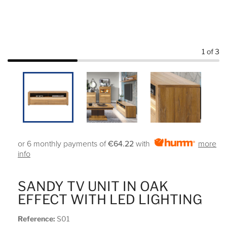
1
of 3
or 6 monthly payments of
€64.22
with
more
info
SANDY TV UNIT IN OAK
EFFECT WITH LED LIGHTING
Reference:
S01