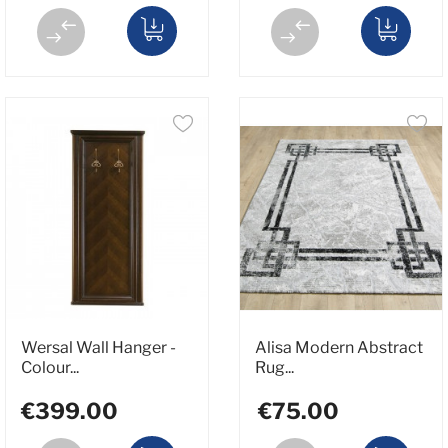
Wersal Wall Hanger -
Alisa Modern Abstract
Colour...
Rug...
€399.00
€75.00