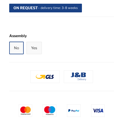
ON REQUEST
– delivery time: 3-8 weeks
Assembly
No
Yes