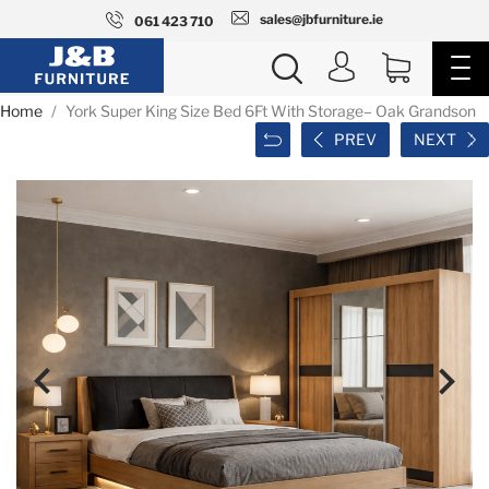
sales@jbfurniture.ie
061 423 710
Home
York Super King Size Bed 6Ft With Storage– Oak Grandson
PREV
NEXT

