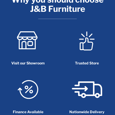
J&B Furniture
Visit our Showroom
Trusted Store
Finance Available
Nationwide Delivery