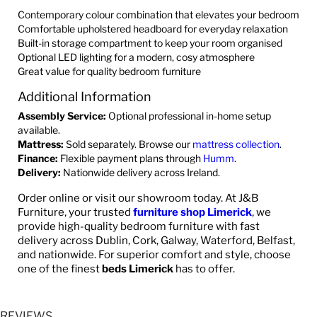
Contemporary colour combination that elevates your bedroom
Comfortable upholstered headboard for everyday relaxation
Built-in storage compartment to keep your room organised
Optional LED lighting for a modern, cosy atmosphere
Great value for quality bedroom furniture
Additional Information
Assembly Service:
Optional professional in-home setup
available.
Mattress:
Sold separately. Browse our
mattress collection
.
Finance:
Flexible payment plans through
Humm
.
Delivery:
Nationwide delivery across Ireland.
Order online or visit our showroom today. At J&B
Furniture, your trusted
furniture shop Limerick
, we
provide high-quality bedroom furniture with fast
delivery across Dublin, Cork, Galway, Waterford, Belfast,
and nationwide. For superior comfort and style, choose
one of the finest
beds Limerick
has to offer.
REVIEWS