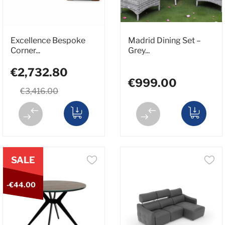
Excellence Bespoke
Madrid Dining Set –
Corner...
Grey...
€2,732.80
€999.00
€3,416.00
SALE
-€44.00