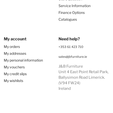
Service Information
Finance Options
Catalogues
My account
Need help?
My orders
+353 61 423 710
My addresses
sales@jbfurniture.ie
My personal information
J&B Furniture
My vouchers
Unit 4 East Point Retail Park,
My credit slips
Ballysimon Road Limerick.
My wishlists
(V94 FW24)
Ireland