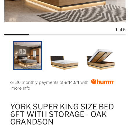
1
of 5
or 36 monthly payments of
€44.84
with
more info
YORK SUPER KING SIZE BED
6FT WITH STORAGE– OAK
GRANDSON