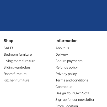
Shop
Information
SALE!
About us
Bedroom furniture
Delivery
Living room furniture
Secure payments
Sliding wardrobes
Refunds policy
Room furniture
Privacy policy
Kitchen furniture
Terms and conditions
Contact us
Design Your Own Sofa
Sign up for our newsletter
Store Location