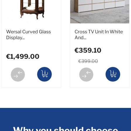
Wersal Curved Glass
Cross TV Unit In White
Display...
And...
€359.10
€1,499.00
€399.00
Why you should choose