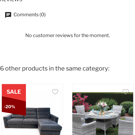
Comments (0)
No customer reviews for the moment.
6 other products in the same category:
SALE
-20%