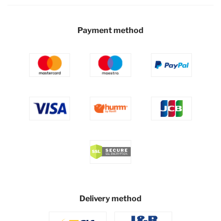
Payment method
Delivery method