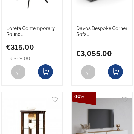
Loreta Contemporary
Davos Bespoke Corner
Round...
Sofa...
€315.00
€3,055.00
€359.00
-10%