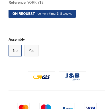
Reference:
YORK Y18
ON REQUEST
– delivery time: 3-8 weeks
Assembly
No
Yes