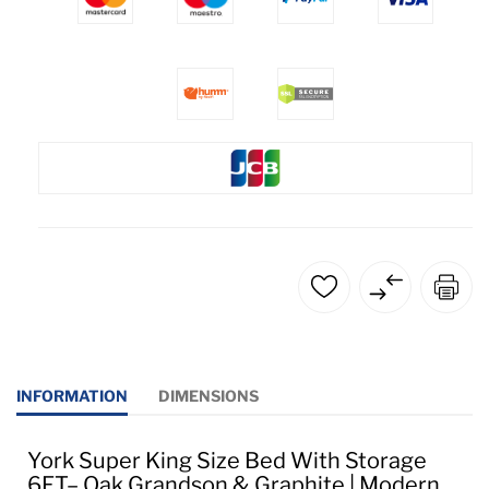
INFORMATION
DIMENSIONS
York Super King Size Bed With Storage
6FT– Oak Grandson & Graphite | Modern