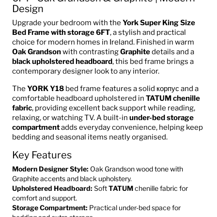
Design
Upgrade your bedroom with the
York Super King Size
Bed Frame with storage 6FT
, a stylish and practical
choice for modern homes in Ireland. Finished in warm
Oak Grandson
with contrasting
Graphite
details and a
black upholstered headboard
, this bed frame brings a
contemporary designer look to any interior.
The
YORK Y18
bed frame features a solid корпус and a
comfortable headboard upholstered in
TATUM chenille
fabric
, providing excellent back support while reading,
relaxing, or watching TV. A built-in
under-bed storage
compartment
adds everyday convenience, helping keep
bedding and seasonal items neatly organised.
Key Features
Modern Designer Style:
Oak Grandson wood tone with
Graphite accents and black upholstery.
Upholstered Headboard:
Soft
TATUM
chenille fabric for
comfort and support.
Storage Compartment:
Practical under-bed space for