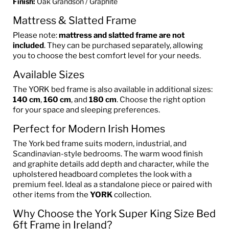
Finish:
Oak Grandson / Graphite
Mattress & Slatted Frame
Please note:
mattress and slatted frame are not
included
. They can be purchased separately, allowing
you to choose the best comfort level for your needs.
Available Sizes
The YORK bed frame is also available in additional sizes:
140 cm
,
160 cm
, and
180 cm
. Choose the right option
for your space and sleeping preferences.
Perfect for Modern Irish Homes
The York bed frame suits modern, industrial, and
Scandinavian-style bedrooms. The warm wood finish
and graphite details add depth and character, while the
upholstered headboard completes the look with a
premium feel. Ideal as a standalone piece or paired with
other items from the
YORK
collection.
Why Choose the York Super King Size Bed
6ft Frame in Ireland?