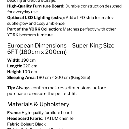
bedding and extra storage.
High-Quality Furniture Board:
Durable construction designed
for everyday use.
Optional LED Lighting (extra):
Add a LED strip to create a
subtle glow and cosy ambience.
Part of the YORK Collection:
Matches perfectly with other
YORK bedroom furniture.
European Dimensions – Super King Size
6FT (180cm x 200cm)
Width:
190 cm
Length:
220 cm
Height:
100 cm
Sleeping Area:
180 cm × 200 cm (King Size)
Tip:
Always confirm mattress dimensions before
purchase to ensure the perfect fit.
Materials & Upholstery
Frame:
High-quality furniture board
Headboard Fabric:
TATUM chenille
Fabric Colour:
Black