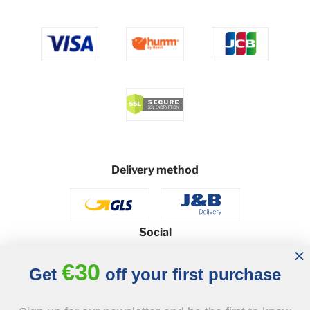
Delivery method
Social
€30
Get
off your first purchase
© 2026 - J&B Furniture. All rights reserved.