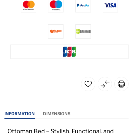
INFORMATION
DIMENSIONS
Ottoman Bed – Stylish, Functional, and