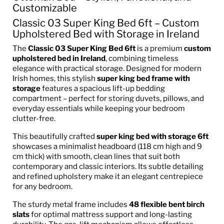
Customizable
Classic 03 Super King Bed 6ft – Custom
Upholstered Bed with Storage in Ireland
The
Classic 03 Super King Bed 6ft
is a premium
custom
upholstered bed in Ireland
, combining timeless
elegance with practical storage. Designed for modern
Irish homes, this stylish
super king bed frame with
storage
features a spacious lift-up bedding
compartment – perfect for storing duvets, pillows, and
everyday essentials while keeping your bedroom
clutter-free.
This beautifully crafted
super king bed with storage 6ft
showcases a minimalist headboard (118 cm high and 9
cm thick) with smooth, clean lines that suit both
contemporary and classic interiors. Its subtle detailing
and refined upholstery make it an elegant centrepiece
for any bedroom.
The sturdy metal frame includes
48 flexible bent birch
slats
for optimal mattress support and long-lasting