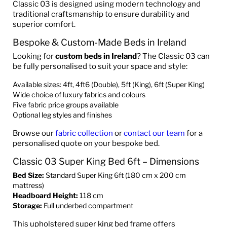
Classic 03 is designed using modern technology and
traditional craftsmanship to ensure durability and
superior comfort.
Bespoke & Custom-Made Beds in Ireland
Looking for
custom beds in Ireland
? The Classic 03 can
be fully personalised to suit your space and style:
Available sizes: 4ft, 4ft6 (Double), 5ft (King), 6ft (Super King)
Wide choice of luxury fabrics and colours
Five fabric price groups available
Optional leg styles and finishes
Browse our
fabric collection
or
contact our team
for a
personalised quote on your bespoke bed.
Classic 03 Super King Bed 6ft – Dimensions
Bed Size:
Standard Super King 6ft (180 cm x 200 cm
mattress)
Headboard Height:
118 cm
Storage:
Full underbed compartment
This upholstered super king bed frame offers