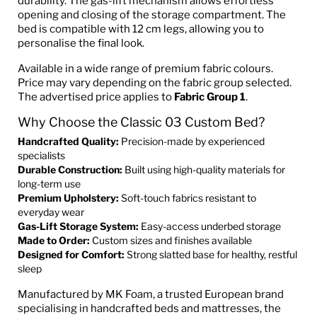
durability. The gas-lift mechanism allows effortless
opening and closing of the storage compartment. The
bed is compatible with 12 cm legs, allowing you to
personalise the final look.
Available in a wide range of premium fabric colours.
Price may vary depending on the fabric group selected.
The advertised price applies to
Fabric Group 1
.
Why Choose the Classic 03 Custom Bed?
Handcrafted Quality:
Precision-made by experienced
specialists
Durable Construction:
Built using high-quality materials for
long-term use
Premium Upholstery:
Soft-touch fabrics resistant to
everyday wear
Gas-Lift Storage System:
Easy-access underbed storage
Made to Order:
Custom sizes and finishes available
Designed for Comfort:
Strong slatted base for healthy, restful
sleep
Manufactured by MK Foam, a trusted European brand
specialising in handcrafted beds and mattresses, the