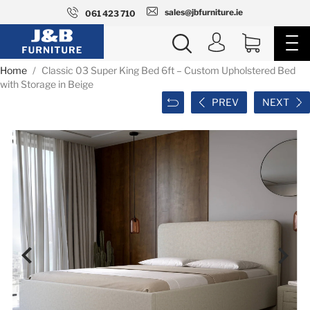
sales@jbfurniture.ie
061 423 710
Home
Classic 03 Super King Bed 6ft – Custom Upholstered Bed
with Storage in Beige
PREV
NEXT

