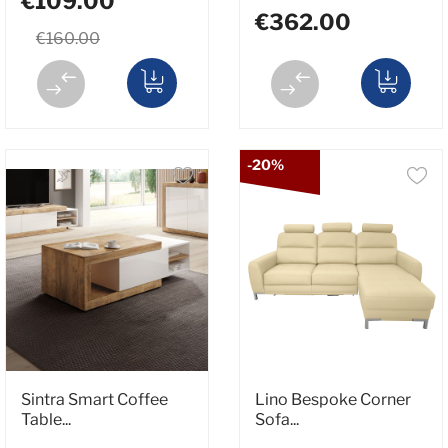
€109.00
€362.00
€160.00
-20%
Sintra Smart Coffee
Lino Bespoke Corner
Table...
Sofa...