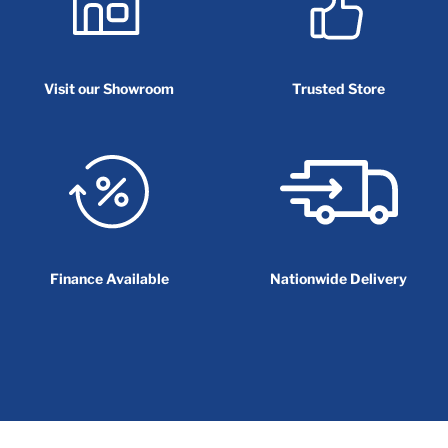
Visit our Showroom
Trusted Store
Finance Available
Nationwide Delivery