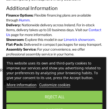
Additional Information
Finance Options:
Flexible financing plans are available
through
Humm
.
Delivery:
Nationwide delivery across Ireland. For in-stock
items, delivery takes up to 10 business days. Visit our
Contact
Us
page for more information.
Showroom:
Explore this model in our
Limerick showroom
.
Flat-Pack:
Delivered in compact packages for easy transport.
Assembly Service:
For your convenience, we offer
professional assembly service in your home.
This website uses its own and third-party cookies to
improve our services and show you advertising related to
REVIEWS
your preferences by analyzing your browsing habits. To
give your consent to its use, press the Accept button.
Comments (0)
More information
Customize cookies
REJECT ALL
No customer reviews for the moment.