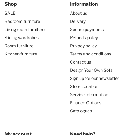
Shop
Information
SALE!
About us
Bedroom furniture
Delivery
Living room furniture
Secure payments
Sliding wardrobes
Refunds policy
Room furniture
Privacy policy
Kitchen furniture
Terms and conditions
Contact us
Design Your Own Sofa
Sign up for our newsletter
Store Location
Service Information
Finance Options
Catalogues
My account
Need help?