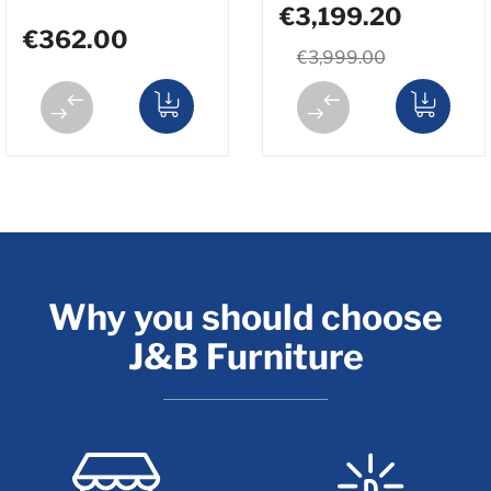
€3,199.20
€362.00
€3,999.00
Why you should choose
J&B Furniture