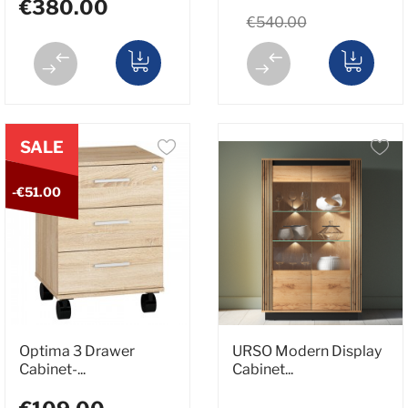
€380.00
€540.00
SALE
-€51.00
Optima 3 Drawer
URSO Modern Display
Cabinet-...
Cabinet...