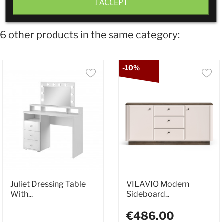
I ACCEPT
6 other products in the same category:
-10%
Juliet Dressing Table
VILAVIO Modern
With...
Sideboard...
€486.00