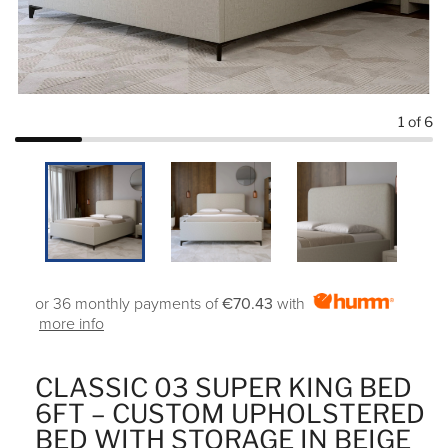
1
of 6
or 36 monthly payments of
€70.43
with
more info
CLASSIC 03 SUPER KING BED
6FT – CUSTOM UPHOLSTERED
BED WITH STORAGE IN BEIGE