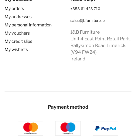
My orders
+353 61 423 710
My addresses
sales@jbfurniture.ie
My personal information
J&B Furniture
My vouchers
Unit 4 East Point Retail Park,
My credit slips
Ballysimon Road Limerick.
My wishlists
(V94 FW24)
Ireland
Payment method