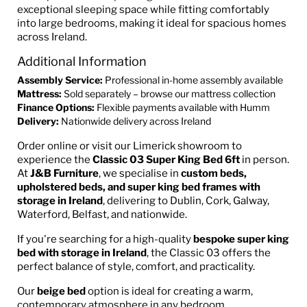
exceptional sleeping space while fitting comfortably
into large bedrooms, making it ideal for spacious homes
across Ireland.
Additional Information
Assembly Service:
Professional in-home assembly available
Mattress:
Sold separately – browse our mattress collection
Finance Options:
Flexible payments available with Humm
Delivery:
Nationwide delivery across Ireland
Order online or visit our Limerick showroom to
experience the
Classic 03 Super King Bed 6ft
in person.
At
J&B Furniture
, we specialise in
custom beds,
upholstered beds, and super king bed frames with
storage in Ireland
, delivering to Dublin, Cork, Galway,
Waterford, Belfast, and nationwide.
If you're searching for a high-quality
bespoke super king
bed with storage in Ireland
, the Classic 03 offers the
perfect balance of style, comfort, and practicality.
Our
beige bed
option is ideal for creating a warm,
contemporary atmosphere in any bedroom.