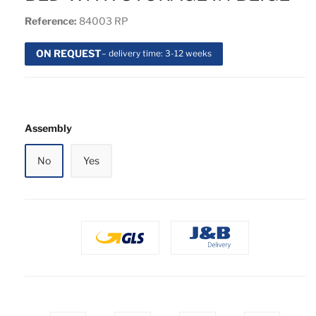
Reference:
84003 RP
ON REQUEST
– delivery time: 3-12 weeks
Assembly
No
Yes