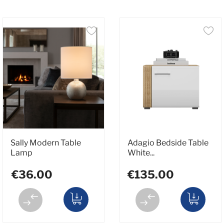
Sally Modern Table
Adagio Bedside Table
Lamp
White...
€36.00
€135.00