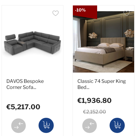
-10%
DAVOS Bespoke
Classic 74 Super King
Corner Sofa...
Bed...
€1,936.80
€5,217.00
€2,152.00