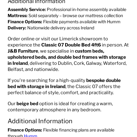
Additional Information
Assembly Service:
Professional in-home assembly available
Mattress:
Sold separately – browse our mattress collection
Finance Options:
Flexible payments available with Humm
Delivery:
Nationwide delivery across Ireland
Order online or visit our Limerick showroom to
experience the
Classic 07 Double Bed 4ft6
in person. At
J&B Furniture
, we specialise in
custom beds,
upholstered beds, and double bed frames with storage
in Ireland
, delivering to Dublin, Cork, Galway, Waterford,
Belfast, and nationwide.
If you're searching for a high-quality
bespoke double
bed with storage in Ireland
, the Classic 07 offers the
perfect balance of style, comfort, and practicality.
Our
beige bed
option is ideal for creating a warm,
contemporary atmosphere in any bedroom.
Additional Information
Finance Options:
Flexible financing plans are available
through
Humm
.