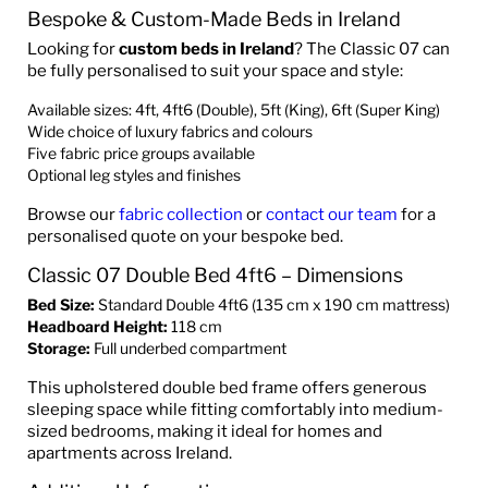
Bespoke & Custom-Made Beds in Ireland
Looking for
custom beds in Ireland
? The Classic 07 can
be fully personalised to suit your space and style:
Available sizes: 4ft, 4ft6 (Double), 5ft (King), 6ft (Super King)
Wide choice of luxury fabrics and colours
Five fabric price groups available
Optional leg styles and finishes
Browse our
fabric collection
or
contact our team
for a
personalised quote on your bespoke bed.
Classic 07 Double Bed 4ft6 – Dimensions
Bed Size:
Standard Double 4ft6 (135 cm x 190 cm mattress)
Headboard Height:
118 cm
Storage:
Full underbed compartment
This upholstered double bed frame offers generous
sleeping space while fitting comfortably into medium-
sized bedrooms, making it ideal for homes and
apartments across Ireland.