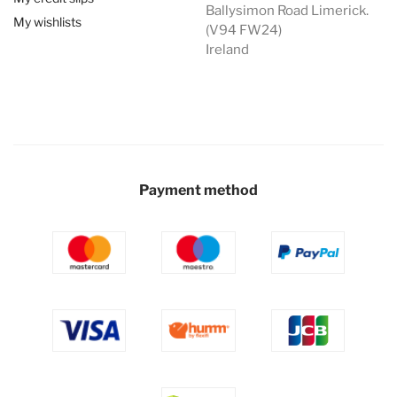
Ballysimon Road Limerick.
My wishlists
(V94 FW24)
Ireland
Payment method