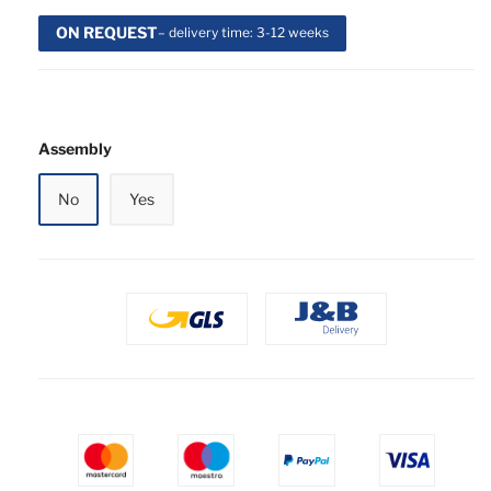
ON REQUEST
– delivery time: 3-12 weeks
Assembly
No
Yes