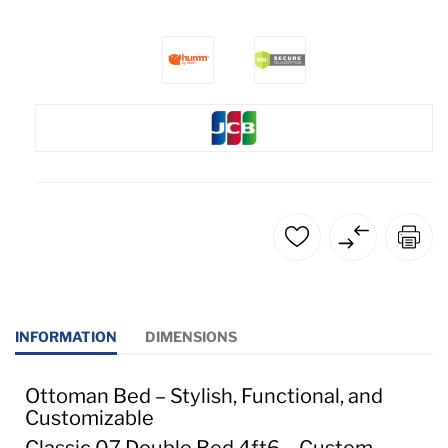
INFORMATION
DIMENSIONS
Ottoman Bed – Stylish, Functional, and
Customizable
Classic 07 Double Bed 4ft6 – Custom