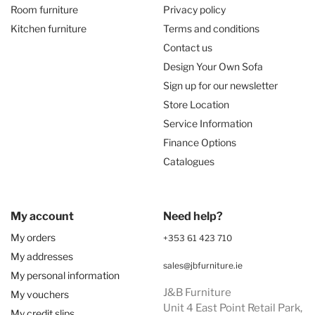
Room furniture
Privacy policy
Kitchen furniture
Terms and conditions
Contact us
Design Your Own Sofa
Sign up for our newsletter
Store Location
Service Information
Finance Options
Catalogues
My account
Need help?
My orders
+353 61 423 710
My addresses
sales@jbfurniture.ie
My personal information
J&B Furniture
My vouchers
Unit 4 East Point Retail Park,
My credit slips