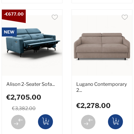
-€677.00
NEW
Alison 2-Seater Sofa...
Lugano Contemporary
2...
€2,705.00
€2,278.00
€3,382.00