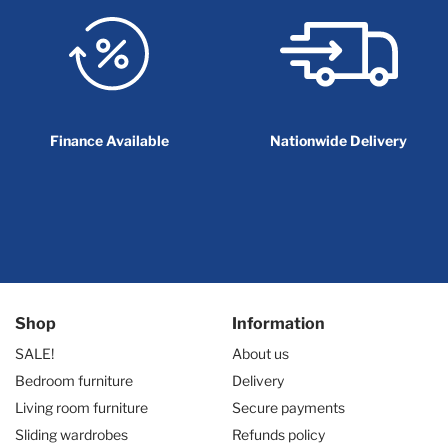
Finance Available
Nationwide Delivery
Shop
Information
SALE!
About us
Bedroom furniture
Delivery
Living room furniture
Secure payments
Sliding wardrobes
Refunds policy