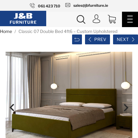
sales@jbfurniture.ie
061 423 710
Home
Classic 07 Double Bed 4ft6 – Custom Upholstered
PREV
NEXT

