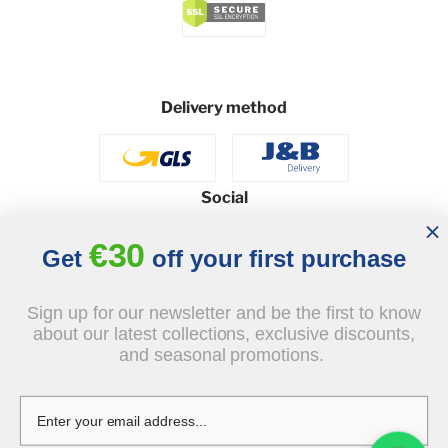
Delivery method
Social
€30
Get
off your first purchase
© 2026 - J&B Furniture. All rights reserved.
Sign up for our newsletter and be the first to know
Design and execution: dih.pl
about our latest collections, exclusive discounts,
and seasonal promotions.