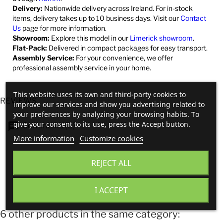
Delivery:
Nationwide delivery across Ireland. For in-stock
items, delivery takes up to 10 business days. Visit our
Contact
Us
page for more information.
Showroom:
Explore this model in our
Limerick showroom
.
Flat-Pack:
Delivered in compact packages for easy transport.
Assembly Service:
For your convenience, we offer
professional assembly service in your home.
This website uses its own and third-party cookies to
REVIEWS
improve our services and show you advertising related to
your preferences by analyzing your browsing habits. To
give your consent to its use, press the Accept button.
Comments (0)
More information
Customize cookies
No customer reviews for the moment.
REJECT ALL
I ACCEPT
6 other products in the same category: