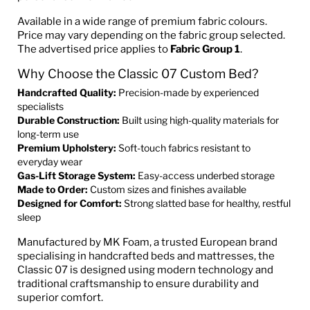
Available in a wide range of premium fabric colours.
Price may vary depending on the fabric group selected.
The advertised price applies to
Fabric Group 1
.
Why Choose the Classic 07 Custom Bed?
Handcrafted Quality:
Precision-made by experienced
specialists
Durable Construction:
Built using high-quality materials for
long-term use
Premium Upholstery:
Soft-touch fabrics resistant to
everyday wear
Gas-Lift Storage System:
Easy-access underbed storage
Made to Order:
Custom sizes and finishes available
Designed for Comfort:
Strong slatted base for healthy, restful
sleep
Manufactured by MK Foam, a trusted European brand
specialising in handcrafted beds and mattresses, the
Classic 07 is designed using modern technology and
traditional craftsmanship to ensure durability and
superior comfort.