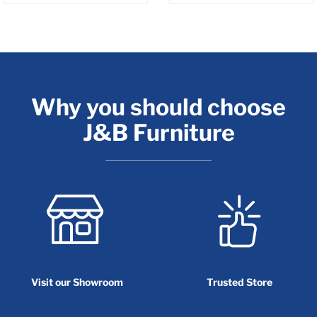
Why you should choose
J&B Furniture
Visit our Showroom
Trusted Store