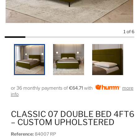
1
of 6
or 36 monthly payments of
€64.71
with
more
info
CLASSIC 07 DOUBLE BED 4FT6
– CUSTOM UPHOLSTERED
Reference:
84007 RP