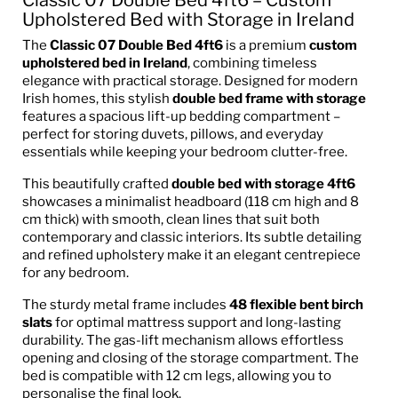
Upholstered Bed with Storage in Ireland
The
Classic 07 Double Bed 4ft6
is a premium
custom
upholstered bed in Ireland
, combining timeless
elegance with practical storage. Designed for modern
Irish homes, this stylish
double bed frame with storage
features a spacious lift-up bedding compartment –
perfect for storing duvets, pillows, and everyday
essentials while keeping your bedroom clutter-free.
This beautifully crafted
double bed with storage 4ft6
showcases a minimalist headboard (118 cm high and 8
cm thick) with smooth, clean lines that suit both
contemporary and classic interiors. Its subtle detailing
and refined upholstery make it an elegant centrepiece
for any bedroom.
The sturdy metal frame includes
48 flexible bent birch
slats
for optimal mattress support and long-lasting
durability. The gas-lift mechanism allows effortless
opening and closing of the storage compartment. The
bed is compatible with 12 cm legs, allowing you to
personalise the final look.