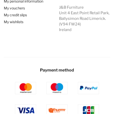
My personal information
J&B Furniture
My vouchers
Unit 4 East Point Retail Park,
My credit slips
Ballysimon Road Limerick.
My wishlists
(V94 FW24)
Ireland
Payment method