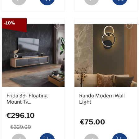
-10%
Frida 39- Floating
Rando Modern Wall
Mount Tv...
Light
€296.10
€75.00
€329.00