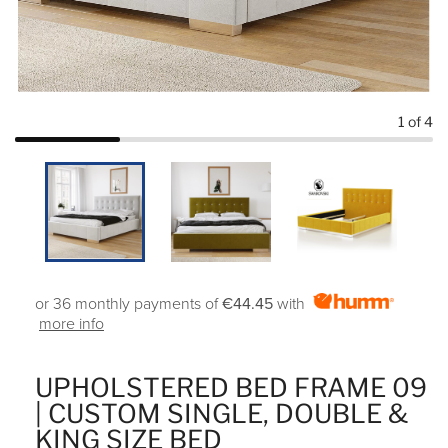
1
of 4
or 36 monthly payments of
€44.45
with
more info
UPHOLSTERED BED FRAME 09
| CUSTOM SINGLE, DOUBLE &
KING SIZE BED