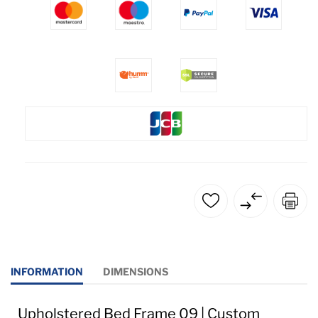
INFORMATION
DIMENSIONS
Upholstered Bed Frame 09 | Custom