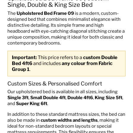
Single, Double & King Size Bed
The
Upholstered Bed Frame 09
is a modern, custom-
designed bed that combines minimalist elegance with
distinctive detailing. Its simple frame and high
headboard with eye-catching diagonal stitching create a
unique composition, making it ideal for both classic and
contemporary bedrooms.
Important:
This price refers to a
custom Double
Bed 4ft6
and includes
any colour from Fabric
Group 1
.
Custom Sizes & Personalised Comfort
Our upholstered bed is available in all sizes, including
Single 3ft
,
Small Double 4ft
,
Double 4ft6
,
King Size 5ft
,
and
Super King 6ft
.
In addition to these standard mattress sizes, the bed can
also be made in
custom widths and lengths
, making it
ideal for non-standard bedroom layouts or special
mattress requirements. This flexibility ensures the