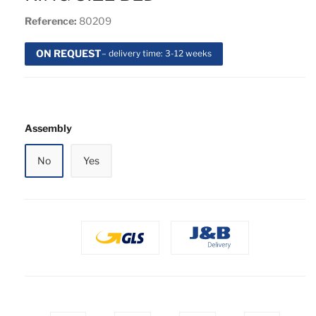
Reference:
80209
ON REQUEST
– delivery time: 3-12 weeks
Assembly
No
Yes