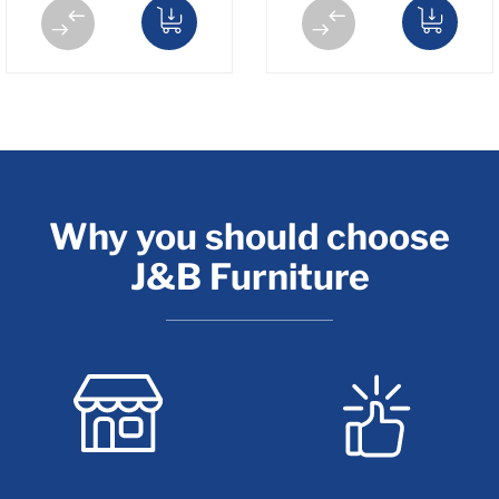
Why you should choose
J&B Furniture