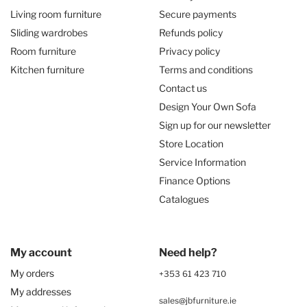
Living room furniture
Secure payments
Sliding wardrobes
Refunds policy
Room furniture
Privacy policy
Kitchen furniture
Terms and conditions
Contact us
Design Your Own Sofa
Sign up for our newsletter
Store Location
Service Information
Finance Options
Catalogues
My account
Need help?
My orders
+353 61 423 710
My addresses
sales@jbfurniture.ie