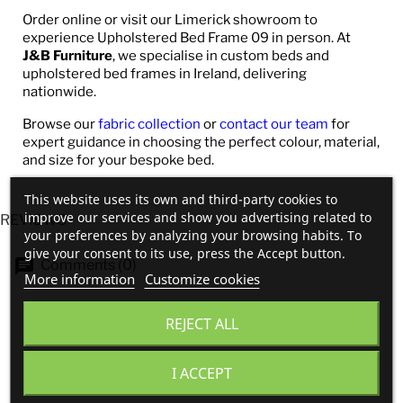
Order online or visit our Limerick showroom to
experience Upholstered Bed Frame 09 in person. At
J&B Furniture
, we specialise in custom beds and
upholstered bed frames in Ireland, delivering
nationwide.
Browse our
fabric collection
or
contact our team
for
expert guidance in choosing the perfect colour, material,
and size for your bespoke bed.
This website uses its own and third-party cookies to
improve our services and show you advertising related to
REVIEWS
your preferences by analyzing your browsing habits. To
give your consent to its use, press the Accept button.
Comments (0)
More information
Customize cookies
REJECT ALL
No customer reviews for the moment.
I ACCEPT