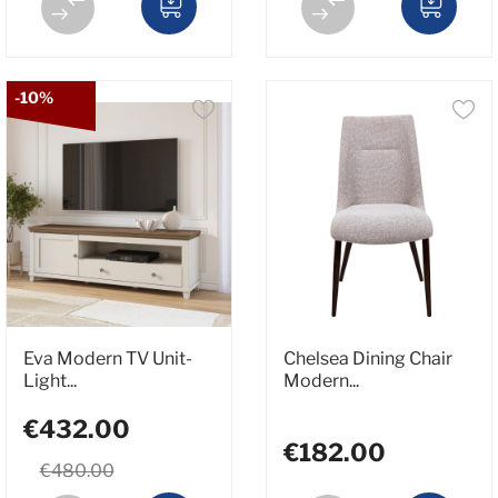
-10%
Eva Modern TV Unit-
Chelsea Dining Chair
Light...
Modern...
€432.00
€182.00
€480.00