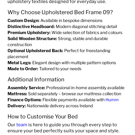
upholstery textiles designed for everyday use.
Why Choose Upholstered Bed Frame 09?
Custom Design:
Available in bespoke dimensions
Distinctive Headboard:
Modern diagonal stitching detail
Premium Upholstery:
Wide selection of fabrics and colours
Solid Wooden Structure:
Strong, stable and durable
construction
Optional Upholstered Back:
Perfect for freestanding
placement
Metal Legs:
Elegant design with multiple pattern options
Made to Order:
Tailored to your needs
Additional Information
Assembly Service:
Professional in-home assembly available
Mattress:
Sold separately – browse our mattress collection
Finance Options:
Flexible payments available with
Humm
Delivery:
Nationwide delivery across Ireland
How to Customise Your Bed
Our
team
is here to guide you through every step to
ensure your bed perfectly suits your space and style.