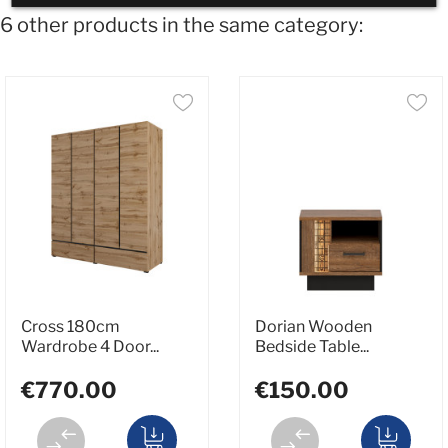
6 other products in the same category:
Cross 180cm
Dorian Wooden
Wardrobe 4 Door...
Bedside Table...
€770.00
€150.00