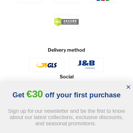
Delivery method
Social
€30
Get
off your first purchase
© 2026 - J&B Furniture. All rights reserved.
Sign up for our newsletter and be the first to know
Design and execution: dih.pl
about our latest collections, exclusive discounts,
and seasonal promotions.