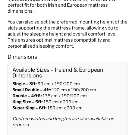
perfect fit for both Irish and European mattress
dimensions.
You can also select the preferred mounting height of the
slats supporting the mattress frame, allowing you to
adjust the sleeping height and overall comfort level.
This ensures optimal mattress compatibility and
personalised sleeping comfort.
Dimensions
Available Sizes – Ireland & European
Dimensions
Single – 3ft:
90 cm x 190/200 cm
Small Double – 4ft:
120 cm x 190/200 cm
Double – 4ft6:
135 cm x 190/200 cm
King Size – 5ft:
150 cm x 200 cm
Super King – 6ft:
180 cm x 200 cm
Custom widths and lengths are also available on
request.