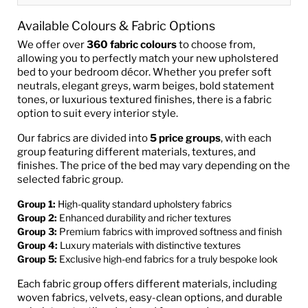
Available Colours & Fabric Options
We offer over
360 fabric colours
to choose from,
allowing you to perfectly match your new upholstered
bed to your bedroom décor. Whether you prefer soft
neutrals, elegant greys, warm beiges, bold statement
tones, or luxurious textured finishes, there is a fabric
option to suit every interior style.
Our fabrics are divided into
5 price groups
, with each
group featuring different materials, textures, and
finishes. The price of the bed may vary depending on the
selected fabric group.
Group 1:
High-quality standard upholstery fabrics
Group 2:
Enhanced durability and richer textures
Group 3:
Premium fabrics with improved softness and finish
Group 4:
Luxury materials with distinctive textures
Group 5:
Exclusive high-end fabrics for a truly bespoke look
Each fabric group offers different materials, including
woven fabrics, velvets, easy-clean options, and durable