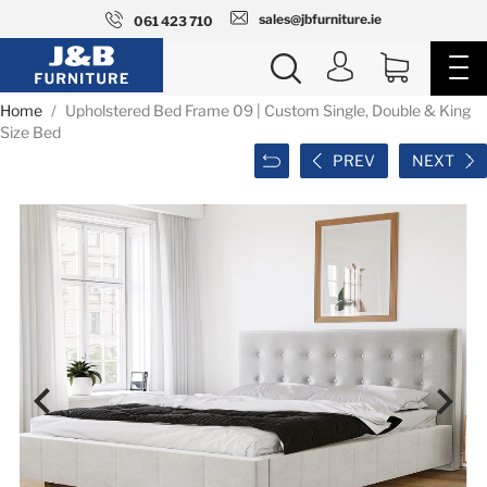
sales@jbfurniture.ie
061 423 710
Home
Upholstered Bed Frame 09 | Custom Single, Double & King
Size Bed
PREV
NEXT

