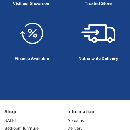
Visit our Showroom
Trusted Store
Finance Available
Nationwide Delivery
Shop
Information
SALE!
About us
Bedroom furniture
Delivery