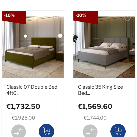
-10%
-10%
Classic 07 Double Bed
Classic 35 King Size
4ft6...
Bed...
€1,732.50
€1,569.60
€1,925.00
€1,744.00