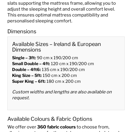
slats supporting the mattress frame, allowing you to
adjust the sleeping height and overall comfort level.
This ensures optimal mattress compatibility and
personalised sleeping comfort.
Dimensions
Available Sizes – Ireland & European
Dimensions
Single – 3ft:
90 cm x 190/200 cm
Small Double – 4ft:
120 cm x 190/200 cm
Double – 4ft6:
135 cm x 190/200 cm
King Size – 5ft:
150 cm x 200 cm
Super King – 6ft:
180 cm x 200 cm
Custom widths and lengths are also available on
request.
Available Colours & Fabric Options
We offer over
360 fabric colours
to choose from,