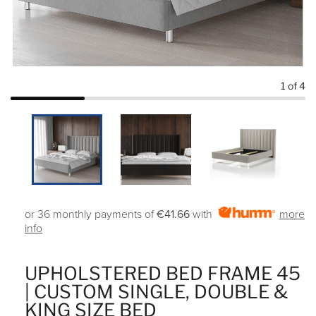
1
of 4
or 36 monthly payments of
€41.66
with
more
info
UPHOLSTERED BED FRAME 45
| CUSTOM SINGLE, DOUBLE &
KING SIZE BED