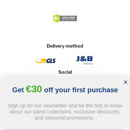
Delivery method
Social
€30
Get
off your first purchase
© 2026 - J&B Furniture. All rights reserved.
Sign up for our newsletter and be the first to know
Design and execution: dih.pl
about our latest collections, exclusive discounts,
and seasonal promotions.