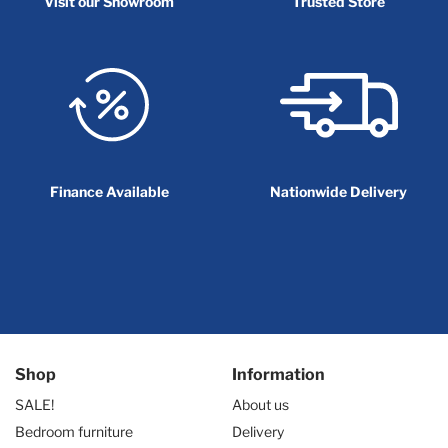
Visit our Showroom
Trusted Store
Finance Available
Nationwide Delivery
Shop
Information
SALE!
About us
Bedroom furniture
Delivery