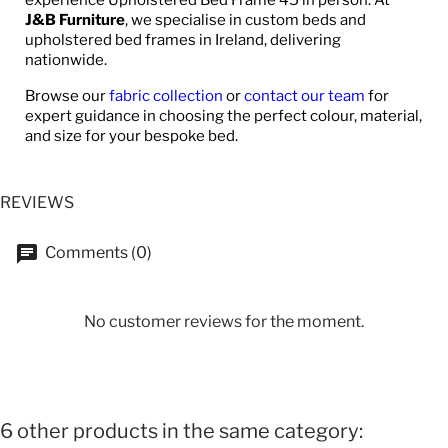
J&B Furniture
, we specialise in custom beds and
upholstered bed frames in Ireland, delivering
nationwide.
Browse our
fabric collection
or
contact our team
for
expert guidance in choosing the perfect colour, material,
and size for your bespoke bed.
REVIEWS
Comments (0)
No customer reviews for the moment.
6 other products in the same category: