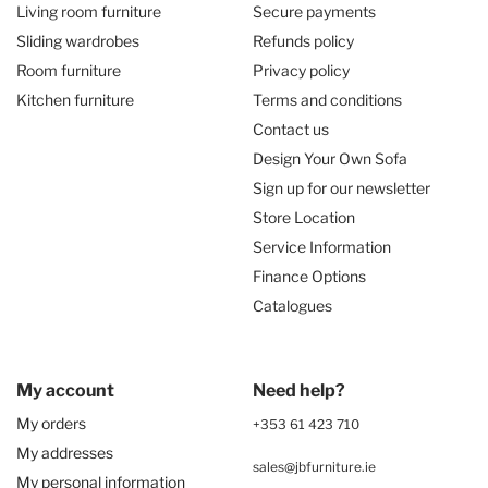
Living room furniture
Secure payments
Sliding wardrobes
Refunds policy
Room furniture
Privacy policy
Kitchen furniture
Terms and conditions
Contact us
Design Your Own Sofa
Sign up for our newsletter
Store Location
Service Information
Finance Options
Catalogues
My account
Need help?
My orders
+353 61 423 710
My addresses
sales@jbfurniture.ie
My personal information