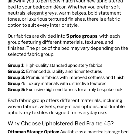
allowing you to perfectly match your new upholstered
bed to your bedroom décor. Whether you prefer soft
neutrals, elegant greys, warm beiges, bold statement
tones, or luxurious textured finishes, there is a fabric
option to suit every interior style.
Our fabrics are divided into
5 price groups
, with each
group featuring different materials, textures, and
finishes. The price of the bed may vary depending on the
selected fabric group.
Group 1:
High-quality standard upholstery fabrics
Group 2:
Enhanced durability and richer textures
Group 3:
Premium fabrics with improved softness and finish
Group 4:
Luxury materials with distinctive textures
Group 5:
Exclusive high-end fabrics for a truly bespoke look
Each fabric group offers different materials, including
woven fabrics, velvets, easy-clean options, and durable
upholstery textiles designed for everyday use.
Why Choose Upholstered Bed Frame 45?
Ottoman Storage Option:
Available as a practical storage bed