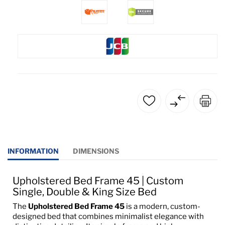
INFORMATION
DIMENSIONS
Upholstered Bed Frame 45 | Custom
Single, Double & King Size Bed
The
Upholstered Bed Frame 45
is a modern, custom-
designed bed that combines minimalist elegance with