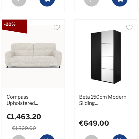
-20%
Compass
Beta 150cm Modern
Upholstered...
Sliding...
€1,463.20
€649.00
€1,829.00