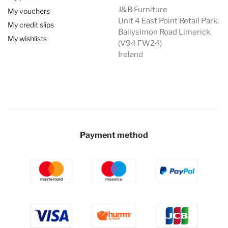
J&B Furniture
My vouchers
Unit 4 East Point Retail Park,
My credit slips
Ballysimon Road Limerick.
My wishlists
(V94 FW24)
Ireland
Payment method