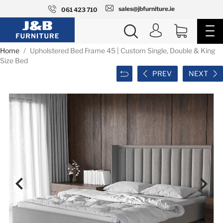
sales@jbfurniture.ie
061 423 710
Home
Upholstered Bed Frame 45 | Custom Single, Double & King
Size Bed
PREV
NEXT

