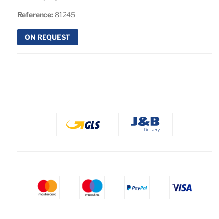
Reference:
81245
ON REQUEST