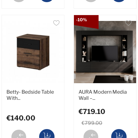
-10%
Betty- Bedside Table
AURA Modern Media
With...
Wall –...
€719.10
€140.00
€799.00