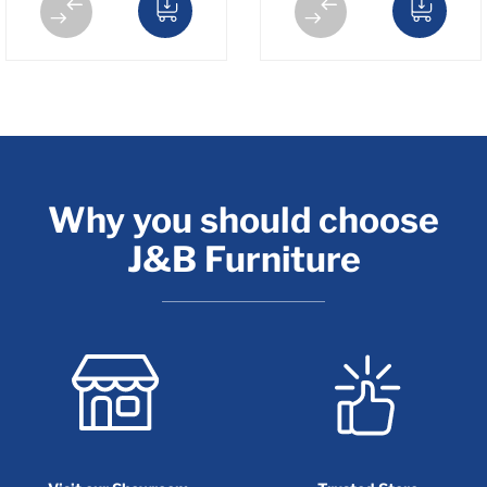
Why you should choose
J&B Furniture