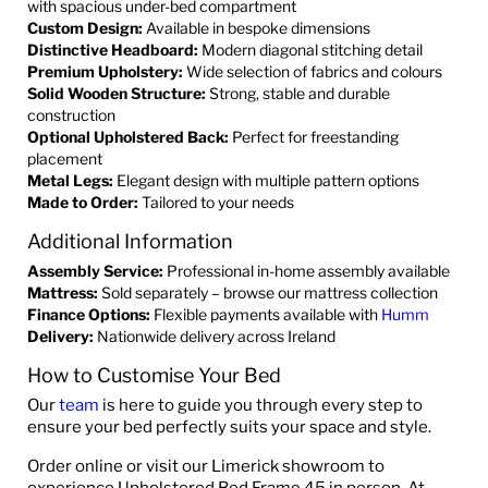
with spacious under-bed compartment
Custom Design:
Available in bespoke dimensions
Distinctive Headboard:
Modern diagonal stitching detail
Premium Upholstery:
Wide selection of fabrics and colours
Solid Wooden Structure:
Strong, stable and durable
construction
Optional Upholstered Back:
Perfect for freestanding
placement
Metal Legs:
Elegant design with multiple pattern options
Made to Order:
Tailored to your needs
Additional Information
Assembly Service:
Professional in-home assembly available
Mattress:
Sold separately – browse our mattress collection
Finance Options:
Flexible payments available with
Humm
Delivery:
Nationwide delivery across Ireland
How to Customise Your Bed
Our
team
is here to guide you through every step to
ensure your bed perfectly suits your space and style.
Order online or visit our Limerick showroom to
experience Upholstered Bed Frame 45 in person. At