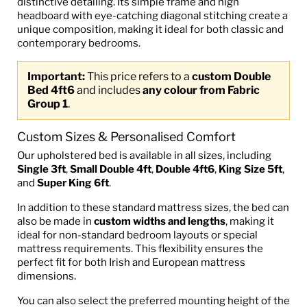
distinctive detailing. Its simple frame and high
headboard with eye-catching diagonal stitching create a
unique composition, making it ideal for both classic and
contemporary bedrooms.
Important:
This price refers to a
custom Double
Bed 4ft6
and includes
any colour from Fabric
Group 1
.
Custom Sizes & Personalised Comfort
Our upholstered bed is available in all sizes, including
Single 3ft
,
Small Double 4ft
,
Double 4ft6
,
King Size 5ft
,
and
Super King 6ft
.
In addition to these standard mattress sizes, the bed can
also be made in
custom widths and lengths
, making it
ideal for non-standard bedroom layouts or special
mattress requirements. This flexibility ensures the
perfect fit for both Irish and European mattress
dimensions.
You can also select the preferred mounting height of the