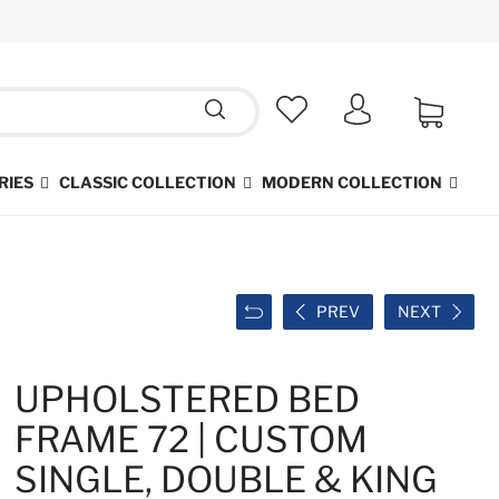
RIES
CLASSIC COLLECTION
MODERN COLLECTION
PREV
NEXT
UPHOLSTERED BED
FRAME 72 | CUSTOM
SINGLE, DOUBLE & KING