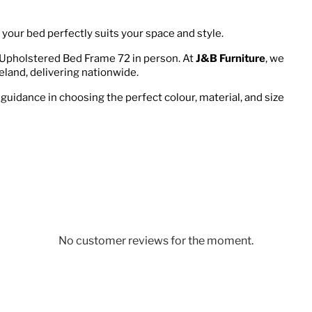
your bed perfectly suits your space and style.
 Upholstered Bed Frame 72 in person. At
J&B Furniture
, we
eland, delivering nationwide.
 guidance in choosing the perfect colour, material, and size
No customer reviews for the moment.