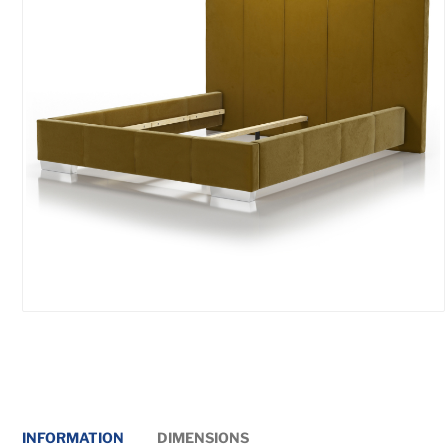
INFORMATION
DIMENSIONS