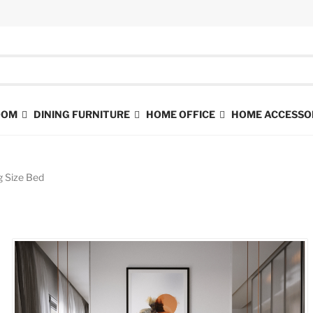
ROOM
DINING FURNITURE
HOME OFFICE
HOME ACCESSO
g Size Bed