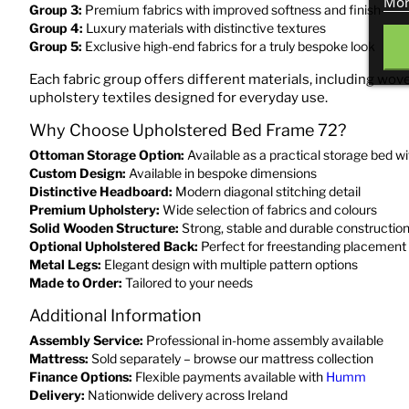
Mor
Group 3:
Premium fabrics with improved softness and finish
Group 4:
Luxury materials with distinctive textures
Group 5:
Exclusive high-end fabrics for a truly bespoke look
Each fabric group offers different materials, including wove
upholstery textiles designed for everyday use.
Why Choose Upholstered Bed Frame 72?
Ottoman Storage Option:
Available as a practical storage bed 
Custom Design:
Available in bespoke dimensions
Distinctive Headboard:
Modern diagonal stitching detail
Premium Upholstery:
Wide selection of fabrics and colours
Solid Wooden Structure:
Strong, stable and durable constructio
Optional Upholstered Back:
Perfect for freestanding placement
Metal Legs:
Elegant design with multiple pattern options
Made to Order:
Tailored to your needs
Additional Information
Assembly Service:
Professional in-home assembly available
Mattress:
Sold separately – browse our mattress collection
Finance Options:
Flexible payments available with
Humm
Delivery:
Nationwide delivery across Ireland