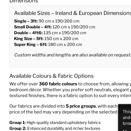
Dimensions
Available Sizes – Ireland & European Dimension
Single – 3ft:
90 cm x 190/200 cm
Small Double – 4ft:
120 cm x 190/200 cm
Double – 4ft6:
135 cm x 190/200 cm
King Size – 5ft:
150 cm x 200 cm
Super King – 6ft:
180 cm x 200 cm
Custom widths and lengths are also available on request.
Available Colours & Fabric Options
We offer over
360 fabric colours
to choose from, allowing 
bedroom décor. Whether you prefer soft neutrals, elegant 
textured finishes, there is a fabric option to suit every interi
Our fabrics are divided into
5 price groups
, with each group
This
price of the bed may vary depending on the selected fabric
and 
Group 1:
High-quality standard upholstery fabrics
brow
Group 2:
Enhanced durability and richer textures