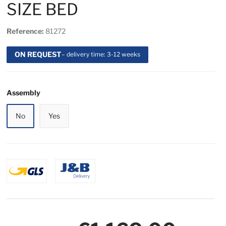
SIZE BED
Reference:
81272
ON REQUEST
– delivery time: 3-12 weeks
Assembly
No
Yes