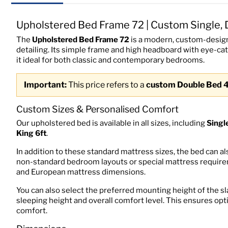
Upholstered Bed Frame 72 | Custom Single, 
The
Upholstered Bed Frame 72
is a modern, custom-design
detailing. Its simple frame and high headboard with eye-ca
it ideal for both classic and contemporary bedrooms.
Important:
This price refers to a
custom Double Bed 
Custom Sizes & Personalised Comfort
Our upholstered bed is available in all sizes, including
Singl
King 6ft
.
In addition to these standard mattress sizes, the bed can a
non-standard bedroom layouts or special mattress requiremen
and European mattress dimensions.
You can also select the preferred mounting height of the sl
sleeping height and overall comfort level. This ensures op
comfort.