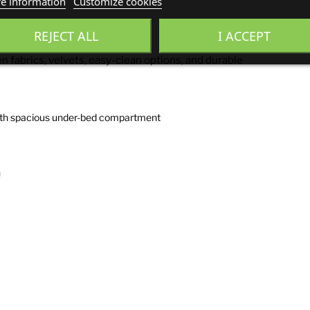
e information
Customize cookies
REJECT ALL
I ACCEPT
n fabrics, velvets, easy-clean options, and durable
with spacious under-bed compartment
n