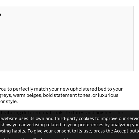
s
you to perfectly match your new upholstered bed to your
greys, warm beiges, bold statement tones, or luxurious
or style.
 featuring different materials, textures, and finishes. The
 website uses its own and third-party cookies to improve our servi
 group.
show you advertising related to your preferences by analyzing yo
sing habits. To give your consent to its use, press the Accept butt