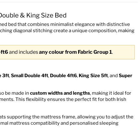
Double & King Size Bed
ed bed that combines minimalist elegance with distinctive
tching diagonal stitching create a unique composition, making
4ft6
and includes
any colour from Fabric Group 1
.
e 3ft
,
Small Double 4ft
,
Double 4ft6
,
King Size 5ft
, and
Super
lso be made in
custom widths and lengths
, making it ideal for
ts. This flexibility ensures the perfect fit for both Irish
ats supporting the mattress frame, allowing you to adjust the
timal mattress compatibility and personalised sleeping