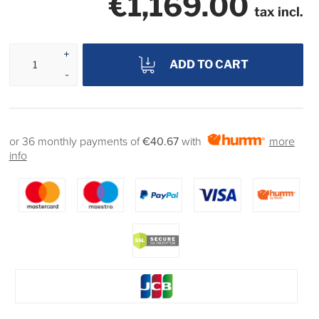
€1,169.00
tax incl.
ADD TO CART
or 36 monthly payments of
€40.67
with
more
info