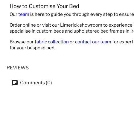
How to Customise Your Bed
Our
team
is here to guide you through every step to ensure 
Order online or visit our Limerick showroom to experience
specialise in custom beds and upholstered bed frames in Ir
Browse our
fabric collection
or
contact our team
for expert
for your bespoke bed.
REVIEWS
Comments (0)