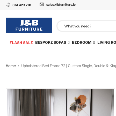
sales@jbfurniture.ie
061 423 710
BESPOKE SOFAS
BEDROOM
LIVING 
FLASH SALE
Home
Upholstered Bed Frame 72 | Custom Single, Double & Kin