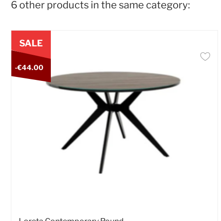
6 other products in the same category:
SALE
-€44.00