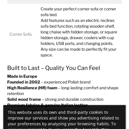
Create your perfect corner sofa or corner
sofa bed.
Add features such as an electric recliner,
sofa bed function, rotating wooden shelf,
long chaise with hidden storage, or square
Corner Sofa
hidden storage, drawer, coolers with cup
holders, USB ports, and charging points.
Any size can be made to perfectly fit your
space.
Built to Last – Quality You Can Feel
Made in Europe
Founded in 2002
– experienced Polish brand
High Resilience (HR) foam
– long-lasting comfort and shape
retention
Solid wood frame
– strong and durable construction
Premium fabrics & genuine Italian leather
2-year warranty
on all IMS furniture
This website uses its own and third-party cookies to
improve our services and show you advertising related to
Colours & Materials
your preferences by analyzing your browsing habits. To