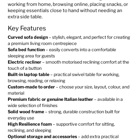
working from home, browsing online, placing snacks, or
keeping essentials close to hand without needing an
extra side table.
Key Features
Curved sofa design
– stylish, elegant, and perfect for creating
a premium living room centrepiece
Sofa bed function
– easily converts into a comfortable
sleeping area for guests
Electric recliner
– smooth motorised reclining comfort at the
touch of a button
Built-in laptop table
– practical swivel table for working,
browsing, reading, or relaxing
Custom-made to order
– choose your size, layout, colour, and
material
Premium fabric or genuine Italian leather
– available in a
wide selection of finishes
Solid wood frame
– strong, durable construction built for
everyday use
High Resilience foam
– supportive comfort for sitting,
reclining, and sleeping
Optional storage and accessories
– add extra practical