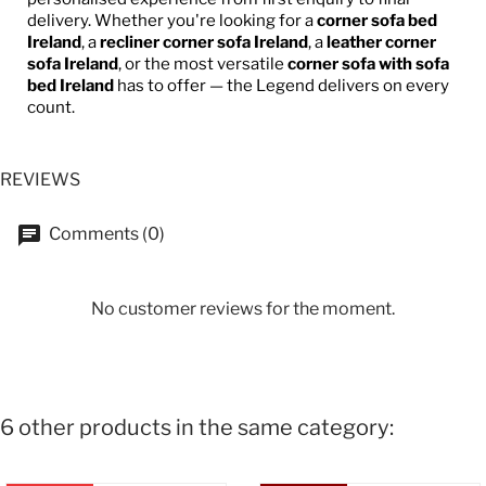
delivery. Whether you're looking for a
corner sofa bed
Ireland
, a
recliner corner sofa Ireland
, a
leather corner
sofa Ireland
, or the most versatile
corner sofa with sofa
bed Ireland
has to offer — the Legend delivers on every
count.
REVIEWS
Comments (0)
No customer reviews for the moment.
6 other products in the same category: