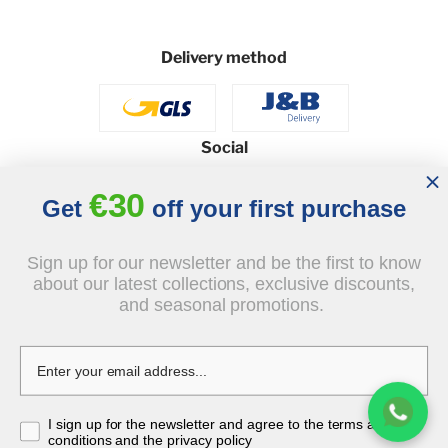
Delivery method
Social
€30
Get
off your first purchase
© 2026 - J&B Furniture. All rights reserved.
Sign up for our newsletter and be the first to know
Design and execution: dih.pl
about our latest collections, exclusive discounts,
and seasonal promotions.
€5,714.00
I sign up for the newsletter and agree to the terms and
tax incl.
conditions and the privacy policy