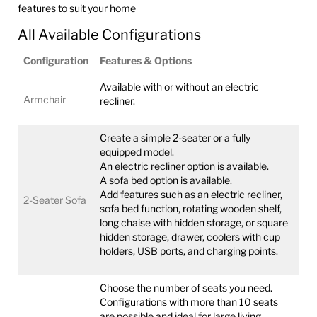
features to suit your home
All Available Configurations
Configuration
Features & Options
Available with or without an electric
Armchair
recliner.
Create a simple 2-seater or a fully
equipped model.
An electric recliner option is available.
A sofa bed option is available.
Add features such as an electric recliner,
2-Seater Sofa
sofa bed function, rotating wooden shelf,
long chaise with hidden storage, or square
hidden storage, drawer, coolers with cup
holders, USB ports, and charging points.
Choose the number of seats you need.
Configurations with more than 10 seats
are possible and ideal for large living