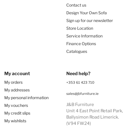
Contact us
Design Your Own Sofa
Sign up for our newsletter
Store Location
Service Information
Finance Options
Catalogues
My account
Need help?
My orders
+353 61 423 710
My addresses
sales@jbfurniture.ie
My personal information
J&B Furniture
My vouchers
Unit 4 East Point Retail Park,
My credit slips
Ballysimon Road Limerick.
My wishlists
(V94 FW24)