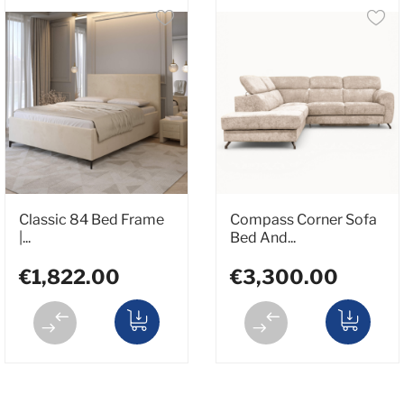
Classic 84 Bed Frame
Compass Corner Sofa
|...
Bed And...
€1,822.00
€3,300.00