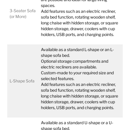
spaces.
3-Seater Sofa
Add features such as an electric recliner,
(or More)
sofa bed function, rotating wooden shelf,
long chaise with hidden storage, or square
hidden storage, drawer, coolers with cup
holders, USB ports, and charging points.
Available as a standard L-shape or an L-
shape sofa bed.
Optional storage compartments and
electric recliners are available.
Custom-made to your required size and
selected features.
L-Shape Sofa
Add features such as an electric recliner,
sofa bed function, rotating wooden shelf,
long chaise with hidden storage, or square
hidden storage, drawer, coolers with cup
holders, USB ports, and charging points.
Available as a standard U-shape or a U-
shape sofa bed.