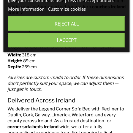
give your consent to its use, press the Accept button.
Choose from over
300 colour combinations
in premium
fabrics and leathers, perfect for modern
couches Ireland
More information
Customize cookies
homes:
REJECT ALL
Easy-to-clean
Aquaclean®
fabrics
Pet-friendly fabrics
100% genuine Italian leather
I ACCEPT
Legend Corner Sofa Bed – Dimensions
Width:
318 cm
Height:
89 cm
Depth:
269 cm
All sizes are custom-made to order. If these dimensions
don't perfectly suit your space, we can adjust them —
just get in touch.
Delivered Across Ireland
We deliver the Legend Corner Sofa Bed with Recliner to
Dublin, Cork, Galway, Limerick, Waterford, and every
county across Ireland. As a trusted destination for
corner sofa beds Ireland
wide, we offer a fully
personalised experience from first enquiry to final