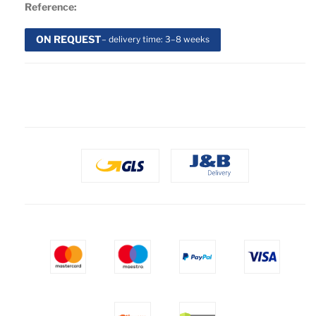
Reference:
ON REQUEST
– delivery time: 3–8 weeks