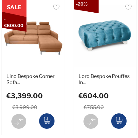
-20%
SALE
-
€600.00
Lino Bespoke Corner
Lord Bespoke Pouffes
Sofa...
In...
€3,399.00
€604.00
€3,999.00
€755.00