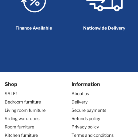
Finance Available
Nationwide Delivery
Shop
Information
SALE!
About us
Bedroom furniture
Delivery
Living room furniture
Secure payments
Sliding wardrobes
Refunds policy
Room furniture
Privacy policy
Kitchen furniture
Terms and conditions