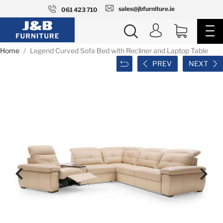
sales@jbfurniture.ie
061 423 710
Home
Legend Curved Sofa Bed with Recliner and Laptop Table
PREV
NEXT

