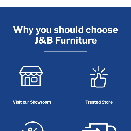
Why you should choose
J&B Furniture
Visit our Showroom
Trusted Store