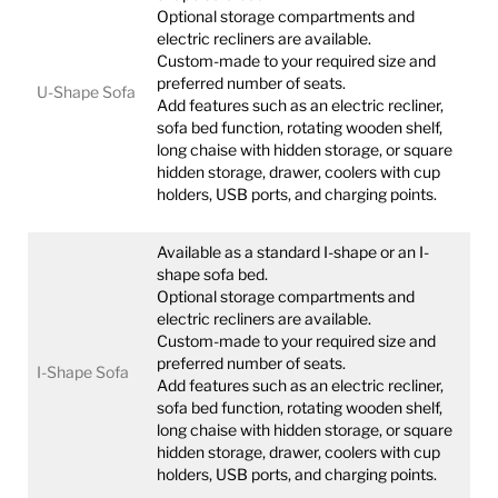
Optional storage compartments and
electric recliners are available.
Custom-made to your required size and
preferred number of seats.
U-Shape Sofa
Add features such as an electric recliner,
sofa bed function, rotating wooden shelf,
long chaise with hidden storage, or square
hidden storage, drawer, coolers with cup
holders, USB ports, and charging points.
Available as a standard I-shape or an I-
shape sofa bed.
Optional storage compartments and
electric recliners are available.
Custom-made to your required size and
preferred number of seats.
I-Shape Sofa
Add features such as an electric recliner,
sofa bed function, rotating wooden shelf,
long chaise with hidden storage, or square
hidden storage, drawer, coolers with cup
holders, USB ports, and charging points.