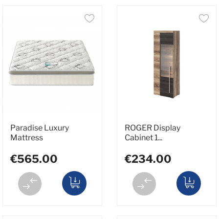
Paradise Luxury
ROGER Display
Mattress
Cabinet 1...
€565.00
€234.00