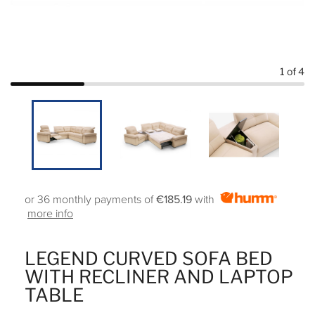
1
of 4
or 36 monthly payments of
€185.19
with
more info
LEGEND CURVED SOFA BED
WITH RECLINER AND LAPTOP
TABLE