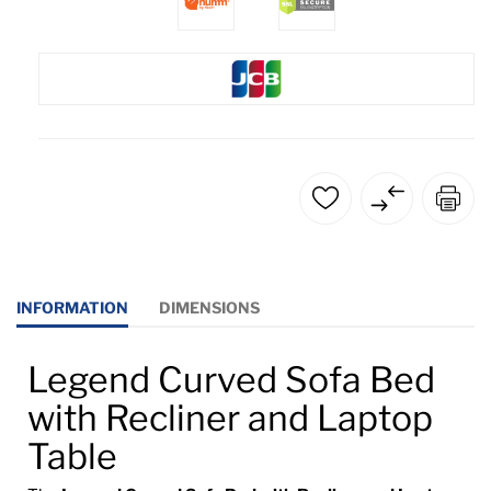
INFORMATION
DIMENSIONS
Legend Curved Sofa Bed
with Recliner and Laptop
Table