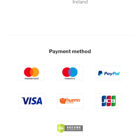
Ireland
Payment method