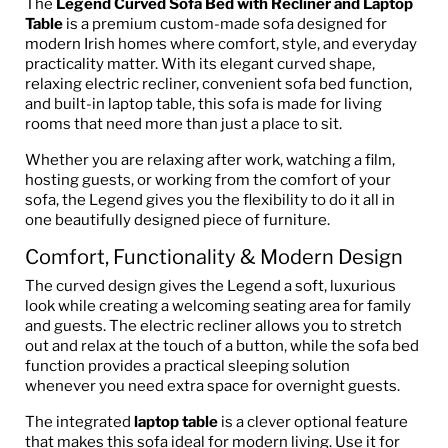
The
Legend Curved Sofa Bed with Recliner and Laptop
Table
is a premium custom-made sofa designed for
modern Irish homes where comfort, style, and everyday
practicality matter. With its elegant curved shape,
relaxing electric recliner, convenient sofa bed function,
and built-in laptop table, this sofa is made for living
rooms that need more than just a place to sit.
Whether you are relaxing after work, watching a film,
hosting guests, or working from the comfort of your
sofa, the Legend gives you the flexibility to do it all in
one beautifully designed piece of furniture.
Comfort, Functionality & Modern Design
The curved design gives the Legend a soft, luxurious
look while creating a welcoming seating area for family
and guests. The electric recliner allows you to stretch
out and relax at the touch of a button, while the sofa bed
function provides a practical sleeping solution
whenever you need extra space for overnight guests.
The integrated
laptop table
is a clever optional feature
that makes this sofa ideal for modern living. Use it for