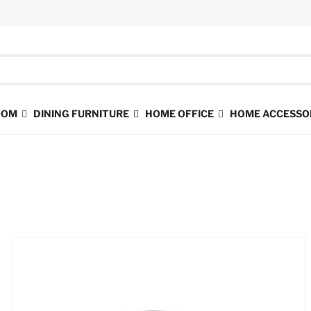
ROOM
DINING FURNITURE
HOME OFFICE
HOME ACCESSO