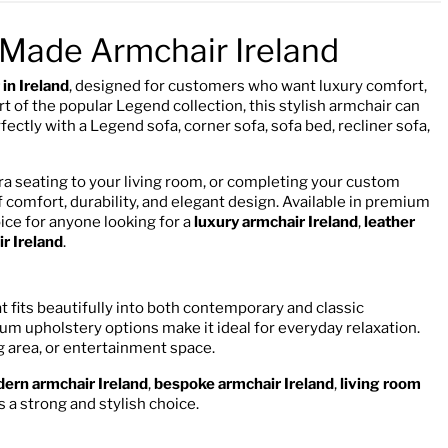
Made Armchair Ireland
in Ireland
, designed for customers who want luxury comfort,
 of the popular Legend collection, this stylish armchair can
ctly with a Legend sofa, corner sofa, sofa bed, recliner sofa,
ra seating to your living room, or completing your custom
 comfort, durability, and elegant design. Available in premium
hoice for anyone looking for a
luxury armchair Ireland
,
leather
r Ireland
.
fits beautifully into both contemporary and classic
ium upholstery options make it ideal for everyday relaxation.
ng area, or entertainment space.
ern armchair Ireland
,
bespoke armchair Ireland
,
living room
 a strong and stylish choice.