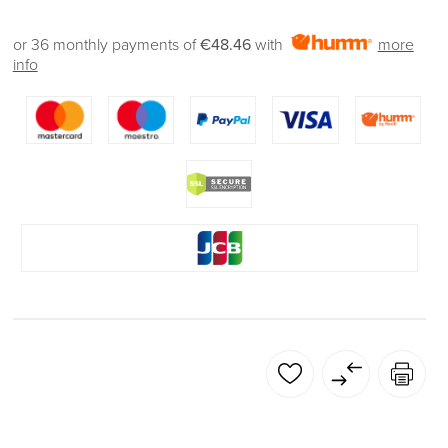
or 36 monthly payments of
€48.46
with
more
info