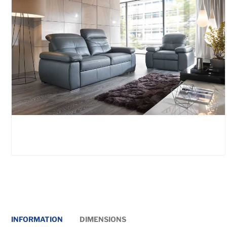
INFORMATION
DIMENSIONS