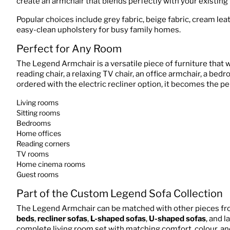
create an armchair that blends perfectly with your existing 
Popular choices include grey fabric, beige fabric, cream lea
easy-clean upholstery for busy family homes.
Perfect for Any Room
The Legend Armchair is a versatile piece of furniture that 
reading chair, a relaxing TV chair, an office armchair, a bed
ordered with the electric recliner option, it becomes the per
Living rooms
Sitting rooms
Bedrooms
Home offices
Reading corners
TV rooms
Home cinema rooms
Guest rooms
Part of the Custom Legend Sofa Collection
The Legend Armchair can be matched with other pieces fr
beds
,
recliner sofas
,
L-shaped sofas
,
U-shaped sofas
, and 
complete living room set with matching comfort, colour, an