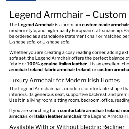
Legend Armchair – Custom 
The
Legend Armchair
is a premium
custom made armchair 
modern style, and high-quality European craftsmanship. Part
be ordered as a standalone statement chair or matched perfe
L-shape sofa, or U-shape sofa.
Whether you are creating a cosy reading corner, adding ext
sofa set, the Legend Armchair offers the perfect balance of
fabric or
100% genuine Italian leather
, it is an excellent c
armchair Ireland
,
fabric armchair Ireland
, or
custom armchai
Luxury Armchair for Modern Irish Homes
The Legend Armchair has a modern, comfortable shape that 
interiors. Its generous seat, supportive backrest, and prem
Use it in a living room, sitting room, bedroom, office, readi
If you are searching for a
comfortable armchair Ireland
,
mod
armchair
, or
Italian leather armchair
, the Legend Armchair is
Available With or Without Electric Recliner