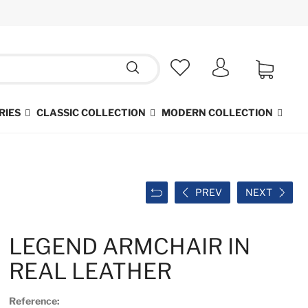
RIES
CLASSIC COLLECTION
MODERN COLLECTION
PREV
NEXT
LEGEND ARMCHAIR IN
REAL LEATHER
Reference: