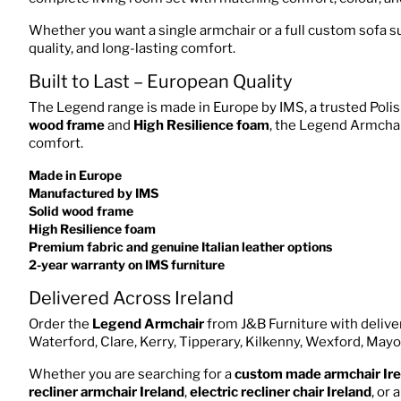
Whether you want a single armchair or a full custom sofa su
quality, and long-lasting comfort.
Built to Last – European Quality
The Legend range is made in Europe by IMS, a trusted Polis
wood frame
and
High Resilience foam
, the Legend Armchair
comfort.
Made in Europe
Manufactured by IMS
Solid wood frame
High Resilience foam
Premium fabric and genuine Italian leather options
2-year warranty on IMS furniture
Delivered Across Ireland
Order the
Legend Armchair
from J&B Furniture with deliver
Waterford, Clare, Kerry, Tipperary, Kilkenny, Wexford, Mayo
Whether you are searching for a
custom made armchair Ire
recliner armchair Ireland
,
electric recliner chair Ireland
, or 