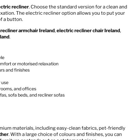
ctric recliner
. Choose the standard version for a clean and
axation. The electric recliner option allows you to put your
f a button.
a
recliner armchair Ireland
,
electric recliner chair Ireland
,
eland
.
yle
mfort or motorised relaxation
rs and finishes
y use
drooms, and offices
as, sofa beds, and recliner sofas
mium materials, including easy-clean fabrics, pet-friendly
ther
. With a large choice of colours and finishes, you can