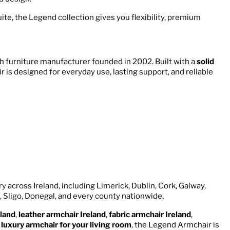
ite, the Legend collection gives you flexibility, premium
h furniture manufacturer founded in 2002. Built with a
solid
 is designed for everyday use, lasting support, and reliable
y across Ireland, including Limerick, Dublin, Cork, Galway,
, Sligo, Donegal, and every county nationwide.
land
,
leather armchair Ireland
,
fabric armchair Ireland
,
a
luxury armchair for your living room
, the Legend Armchair is