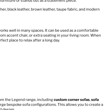
furniture or stands out as a statement piece.
ther, black leather, brown leather, taupe fabric, and modern
works well in many spaces. It can be used as a comfortable
room accent chair, or extra seating in your living room. When
fect place to relax after a long day.
om the Legend range, including
custom corner sofas
,
sofa
large bespoke sofa configurations. This allows you to create a
d design.