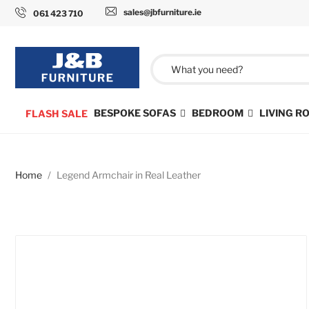
sales@jbfurniture.ie
061 423 710
BESPOKE SOFAS
BEDROOM
LIVING 
FLASH SALE
Home
Legend Armchair in Real Leather