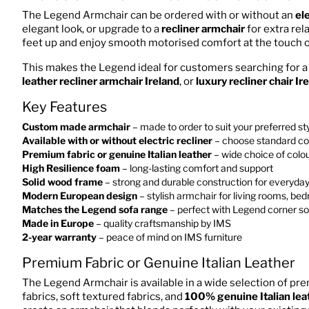
The Legend Armchair can be ordered with or without an
ele
elegant look, or upgrade to a
recliner armchair
for extra rel
feet up and enjoy smooth motorised comfort at the touch o
This makes the Legend ideal for customers searching for 
leather recliner armchair Ireland
, or
luxury recliner chair Ir
Key Features
Custom made armchair
– made to order to suit your preferred st
Available with or without electric recliner
– choose standard co
Premium fabric or genuine Italian leather
– wide choice of colou
High Resilience foam
– long-lasting comfort and support
Solid wood frame
– strong and durable construction for everyda
Modern European design
– stylish armchair for living rooms, be
Matches the Legend sofa range
– perfect with Legend corner sof
Made in Europe
– quality craftsmanship by IMS
2-year warranty
– peace of mind on IMS furniture
Premium Fabric or Genuine Italian Leather
The Legend Armchair is available in a wide selection of pre
fabrics, soft textured fabrics, and
100% genuine Italian lea