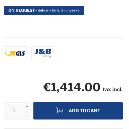
ON REQUEST
– delivery time: 3–8 weeks
€1,414.00
tax incl.
ADD TO CART