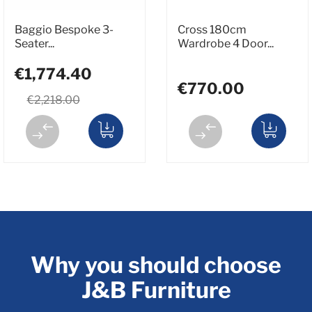
Baggio Bespoke 3-
Cross 180cm
Seater...
Wardrobe 4 Door...
€1,774.40
€770.00
€2,218.00
Why you should choose
J&B Furniture