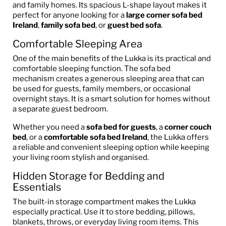
and family homes. Its spacious L-shape layout makes it
perfect for anyone looking for a
large corner sofa bed
Ireland
,
family sofa bed
, or
guest bed sofa
.
Comfortable Sleeping Area
One of the main benefits of the Lukka is its practical and
comfortable sleeping function. The sofa bed
mechanism creates a generous sleeping area that can
be used for guests, family members, or occasional
overnight stays. It is a smart solution for homes without
a separate guest bedroom.
Whether you need a
sofa bed for guests
, a
corner couch
bed
, or a
comfortable sofa bed Ireland
, the Lukka offers
a reliable and convenient sleeping option while keeping
your living room stylish and organised.
Hidden Storage for Bedding and
Essentials
The built-in storage compartment makes the Lukka
especially practical. Use it to store bedding, pillows,
blankets, throws, or everyday living room items. This