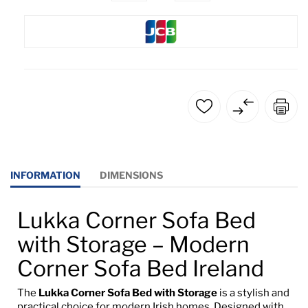
INFORMATION
DIMENSIONS
Lukka Corner Sofa Bed
with Storage – Modern
Corner Sofa Bed Ireland
The
Lukka Corner Sofa Bed with Storage
is a stylish and
practical choice for modern Irish homes. Designed with