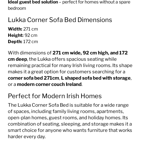
Ideal guest bed solution
– perfect for homes without a spare
bedroom
Lukka Corner Sofa Bed Dimensions
Width:
271 cm
Height:
92 cm
Depth:
172 cm
With dimensions of
271 cm wide, 92 cm high, and 172
cm deep
, the Lukka offers spacious seating while
remaining practical for many Irish living rooms. Its shape
makes it a great option for customers searching for a
corner sofa bed 271cm
,
L shaped sofa bed with storage
,
or a
modern corner couch Ireland
.
Perfect for Modern Irish Homes
The Lukka Corner Sofa Bed is suitable for a wide range
of spaces, including family living rooms, apartments,
open-plan homes, guest rooms, and holiday homes. Its
combination of seating, sleeping, and storage makes it a
smart choice for anyone who wants furniture that works
harder every day.