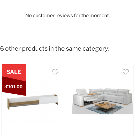
No customer reviews for the moment.
6 other products in the same category:
SALE
-€101.00