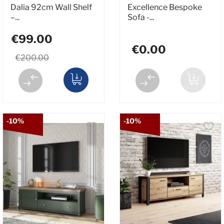
Dalia 92cm Wall Shelf
Excellence Bespoke
–...
Sofa -...
€99.00
€0.00
€200.00
-10%
-10%