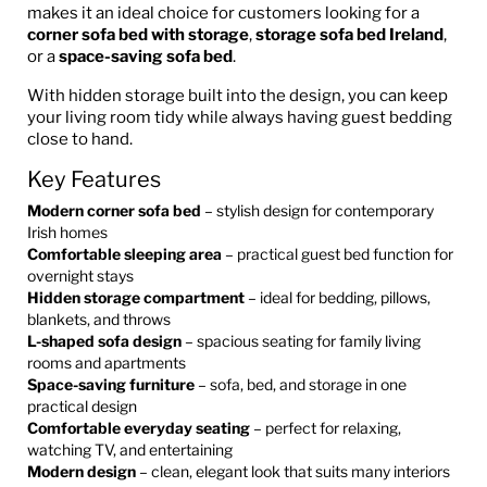
makes it an ideal choice for customers looking for a
corner sofa bed with storage
,
storage sofa bed Ireland
,
or a
space-saving sofa bed
.
With hidden storage built into the design, you can keep
your living room tidy while always having guest bedding
close to hand.
Key Features
Modern corner sofa bed
– stylish design for contemporary
Irish homes
Comfortable sleeping area
– practical guest bed function for
overnight stays
Hidden storage compartment
– ideal for bedding, pillows,
blankets, and throws
L-shaped sofa design
– spacious seating for family living
rooms and apartments
Space-saving furniture
– sofa, bed, and storage in one
practical design
Comfortable everyday seating
– perfect for relaxing,
watching TV, and entertaining
Modern design
– clean, elegant look that suits many interiors