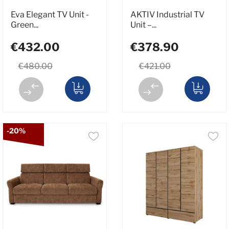
Eva Elegant TV Unit -
AKTIV Industrial TV
Green...
Unit –...
€432.00
€378.90
€480.00
€421.00
-20%