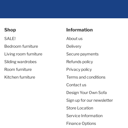
Shop
Information
SALE!
About us
Bedroom furniture
Delivery
Living room furniture
Secure payments
Sliding wardrobes
Refunds policy
Room furniture
Privacy policy
Kitchen furniture
Terms and conditions
Contact us
Design Your Own Sofa
Sign up for our newsletter
Store Location
Service Information
Finance Options