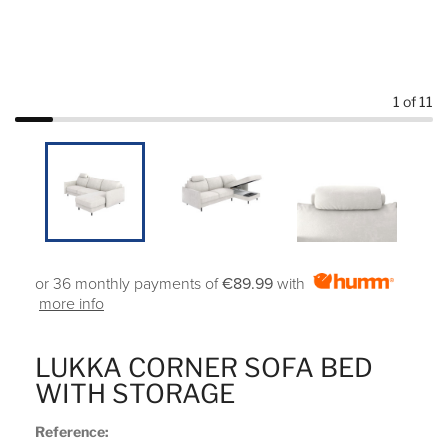
1
of 11
or 36 monthly payments of
€89.99
with
more info
LUKKA CORNER SOFA BED
WITH STORAGE
Reference: