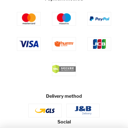
Delivery method
Social