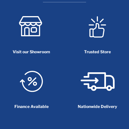
Visit our Showroom
Trusted Store
Finance Available
Nationwide Delivery