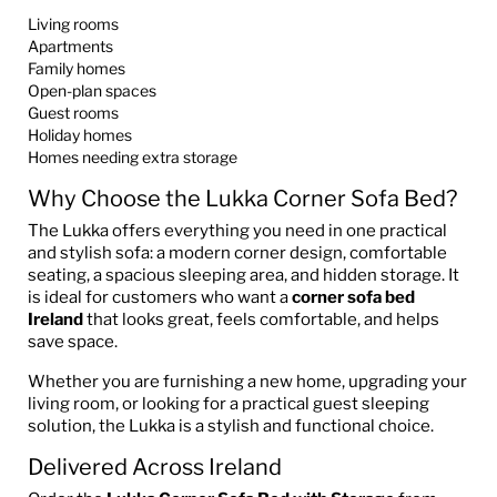
Living rooms
Apartments
Family homes
Open-plan spaces
Guest rooms
Holiday homes
Homes needing extra storage
Why Choose the Lukka Corner Sofa Bed?
The Lukka offers everything you need in one practical
and stylish sofa: a modern corner design, comfortable
seating, a spacious sleeping area, and hidden storage. It
is ideal for customers who want a
corner sofa bed
Ireland
that looks great, feels comfortable, and helps
save space.
Whether you are furnishing a new home, upgrading your
living room, or looking for a practical guest sleeping
solution, the Lukka is a stylish and functional choice.
Delivered Across Ireland