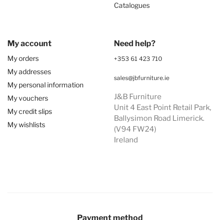
Catalogues
My account
Need help?
My orders
+353 61 423 710
My addresses
sales@jbfurniture.ie
My personal information
J&B Furniture
My vouchers
Unit 4 East Point Retail Park,
My credit slips
Ballysimon Road Limerick.
My wishlists
(V94 FW24)
Ireland
Payment method