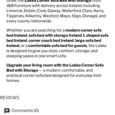
Order the
Lukka Corner Sofa Bed with Storage
from
J&B Furniture with delivery across Ireland, including
Limerick, Dublin, Cork, Galway, Waterford, Clare, Kerry,
Tipperary, Kilkenny, Wexford, Mayo, Sligo, Donegal, and
every county nationwide.
Whether you are searching for a
modern corner sofa
bed Ireland
,
sofa bed with storage Ireland
,
L shaped sofa
bed Ireland
,
corner couch bed Ireland
,
large sofa bed
Ireland
, or a
comfortable sofa bed for guests
, the Lukka
is designed to give you style, comfort, storage, and
sleeping space in one smart sofa.
Upgrade your living room with the Lukka Corner Sofa
Bed with Storage
— a modern, comfortable, and
practical corner sofa bed designed for everyday Irish
homes.
REVIEWS
Comments (0)