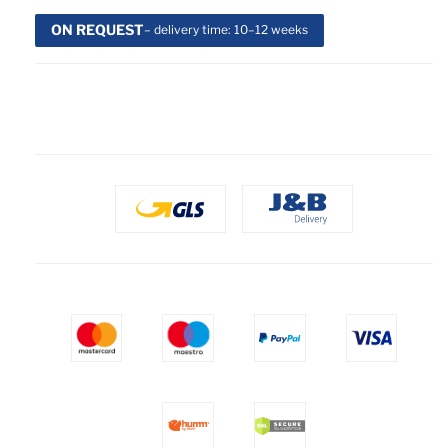
ON REQUEST
– delivery time: 10–12 weeks