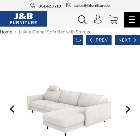
sales@jbfurniture.ie
061 423 710
Home
Lukka Corner Sofa Bed with Storage
PREV
NEXT

