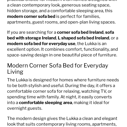
a clean contemporary look, generous seating space,
hidden storage, and a comfortable sleeping area, this
modern corner sofa bed
is perfect for families,
apartments, guest rooms, and open-plan living spaces.
If you are searching for a
corner sofa bed Ireland
,
sofa
bed with storage Ireland
,
L shaped sofa bed Ireland
, or a
modern sofa bed for everyday use
, the Lukka is an
excellent option. It combines comfort, functionality, and
space-saving design in one beautiful piece of furniture.
Modern Corner Sofa Bed for Everyday
Living
The Lukka is designed for homes where furniture needs
to be both stylish and useful. During the day, it offers a
comfortable corner sofa for relaxing, watching TV, or
spending time with family. At night, it easily converts
into a
comfortable sleeping area
, making it ideal for
overnight guests.
The modern design gives the Lukka a clean and elegant
look that suits contemporary living rooms, apartments,