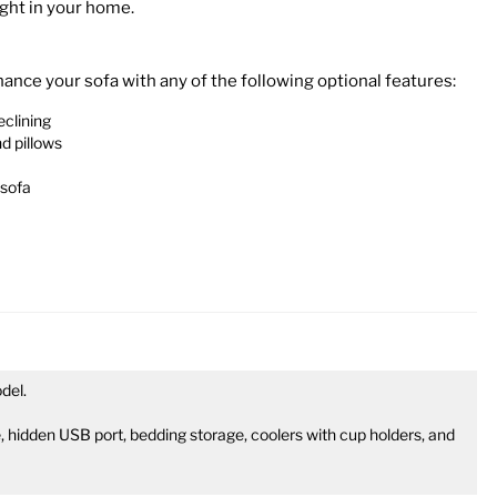
ight in your home.
nce your sofa with any of the following optional features:
eclining
d pillows
 sofa
del.
 hidden USB port, bedding storage, coolers with cup holders, and