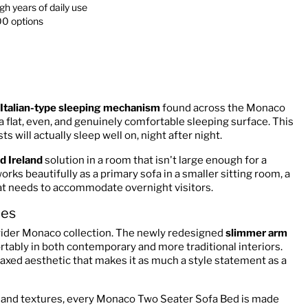
h years of daily use
00 options
Italian-type sleeping mechanism
found across the Monaco
a flat, even, and genuinely comfortable sleeping surface. This
s will actually sleep well on, night after night.
d Ireland
solution in a room that isn't large enough for a
rks beautifully as a primary sofa in a smaller sitting room, a
hat needs to accommodate overnight visitors.
mes
wider Monaco collection. The newly redesigned
slimmer arm
ortably in both contemporary and more traditional interiors.
elaxed aesthetic that makes it as much a style statement as a
rs and textures, every Monaco Two Seater Sofa Bed is made