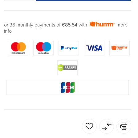
or 36 monthly payments of
€85.54
with
more
info