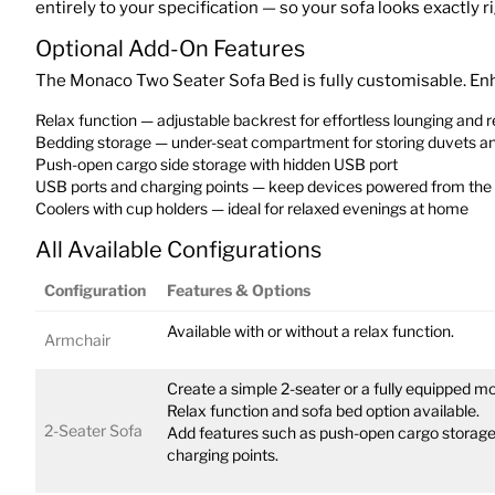
entirely to your specification — so your sofa looks exactly r
Optional Add-On Features
The Monaco Two Seater Sofa Bed is fully customisable. Enha
Relax function — adjustable backrest for effortless lounging and r
Bedding storage — under-seat compartment for storing duvets an
Push-open cargo side storage with hidden USB port
USB ports and charging points — keep devices powered from the
Coolers with cup holders — ideal for relaxed evenings at home
All Available Configurations
Configuration
Features & Options
Available with or without a relax function.
Armchair
Create a simple 2-seater or a fully equipped mo
Relax function and sofa bed option available.
2-Seater Sofa
Add features such as push-open cargo storage,
charging points.