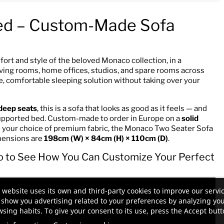
ed – Custom-Made Sofa
fort and style of the beloved Monaco collection, in a
living rooms, home offices, studios, and spare rooms across
, comfortable sleeping solution without taking over your
deep seats
, this is a sofa that looks as good as it feels — and
, supported bed. Custom-made to order in Europe on a
solid
in your choice of premium fabric, the Monaco Two Seater Sofa
dimensions are
198cm (W) × 84cm (H) × 110cm (D)
.
o to See How You Can Customize Your Perfect
 website uses its own and third-party cookies to improve our servi
show you advertising related to your preferences by analyzing yo
sing habits. To give your consent to its use, press the Accept butt