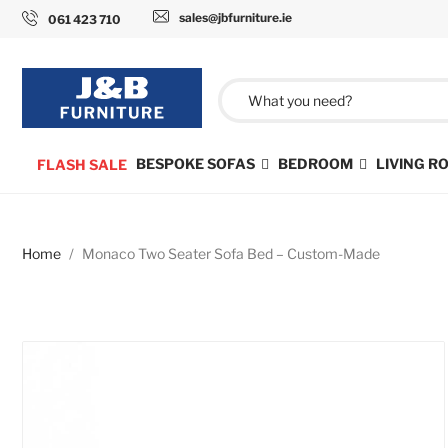
sales@jbfurniture.ie
061 423 710
BESPOKE SOFAS
BEDROOM
LIVING 
FLASH SALE
Home
Monaco Two Seater Sofa Bed – Custom-Made