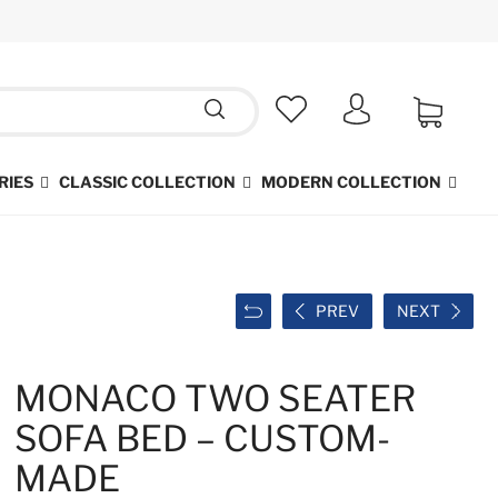
RIES
CLASSIC COLLECTION
MODERN COLLECTION
PREV
NEXT
MONACO TWO SEATER
SOFA BED – CUSTOM-
MADE