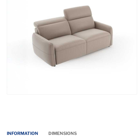
INFORMATION
DIMENSIONS