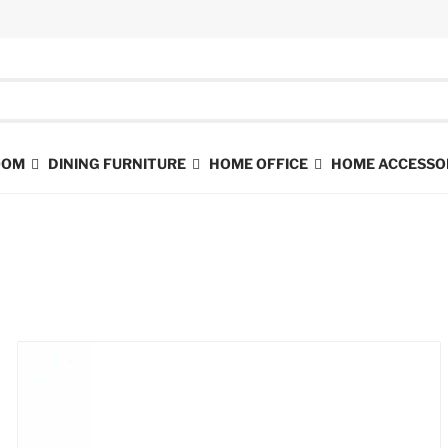
ROOM
DINING FURNITURE
HOME OFFICE
HOME ACCESSO