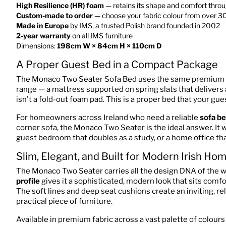
High Resilience (HR) foam
— retains its shape and comfort throug
Custom-made to order
— choose your fabric colour from over 3
Made in Europe
by IMS, a trusted Polish brand founded in 2002
2-year warranty
on all IMS furniture
Dimensions:
198cm W × 84cm H × 110cm D
A Proper Guest Bed in a Compact Package
The Monaco Two Seater Sofa Bed uses the same premium
range — a mattress supported on spring slats that delivers 
isn't a fold-out foam pad. This is a proper bed that your guest
For homeowners across Ireland who need a reliable
sofa be
corner sofa, the Monaco Two Seater is the ideal answer. It wo
guest bedroom that doubles as a study, or a home office t
Slim, Elegant, and Built for Modern Irish Ho
The Monaco Two Seater carries all the design DNA of the 
profile
gives it a sophisticated, modern look that sits comf
The soft lines and deep seat cushions create an inviting, r
practical piece of furniture.
Available in premium fabric across a vast palette of colou