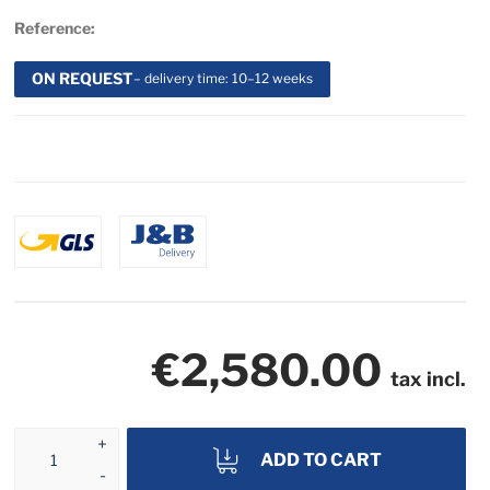
Reference:
ON REQUEST
– delivery time: 10–12 weeks
€2,580.00
tax incl.
ADD TO CART