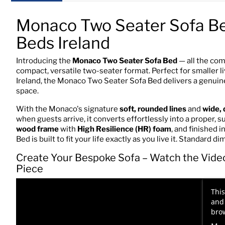
Monaco Two Seater Sofa B
Beds Ireland
Introducing the
Monaco Two Seater Sofa Bed
— all the com
compact, versatile two-seater format. Perfect for smaller 
Ireland, the Monaco Two Seater Sofa Bed delivers a genuine
space.
With the Monaco's signature
soft, rounded lines
and
wide, 
when guests arrive, it converts effortlessly into a proper
wood frame
with
High Resilience (HR) foam
, and finished 
Bed is built to fit your life exactly as you live it. Standard 
Create Your Bespoke Sofa – Watch the Vide
Piece
This
and 
brow