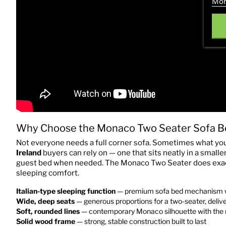
Mor
Why Choose the Monaco Two Seater Sofa B
Not everyone needs a full corner sofa. Sometimes what you
Ireland
buyers can rely on — one that sits neatly in a small
guest bed when needed. The Monaco Two Seater does exactly
sleeping comfort.
Italian-type sleeping function
— premium sofa bed mechanism wit
Wide, deep seats
— generous proportions for a two-seater, deliv
Soft, rounded lines
— contemporary Monaco silhouette with the 
Solid wood frame
— strong, stable construction built to last