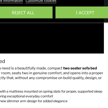
e information
Customize cookies
REJECT ALL
I ACCEPT
ed
 need is a beautifully made, compact
two seater sofa bed
er room, seats two in genuine comfort, and opens into a proper
 that, without any compromise on build quality, design, or
h a mattress mounted on spring slats for proper, supported sleep
ering exceptional everyday comfort
new slimmer arm design for added elegance