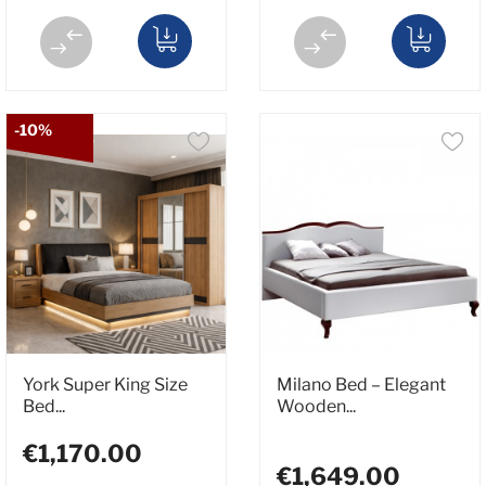
-10%
York Super King Size
Milano Bed – Elegant
Bed...
Wooden...
€1,170.00
€1,649.00