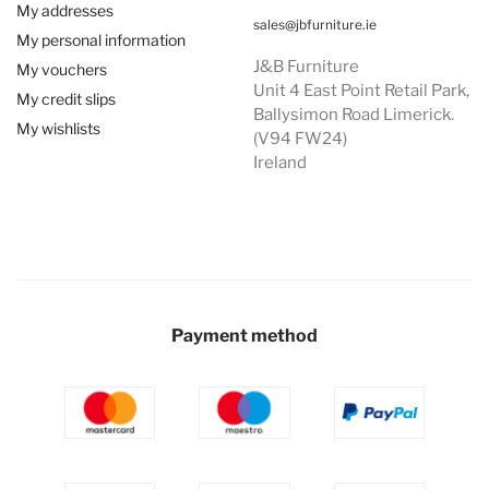
My addresses
sales@jbfurniture.ie
My personal information
J&B Furniture
My vouchers
Unit 4 East Point Retail Park,
My credit slips
Ballysimon Road Limerick.
My wishlists
(V94 FW24)
Ireland
Payment method