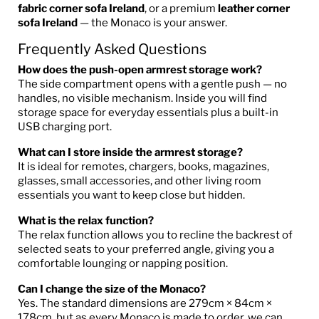
fabric corner sofa Ireland
, or a premium
leather corner
sofa Ireland
— the Monaco is your answer.
Frequently Asked Questions
How does the push-open armrest storage work?
The side compartment opens with a gentle push — no
handles, no visible mechanism. Inside you will find
storage space for everyday essentials plus a built-in
USB charging port.
What can I store inside the armrest storage?
It is ideal for remotes, chargers, books, magazines,
glasses, small accessories, and other living room
essentials you want to keep close but hidden.
What is the relax function?
The relax function allows you to recline the backrest of
selected seats to your preferred angle, giving you a
comfortable lounging or napping position.
Can I change the size of the Monaco?
Yes. The standard dimensions are 279cm × 84cm ×
178cm, but as every Monaco is made to order, we can