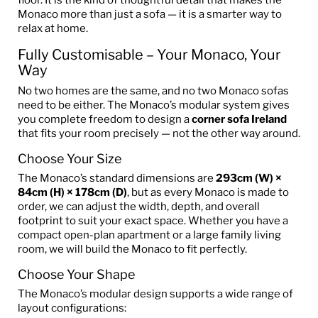
Monaco more than just a sofa — it is a smarter way to
relax at home.
Fully Customisable – Your Monaco, Your
Way
No two homes are the same, and no two Monaco sofas
need to be either. The Monaco’s modular system gives
you complete freedom to design a
corner sofa Ireland
that fits your room precisely — not the other way around.
Choose Your Size
The Monaco’s standard dimensions are
293cm (W) ×
84cm (H) × 178cm (D)
, but as every Monaco is made to
order, we can adjust the width, depth, and overall
footprint to suit your exact space. Whether you have a
compact open-plan apartment or a large family living
room, we will build the Monaco to fit perfectly.
Choose Your Shape
The Monaco’s modular design supports a wide range of
layout configurations: