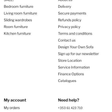
Bedroom furniture
Delivery
Living room furniture
Secure payments
Sliding wardrobes
Refunds policy
Room furniture
Privacy policy
Kitchen furniture
Terms and conditions
Contact us
Design Your Own Sofa
Sign up for our newsletter
Store Location
Service Information
Finance Options
Catalogues
My account
Need help?
My orders
+353 61 423 710