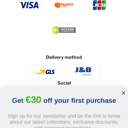
Delivery method
Social
€30
Get
off your first purchase
© 2026 - J&B Furniture. All rights reserved.
Sign up for our newsletter and be the first to know
Design and execution: dih.pl
about our latest collections, exclusive discounts,