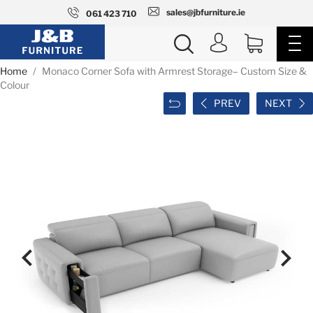
sales@jbfurniture.ie
061 423 710
Home
Monaco Corner Sofa with Armrest Storage– Custom Size &
Colour
PREV
NEXT

