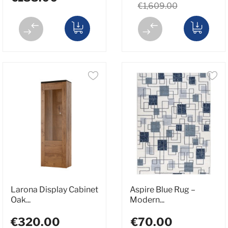
€1,609.00
Larona Display Cabinet
Aspire Blue Rug –
Oak...
Modern...
€320.00
€70.00