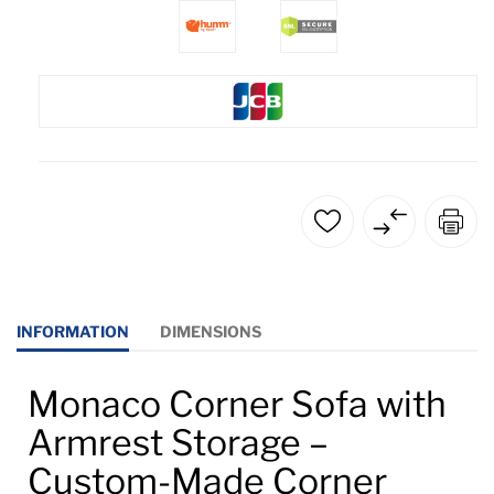
INFORMATION
DIMENSIONS
Monaco Corner Sofa with
Armrest Storage –
Custom-Made Corner