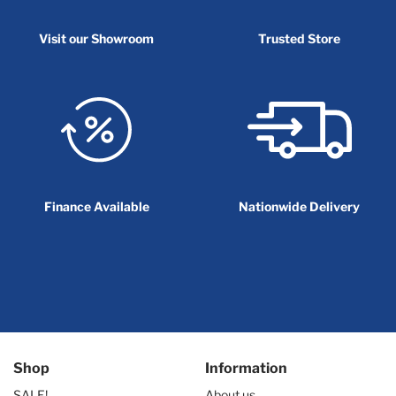
Visit our Showroom
Trusted Store
Finance Available
Nationwide Delivery
Shop
Information
SALE!
About us