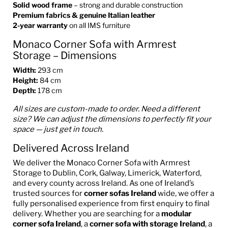
Solid wood frame
– strong and durable construction
Premium fabrics & genuine Italian leather
2-year warranty
on all IMS furniture
Monaco Corner Sofa with Armrest
Storage – Dimensions
Width:
293 cm
Height:
84 cm
Depth:
178 cm
All sizes are custom-made to order. Need a different
size? We can adjust the dimensions to perfectly fit your
space — just get in touch.
Delivered Across Ireland
We deliver the Monaco Corner Sofa with Armrest
Storage to Dublin, Cork, Galway, Limerick, Waterford,
and every county across Ireland. As one of Ireland’s
trusted sources for
corner sofas Ireland
wide, we offer a
fully personalised experience from first enquiry to final
delivery. Whether you are searching for a
modular
corner sofa Ireland
, a
corner sofa with storage Ireland
, a