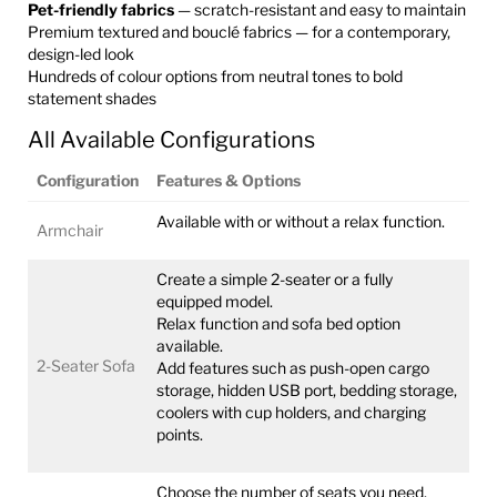
Pet-friendly fabrics
— scratch-resistant and easy to maintain
Premium textured and bouclé fabrics — for a contemporary,
design-led look
Hundreds of colour options from neutral tones to bold
statement shades
All Available Configurations
Configuration
Features & Options
Available with or without a relax function.
Armchair
Create a simple 2-seater or a fully
equipped model.
Relax function and sofa bed option
available.
2-Seater Sofa
Add features such as push-open cargo
storage, hidden USB port, bedding storage,
coolers with cup holders, and charging
points.
Choose the number of seats you need.