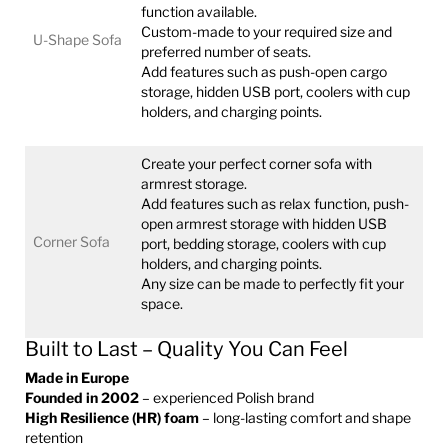
function available.
Custom-made to your required size and
U-Shape Sofa
preferred number of seats.
Add features such as push-open cargo
storage, hidden USB port, coolers with cup
holders, and charging points.
Create your perfect corner sofa with
armrest storage.
Add features such as relax function, push-
open armrest storage with hidden USB
Corner Sofa
port, bedding storage, coolers with cup
holders, and charging points.
Any size can be made to perfectly fit your
space.
Built to Last – Quality You Can Feel
Made in Europe
Founded in 2002
– experienced Polish brand
High Resilience (HR) foam
– long-lasting comfort and shape
retention