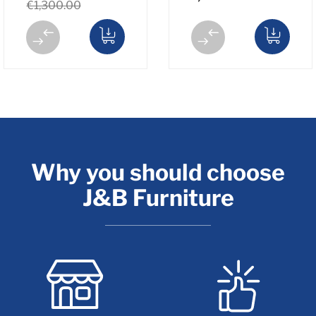
€1,300.00
Why you should choose
J&B Furniture