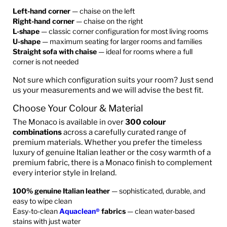
Left-hand corner
— chaise on the left
Right-hand corner
— chaise on the right
L-shape
— classic corner configuration for most living rooms
U-shape
— maximum seating for larger rooms and families
Straight sofa with chaise
— ideal for rooms where a full
corner is not needed
Not sure which configuration suits your room? Just send
us your measurements and we will advise the best fit.
Choose Your Colour & Material
The Monaco is available in over
300 colour
combinations
across a carefully curated range of
premium materials. Whether you prefer the timeless
luxury of genuine Italian leather or the cosy warmth of a
premium fabric, there is a Monaco finish to complement
every interior style in Ireland.
100% genuine Italian leather
— sophisticated, durable, and
easy to wipe clean
Easy-to-clean
Aquaclean®
fabrics
— clean water-based
stains with just water