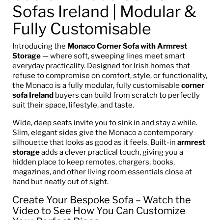
Sofas Ireland | Modular &
Fully Customisable
Introducing the
Monaco Corner Sofa with Armrest
Storage
— where soft, sweeping lines meet smart
everyday practicality. Designed for Irish homes that
refuse to compromise on comfort, style, or functionality,
the Monaco is a fully modular, fully customisable
corner
sofa Ireland
buyers can build from scratch to perfectly
suit their space, lifestyle, and taste.
Wide, deep seats invite you to sink in and stay a while.
Slim, elegant sides give the Monaco a contemporary
silhouette that looks as good as it feels. Built-in
armrest
storage
adds a clever practical touch, giving you a
hidden place to keep remotes, chargers, books,
magazines, and other living room essentials close at
hand but neatly out of sight.
Create Your Bespoke Sofa – Watch the
Video to See How You Can Customize