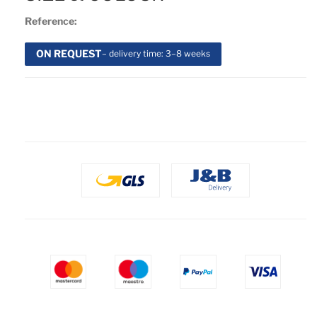
Reference:
ON REQUEST
– delivery time: 3–8 weeks