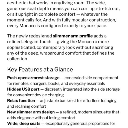
aesthetic that works in any living room. The wide,
generous seat depth means you can curl up, stretch out,
or sit upright in complete comfort — whatever the
moment calls for. And with fully modular construction,
every Monaco is configured exactly to your space.
The newly redesigned
slimmer arm profile
adds a
refined, elegant touch — giving the Monaco a more
sophisticated, contemporary look without sacrificing
any of the deep, wraparound comfort that defines the
collection.
Key Features at a Glance
Push-open armrest storage
— concealed side compartment
for remotes, chargers, books, and everyday essentials
Hidden USB port
— discreetly integrated into the side storage
for convenient device charging
Relax function
— adjustable backrest for effortless lounging
and reclining comfort
New slimmer arm design
— a refined, modern silhouette that
adds elegance without losing comfort
Wide, deep seats
— exceptionally generous proportions for