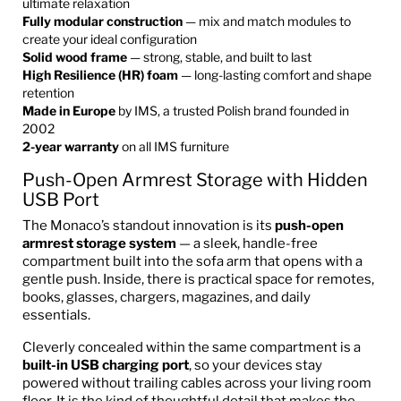
ultimate relaxation
Fully modular construction
— mix and match modules to
create your ideal configuration
Solid wood frame
— strong, stable, and built to last
High Resilience (HR) foam
— long-lasting comfort and shape
retention
Made in Europe
by IMS, a trusted Polish brand founded in
2002
2-year warranty
on all IMS furniture
Push-Open Armrest Storage with Hidden
USB Port
The Monaco’s standout innovation is its
push-open
armrest storage system
— a sleek, handle-free
compartment built into the sofa arm that opens with a
gentle push. Inside, there is practical space for remotes,
books, glasses, chargers, magazines, and daily
essentials.
Cleverly concealed within the same compartment is a
built-in USB charging port
, so your devices stay
powered without trailing cables across your living room
floor. It is the kind of thoughtful detail that makes the