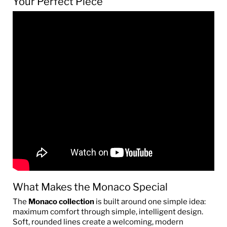
Your Perfect Piece
What Makes the Monaco Special
The
Monaco collection
is built around one simple idea:
maximum comfort through simple, intelligent design.
Soft, rounded lines create a welcoming, modern