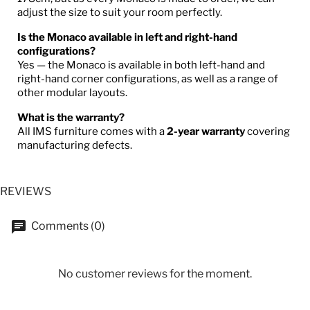
adjust the size to suit your room perfectly.
Is the Monaco available in left and right-hand
configurations?
Yes — the Monaco is available in both left-hand and
right-hand corner configurations, as well as a range of
other modular layouts.
What is the warranty?
All IMS furniture comes with a
2-year warranty
covering
manufacturing defects.
REVIEWS
Comments (0)
No customer reviews for the moment.