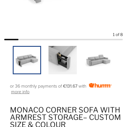
1
of 8
or 36 monthly payments of
€131.67
with
more info
MONACO CORNER SOFA WITH
ARMREST STORAGE– CUSTOM
SIZE & COLOUR