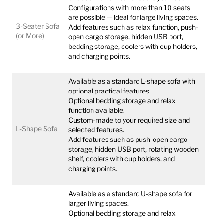
Configurations with more than 10 seats
are possible — ideal for large living spaces.
3-Seater Sofa
Add features such as relax function, push-
(or More)
open cargo storage, hidden USB port,
bedding storage, coolers with cup holders,
and charging points.
Available as a standard L-shape sofa with
optional practical features.
Optional bedding storage and relax
function available.
Custom-made to your required size and
L-Shape Sofa
selected features.
Add features such as push-open cargo
storage, hidden USB port, rotating wooden
shelf, coolers with cup holders, and
charging points.
Available as a standard U-shape sofa for
larger living spaces.
Optional bedding storage and relax