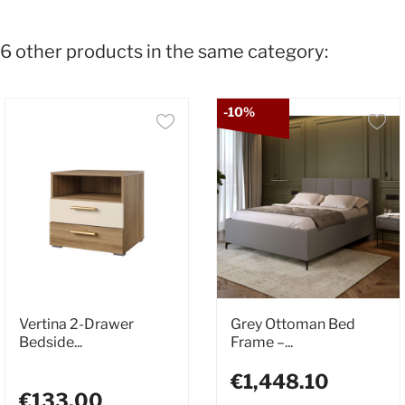
6 other products in the same category:
-10%
Vertina 2-Drawer
Grey Ottoman Bed
Bedside...
Frame –...
€1,448.10
€133.00