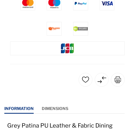
INFORMATION
DIMENSIONS
Grey Patina PU Leather & Fabric Dining