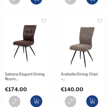
Sabena Elegant Dining
Arabella Dining Chair
Room...
–...
€174.00
€140.00