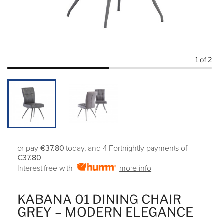
1
of 2
or pay
€37.80
today, and 4 Fortnightly payments of
€37.80
Interest free with
more info
KABANA 01 DINING CHAIR
GREY – MODERN ELEGANCE