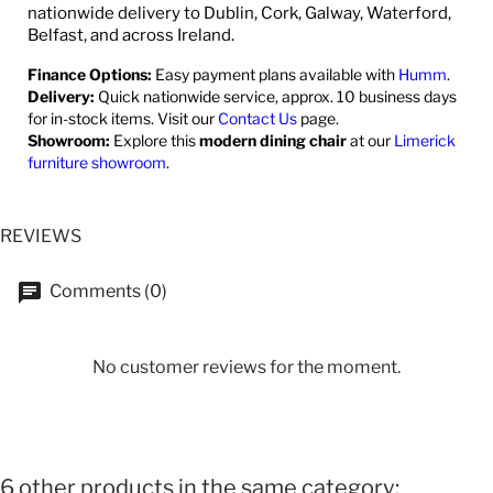
nationwide delivery to Dublin, Cork, Galway, Waterford,
Belfast, and across Ireland.
Finance Options:
Easy payment plans available with
Humm
.
Delivery:
Quick nationwide service, approx. 10 business days
for in-stock items. Visit our
Contact Us
page.
Showroom:
Explore this
modern dining chair
at our
Limerick
furniture showroom
.
REVIEWS
Comments (0)
No customer reviews for the moment.
6 other products in the same category: