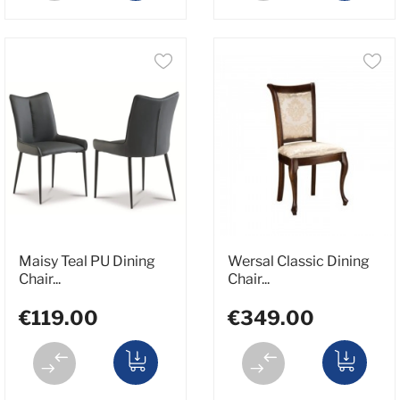
Maisy Teal PU Dining
Wersal Classic Dining
Chair...
Chair...
€119.00
€349.00