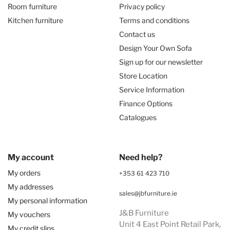
Room furniture
Privacy policy
Kitchen furniture
Terms and conditions
Contact us
Design Your Own Sofa
Sign up for our newsletter
Store Location
Service Information
Finance Options
Catalogues
My account
Need help?
My orders
+353 61 423 710
My addresses
sales@jbfurniture.ie
My personal information
J&B Furniture
My vouchers
Unit 4 East Point Retail Park,
My credit slips