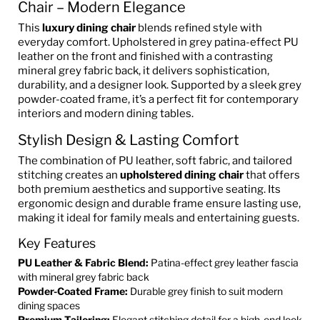
Chair – Modern Elegance
This
luxury dining chair
blends refined style with
everyday comfort. Upholstered in grey patina-effect PU
leather on the front and finished with a contrasting
mineral grey fabric back, it delivers sophistication,
durability, and a designer look. Supported by a sleek grey
powder-coated frame, it’s a perfect fit for contemporary
interiors and modern dining tables.
Stylish Design & Lasting Comfort
The combination of PU leather, soft fabric, and tailored
stitching creates an
upholstered dining chair
that offers
both premium aesthetics and supportive seating. Its
ergonomic design and durable frame ensure lasting use,
making it ideal for family meals and entertaining guests.
Key Features
PU Leather & Fabric Blend:
Patina-effect grey leather fascia
with mineral grey fabric back
Powder-Coated Frame:
Durable grey finish to suit modern
dining spaces
Premium Tailoring:
Elegant stitching detail for a high-end look