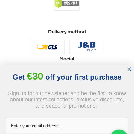
Delivery method
Social
€30
Get
off your first purchase
© 2026 - J&B Furniture. All rights reserved.
Sign up for our newsletter and be the first to know
Design and execution: dih.pl
about our latest collections, exclusive discounts,
and seasonal promotions.