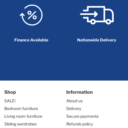
Finance Available
Nationwide Delivery
Shop
Information
SALE!
About us
Bedroom furniture
Delivery
Living room furniture
Secure payments
Sliding wardrobes
Refunds policy