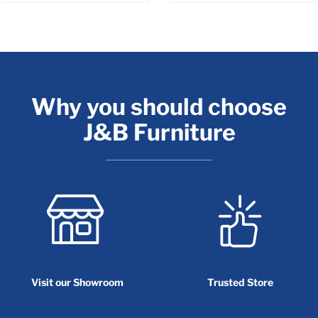
Why you should choose
J&B Furniture
Visit our Showroom
Trusted Store