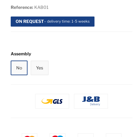
Reference:
KAB01
ON REQUEST
– delivery time: 1-5 weeks
Assembly
No
Yes