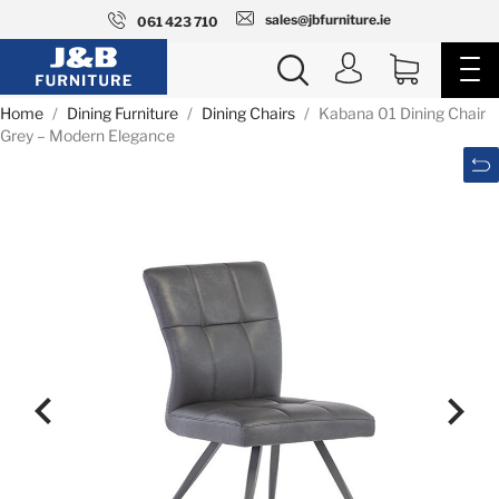
sales@jbfurniture.ie
061 423 710
Home
Dining Furniture
Dining Chairs
Kabana 01 Dining Chair
Grey – Modern Elegance

