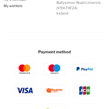
Ballysimon Road Limerick.
My wishlists
(V94 FW24)
Ireland
Payment method