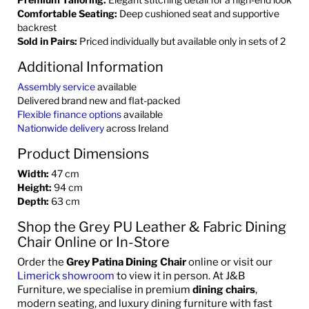
Comfortable Seating:
Deep cushioned seat and supportive
backrest
Sold in Pairs:
Priced individually but available only in sets of 2
Additional Information
Assembly service
available
Delivered brand new and flat-packed
Flexible finance options
available
Nationwide delivery
across Ireland
Product Dimensions
Width:
47 cm
Height:
94 cm
Depth:
63 cm
Shop the Grey PU Leather & Fabric Dining
Chair Online or In-Store
Order the
Grey Patina Dining Chair
online or visit our
Limerick showroom
to view it in person. At J&B
Furniture, we specialise in premium
dining chairs
,
modern seating, and luxury dining furniture with fast