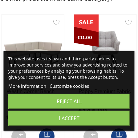
SALE
-€11.00
This website uses its own and third-party cookies to
improve our services and show you advertising related to
your preferences by analyzing your browsing habits. To
give your consent to its use, press the Accept button.
More information
Customize cookies
Westin Corner Bench
Poppy Premium Fabric
Stone...
Dining...
REJECT ALL
€144.00
€799.00
I ACCEPT
€155.00