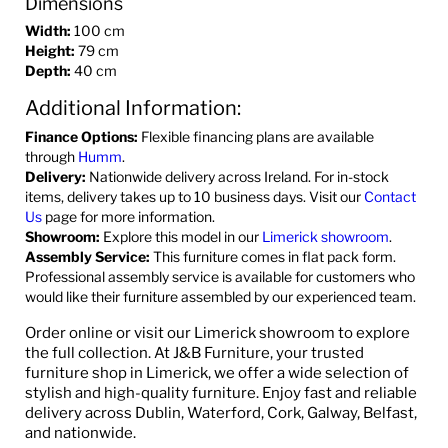
Dimensions
Width:
100 cm
Height:
79 cm
Depth:
40 cm
Additional Information:
Finance Options:
Flexible financing plans are available
through
Humm
.
Delivery:
Nationwide delivery across Ireland. For in-stock
items, delivery takes up to 10 business days. Visit our
Contact
Us
page for more information.
Showroom:
Explore this model in our
Limerick showroom
.
Assembly Service:
This furniture comes in flat pack form.
Professional assembly service is available for customers who
would like their furniture assembled by our experienced team.
Order online or visit our Limerick showroom to explore
the full collection. At J&B Furniture, your trusted
furniture shop in Limerick, we offer a wide selection of
stylish and high-quality furniture. Enjoy fast and reliable
delivery across Dublin, Waterford, Cork, Galway, Belfast,
and nationwide.