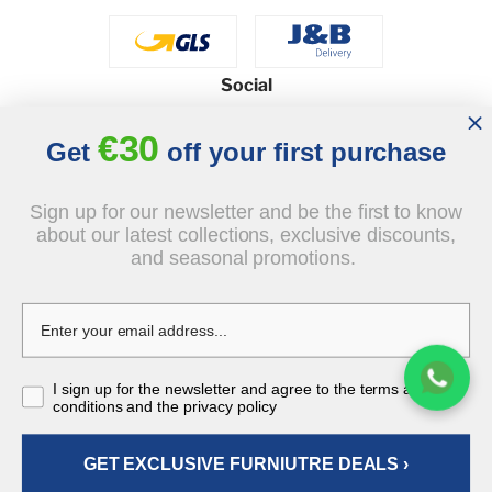
Social
€30
Get
off your first purchase
© 2026 - J&B Furniture. All rights reserved.
Sign up for our newsletter and be the first to know
Design and execution: dih.pl
about our latest collections, exclusive discounts,
and seasonal promotions.
€249.00
I sign up for the newsletter and agree to the terms and
tax incl.
conditions and the privacy policy
GET EXCLUSIVE FURNIUTRE DEALS ›
ADD TO CART