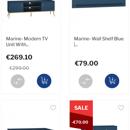
Marine- Modern TV
Marine- Wall Shelf Blue
Unit With...
|...
€269.10
€79.00
€299.00
SALE
-€70.00