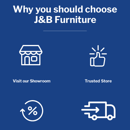
Why you should choose
J&B Furniture
Visit our Showroom
Trusted Store