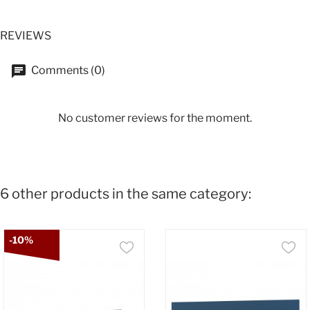
REVIEWS
Comments (0)
No customer reviews for the moment.
6 other products in the same category:
-10%