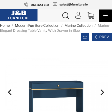
sales@jbfurniture.ie
061 423 710
Home
Modern Furniture Collection
Marine Collection
Marine-
Elegant Dressing Table Vanity With Drawer in Blue
PREV

