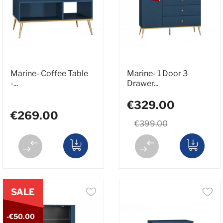
Marine- Coffee Table
Marine- 1 Door 3
-...
Drawer...
€329.00
€269.00
€399.00
SALE
-€50.00