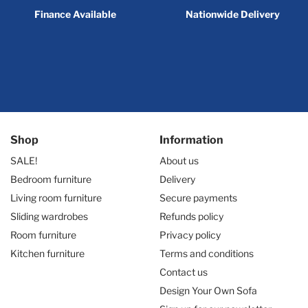
Finance Available
Nationwide Delivery
Shop
Information
SALE!
About us
Bedroom furniture
Delivery
Living room furniture
Secure payments
Sliding wardrobes
Refunds policy
Room furniture
Privacy policy
Kitchen furniture
Terms and conditions
Contact us
Design Your Own Sofa