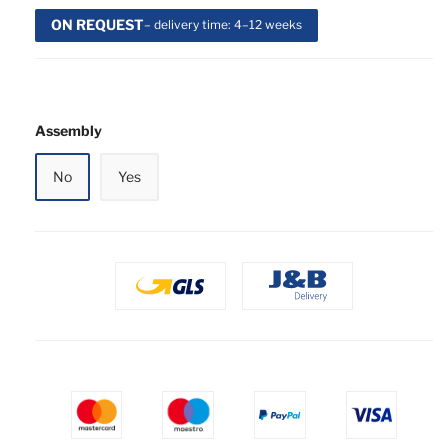
ON REQUEST
– delivery time: 4–12 weeks
Assembly
No
Yes