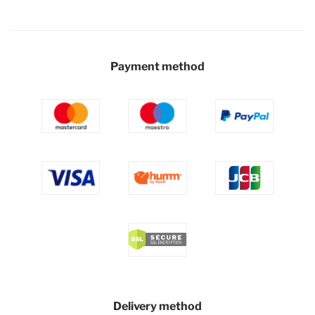
Payment method
Delivery method