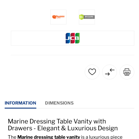
INFORMATION
DIMENSIONS
Marine Dressing Table Vanity with
Drawers - Elegant & Luxurious Design
The
Marine dressing table vanity
is a luxurious piece