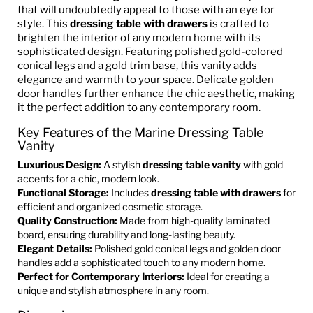
that will undoubtedly appeal to those with an eye for
style. This
dressing table with drawers
is crafted to
brighten the interior of any modern home with its
sophisticated design. Featuring polished gold-colored
conical legs and a gold trim base, this vanity adds
elegance and warmth to your space. Delicate golden
door handles further enhance the chic aesthetic, making
it the perfect addition to any contemporary room.
Key Features of the Marine Dressing Table
Vanity
Luxurious Design:
A stylish
dressing table vanity
with gold
accents for a chic, modern look.
Functional Storage:
Includes
dressing table with drawers
for
efficient and organized cosmetic storage.
Quality Construction:
Made from high-quality laminated
board, ensuring durability and long-lasting beauty.
Elegant Details:
Polished gold conical legs and golden door
handles add a sophisticated touch to any modern home.
Perfect for Contemporary Interiors:
Ideal for creating a
unique and stylish atmosphere in any room.