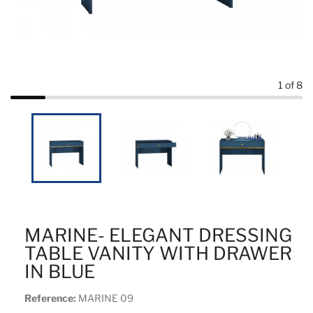
1
of 8
MARINE- ELEGANT DRESSING
TABLE VANITY WITH DRAWER
IN BLUE
Reference:
MARINE 09