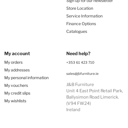
Sign up for our newsletter
Store Location
Service Information
Finance Options
Catalogues
My account
Need help?
My orders
+353 61 423 710
My addresses
sales@jbfurniture.ie
My personal information
J&B Furniture
My vouchers
Unit 4 East Point Retail Park,
My credit slips
Ballysimon Road Limerick.
My wishlists
(V94 FW24)
Ireland