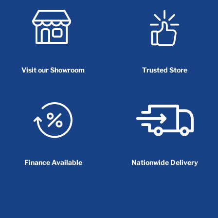
Visit our Showroom
Trusted Store
Finance Available
Nationwide Delivery