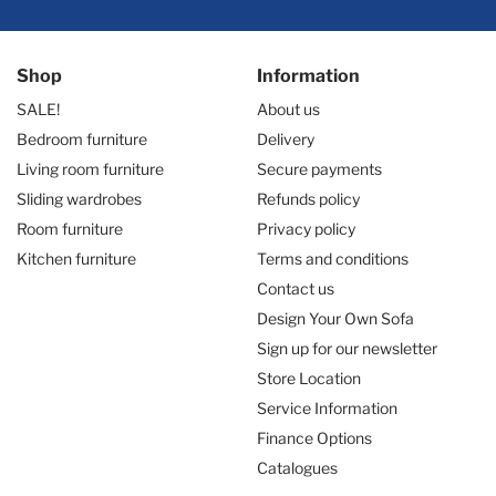
Shop
Information
SALE!
About us
Bedroom furniture
Delivery
Living room furniture
Secure payments
Sliding wardrobes
Refunds policy
Room furniture
Privacy policy
Kitchen furniture
Terms and conditions
Contact us
Design Your Own Sofa
Sign up for our newsletter
Store Location
Service Information
Finance Options
Catalogues