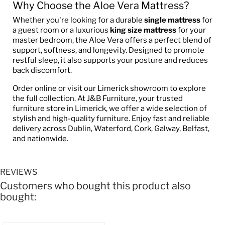
Why Choose the Aloe Vera Mattress?
Whether you're looking for a durable
single mattress
for
a guest room or a luxurious
king size mattress
for your
master bedroom, the Aloe Vera offers a perfect blend of
support, softness, and longevity. Designed to promote
restful sleep, it also supports your posture and reduces
back discomfort.
Order online or visit our Limerick showroom to explore
the full collection. At J&B Furniture, your trusted
furniture store in Limerick, we offer a wide selection of
stylish and high-quality furniture. Enjoy fast and reliable
delivery across Dublin, Waterford, Cork, Galway, Belfast,
and nationwide.
REVIEWS
Customers who bought this product also
bought: