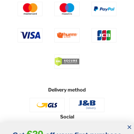
Delivery method
Social