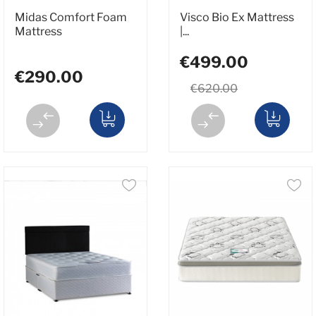
Midas Comfort Foam
Visco Bio Ex Mattress
Mattress
|...
€499.00
€290.00
€620.00