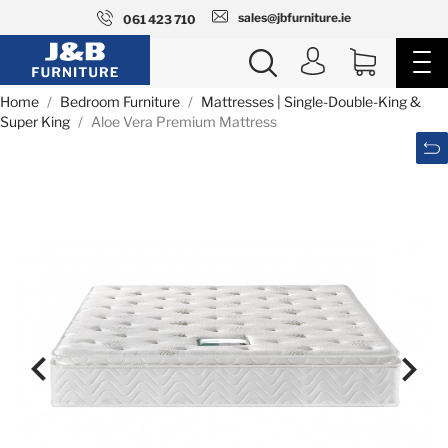
sales@jbfurniture.ie
061 423 710
Home
Bedroom Furniture
Mattresses | Single-Double-King &
Super King
Aloe Vera Premium Mattress

