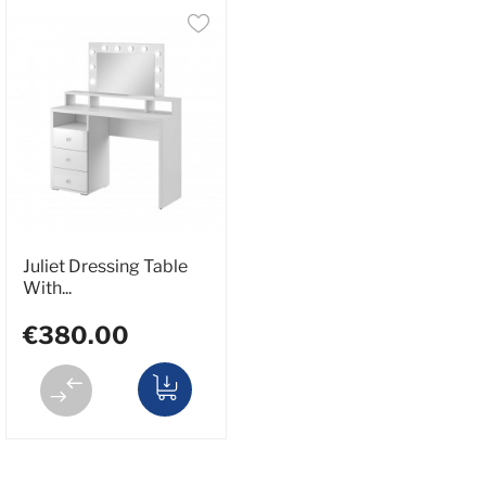
Juliet Dressing Table
With...
€380.00