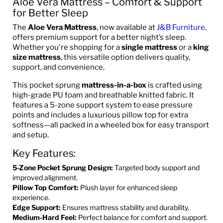
Aloe Vera Mattress – Comfort & Support
for Better Sleep
The
Aloe Vera Mattress
, now available at
J&B Furniture
,
offers premium support for a better night’s sleep.
Whether you're shopping for a
single mattress
or a
king
size mattress
, this versatile option delivers quality,
support, and convenience.
This pocket sprung
mattress-in-a-box
is crafted using
high-grade PU foam and breathable knitted fabric. It
features a 5-zone support system to ease pressure
points and includes a luxurious pillow top for extra
softness—all packed in a wheeled box for easy transport
and setup.
Key Features:
5-Zone Pocket Sprung Design:
Targeted body support and
improved alignment.
Pillow Top Comfort:
Plush layer for enhanced sleep
experience.
Edge Support:
Ensures mattress stability and durability.
Medium-Hard Feel:
Perfect balance for comfort and support.