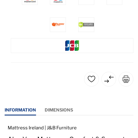
INFORMATION
DIMENSIONS
Mattress Ireland | J&B Furniture