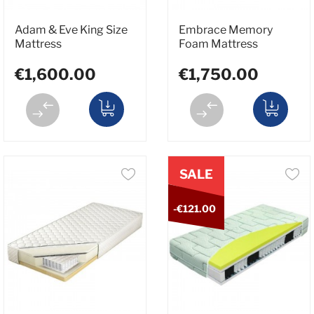
Adam & Eve King Size
Embrace Memory
Mattress
Foam Mattress
€1,600.00
€1,750.00
SALE
-€121.00