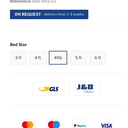
Reference:
Aloe Vera O2
ON REQUEST
– delivery time: 1-3 weeks
Bed Size
3 ft
4 ft
4ft6
5 ft
6 ft