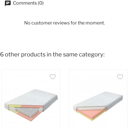
Comments (0)
No customer reviews for the moment.
6 other products in the same category: