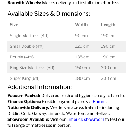
Box with Wheels:
Makes delivery and installation effortless.
Available Sizes & Dimensions:
Size
Width
Length
Single Mattress (3ft)
90 cm
190 cm
Small Double (4ft)
120 cm
190 cm
Double (4ft6)
135 cm
190 cm
King Size Mattress (5ft)
150 cm
200 cm
Super King (6ft)
180 cm
200 cm
Additional Information:
Vacuum Packed:
Delivered fresh and hygienic, easy to handle.
Finance Options:
Flexible payment plans via
Humm
.
Nationwide Delivery:
We deliver across Ireland – including
Dublin, Cork, Galway, Limerick, Waterford, and Belfast.
Showroom Available:
Visit our
Limerick showroom
to test our
full range of mattresses in person.