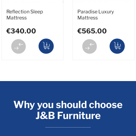
Reflection Sleep
Paradise Luxury
Mattress
Mattress
€340.00
€565.00
Why you should choose
J&B Furniture