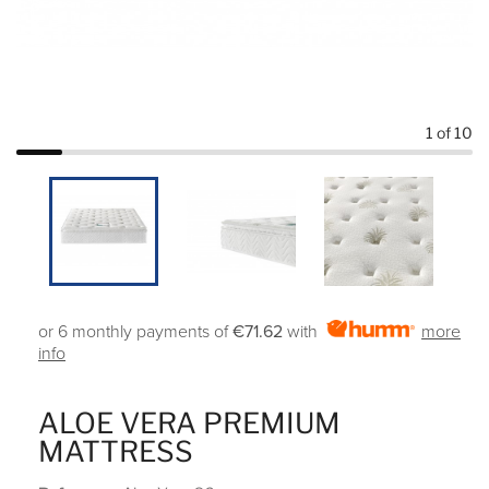
1
of 10
or 6 monthly payments of
€71.62
with
more
info
ALOE VERA PREMIUM
MATTRESS