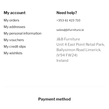
My account
Need help?
My orders
+353 61 423 710
My addresses
sales@jbfurniture.ie
My personal information
J&B Furniture
My vouchers
Unit 4 East Point Retail Park,
My credit slips
Ballysimon Road Limerick.
My wishlists
(V94 FW24)
Ireland
Payment method