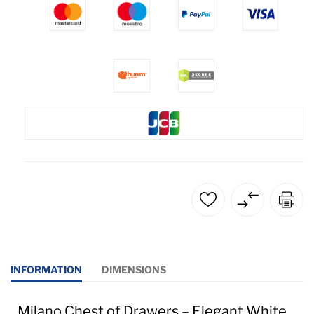
INFORMATION
DIMENSIONS
Milano Chest of Drawers – Elegant White