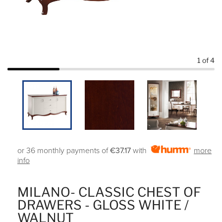
1
of 4
or 36 monthly payments of
€37.17
with
more
info
MILANO- CLASSIC CHEST OF
DRAWERS - GLOSS WHITE /
WALNUT