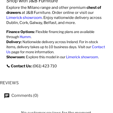
Shop with J&B Furniture
Explore the Milano range and other premium
chest of
drawers
at J&B Furniture. Order online or visit our
Limerick showroom
. Enjoy nationwide delivery across
Dublin, Cork, Galway, Belfast, and more.
Finance Options:
Flexible financing plans are available
through
Humm
.
Delivery:
Nationwide delivery across Ireland. For in-stock
items, delivery takes up to 10 business days. Visit our
Contact
Us
page for more information.
Showroom:
Explore this model in our
Limerick showroom
.
📞 Contact Us:
(061) 423 710
REVIEWS
Comments (0)
No customer reviews for the moment.