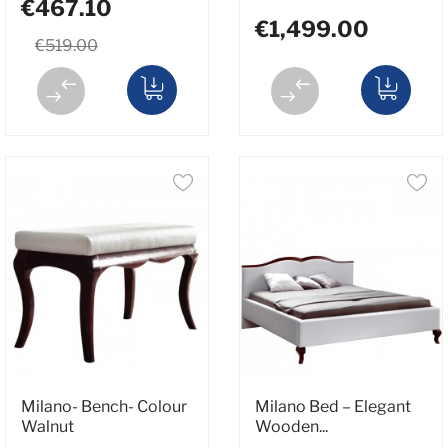
€467.10
€1,499.00
€519.00
Milano- Bench- Colour
Milano Bed – Elegant
Walnut
Wooden...