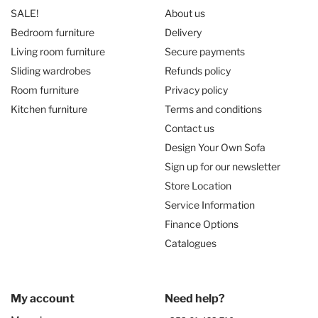
SALE!
About us
Bedroom furniture
Delivery
Living room furniture
Secure payments
Sliding wardrobes
Refunds policy
Room furniture
Privacy policy
Kitchen furniture
Terms and conditions
Contact us
Design Your Own Sofa
Sign up for our newsletter
Store Location
Service Information
Finance Options
Catalogues
My account
Need help?