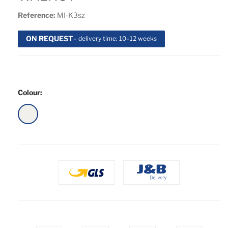
Reference:
MI-K3sz
ON REQUEST
– delivery time: 10–12 weeks
Colour:
White
Gloss