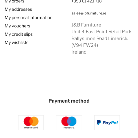
My orders
+353 61 423 710
My addresses
sales@jbfurniture.ie
My personal information
J&B Furniture
My vouchers
Unit 4 East Point Retail Park,
My credit slips
Ballysimon Road Limerick.
My wishlists
(V94 FW24)
Ireland
Payment method