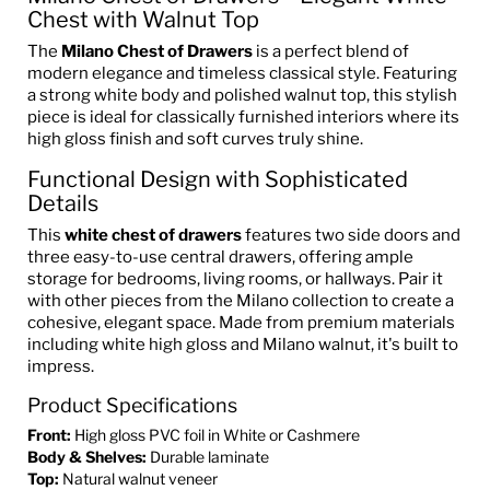
Chest with Walnut Top
The
Milano Chest of Drawers
is a perfect blend of
modern elegance and timeless classical style. Featuring
a strong white body and polished walnut top, this stylish
piece is ideal for classically furnished interiors where its
high gloss finish and soft curves truly shine.
Functional Design with Sophisticated
Details
This
white chest of drawers
features two side doors and
three easy-to-use central drawers, offering ample
storage for bedrooms, living rooms, or hallways. Pair it
with other pieces from the Milano collection to create a
cohesive, elegant space. Made from premium materials
including white high gloss and Milano walnut, it's built to
impress.
Product Specifications
Front:
High gloss PVC foil in White or Cashmere
Body & Shelves:
Durable laminate
Top:
Natural walnut veneer