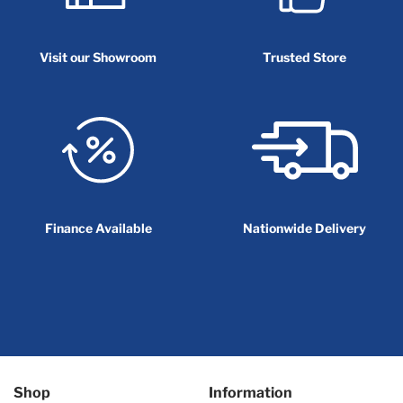
Visit our Showroom
Trusted Store
Finance Available
Nationwide Delivery
Shop
Information