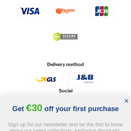
Delivery method
Social
€30
Get
off your first purchase
© 2026 - J&B Furniture. All rights reserved.
Sign up for our newsletter and be the first to know
Design and execution: dih.pl
about our latest collections, exclusive discounts,