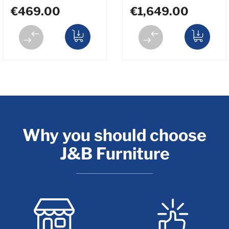
€469.00
€1,649.00
Why you should choose
J&B Furniture