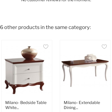
6 other products in the same category:
Milano- Bedside Table
Milano- Extendable
White...
Dining...