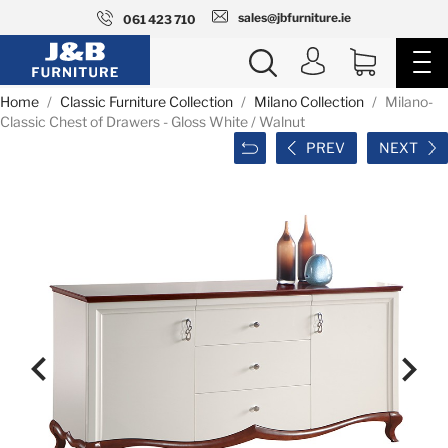
sales@jbfurniture.ie
061 423 710
Home
Classic Furniture Collection
Milano Collection
Milano-
Classic Chest of Drawers - Gloss White / Walnut
PREV
NEXT

