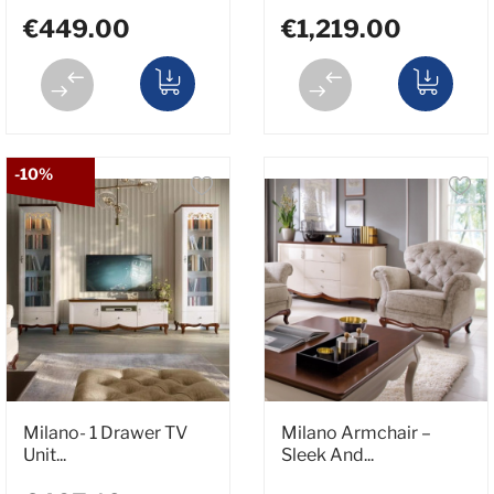
€449.00
€1,219.00
-10%
Milano- 1 Drawer TV
Milano Armchair –
Unit...
Sleek And...