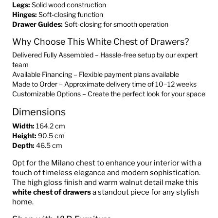
Legs:
Solid wood construction
Hinges:
Soft-closing function
Drawer Guides:
Soft-closing for smooth operation
Why Choose This White Chest of Drawers?
Delivered Fully Assembled – Hassle-free setup by our expert
team
Available Financing – Flexible payment plans available
Made to Order – Approximate delivery time of 10–12 weeks
Customizable Options – Create the perfect look for your space
Dimensions
Width:
164.2 cm
Height:
90.5 cm
Depth:
46.5 cm
Opt for the Milano chest to enhance your interior with a
touch of timeless elegance and modern sophistication.
The high gloss finish and warm walnut detail make this
white chest of drawers
a standout piece for any stylish
home.