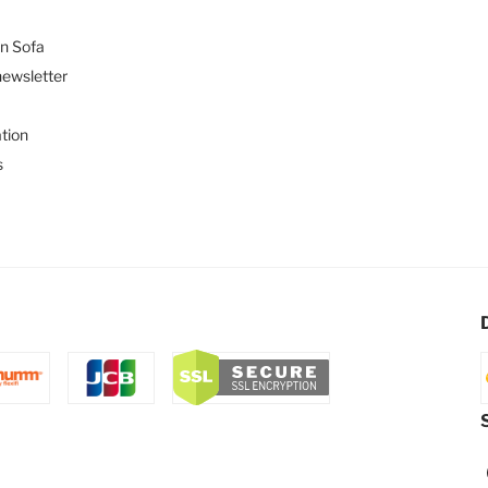
n Sofa
newsletter
tion
s