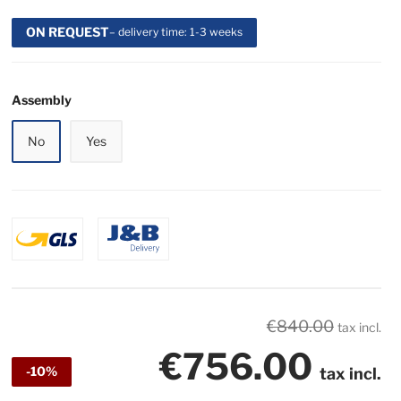
ON REQUEST
– delivery time: 1-3 weeks
Assembly
No
Yes
€840.00
tax incl.
€756.00
-10%
tax incl.