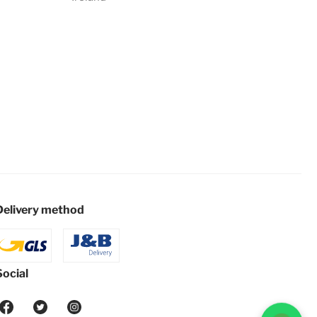
Delivery method
Social