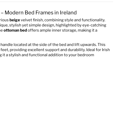
 – Modern Bed Frames in Ireland
urious
beige
velvet finish, combining style and functionality.
que, stylish yet simple design, highlighted by eye-catching
he
ottoman bed
offers ample inner storage, making it a
 handle located at the side of the bed and lift upwards. This
eet, providing excellent support and durability. Ideal for Irish
 it a stylish and functional addition to your bedroom