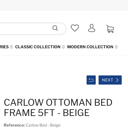
RIES
CLASSIC COLLECTION
MODERN COLLECTION
NEXT
CARLOW OTTOMAN BED
FRAME 5FT - BEIGE
Reference:
Carlow Bed - Beige