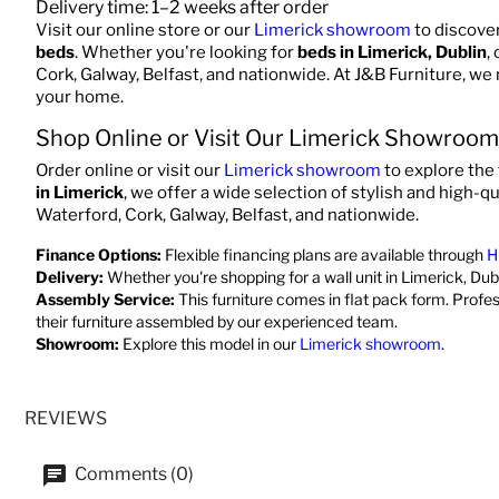
Delivery time: 1–2 weeks after order
Visit our online store or our
Limerick showroom
to discove
beds
. Whether you're looking for
beds in Limerick, Dublin
,
Cork, Galway, Belfast, and nationwide. At J&B Furniture, we
your home.
Shop Online or Visit Our Limerick Showroom
Order online or visit our
Limerick showroom
to explore the 
in Limerick
, we offer a wide selection of stylish and high-qu
Waterford, Cork, Galway, Belfast, and nationwide.
Finance Options:
Flexible financing plans are available through
H
Delivery:
Whether you're shopping for a wall unit in Limerick, Dubl
Assembly Service:
This furniture comes in flat pack form. Profe
their furniture assembled by our experienced team.
Showroom:
Explore this model in our
Limerick showroom
.
REVIEWS
Comments (0)