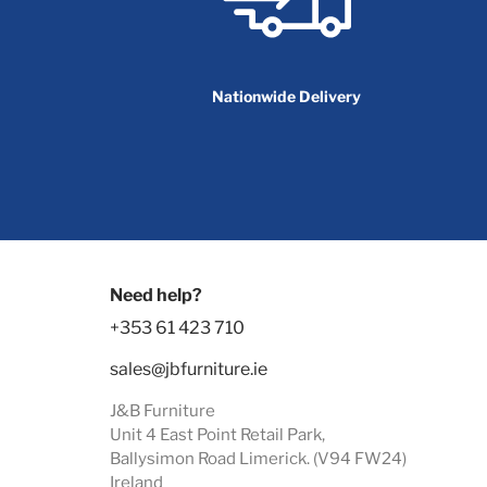
Nationwide Delivery
Need help?
+353 61 423 710
sales@jbfurniture.ie
J&B Furniture
Unit 4 East Point Retail Park,
Ballysimon Road Limerick. (V94 FW24)
Ireland