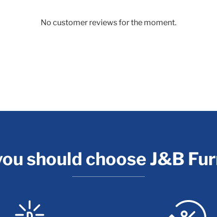
No customer reviews for the moment.
ou should choose J&B Fur