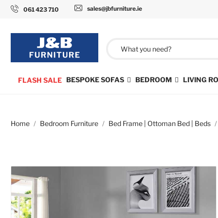
sales@jbfurniture.ie
061 423 710
BESPOKE SOFAS
BEDROOM
LIVING 
FLASH SALE
Home
Bedroom Furniture
Bed Frame | Ottoman Bed | Beds