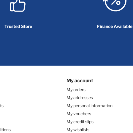
Trusted Store
Finance Available
My account
My orders
My addresses
ts
My personal information
My vouchers
My credit slips
itions
My wishlists