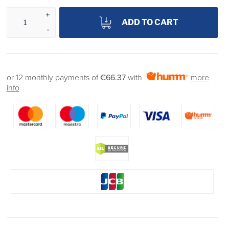
ADD TO CART
or 12 monthly payments of
€66.37
with
more
info