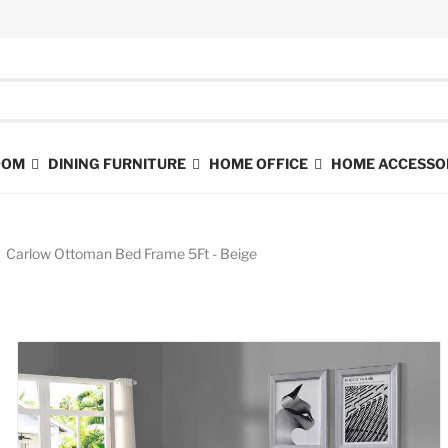
ROOM
DINING FURNITURE
HOME OFFICE
HOME ACCESSO
Carlow Ottoman Bed Frame 5Ft - Beige