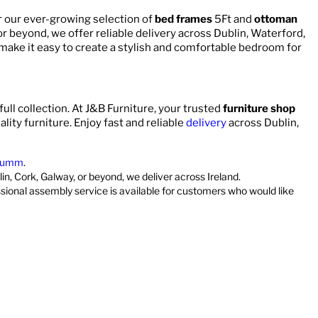
r our ever-growing selection of
bed frames
5Ft and
ottoman
 or beyond, we offer reliable delivery across Dublin, Waterford,
 make it easy to create a stylish and comfortable bedroom for
full collection. At J&B Furniture, your trusted
furniture shop
ality furniture. Enjoy fast and reliable
delivery
across Dublin,
umm
.
in, Cork, Galway, or beyond, we deliver across Ireland.
ssional assembly service is available for customers who would like