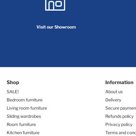
Visit our Showroom
Shop
Information
SALE!
About us
Bedroom furniture
Delivery
Living room furniture
Secure paymen
Sliding wardrobes
Refunds policy
Room furniture
Privacy policy
Kitchen furniture
Terms and cond