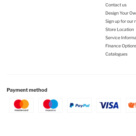
Contact us
Design Your Ow
Sign up for our 
Store Location
Service Informa
Finance Option
Catalogues
Payment method