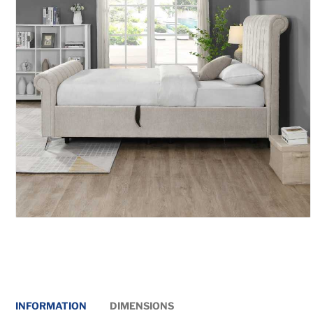
INFORMATION
DIMENSIONS