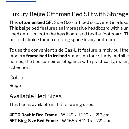
Luxury Beige Ottoman Bed 5Ft with Storage
This
ottoman bed
5Ft
Side Gas-Lift bed is covered in a lux
This beige bed features an impressive headboard with a uni
lined detail on both the headboard and textile footboard. T
perfect choice for maximizing space in any bedroom.
To use the convenient side Gas-Lift feature, simply pull the
modern
frame bed in Ireland
stands on four sturdy metallic f
homes, the bed combines elegance with practicality, making
collection.
Colour:
Beige
Available Bed Sizes
This bed is available in the following sizes:
4FT6 Double Bed Frame
– W 149 x H 120 x L 213 cm
5FT King Size Bed Frame
– W 165 x H 120 x L 222 cm