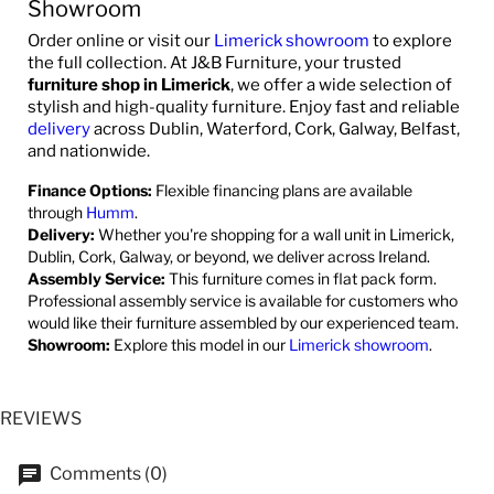
Showroom
Order online or visit our
Limerick showroom
to explore
the full collection. At J&B Furniture, your trusted
furniture shop in Limerick
, we offer a wide selection of
stylish and high-quality furniture. Enjoy fast and reliable
delivery
across Dublin, Waterford, Cork, Galway, Belfast,
and nationwide.
Finance Options:
Flexible financing plans are available
through
Humm
.
Delivery:
Whether you're shopping for a wall unit in Limerick,
Dublin, Cork, Galway, or beyond, we deliver across Ireland.
Assembly Service:
This furniture comes in flat pack form.
Professional assembly service is available for customers who
would like their furniture assembled by our experienced team.
Showroom:
Explore this model in our
Limerick showroom
.
REVIEWS
Comments (0)