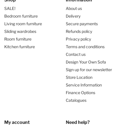
SALE!
About us
Bedroom furniture
Delivery
Living room furniture
Secure payments
Sliding wardrobes
Refunds policy
Room furniture
Privacy policy
Kitchen furniture
Terms and conditions
Contact us
Design Your Own Sofa
Sign up for our newsletter
Store Location
Service Information
Finance Options
Catalogues
My account
Need help?