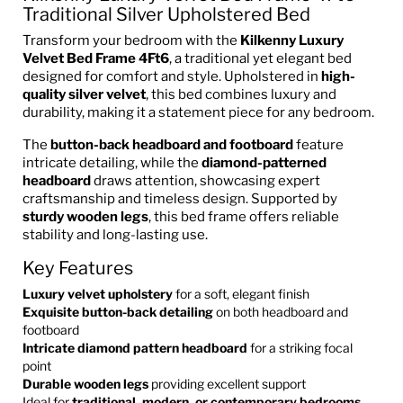
Traditional Silver Upholstered Bed
Transform your bedroom with the
Kilkenny Luxury
Velvet Bed Frame
4Ft6
, a traditional yet elegant bed
designed for comfort and style. Upholstered in
high-
quality silver velvet
, this bed combines luxury and
durability, making it a statement piece for any bedroom.
The
button-back headboard and footboard
feature
intricate detailing, while the
diamond-patterned
headboard
draws attention, showcasing expert
craftsmanship and timeless design. Supported by
sturdy wooden legs
, this bed frame offers reliable
stability and long-lasting use.
Key Features
Luxury velvet upholstery
for a soft, elegant finish
Exquisite button-back detailing
on both headboard and
footboard
Intricate diamond pattern headboard
for a striking focal
point
Durable wooden legs
providing excellent support
Ideal for
traditional, modern, or contemporary bedrooms