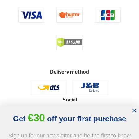
Delivery method
Social
€30
Get
off your first purchase
© 2026 - J&B Furniture. All rights reserved.
Sign up for our newsletter and be the first to know