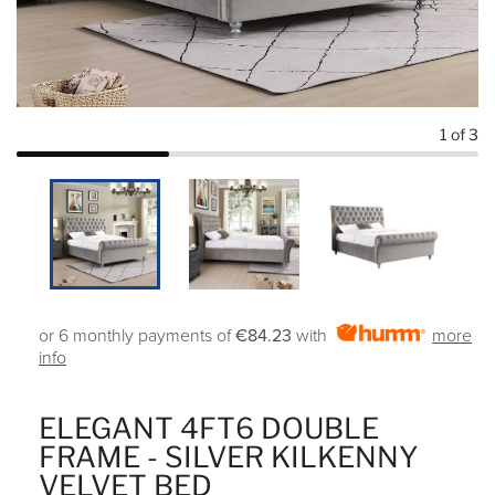
1
of 3
or 6 monthly payments of
€84.23
with
more
info
ELEGANT 4FT6 DOUBLE
FRAME - SILVER KILKENNY
VELVET BED