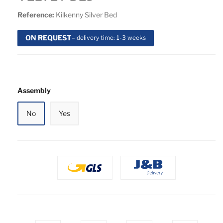
Reference:
Kilkenny Silver Bed
ON REQUEST
– delivery time: 1-3 weeks
Assembly
No
Yes