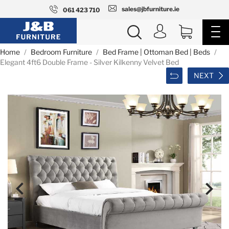
sales@jbfurniture.ie
061 423 710
Home
Bedroom Furniture
Bed Frame | Ottoman Bed | Beds
Elegant 4ft6 Double Frame - Silver Kilkenny Velvet Bed
NEXT

