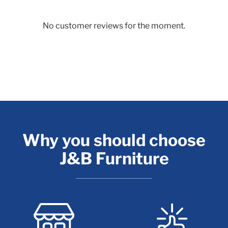
No customer reviews for the moment.
Why you should choose
J&B Furniture