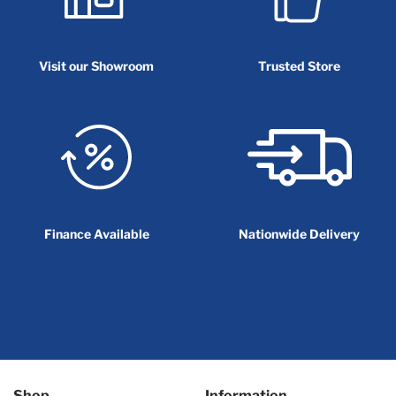
Visit our Showroom
Trusted Store
Finance Available
Nationwide Delivery
Shop
Information