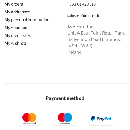
My orders
+353 61 423 710
My addresses
sales@jbfurniture.ie
My personal information
J&B Furniture
My vouchers
Unit 4 East Point Retail Park,
My credit slips
Ballysimon Road Limerick.
My wishlists
(V94 FW24)
Ireland
Payment method