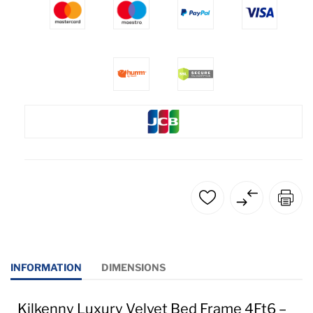
INFORMATION
DIMENSIONS
Kilkenny Luxury Velvet Bed Frame 4Ft6 –