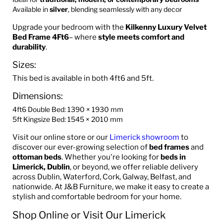
Available in
silver
, blending seamlessly with any decor
Upgrade your bedroom with the
Kilkenny Luxury Velvet
Bed Frame
4Ft6
– where
style meets comfort and
durability
.
Sizes:
This bed is available in both 4ft6 and 5ft.
Dimensions:
4ft6 Double Bed: 1390 × 1930 mm
5ft Kingsize Bed: 1545 × 2010 mm
Visit our online store or our
Limerick showroom
to
discover our ever-growing selection of
bed frames
and
ottoman beds
. Whether you're looking for
beds in
Limerick, Dublin
, or beyond, we offer reliable delivery
across Dublin, Waterford, Cork, Galway, Belfast, and
nationwide. At J&B Furniture, we make it easy to create a
stylish and comfortable bedroom for your home.
Shop Online or Visit Our Limerick