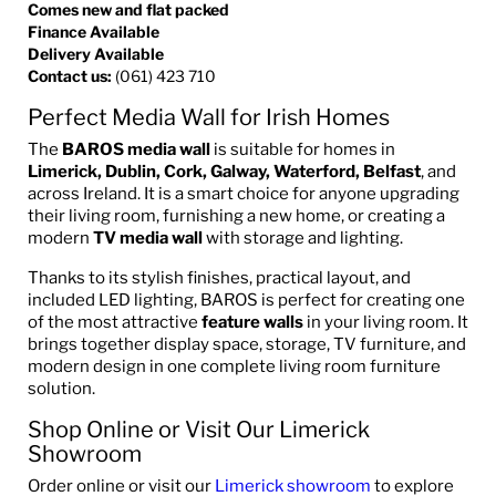
Comes new and flat packed
Finance Available
Delivery Available
Contact us:
(061) 423 710
Perfect Media Wall for Irish Homes
The
BAROS media wall
is suitable for homes in
Limerick, Dublin, Cork, Galway, Waterford, Belfast
, and
across Ireland. It is a smart choice for anyone upgrading
their living room, furnishing a new home, or creating a
modern
TV media wall
with storage and lighting.
Thanks to its stylish finishes, practical layout, and
included LED lighting, BAROS is perfect for creating one
of the most attractive
feature walls
in your living room. It
brings together display space, storage, TV furniture, and
modern design in one complete living room furniture
solution.
Shop Online or Visit Our Limerick
Showroom
Order online or visit our
Limerick showroom
to explore