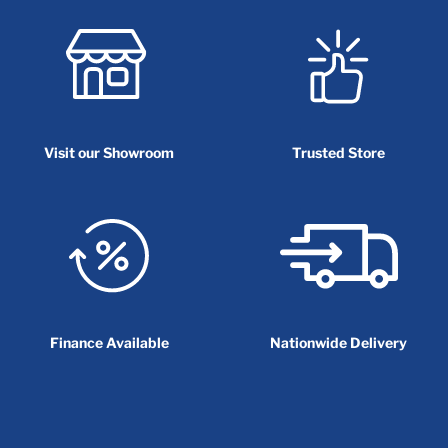
Visit our Showroom
Trusted Store
Finance Available
Nationwide Delivery