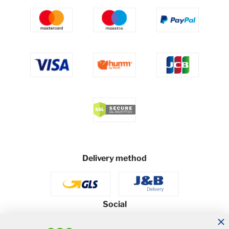
Delivery method
Social