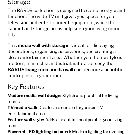
Storage
The BAROS collection is designed to combine style and
function. The wide TV unit gives you space for your
television and entertainment equipment, while the
cabinet and storage areas help keep your living room
tidy.
This
media wall with storage
is ideal for displaying
decorations, organising accessories, and creating a
clean entertainment area. Whether your home style is
modern, minimalist, industrial, natural, or cosy, the
BAROS living room media wall
can become a beautiful
centrepiece in your room.
Key Features
Modern media wall design:
Stylish and practical for living
rooms
TV media wall:
Creates a clean and organised TV
entertainment area
Feature wall style:
Adds a beautiful focal point to your living
room
Powered LED lighting included:
Modern lighting for evening