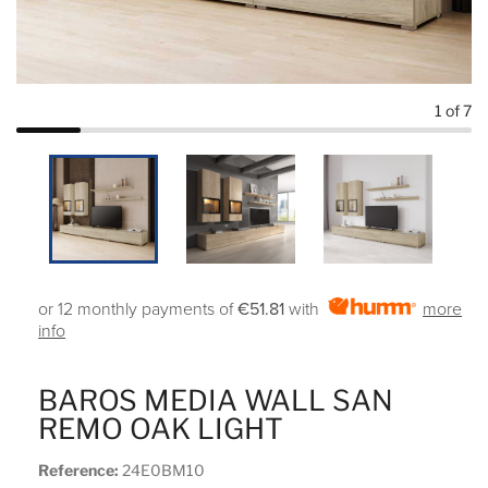
1
of 7
or 12 monthly payments of
€51.81
with
more
info
BAROS MEDIA WALL SAN
REMO OAK LIGHT
Reference:
24E0BM10