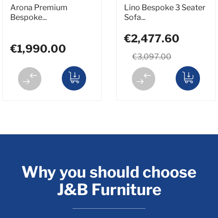
Arona Premium
Lino Bespoke 3 Seater
Bespoke...
Sofa...
€2,477.60
€1,990.00
€3,097.00
Why you should choose
J&B Furniture