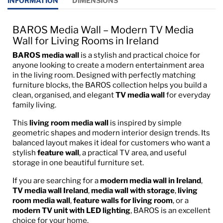
INFORMATION
DIMENSIONS
BAROS Media Wall – Modern TV Media
Wall for Living Rooms in Ireland
BAROS media wall
is a stylish and practical choice for
anyone looking to create a modern entertainment area
in the living room. Designed with perfectly matching
furniture blocks, the BAROS collection helps you build a
clean, organised, and elegant
TV media wall
for everyday
family living.
This
living room media wall
is inspired by simple
geometric shapes and modern interior design trends. Its
balanced layout makes it ideal for customers who want a
stylish
feature wall
, a practical TV area, and useful
storage in one beautiful furniture set.
If you are searching for a
modern media wall in Ireland
,
TV media wall Ireland
,
media wall with storage
,
living
room media wall
,
feature walls for living room
, or a
modern TV unit with LED lighting
, BAROS is an excellent
choice for your home.