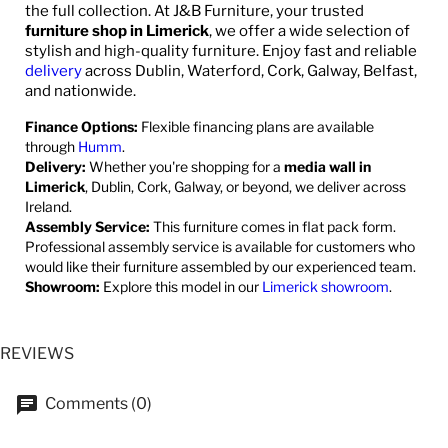
the full collection. At J&B Furniture, your trusted
furniture shop in Limerick
, we offer a wide selection of
stylish and high-quality furniture. Enjoy fast and reliable
delivery
across Dublin, Waterford, Cork, Galway, Belfast,
and nationwide.
Finance Options:
Flexible financing plans are available
through
Humm
.
Delivery:
Whether you're shopping for a
media wall in
Limerick
, Dublin, Cork, Galway, or beyond, we deliver across
Ireland.
Assembly Service:
This furniture comes in flat pack form.
Professional assembly service is available for customers who
would like their furniture assembled by our experienced team.
Showroom:
Explore this model in our
Limerick showroom
.
REVIEWS
Comments (0)