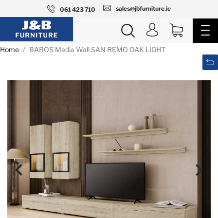
sales@jbfurniture.ie
061 423 710
Home
BAROS Media Wall SAN REMO OAK LIGHT

