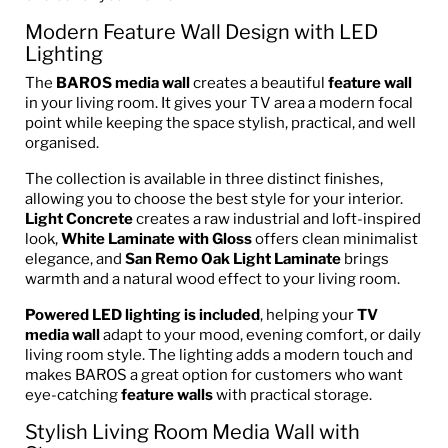
Modern Feature Wall Design with LED
Lighting
The
BAROS media wall
creates a beautiful
feature wall
in your living room. It gives your TV area a modern focal
point while keeping the space stylish, practical, and well
organised.
The collection is available in three distinct finishes,
allowing you to choose the best style for your interior.
Light Concrete
creates a raw industrial and loft-inspired
look,
White Laminate with Gloss
offers clean minimalist
elegance, and
San Remo Oak Light Laminate
brings
warmth and a natural wood effect to your living room.
Powered LED lighting is included
, helping your
TV
media wall
adapt to your mood, evening comfort, or daily
living room style. The lighting adds a modern touch and
makes BAROS a great option for customers who want
eye-catching
feature walls
with practical storage.
Stylish Living Room Media Wall with