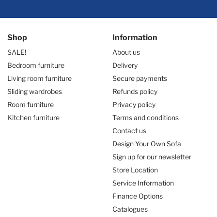
Shop
Information
SALE!
About us
Bedroom furniture
Delivery
Living room furniture
Secure payments
Sliding wardrobes
Refunds policy
Room furniture
Privacy policy
Kitchen furniture
Terms and conditions
Contact us
Design Your Own Sofa
Sign up for our newsletter
Store Location
Service Information
Finance Options
Catalogues