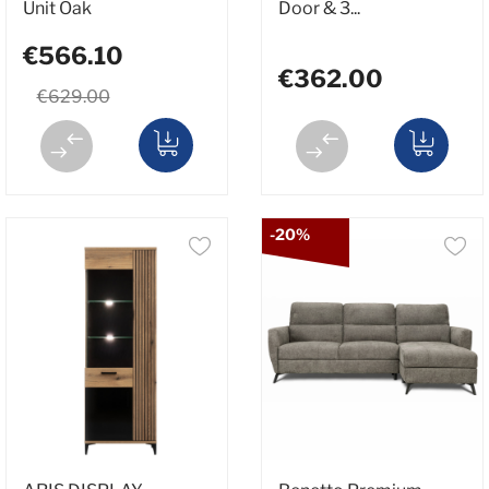
Unit Oak
Door & 3...
€566.10
€362.00
€629.00
-20%