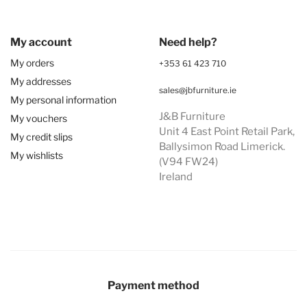
My account
Need help?
My orders
+353 61 423 710
My addresses
sales@jbfurniture.ie
My personal information
J&B Furniture
My vouchers
Unit 4 East Point Retail Park,
My credit slips
Ballysimon Road Limerick.
My wishlists
(V94 FW24)
Ireland
Payment method