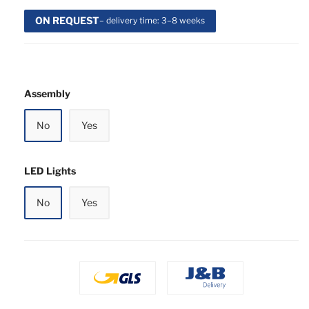
ON REQUEST
– delivery time: 3–8 weeks
Assembly
No
Yes
LED Lights
No
Yes