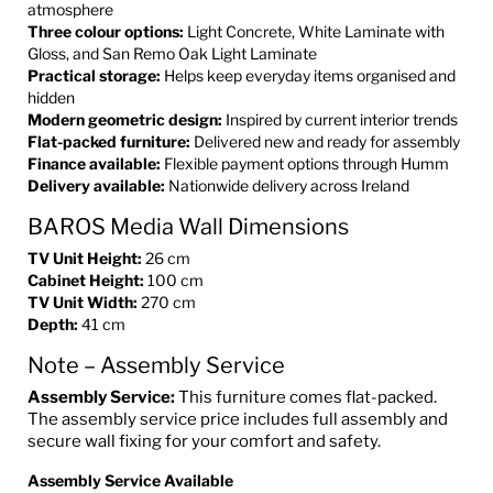
atmosphere
Three colour options:
Light Concrete, White Laminate with
Gloss, and San Remo Oak Light Laminate
Practical storage:
Helps keep everyday items organised and
hidden
Modern geometric design:
Inspired by current interior trends
Flat-packed furniture:
Delivered new and ready for assembly
Finance available:
Flexible payment options through Humm
Delivery available:
Nationwide delivery across Ireland
BAROS Media Wall Dimensions
TV Unit Height:
26 cm
Cabinet Height:
100 cm
TV Unit Width:
270 cm
Depth:
41 cm
Note – Assembly Service
Assembly Service:
This furniture comes flat-packed.
The assembly service price includes full assembly and
secure wall fixing for your comfort and safety.
Assembly Service Available