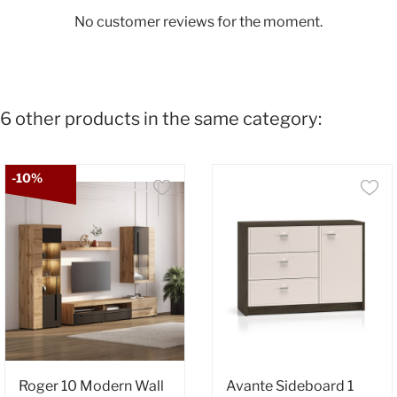
No customer reviews for the moment.
6 other products in the same category:
-10%
Roger 10 Modern Wall
Avante Sideboard 1