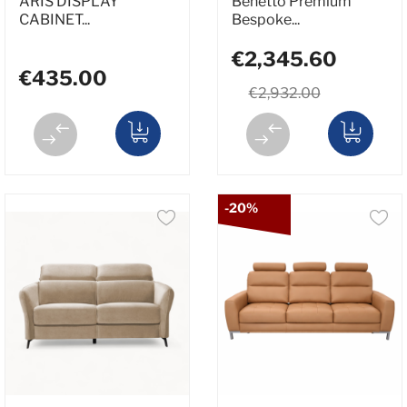
ARIS DISPLAY
Benetto Premium
CABINET...
Bespoke...
€2,345.60
€435.00
€2,932.00
-20%