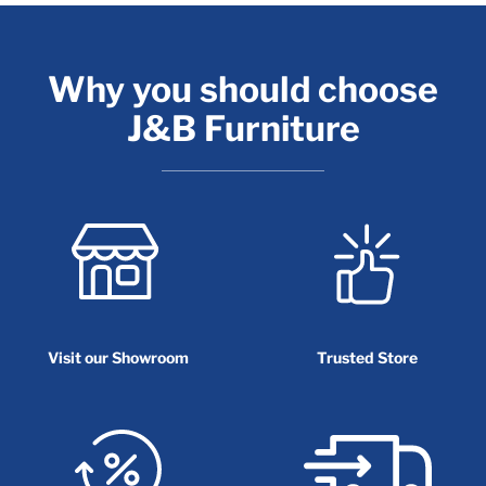
Why you should choose
J&B Furniture
Visit our Showroom
Trusted Store