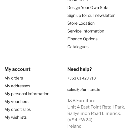
Design Your Own Sofa
Sign up for our newsletter
Store Location
Service Information
Finance Options
Catalogues
My account
Need help?
My orders
+353 61 423 710
My addresses
sales@jbfurniture.ie
My personal information
J&B Furniture
My vouchers
Unit 4 East Point Retail Park,
My credit slips
Ballysimon Road Limerick.
My wishlists
(V94 FW24)
Ireland