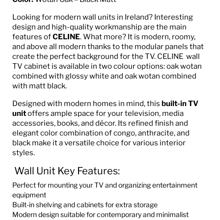
Looking for modern wall units in Ireland? Interesting
design and high-quality workmanship are the main
features of
CELINE
. What more? It is modern, roomy,
and above all modern thanks to the modular panels that
create the perfect background for the TV. CELINE wall
TV cabinet is available in two colour options: oak wotan
combined with glossy white and oak wotan combined
with matt black.
Designed with modern homes in mind, this
built-in TV
unit
offers ample space for your television, media
accessories, books, and décor. Its refined finish and
elegant color combination of congo, anthracite, and
black make it a versatile choice for various interior
styles.
Wall Unit Key Features:
Perfect for mounting your TV and organizing entertainment
equipment
Built-in shelving and cabinets for extra storage
Modern design suitable for contemporary and minimalist