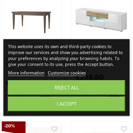
This website uses its own and third-party cookies to
improve our services and show you advertising related to
your preferences by analyzing your browsing habits. To
Eva Dining Table
Toledo Small TV Unit
give your consent to its use, press the Accept button.
Extendable...
With...
More information
Customize cookies
€298.80
€550.00
REJECT ALL
€332.00
I ACCEPT
-20%