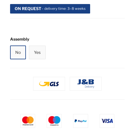
ON REQUEST
– delivery time: 3–8 weeks
Assembly
No
Yes