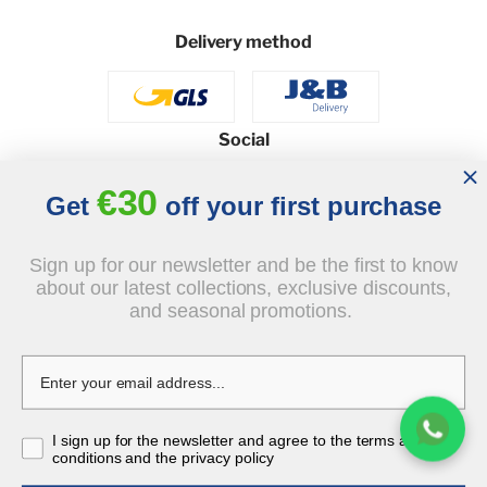
Delivery method
Social
€30
Get
off your first purchase
© 2026 - J&B Furniture. All rights reserved.
Sign up for our newsletter and be the first to know
Design and execution: dih.pl
about our latest collections, exclusive discounts,
and seasonal promotions.
€629.00
tax incl.
€566.10
I sign up for the newsletter and agree to the terms and
-10%
tax incl.
conditions and the privacy policy