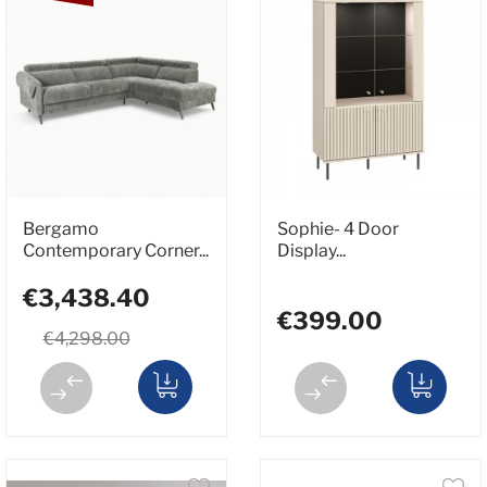
Bergamo
Sophie- 4 Door
Contemporary Corner...
Display...
€3,438.40
€399.00
€4,298.00