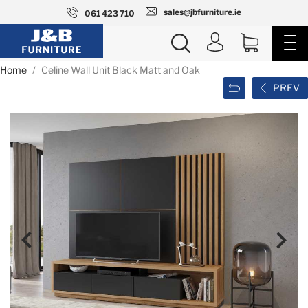
sales@jbfurniture.ie
061 423 710
Home
Celine Wall Unit Black Matt and Oak
PREV

