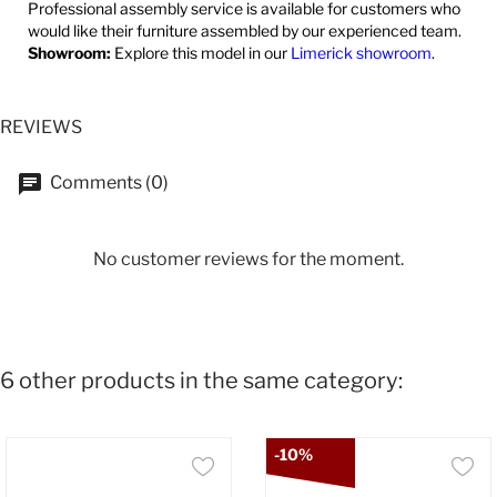
Professional assembly service is available for customers who
would like their furniture assembled by our experienced team.
Showroom:
Explore this model in our
Limerick showroom
.
REVIEWS
Comments (0)
No customer reviews for the moment.
6 other products in the same category:
-10%