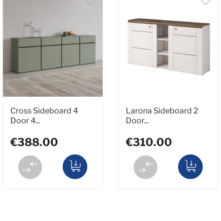
Cross Sideboard 4
Larona Sideboard 2
Door 4...
Door...
€388.00
€310.00