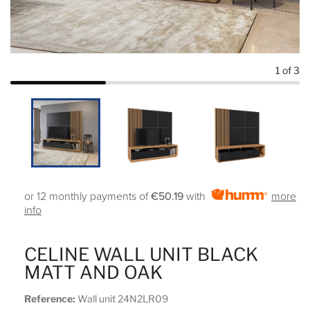
1
of 3
or 12 monthly payments of
€50.19
with
more
info
CELINE WALL UNIT BLACK
MATT AND OAK
Reference:
Wall unit 24N2LR09