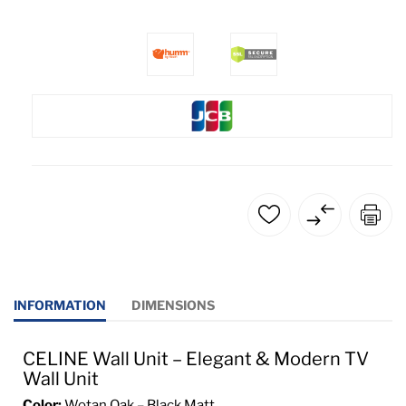
INFORMATION
DIMENSIONS
CELINE Wall Unit – Elegant & Modern TV
Wall Unit
Color:
Wotan Oak – Black Matt