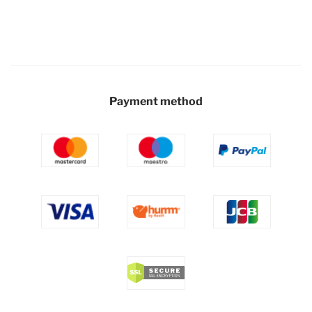
Payment method