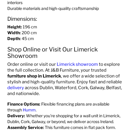
interiors
Durable materials and high-quality craftsmanship
Dimensions:
Height:
196 cm
Width
:
200 cm
Depth:
45 cm
Shop Online or Visit Our Limerick
Showroom
Order online or visit our
Limerick showroom
to explore
the full collection. At J&B Furniture, your trusted
furniture shop in Limerick
, we offer a wide selection of
stylish and high-quality furniture. Enjoy fast and reliable
delivery
across Dublin, Waterford, Cork, Galway, Belfast,
and nationwide.
Finance Options:
Flexible financing plans are available
through
Humm
.
Delivery:
Whether you're shopping for a wall unit in Limerick,
Dublin, Cork, Galway, or beyond, we deliver across Ireland.
Assembly Service:
This furniture comes in flat pack form.