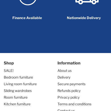
Finance Available
Nationwide Delivery
Shop
Information
SALE!
About us
Bedroom furniture
Delivery
Living room furniture
Secure payments
Sliding wardrobes
Refunds policy
Room furniture
Privacy policy
Kitchen furniture
Terms and conditions
Contact us